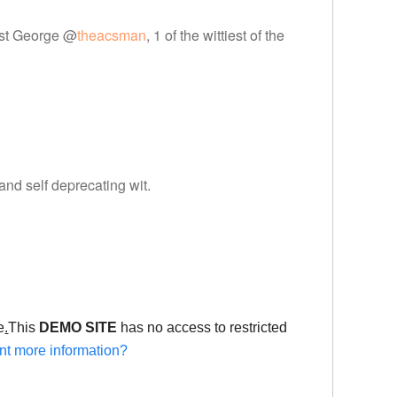
tist George @
theacsman
, 1 of the wittiest of the
 and self deprecating wit.
e
.
This
DEMO SITE
has no access to restricted
t more information?