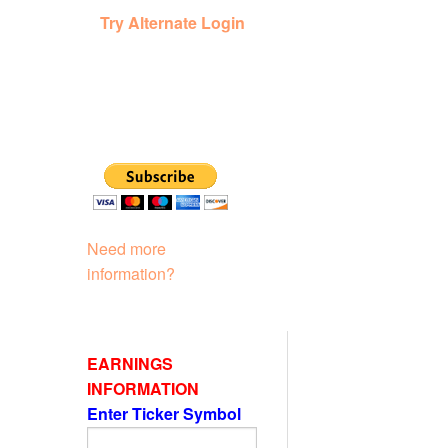
Try Alternate Login
Need more
information?
EARNINGS
INFORMATION
Enter Ticker Symbol