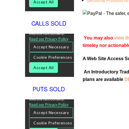
personal Portfolio A
CALLS SOLD
You may also
view t
timeley nor actionabl
A Web Site Access Sub
An Introductory Tradi
plans are available
D
PUTS SOLD