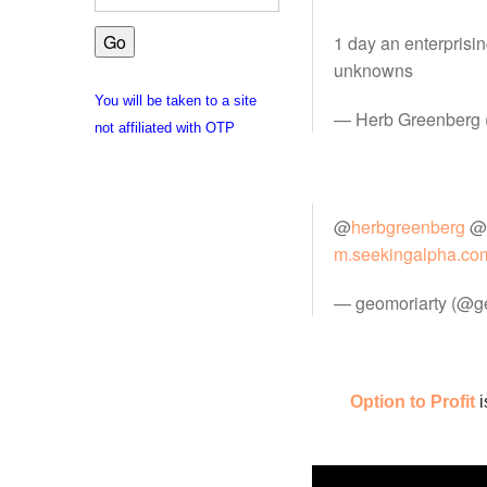
1 day an enterprisi
unknowns
You will be taken to a site
— Herb Greenberg
not affiliated with OTP
@
herbgreenberg
@
m.seekingalpha.co
— geomoriarty (@g
Option to Profit
i