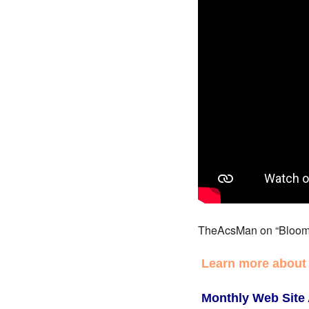
TheAcsMan on “Bloom
Learn more about
Monthly Web Site 