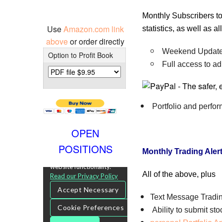
Monthly Subscribers to
Use
Amazon.com link
statistics, as well as 
above
or order directly
Weekend Update 
Option to Profit Book
Full access to ad
Portfolio and perfo
OPEN
POSITIONS
Monthly Trading Aler
All of the above, plus
Text Message Tradin
Ability to submit st