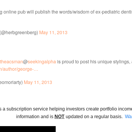
ng online pub will publish the words/wisdom of ex-pediatric den
 (@herbgreenberg)
May 11, 2013
theacsman
@
seekingalpha
is proud to post his unique stylings,
m/author/george-…
eomoriarty)
May 11, 2013
s a subscription service helping investors create portfolio incom
information and is
NOT
updated on a regular basis.
Wan