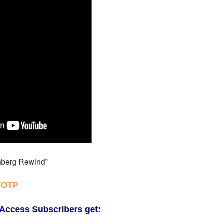
berg Rewind”
 OTP
Access Subscribers get: