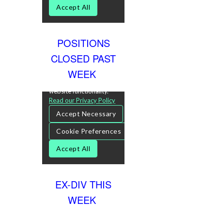
POSITIONS
CLOSED PAST
WEEK
EX-DIV THIS
WEEK