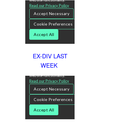
EX-DIV LAST
WEEK