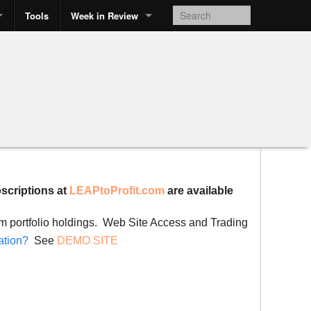
Tools
Week in Review
bscriptions at
LEAPtoProfit.com
are available
rom portfolio holdings. Web Site Access and Trading
ation?
See
DEMO SITE