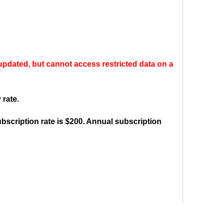
ly updated, but cannot access restricted data on a
 rate.
bscription rate is $200. Annual subscription