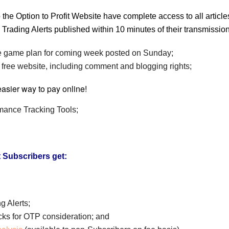
 the Option to Profit Website have complete access to all artic
all Trading Alerts published within 10 minutes of their transmissi
game plan for coming week posted on Sunday;
 free website, including comment and blogging rights;
rmance Tracking Tools;
t Subscribers get:
g Alerts;
ocks for OTP consideration; and