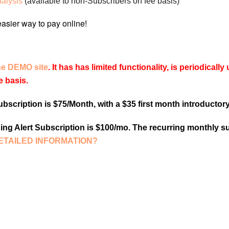
nalysis
(available to non-Subscribers on fee basis)
he DEMO site
. It has has limited functionality, is periodical
e basis.
scription is $75/Month, with a $35 first month introductory
ng Alert Subscription is $100/mo. The recurring monthly su
ETAILED INFORMATION?