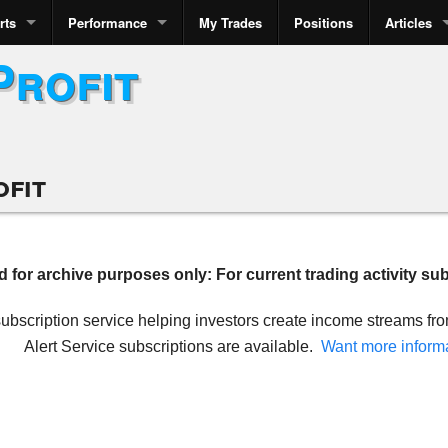
rts
Performance
My Trades
Positions
Articles
Profit
ofit
ed for archive purposes only: For current trading activity su
 subscription service helping investors create income streams f
Alert Service subscriptions are available.
Want more inform