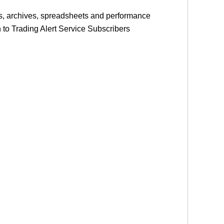
les, archives, spreadsheets and performance
on to Trading Alert Service Subscribers