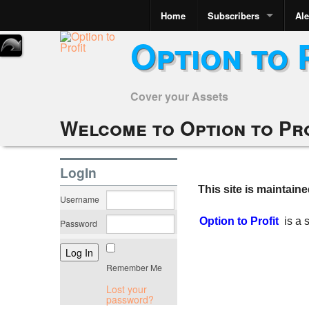
Home
Subscribers
Ale
Option to 
Cover your Assets
Welcome to Option to Pr
LogIn
This site is maintain
Username
Option to Profit
is a
Password
Remember Me
Lost your
password?