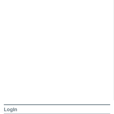
LogIn