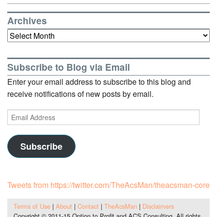
Archives
Archives
Subscribe to Blog via Email
Enter your email address to subscribe to this blog and
receive notifications of new posts by email.
Email
Address
Subscribe
Tweets from https://twitter.com/TheAcsMan/theacsman-core
Terms of Use
|
About
|
Contact
|
TheAcsMan
|
Disclaimers
Copyright © 2011-15 Option to Profit and ACS Consulting. All rights