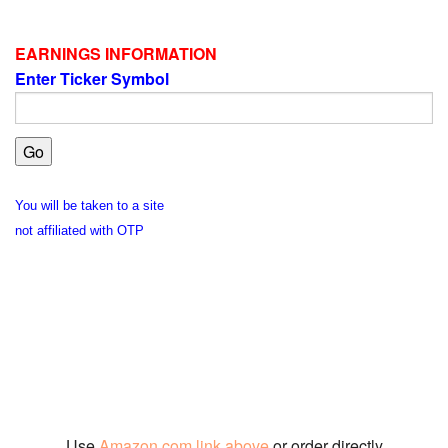
EARNINGS INFORMATION
Enter Ticker Symbol
You will be taken to a site
not affiliated with OTP
Use
Amazon.com link above
or order directly