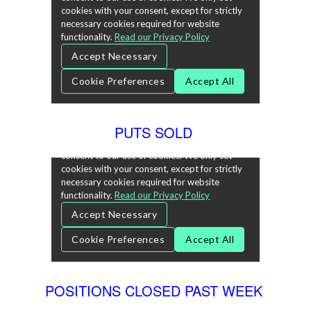
PUTS SOLD
POSITIONS CLOSED PAST WEEK