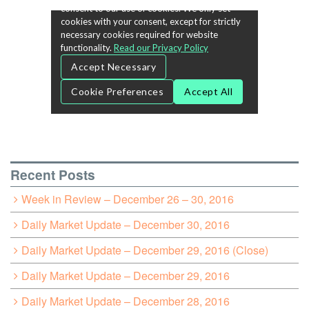
Recent Posts
Week in Review – December 26 – 30, 2016
Daily Market Update – December 30, 2016
Daily Market Update – December 29, 2016 (Close)
Daily Market Update – December 29, 2016
Daily Market Update – December 28, 2016