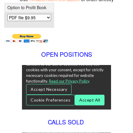
Option to Profit Book
OPEN POSITIONS
CALLS SOLD