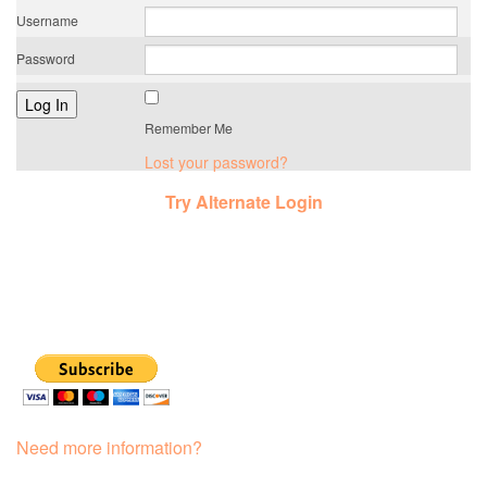
Username
Password
Remember Me
Lost your password?
Try Alternate Login
Need more information?