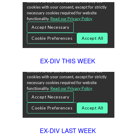
EX-DIV THIS WEEK
EX-DIV LAST WEEK