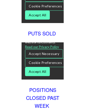
PUTS SOLD
POSITIONS
CLOSED PAST
WEEK