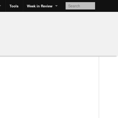
Tools
Week in Review