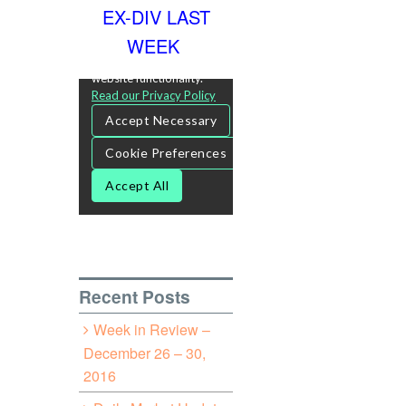
EX-DIV LAST
WEEK
Recent Posts
Week in Review –
December 26 – 30,
2016