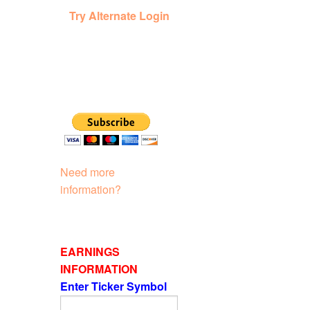
Try Alternate Login
Need more
information?
EARNINGS
INFORMATION
Enter Ticker Symbol