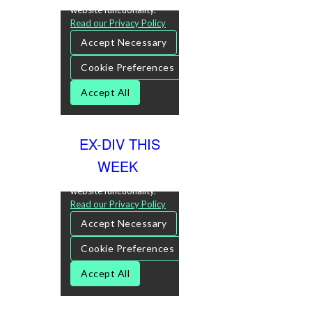
EX-DIV THIS
WEEK