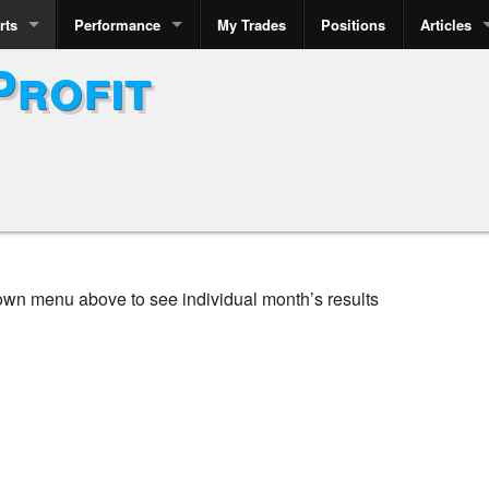
rts
Performance
My Trades
Positions
Articles
Profit
own menu above to see individual month’s results