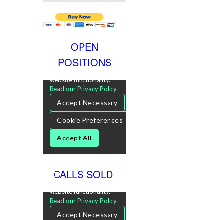
OPEN
POSITIONS
CALLS SOLD