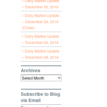
Daily Market Update
– December 30, 2016
Daily Market Update
– December 29, 2016
(Close)
Daily Market Update
– December 29, 2016
Daily Market Update
– December 28, 2016
Archives
Archives
Subscribe to Blog
via Email