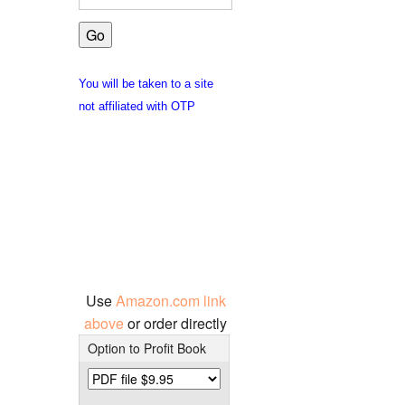
You will be taken to a site
not affiliated with OTP
Use
Amazon.com link
above
or order directly
Option to Profit Book