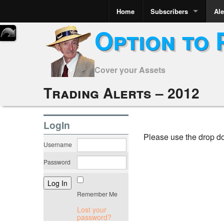
Home
Subscribers
Ale
Option to 
Cover your Assets
Trading Alerts – 2012
LogIn
Please use the drop d
Username
Password
Remember Me
Lost your
password?