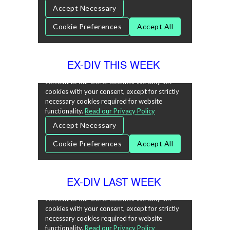
EX-DIV THIS WEEK
EX-DIV LAST WEEK