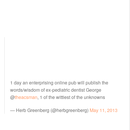
1 day an enterprising online pub will publish the
words/wisdom of ex-pediatric dentist George
@
theacsman
, 1 of the wittiest of the unknowns
— Herb Greenberg (@herbgreenberg)
May 11, 2013