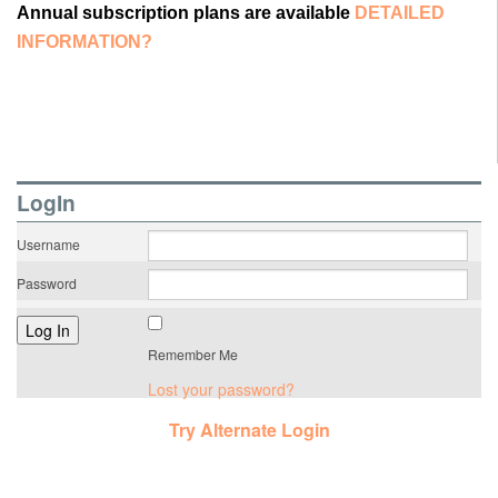
Annual subscription plans are available
DETAILED
INFORMATION?
LogIn
Username
Password
Remember Me
Lost your password?
Try Alternate Login