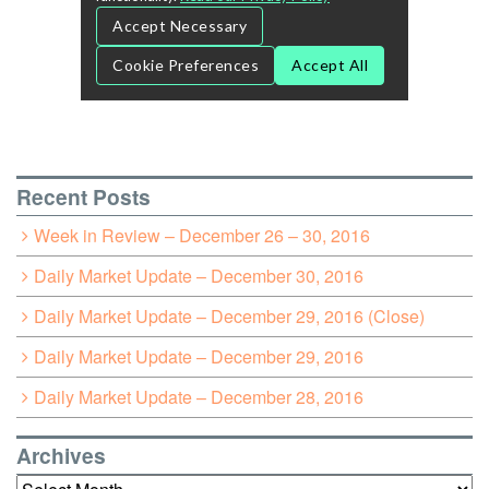
Recent Posts
Week in Review – December 26 – 30, 2016
Daily Market Update – December 30, 2016
Daily Market Update – December 29, 2016 (Close)
Daily Market Update – December 29, 2016
Daily Market Update – December 28, 2016
Archives
Archives