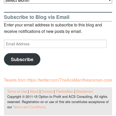
Subscribe to Blog via Email
Enter your email address to subscribe to this blog and
receive notifications of new posts by email.
Email
Address
Subscribe
Tweets from https://twitter.com/TheAcsMan/theacsman-core
Terms of Use
|
About
|
Contact
|
TheAcsMan
|
Disclaimers
Copyright © 2011-15 Option to Profit and ACS Consulting. All rights
reserved. Registration on or use of this site constitutes acceptance of
our
Terms and Conditions
.