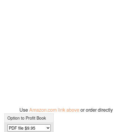
Use
Amazon.com link above
or order directly
Option to Profit Book