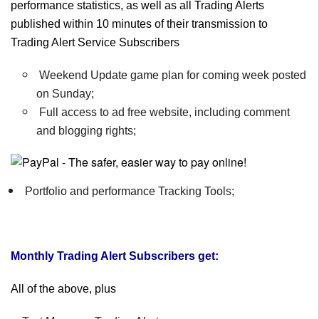
performance statistics, as well as all Trading Alerts
published within 10 minutes of their transmission to
Trading Alert Service Subscribers
Weekend Update game plan for coming week posted
on Sunday;
Full access to ad free website, including comment
and blogging rights;
Portfolio and performance Tracking Tools;
Monthly Trading Alert Subscribers get:
All of the above, plus