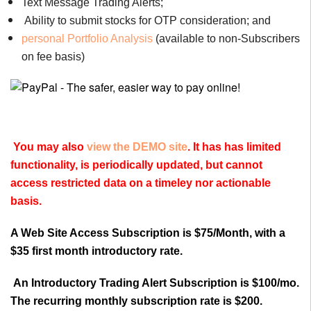
Text Message Trading Alerts;
Ability to submit stocks for OTP consideration; and
personal Portfolio Analysis
(available to non-Subscribers
on fee basis)
You may also
view the DEMO site
. It has has limited
functionality, is periodically updated, but cannot
access restricted data on a timeley nor actionable
basis.
A Web Site Access Subscription is $75/Month, with a
$35 first month introductory rate.
An Introductory Trading Alert Subscription is $100/mo.
The recurring monthly subscription rate is $200.