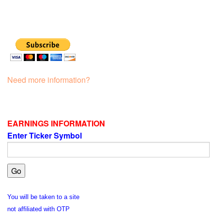
Need more information?
EARNINGS INFORMATION
Enter Ticker Symbol
You will be taken to a site
not affiliated with OTP