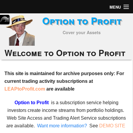
MENU
Option to Profit
Home
Cover your Assets
Subscribers
Alerts
Welcome to Option to Profit
Performance
This site is maintained for archive purposes only: For
My Trades
current trading activity subscriptions at
Positions
LEAPtoProfit.com
are available
Articles
Option to Profit
is a subscription service helping
investors create income streams from portfolio holdings.
Tools
Web Site Access and Trading Alert Service subscriptions
are available.
Want more information?
See
DEMO SITE
Week in Review