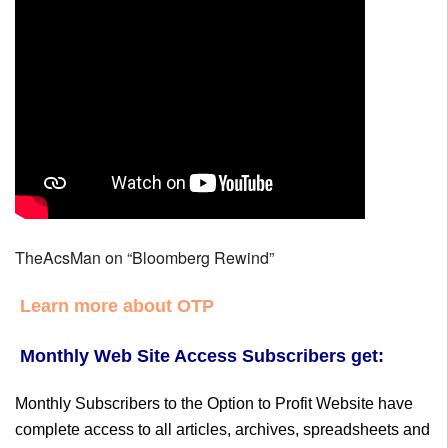
TheAcsMan on “Bloomberg Rewind”
Learn more about OTP
Monthly Web Site Access Subscribers get:
Monthly Subscribers to the Option to Profit Website have
complete access to all articles, archives, spreadsheets and