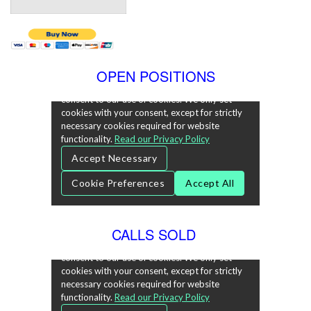
OPEN POSITIONS
CALLS SOLD