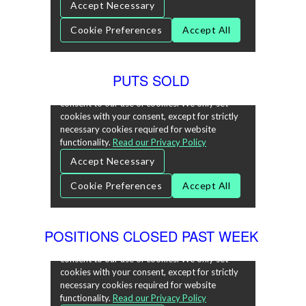
PUTS SOLD
POSITIONS CLOSED PAST WEEK