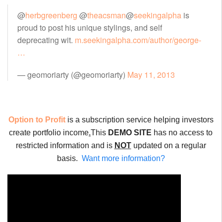
@
herbgreenberg
@
theacsman
@
seekingalpha
is
proud to post his unique stylings, and self
deprecating wit.
m.seekingalpha.com/author/george-
…
— geomoriarty (@geomoriarty)
May 11, 2013
Option to Profit
is a subscription service helping investors
create portfolio income
.
This
DEMO SITE
has no access to
restricted information and is
NOT
updated on a regular
basis.
Want more information?