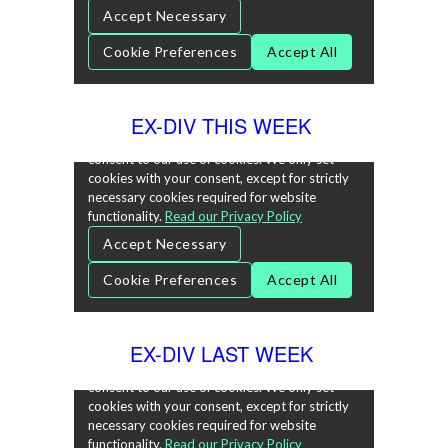
EX-DIV THIS WEEK
EX-DIV LAST WEEK