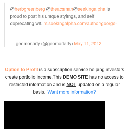
@
herbgreenberg
@
theacsman
@
seekingalpha
is
proud to post his unique stylings, and self
deprecating wit.
m.seekingalpha.com/author/george-
…
— geomoriarty (@geomoriarty)
May 11, 2013
Option to Profit
is a subscription service helping investors
create portfolio income
.
This
DEMO SITE
has no access to
restricted information and is
NOT
updated on a regular
basis.
Want more information?