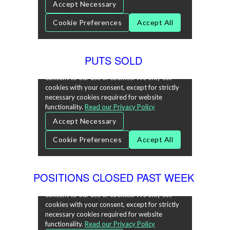
PUTS SOLD
POSITIONS CLOSED PAST WEEK