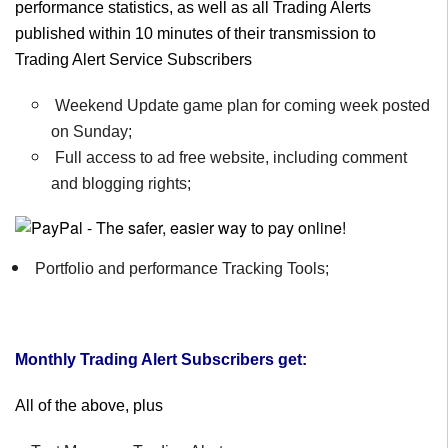
performance statistics, as well as all Trading Alerts
published within 10 minutes of their transmission to
Trading Alert Service Subscribers
Weekend Update game plan for coming week posted
on Sunday;
Full access to ad free website, including comment
and blogging rights;
Portfolio and performance Tracking Tools;
Monthly Trading Alert Subscribers get:
All of the above, plus