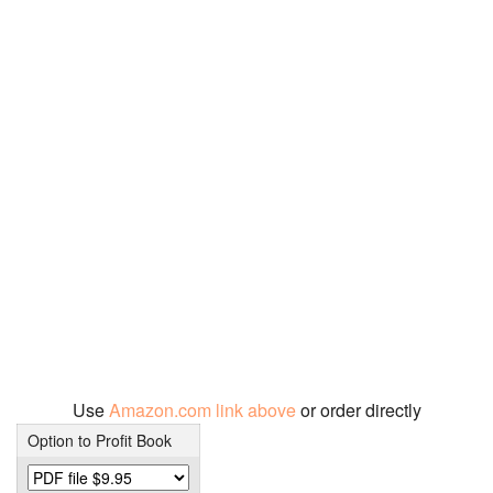
Use
Amazon.com link above
or order directly
Option to Profit Book