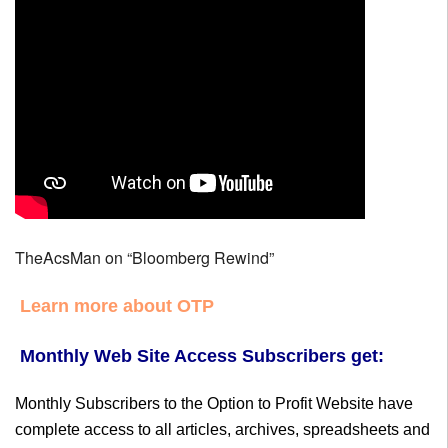
TheAcsMan on “Bloomberg Rewind”
Learn more about OTP
Monthly Web Site Access Subscribers get:
Monthly Subscribers to the Option to Profit Website have
complete access to all articles, archives, spreadsheets and