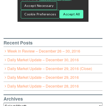
Recent Posts
Week in Review – December 26 – 30, 2016
Daily Market Update – December 30, 2016
Daily Market Update – December 29, 2016 (Close)
Daily Market Update – December 29, 2016
Daily Market Update – December 28, 2016
Archives
Archives