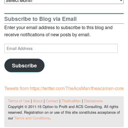
Subscribe to Blog via Email
Enter your email address to subscribe to this blog and
receive notifications of new posts by email.
Email
Address
Subscribe
Tweets from https://twitter.com/TheAcsMan/theacsman-core
Terms of Use
|
About
|
Contact
|
TheAcsMan
|
Disclaimers
Copyright © 2011-15 Option to Profit and ACS Consulting. All rights
reserved. Registration on or use of this site constitutes acceptance of
our
Terms and Conditions
.