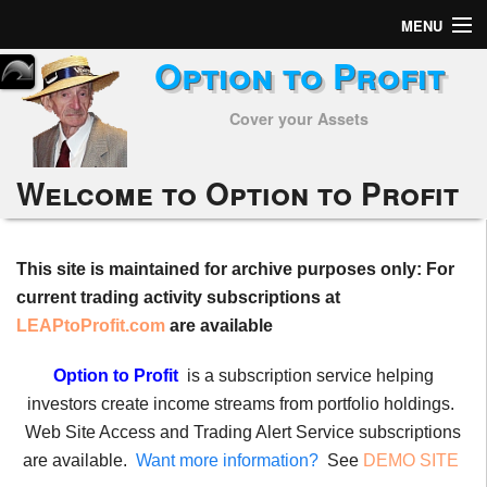
MENU
Option to Profit
Home
Cover your Assets
Subscribers
Alerts
Welcome to Option to Profit
Performance
This site is maintained for archive purposes only: For
My Trades
current trading activity subscriptions at
Positions
LEAPtoProfit.com
are available
Articles
Option to Profit
is a subscription service helping
investors create income streams from portfolio holdings.
Tools
Web Site Access and Trading Alert Service subscriptions
are available.
Want more information?
See
DEMO SITE
Week in Review