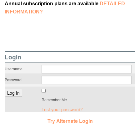
Annual subscription plans are available
DETAILED
INFORMATION?
LogIn
Username
Password
Remember Me
Lost your password?
Try Alternate Login