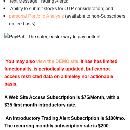
Text Message Trading Alerts;
Ability to submit stocks for OTP consideration; and
personal Portfolio Analysis
(available to non-Subscribers
on fee basis)
You may also
view the DEMO site
. It has has limited
functionality, is periodically updated, but cannot
access restricted data on a timeley nor actionable
basis.
A Web Site Access Subscription is $75/Month, with a
$35 first month introductory rate.
An Introductory Trading Alert Subscription is $100/mo.
The recurring monthly subscription rate is $200.