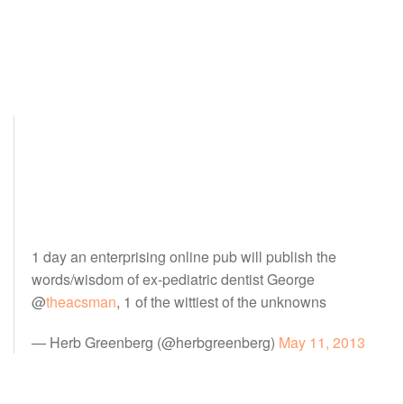
1 day an enterprising online pub will publish the
words/wisdom of ex-pediatric dentist George
@
theacsman
, 1 of the wittiest of the unknowns
— Herb Greenberg (@herbgreenberg)
May 11, 2013