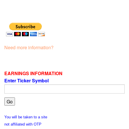
Need more information?
EARNINGS INFORMATION
Enter Ticker Symbol
You will be taken to a site
not affiliated with OTP