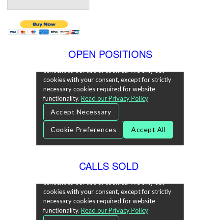
OPEN POSITIONS
CALLS SOLD