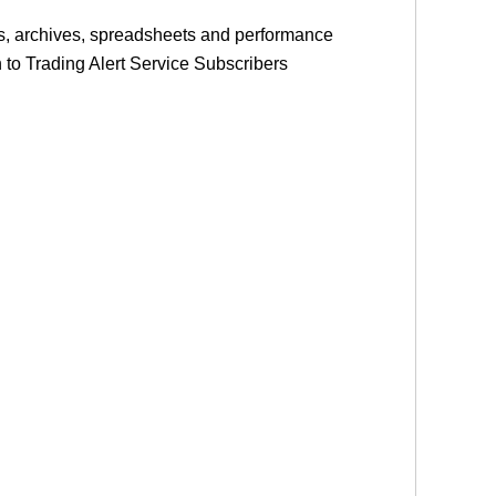
les, archives, spreadsheets and performance
on to Trading Alert Service Subscribers