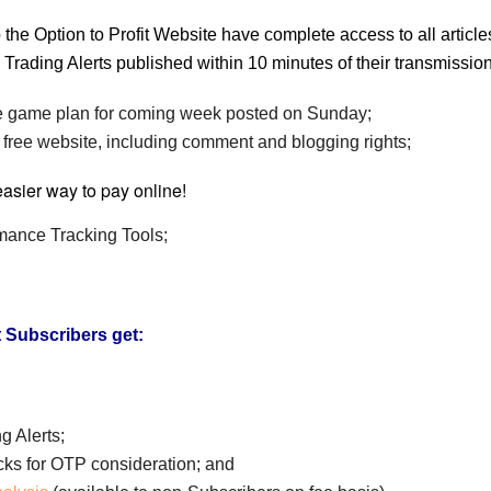
 the Option to Profit Website have complete access to all artic
all Trading Alerts published within 10 minutes of their transmissi
game plan for coming week posted on Sunday;
 free website, including comment and blogging rights;
rmance Tracking Tools;
t Subscribers get:
g Alerts;
ocks for OTP consideration; and