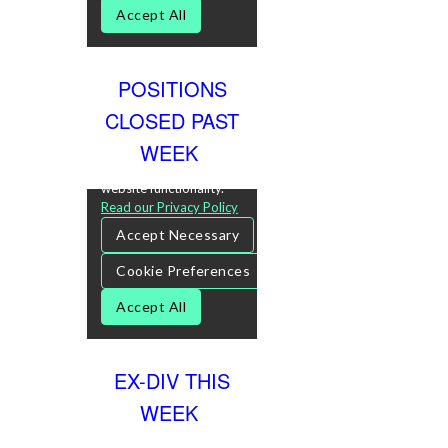
POSITIONS
CLOSED PAST
WEEK
EX-DIV THIS
WEEK