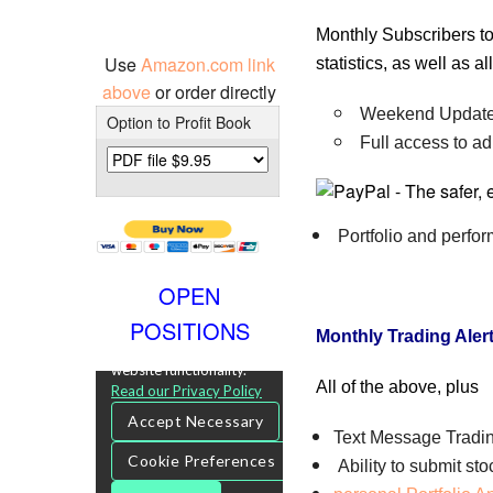
Monthly Subscribers to
Use
Amazon.com link
statistics, as well as 
above
or order directly
Weekend Update 
Option to Profit Book
Full access to ad
Portfolio and perfo
OPEN
POSITIONS
Monthly Trading Aler
All of the above, plus
Text Message Tradin
Ability to submit st