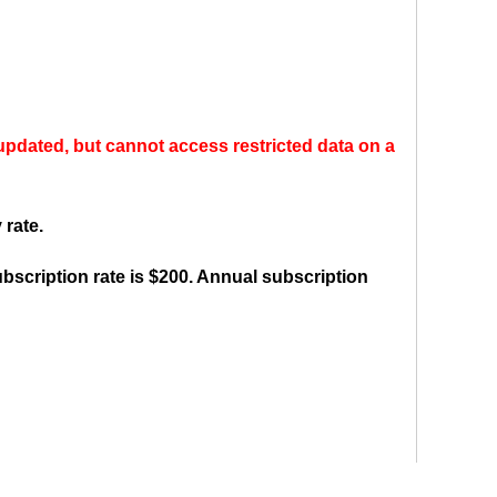
ly updated, but cannot access restricted data on a
 rate.
bscription rate is $200. Annual subscription