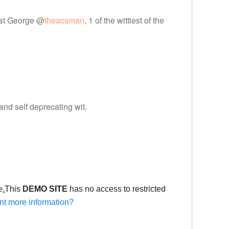
tist George @
theacsman
, 1 of the wittiest of the
 and self deprecating wit.
e
.
This
DEMO SITE
has no access to restricted
t more information?