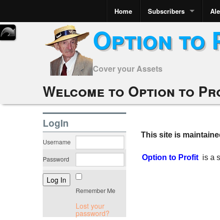
Home
Subscribers
Ale
Option to 
Cover your Assets
Welcome to Option to Pr
LogIn
This site is maintain
Username
Option to Profit
is a
Password
Remember Me
Lost your
password?