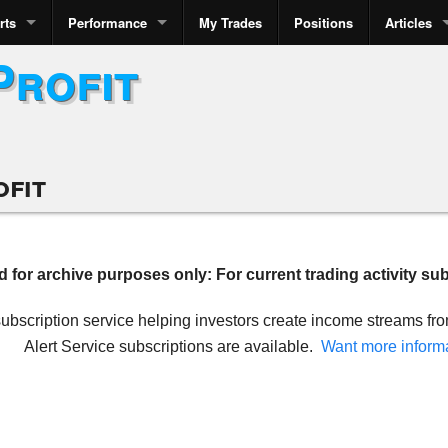
rts
Performance
My Trades
Positions
Articles
Profit
ofit
ed for archive purposes only: For current trading activity su
 subscription service helping investors create income streams f
Alert Service subscriptions are available.
Want more inform