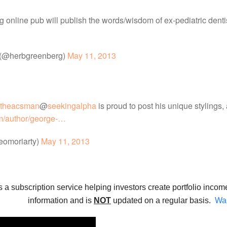
ng online pub will publish the words/wisdom of ex-pediatric den
 (@herbgreenberg)
May 11, 2013
theacsman
@
seekingalpha
is proud to post his unique stylings,
m/author/george-…
eomoriarty)
May 11, 2013
s a subscription service helping investors create portfolio incom
information and is
NOT
updated on a regular basis.
Wan