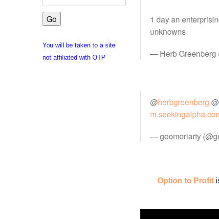
1 day an enterprisi
unknowns
You will be taken to a site
— Herb Greenberg
not affiliated with OTP
@
herbgreenberg
@
m.seekingalpha.co
— geomoriarty (@g
Option to Profit
i