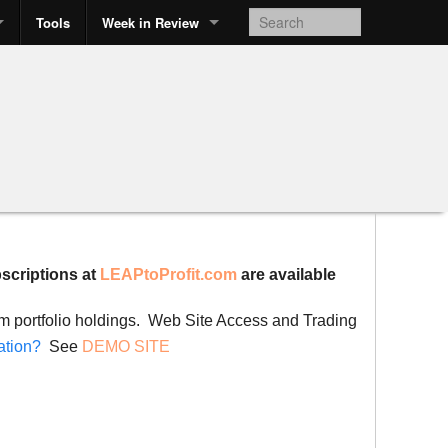
Tools
Week in Review
bscriptions at
LEAPtoProfit.com
are available
rom portfolio holdings. Web Site Access and Trading
ation?
See
DEMO SITE