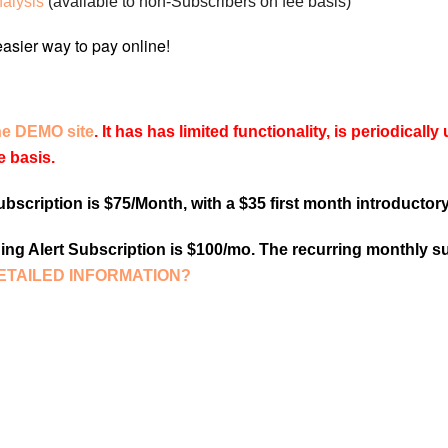
nalysis
(available to non-Subscribers on fee basis)
he DEMO site
. It has has limited functionality, is periodical
e basis.
scription is $75/Month, with a $35 first month introductory
ng Alert Subscription is $100/mo. The recurring monthly su
ETAILED INFORMATION?