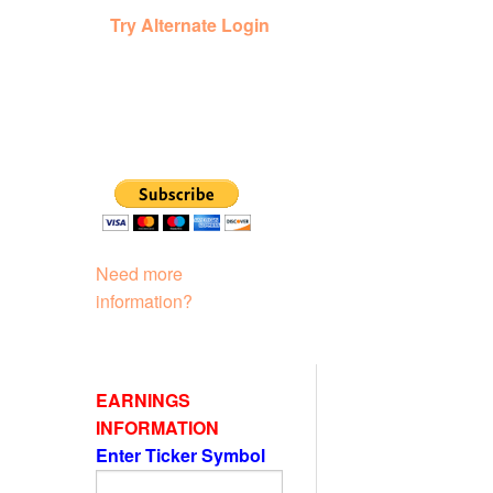
Try Alternate Login
Need more
information?
EARNINGS
INFORMATION
Enter Ticker Symbol