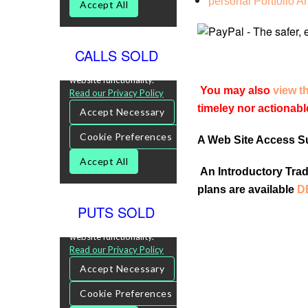
personal Portfolio A
CALLS SOLD
You may also
view t
timeley nor actionabl
A Web Site Access Sub
An Introductory Tradi
plans are available
D
PUTS SOLD