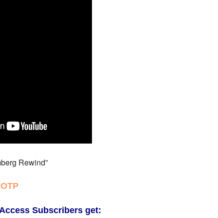
berg Rewind”
 OTP
Access Subscribers get: