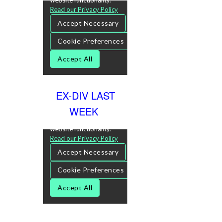
EX-DIV LAST
WEEK