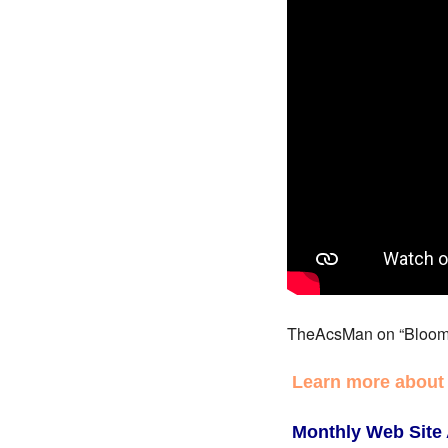
TheAcsMan on “Bloom
Learn more about
Monthly Web Site 