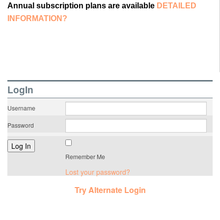
Annual subscription plans are available
DETAILED
INFORMATION?
LogIn
Username
Password
Remember Me
Lost your password?
Try Alternate Login