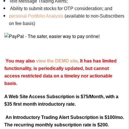
Text Message Trading Alerts;
Ability to submit stocks for OTP consideration; and
personal Portfolio Analysis
(available to non-Subscribers
on fee basis)
You may also
view the DEMO site
. It has has limited
functionality, is periodically updated, but cannot
access restricted data on a timeley nor actionable
basis.
A Web Site Access Subscription is $75/Month, with a
$35 first month introductory rate.
An Introductory Trading Alert Subscription is $100/mo.
The recurring monthly subscription rate is $200.