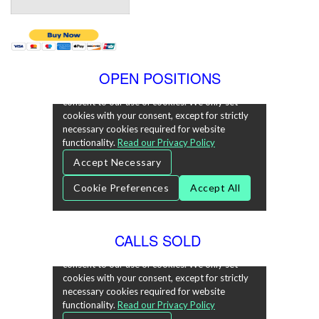
OPEN POSITIONS
CALLS SOLD