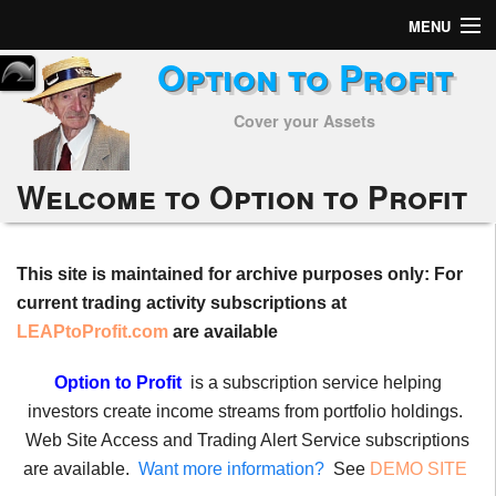
MENU
Option to Profit
Home
Cover your Assets
Subscribers
Alerts
Welcome to Option to Profit
Performance
This site is maintained for archive purposes only: For
My Trades
current trading activity subscriptions at
Positions
LEAPtoProfit.com
are available
Articles
Option to Profit
is a subscription service helping
investors create income streams from portfolio holdings.
Tools
Web Site Access and Trading Alert Service subscriptions
are available.
Want more information?
See
DEMO SITE
Week in Review