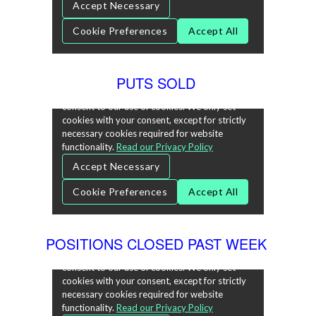
PUTS SOLD
POSITIONS CLOSED PAST WEEK