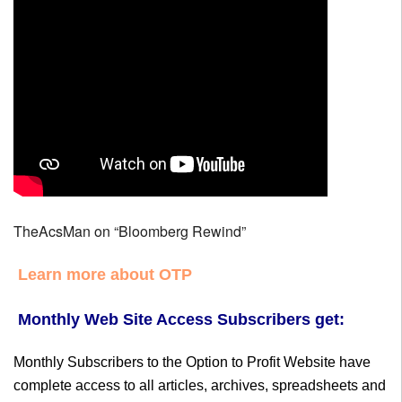
TheAcsMan on “Bloomberg Rewind”
Learn more about OTP
Monthly Web Site Access Subscribers get:
Monthly Subscribers to the Option to Profit Website have
complete access to all articles, archives, spreadsheets and