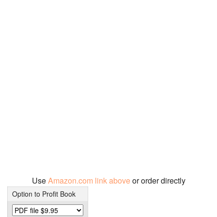
Use
Amazon.com link above
or order directly
Option to Profit Book