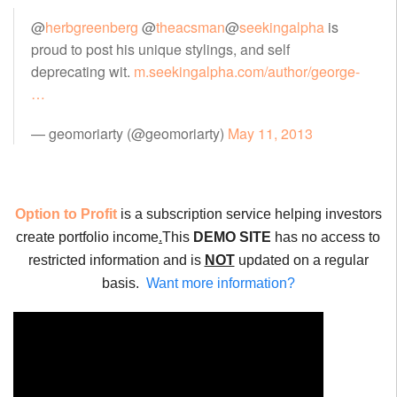
@
herbgreenberg
@
theacsman
@
seekingalpha
is
proud to post his unique stylings, and self
deprecating wit.
m.seekingalpha.com/author/george-
…
— geomoriarty (@geomoriarty)
May 11, 2013
Option to Profit
is a subscription service helping investors
create portfolio income
.
This
DEMO SITE
has no access to
restricted information and is
NOT
updated on a regular
basis.
Want more information?