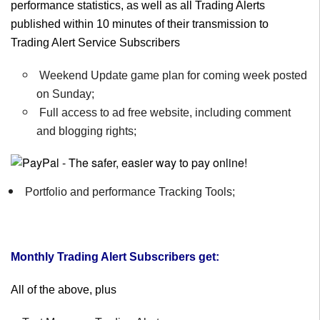
performance statistics, as well as all Trading Alerts
published within 10 minutes of their transmission to
Trading Alert Service Subscribers
Weekend Update game plan for coming week posted
on Sunday;
Full access to ad free website, including comment
and blogging rights;
Portfolio and performance Tracking Tools;
Monthly Trading Alert Subscribers get:
All of the above, plus