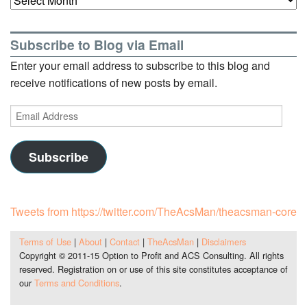
Subscribe to Blog via Email
Enter your email address to subscribe to this blog and
receive notifications of new posts by email.
Email
Address
Subscribe
Tweets from https://twitter.com/TheAcsMan/theacsman-core
Terms of Use
|
About
|
Contact
|
TheAcsMan
|
Disclaimers
Copyright © 2011-15 Option to Profit and ACS Consulting. All rights
reserved. Registration on or use of this site constitutes acceptance of
our
Terms and Conditions
.