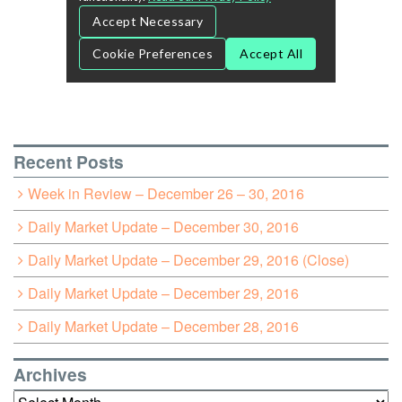
Recent Posts
Week in Review – December 26 – 30, 2016
Daily Market Update – December 30, 2016
Daily Market Update – December 29, 2016 (Close)
Daily Market Update – December 29, 2016
Daily Market Update – December 28, 2016
Archives
Archives