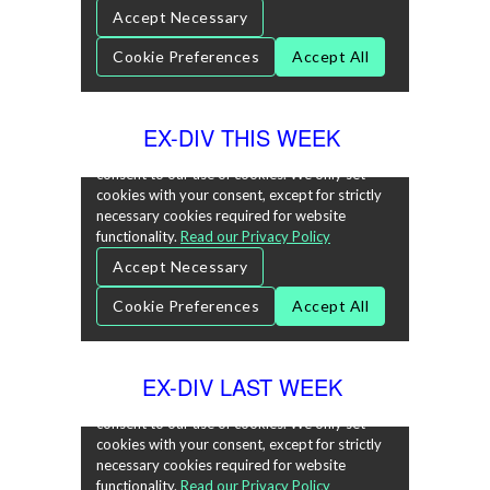
EX-DIV THIS WEEK
EX-DIV LAST WEEK