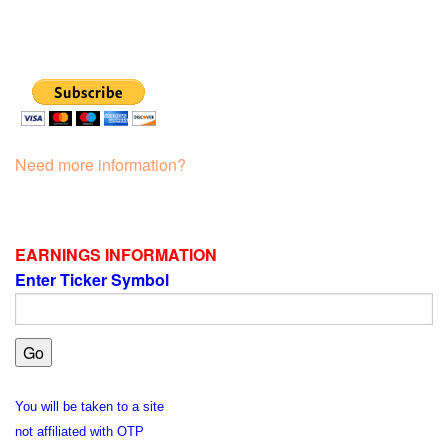
Need more information?
EARNINGS INFORMATION
Enter Ticker Symbol
You will be taken to a site
not affiliated with OTP