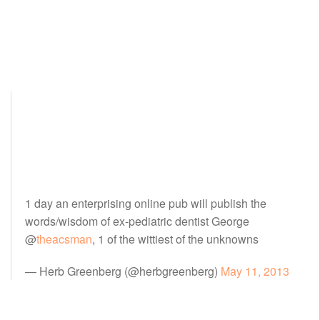
1 day an enterprising online pub will publish the
words/wisdom of ex-pediatric dentist George
@
theacsman
, 1 of the wittiest of the unknowns
— Herb Greenberg (@herbgreenberg)
May 11, 2013