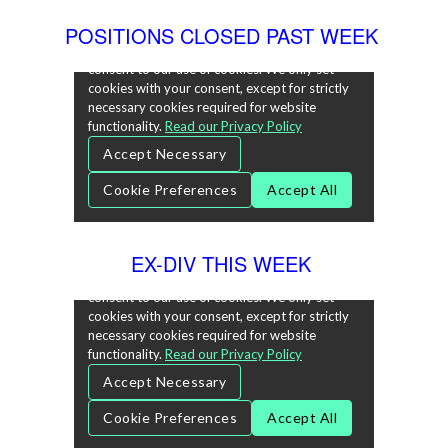
POSITIONS CLOSED PAST WEEK
EX-DIV THIS WEEK