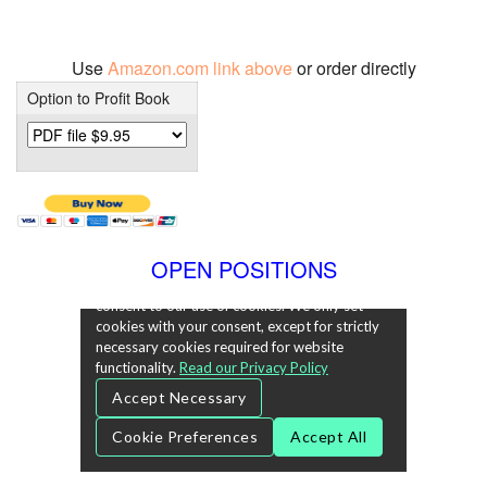
Use
Amazon.com link above
or order directly
Option to Profit Book
OPEN POSITIONS