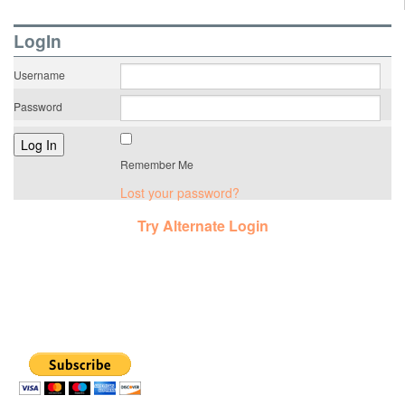
LogIn
Username
Password
Remember Me
Lost your password?
Try Alternate Login