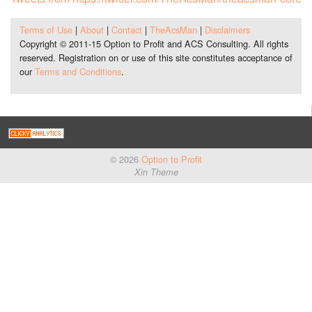
Terms of Use
|
About
|
Contact
|
TheAcsMan
|
Disclaimers
Copyright © 2011-15 Option to Profit and ACS Consulting. All rights
reserved. Registration on or use of this site constitutes acceptance of
our
Terms and Conditions
.
© 2026
Option to Profit
Xin Theme