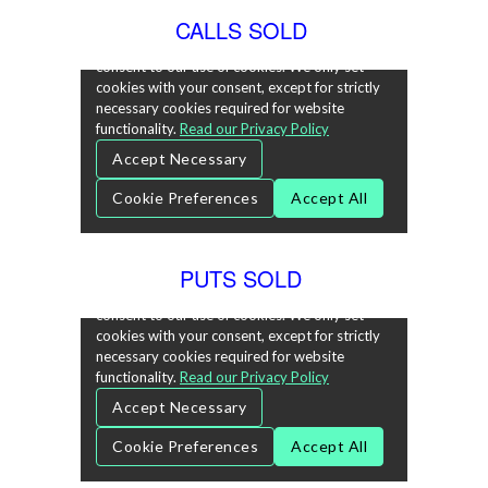
CALLS SOLD
PUTS SOLD