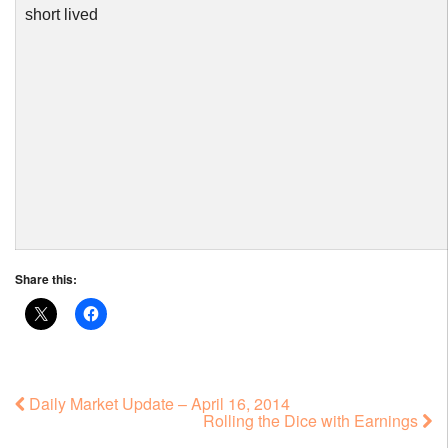
short lived
Share this:
Daily Market Update – April 16, 2014
Rolling the Dice with Earnings