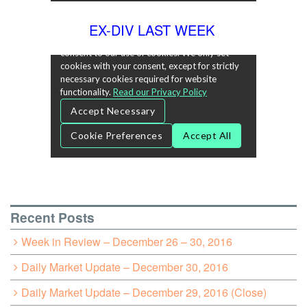
EX-DIV LAST WEEK
Recent Posts
Week in Review – December 26 – 30, 2016
Daily Market Update – December 30, 2016
Daily Market Update – December 29, 2016 (Close)