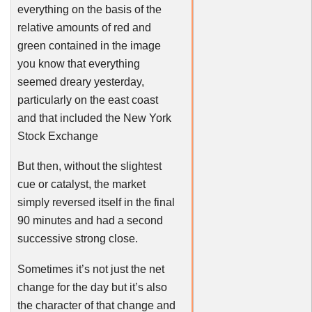
everything on the basis of the
relative amounts of red and
green contained in the image
you know that everything
seemed dreary yesterday,
particularly on the east coast
and that included the New York
Stock Exchange
But then, without the slightest
cue or catalyst, the market
simply reversed itself in the final
90 minutes and had a second
successive strong close.
Sometimes it’s not just the net
change for the day but it’s also
the character of that change and