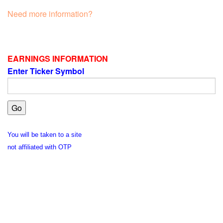
Need more information?
EARNINGS INFORMATION
Enter Ticker Symbol
You will be taken to a site
not affiliated with OTP