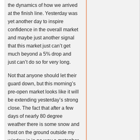
the dynamics of how we arrived
at the finish line. Yesterday was
yet another day to inspire
confidence in the overall market
and maybe just another signal
that this market just can’t get
much beyond a 5% drop and
just can’t do so for very long.
Not that anyone should let their
guard down, but this morning’s
pre-open market looks like it will
be extending yesterday’s strong
close. The fact that after a few
days of nearly 80 degree
weather there is some snow and
frost on the ground outside my