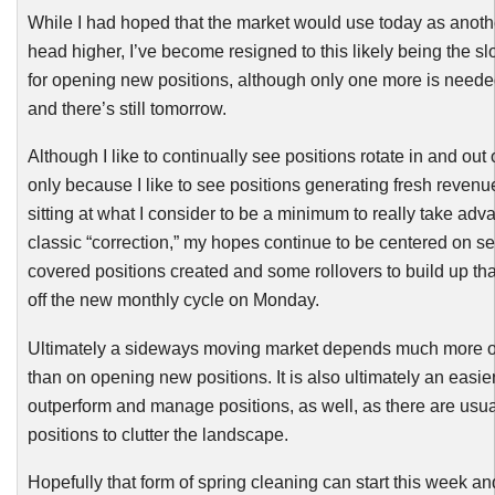
While I had hoped that the market would use today as anothe
head higher, I’ve become resigned to this likely being the s
for opening new positions, although only one more is needed 
and there’s still tomorrow.
Although I like to continually see positions rotate in and out of
only because I like to see positions generating fresh revenu
sitting at what I consider to be a minimum to really take adv
classic “correction,” my hopes continue to be centered on 
covered positions created and some rollovers to build up that
off the new monthly cycle on Monday.
Ultimately a sideways moving market depends much more on
than on opening new positions. It is also ultimately an easie
outperform and manage positions, as well, as there are usual
positions to clutter the landscape.
Hopefully that form of spring cleaning can start this week and 