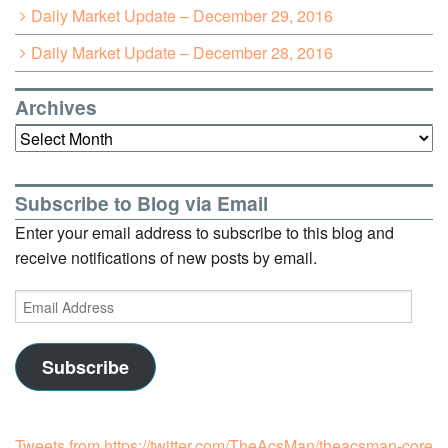
Daily Market Update – December 29, 2016
Daily Market Update – December 28, 2016
Archives
Archives
Subscribe to Blog via Email
Enter your email address to subscribe to this blog and
receive notifications of new posts by email.
Email
Address
Subscribe
Tweets from https://twitter.com/TheAcsMan/theacsman-core