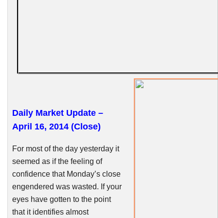
Daily Market Update –
April 16, 2014 (Close)
For most of the day yesterday it
seemed as if the feeling of
confidence that Monday’s close
engendered was wasted. If your
eyes have gotten to the point
that it identifies almost