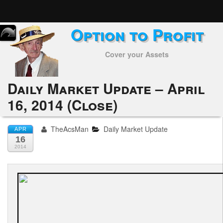
Option to Profit
Home
Cover your Assets
Subscribers
Alerts
Daily Market Update – April
16, 2014 (Close)
Performance
My Trades
TheAcsMan
Daily Market Update
APR
16
Positions
2014
Articles
Tools
Week in Review