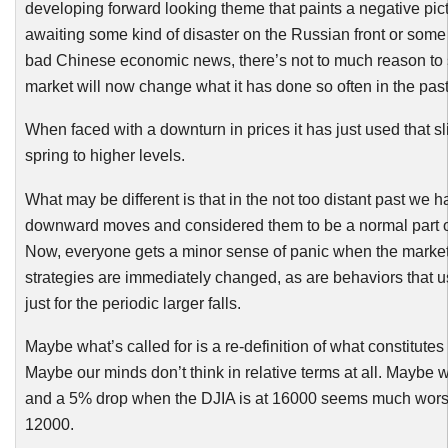
developing forward looking theme that paints a negative pic
awaiting some kind of disaster on the Russian front or some
bad Chinese economic news, there’s not to much reason to 
market will now change what it has done so often in the past
When faced with a downturn in prices it has just used that sli
spring to higher levels.
What may be different is that in the not too distant past w
downward moves and considered them to be a normal part of
Now, everyone gets a minor sense of panic when the market
strategies are immediately changed, as are behaviors that u
just for the periodic larger falls.
Maybe what’s called for is a re-definition of what constitutes 
Maybe our minds don’t think in relative terms at all. Maybe w
and a 5% drop when the
DJIA
is at 16000 seems much wors
12000.