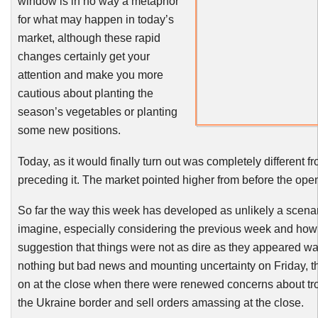
window is in no way a metaphor
for what may happen in today’s
market, although these rapid
changes certainly get your
attention and make you more
cautious about planting the
season’s vegetables or planting
some new positions.
Today, as it would finally turn out was completely different f
preceding it. The market pointed higher from before the op
So far the way this week has developed as unlikely a scena
imagine, especially considering the previous week and how
suggestion that things were not as dire as they appeared wa
nothing but bad news and mounting uncertainty on Friday, th
on at the close when there were renewed concerns about t
the Ukraine border and sell orders amassing at the close.