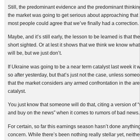
Still, the predominant evidence and the predominant thinking
the market was going to get serious about approaching that 
most people could agree that we’ve finally had a correction.
Maybe, and it’s still early, the lesson to be learned is that t
short sighted. Or at lest it shows that we think we know what 
will be, but we just don’t.
If Ukraine was going to be a near term catalyst last week it
so after yesterday, but that’s just not the case, unless some
that the market considers any armed confrontation in the are
catalyst.
You just know that someone will do that, citing a version of “
and buy on the news” when it comes to rumors of bad news.
For certain, so far this earnings season hasn’t done anything
concern. While there’s been nothing really stellar yet, neith