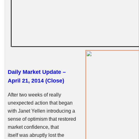
Daily Market Update –
April 21, 2014 (Close)
After two weeks of really
unexpected action that began
with Janet
Yellen
introducing a
sense of optimism that restored
market confidence, that
itself was abruptly lost the