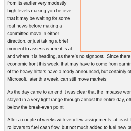
from its earlier very modestly
high levels making you believe
that it may be waiting for some
real news before making a
committed move in either
direction, or just taking a brief
moment to assess where it is at
and where it is heading, as there’s no signpost. Since there
economic front this week, that may have to come from earn
of the heavy hitters have already announced, but certainly o
Microsoft, later this week, can still move markets.
As the day came to an end it was clear that the impasse wo
stayed in a very tight range through almost the entire day, ot
below the break-even point.
After a couple of weeks with very few assignments, at least
rollovers to fuel cash flow, but not much added to fuel new 