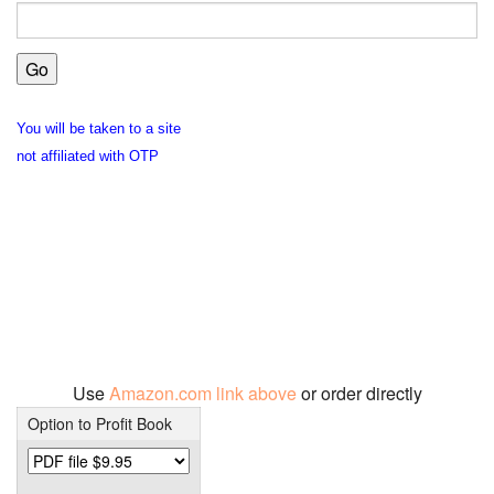
You will be taken to a site
not affiliated with OTP
Use
Amazon.com link above
or order directly
Option to Profit Book