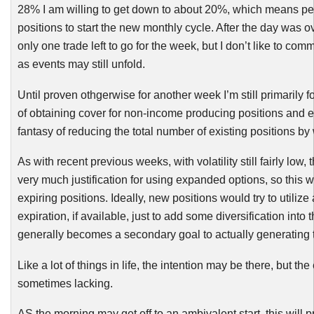
28% I am willing to get down to about 20%, which means p
positions to start the new monthly cycle. After the day was o
only one trade left to go for the week, but I don’t like to com
as events may still unfold.
Until proven
othgerwise
for another week I’m still primarily
of obtaining cover for non-income producing positions and e
fantasy of reducing the total number of existing positions by
As with recent previous weeks, with volatility still fairly low,
very much justification for using expanded options, so this w
expiring positions. Ideally, new positions would try to utili
expiration, if available, just to add some diversification into t
generally becomes a secondary goal to actually generating 
Like a lot of things in life, the intention may be there, but the
sometimes lacking.
AS the morning may get off to an ambivalent start, this will 