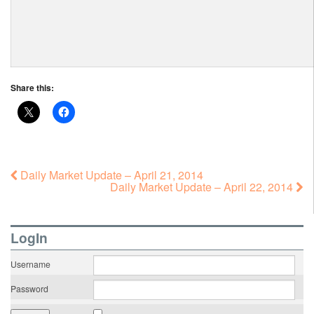
Share this:
Daily Market Update – April 21, 2014
Daily Market Update – April 22, 2014
LogIn
Username
Password