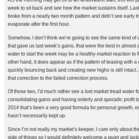
week to sit back and see how the market sustains itself. La
broke from a nearly two month pattern and didn’t see early t
evaporate after the first hour.
Somehow, I don’t think we’re going to see the same kind o
that gave us last week’s gains, that were the best in almost 
water to start the week may be a healthy market reaction to f
other hand, it does appear as if the pattern of teasing with a
quickly bouncing back and creating new highs is still intact
that correction to the failed correction process.
Of those two, I’d much rather see a lost market tread water fo
consolidating gains and having orderly and sporadic profit t
2014 that’s been a very good formula for personal growth, e
hasn’t necessarily kept up.
Since I’m not really my market’s keeper, I care only about t
side of things so I would definitely welcome a quiet and lack