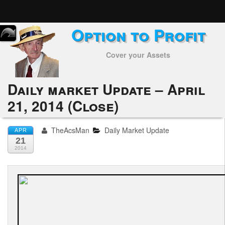
Option to Profit
Home
Cover your Assets
Subscribers
Alerts
Daily market Update – April
21, 2014 (Close)
Performance
My Trades
TheAcsMan
Daily Market Update
APR
21
Positions
2014
Articles
Tools
Week in Review