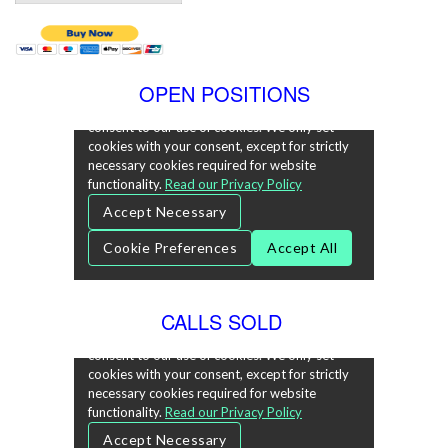
OPEN POSITIONS
CALLS SOLD