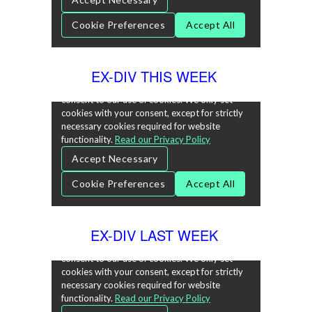
EX-DIV THIS WEEK
EX-DIV LAST WEEK