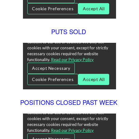
PUTS SOLD
POSITIONS CLOSED PAST WEEK