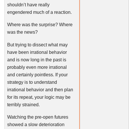
shouldn’t have really
engendered much of a reaction.
Where was the surprise? Where
was the news?
But trying to dissect what may
have been irrational behavior
and is now long in the past is
probably even more irrational
and certainly pointless. If your
strategy is to understand
irrational behavior and then plan
for its repeat, your logic may be
terribly strained.
Watching the pre-open futures
showed a slow deterioration