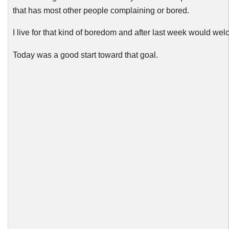
that has most other people complaining or bored.
I live for that kind of boredom and after last week would welc
Today was a good start toward that goal.