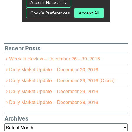
Recent Posts
Week in Review – December 26 – 30, 2016
Daily Market Update – December 30, 2016
Daily Market Update – December 29, 2016 (Close)
Daily Market Update – December 29, 2016
Daily Market Update – December 28, 2016
Archives
Archives