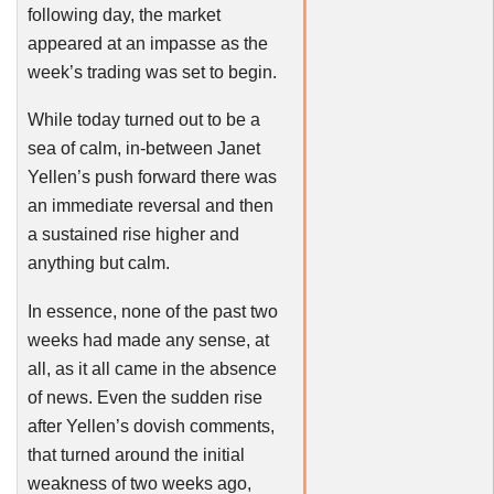
following day, the market
appeared at an impasse as the
week’s trading was set to begin.
While today turned out to be a
sea of calm, in-between Janet
Yellen’s
push forward there was
an immediate reversal and then
a sustained rise higher and
anything but calm.
In essence, none of the past two
weeks had made any sense, at
all, as it all came in the absence
of news. Even the sudden rise
after
Yellen’s
dovish
comments,
that turned around the initial
weakness of two weeks ago,