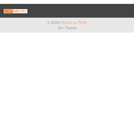
© 2026
Option to Profit
Xin Theme