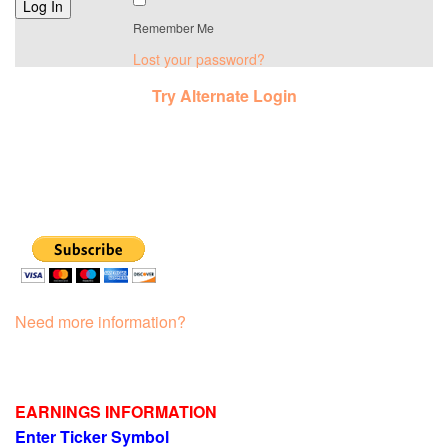
Remember Me
Lost your password?
Try Alternate Login
Need more information?
EARNINGS INFORMATION
Enter Ticker Symbol