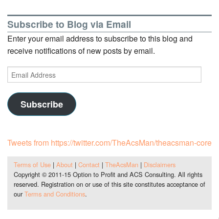
Subscribe to Blog via Email
Enter your email address to subscribe to this blog and
receive notifications of new posts by email.
Email
Address
Subscribe
Tweets from https://twitter.com/TheAcsMan/theacsman-core
Terms of Use
|
About
|
Contact
|
TheAcsMan
|
Disclaimers
Copyright © 2011-15 Option to Profit and ACS Consulting. All rights
reserved. Registration on or use of this site constitutes acceptance of
our
Terms and Conditions
.