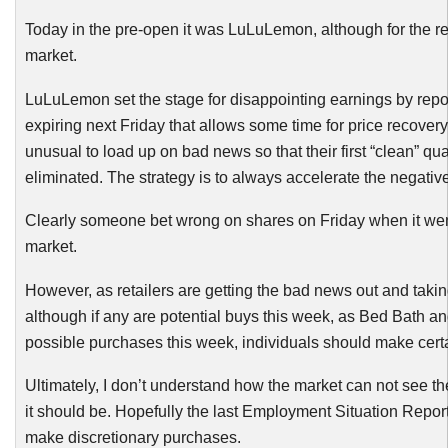
Today in the pre-open it was
LuLuLemon
, although for the 
market.
LuLuLemon
set the stage for disappointing earnings by repo
expiring next Friday that allows some time for price recovery
unusual to load up on bad news so that their first “clean” q
eliminated. The strategy is to always accelerate the negativ
Clearly someone bet wrong on shares on Friday when it went
market.
However, as retailers are getting the bad news out and takin
although if any are potential buys this week, as Bed Bath a
possible purchases this week, individuals should make certain t
Ultimately, I don’t understand how the market can not see the 
it should be. Hopefully the last Employment Situation Report 
make discretionary purchases.