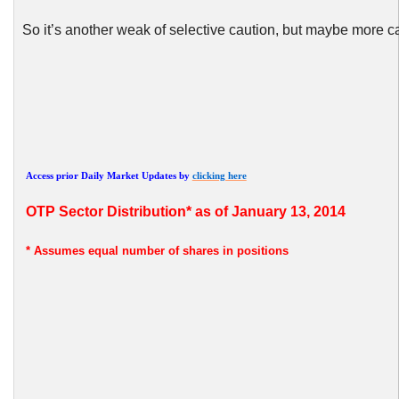
So it’s another weak of selective caution, but maybe more c
Access prior Daily Market Updates by
clicking here
OTP
Sector Distribution* as of January 13, 2014
* Assumes
equal number of shares in positions