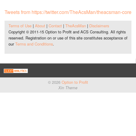
Tweets from https://twitter.com/TheAcsMan/theacsman-core
Terms of Use
|
About
|
Contact
|
TheAcsMan
|
Disclaimers
Copyright © 2011-15 Option to Profit and ACS Consulting. All rights
reserved. Registration on or use of this site constitutes acceptance of
our
Terms and Conditions
.
© 2026
Option to Profit
Xin Theme