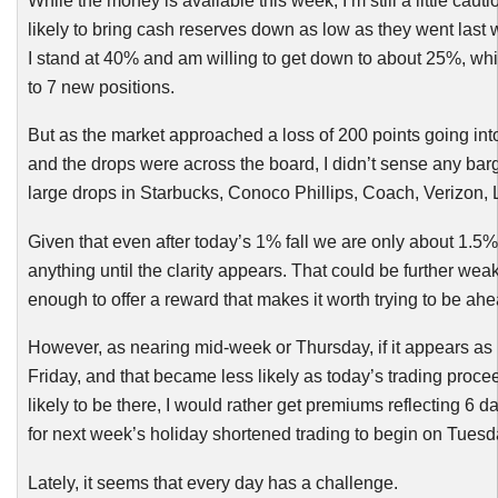
While the money is available this week, I’m still a little cau
likely to bring cash reserves down as low as they went last
I stand at 40% and am willing to get down to about 25%, wh
to 7 new positions.
But as the market approached a loss of 200 points going into
and the drops were across the board, I didn’t sense any barg
large drops in Starbucks,
Conoco
Phillips, Coach, Verizon
Given that even after today’s 1% fall we are only about 1.5% o
anything until the clarity appears. That could be further weak
enough to offer a reward that makes it worth trying to be ahe
However, as nearing mid-week or Thursday, if it appears as
Friday, and that became less likely as today’s trading procee
likely to be there, I would rather get premiums reflecting 6 
for next week’s holiday shortened trading to begin on Tuesd
Lately, it seems that every day has a challenge.