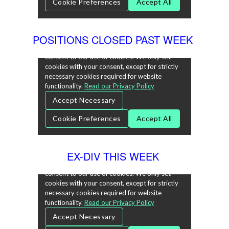
POSITIONS CLOSED PAST WEEK
EX-DIV THIS WEEK