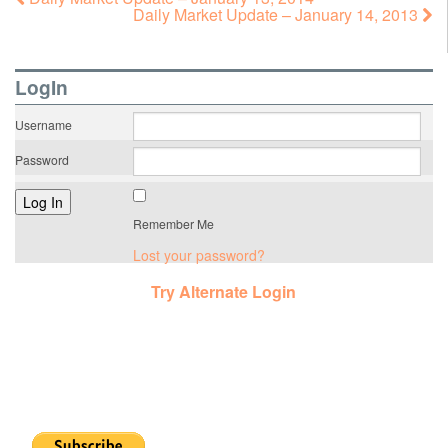
Daily Market Update – January 14, 2013
LogIn
Username
Password
Remember Me
Lost your password?
Try Alternate Login