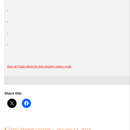
See all Trade Alerts for this monthly option cycle
Share this:
Daily Market Update – January 13, 2014