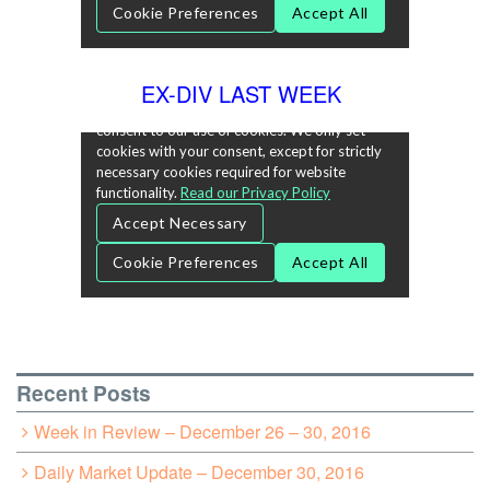
EX-DIV LAST WEEK
Recent Posts
Week in Review – December 26 – 30, 2016
Daily Market Update – December 30, 2016