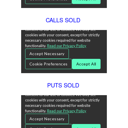
CALLS SOLD
PUTS SOLD