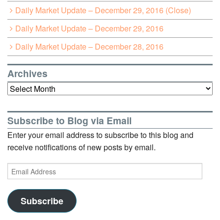
Daily Market Update – December 29, 2016 (Close)
Daily Market Update – December 29, 2016
Daily Market Update – December 28, 2016
Archives
Archives
Subscribe to Blog via Email
Enter your email address to subscribe to this blog and
receive notifications of new posts by email.
Email
Address
Subscribe