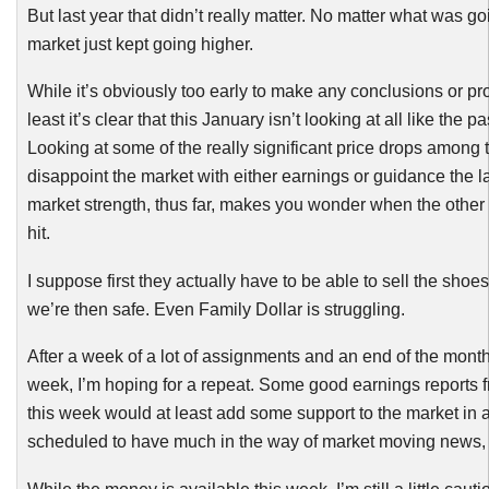
But last year that didn’t really matter. No matter what was go
market just kept going higher.
While it’s obviously too early to make any conclusions or pro
least it’s clear that this January isn’t looking at all like the p
Looking at some of the really significant price drops among 
disappoint the market with either earnings or guidance the 
market strength, thus far, makes you wonder when the other 
hit.
I suppose first they actually have to be able to sell the sho
we’re then safe. Even Family Dollar is struggling.
After a week of a lot of assignments and an end of the month
week, I’m hoping for a repeat. Some good earnings reports 
this week would at least add some support to the market in a
scheduled to have much in the way of market moving news, 