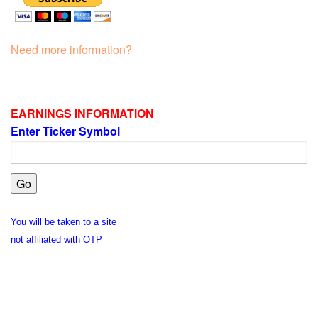
Need more information?
EARNINGS INFORMATION
Enter Ticker Symbol
You will be taken to a site
not affiliated with OTP