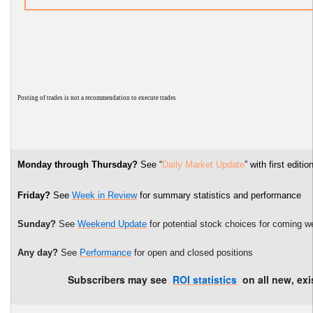
P
osting of trades is not a recommendation to execute trades
Monday through Thursday?
See “
Daily Market Update
” with first edi
Friday?
See
Week in Review
for summary statistics and performance
Sunday?
See
Weekend Update
for potential stock choices for coming w
Any day?
See
Performance
for open and closed positions
Subscribers may see
ROI statistics
on all new, exi