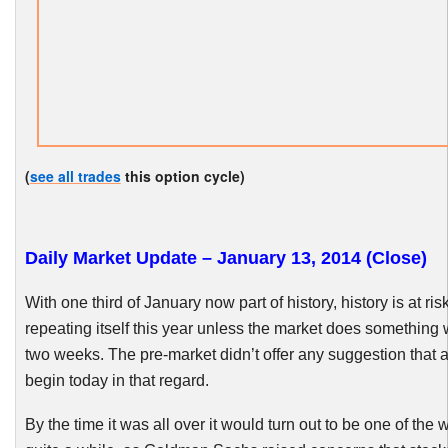
(
see all trades
this option cycle)
Daily Market Update – January 13, 2014 (Close)
With one third of January now part of history, history is at risk
repeating itself this year unless the market does something 
two weeks. The pre-market didn’t offer any suggestion that 
begin today in that regard.
By the time it was all over it would turn out to be one of the 