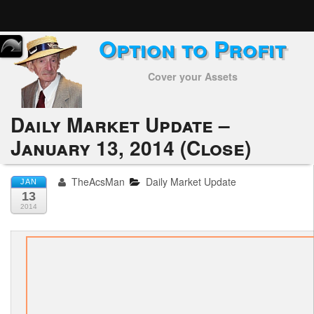
Option to Profit
Home
Cover your Assets
Subscribers
Alerts
Daily Market Update –
January 13, 2014 (Close)
Performance
My Trades
TheAcsMan
Daily Market Update
JAN
13
Positions
2014
Articles
Tools
Week in Review