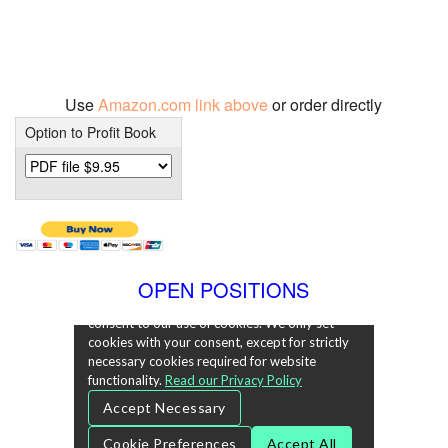
Use
Amazon.com link above
or order directly
Option to Profit Book
OPEN POSITIONS