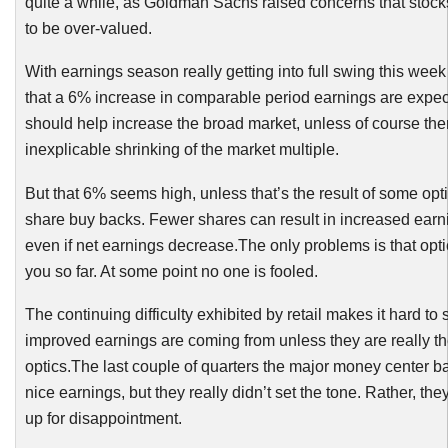
quite a while, as Goldman Sachs raised concerns that stock
to be over-valued.
With earnings season really getting into full swing this we
that a 6% increase in comparable period earnings are expec
should help increase the broad market, unless of course the
inexplicable shrinking of the market multiple.
But that 6% seems high, unless that’s the result of some opt
share buy backs. Fewer shares can result in increased earn
even if net earnings decrease.The only problems is that opti
you so far. At some point no one is fooled.
The continuing difficulty exhibited by retail makes it hard to
improved earnings are coming from unless they are really the
optics.The last couple of quarters the major money center b
nice earnings, but they really didn’t set the tone. Rather, the
up for disappointment.