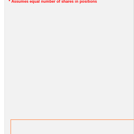
* Assumes
equal number of shares in positions