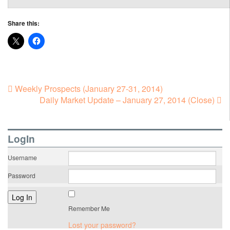
Share this:
Weekly Prospects (January 27-31, 2014)
Daily Market Update – January 27, 2014 (Close)
LogIn
Username
Password
Remember Me
Lost your password?