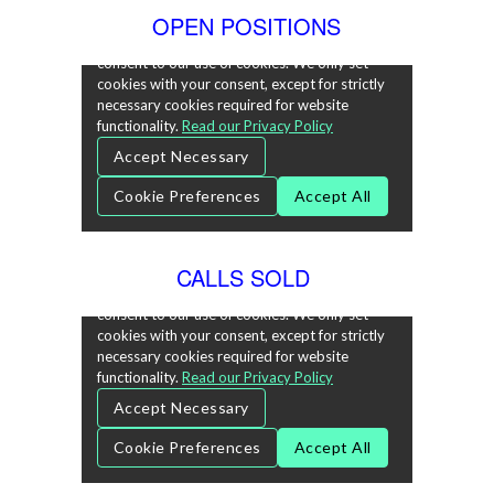
OPEN POSITIONS
CALLS SOLD