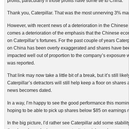
profits, particularly if those profits have some tie to China.
Thank you, Caterpillar. That was the most unnerving 3% mar
However, with recent news of a deterioration in the Chines
comes a deterioration of the emphasis that the Chinese ec
on Caterpillar’s fortunes. For the past couple of years Caterp
on China has been overly exaggerated and shares have be
impacted well out of proportion to the company’s exposure
was reported.
That link may now take a little bit of a break, but it’s still likel
Caterpillar’s detractors will still help keep a floor on shares
news becomes dated.
In a way, I’m happy to see the good performance this mornin
hoping to be able to pick up shares below $85 on earnings 
In the big picture, I’d rather see Caterpillar add some stabilit