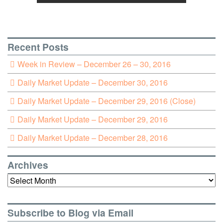
Recent Posts
Week in Review – December 26 – 30, 2016
Daily Market Update – December 30, 2016
Daily Market Update – December 29, 2016 (Close)
Daily Market Update – December 29, 2016
Daily Market Update – December 28, 2016
Archives
Archives
Subscribe to Blog via Email