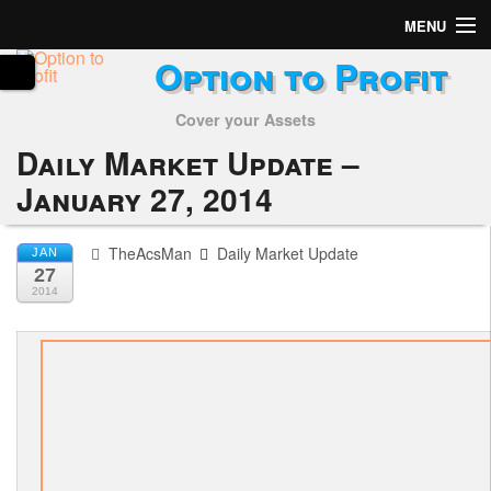
MENU
Option to Profit
Home
Cover your Assets
Subscribers
Daily Market Update –
Alerts
January 27, 2014
Performance
TheAcsMan
Daily Market Update
JAN
27
My Trades
2014
Positions
Articles
Tools
Week in Review