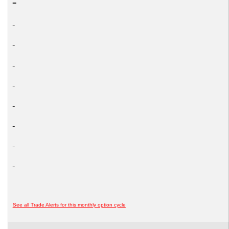
See all Trade Alerts for this monthly option cycle