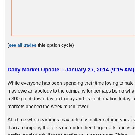
(
see all trades
this option cycle)
Daily Market Update – January 27, 2014 (9:15 AM)
While everyone has been spending their time loving to hate C
may owe an apology to the company for perhaps being wha
a 300 point down day on Friday and its continuation today, 
markets opened the week much lower.
At a time when earnings may actually matter nothing speak
than a company that gets dirt under their fingernails and is 