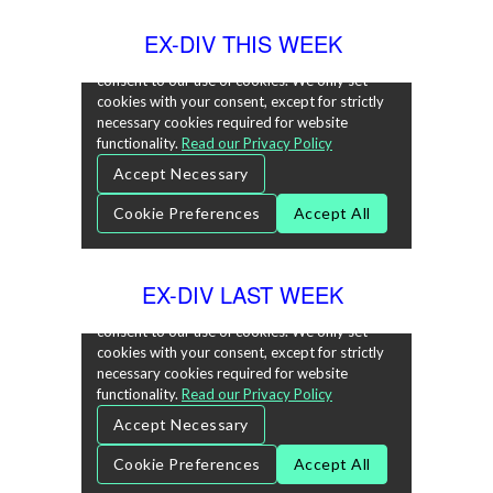
EX-DIV THIS WEEK
EX-DIV LAST WEEK