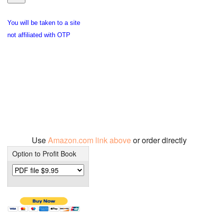
You will be taken to a site
not affiliated with OTP
Use
Amazon.com link above
or order directly
Option to Profit Book