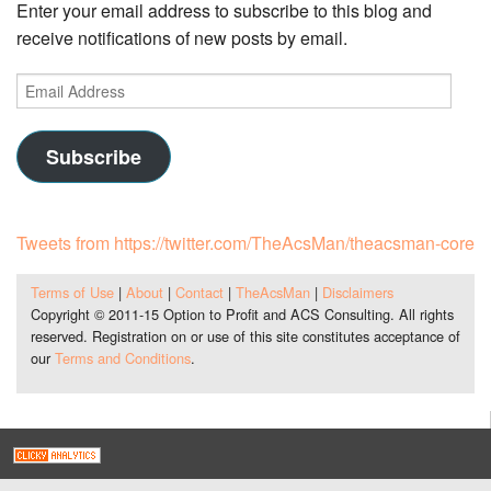
Enter your email address to subscribe to this blog and
receive notifications of new posts by email.
Email
Address
Subscribe
Tweets from https://twitter.com/TheAcsMan/theacsman-core
Terms of Use
|
About
|
Contact
|
TheAcsMan
|
Disclaimers
Copyright © 2011-15 Option to Profit and ACS Consulting. All rights
reserved. Registration on or use of this site constitutes acceptance of
our
Terms and Conditions
.