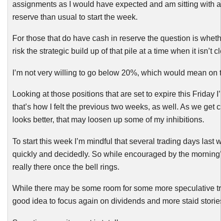
assignments as I would have expected and am sitting with a
reserve than usual to start the week.
For those that do have cash in reserve the question is whet
risk the strategic build up of that pile at a time when it isn’t 
I’m not very willing to go below 20%, which would mean on t
Looking at those positions that are set to expire this Friday
that’s how I felt the previous two weeks, as well. As we get 
looks better, that may loosen up some of my inhibitions.
To start this week I’m mindful that several trading days last w
quickly and decidedly. So while encouraged by the morning’s 
really there once the bell rings.
While there may be some room for some more speculative trad
good idea to focus again on dividends and more staid storie