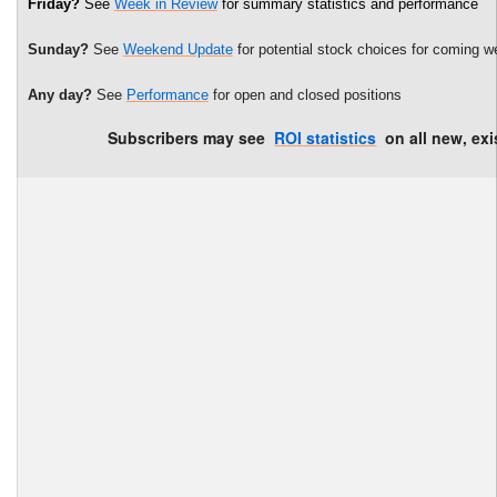
Friday?
See
Week in Review
for summary statistics and performance
Sunday?
See
Weekend Update
for potential stock choices for coming w
Any day?
See
Performance
for open and closed positions
Subscribers may see
ROI statistics
on all new, exi