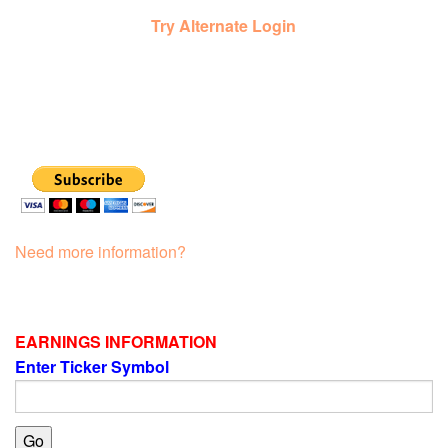
Try Alternate Login
Need more information?
EARNINGS INFORMATION
Enter Ticker Symbol