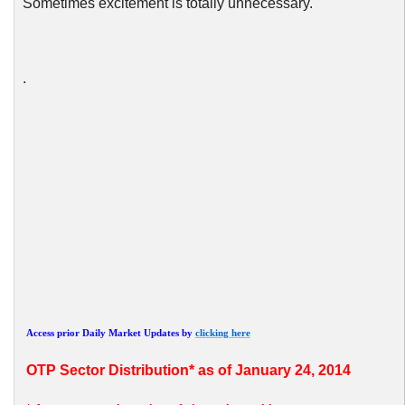
Sometimes excitement is totally unnecessary.
.
Access prior Daily Market Updates by
clicking here
OTP
Sector Distribution* as of January 24, 2014