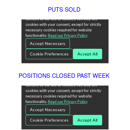
PUTS SOLD
POSITIONS CLOSED PAST WEEK