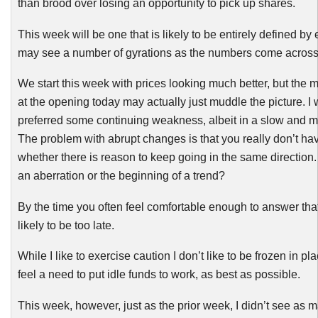
than brood over losing an opportunity to pick up shares.
This week will be one that is likely to be entirely defined by
may see a number of gyrations as the numbers come across
We start this week with prices looking much better, but the ma
at the opening today may actually just muddle the picture. I
preferred some continuing weakness, albeit in a slow and m
The problem with abrupt changes is that you really don’t hav
whether there is reason to keep going in the same direction
an aberration or the beginning of a trend?
By the time you often feel comfortable enough to answer that
likely to be too late.
While I like to exercise caution I don’t like to be frozen in p
feel a need to put idle funds to work, as best as possible.
This week, however, just as the prior week, I didn’t see as 