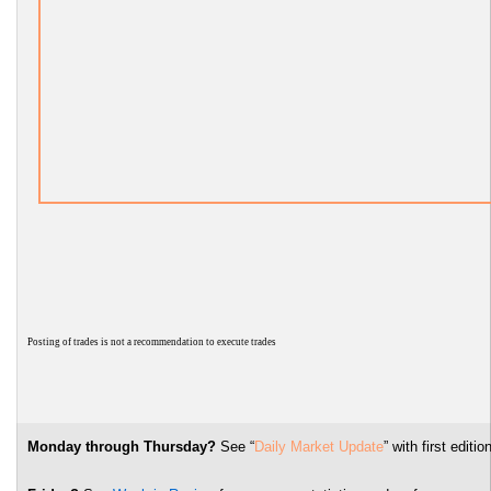
P
osting of trades is not a recommendation to execute trades
Monday through Thursday?
See “
Daily Market Update
” with first edi