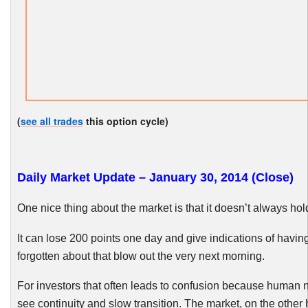
(
see all trades
this option cycle)
Daily Market Update – January 30, 2014 (Close)
One nice thing about the market is that it doesn’t always hol
It can lose 200 points one day and give indications of having
forgotten about that blow out the very next morning.
For investors that often leads to confusion because human n
see continuity and slow transition. The market, on the other