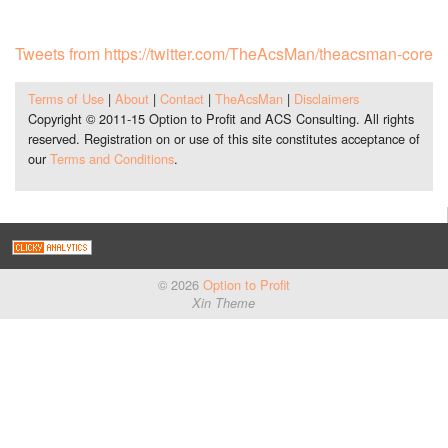
Tweets from https://twitter.com/TheAcsMan/theacsman-core
Terms of Use
|
About
|
Contact
|
TheAcsMan
|
Disclaimers
Copyright © 2011-15 Option to Profit and ACS Consulting. All rights
reserved. Registration on or use of this site constitutes acceptance of
our
Terms and Conditions
.
© 2026
Option to Profit
Xin Theme