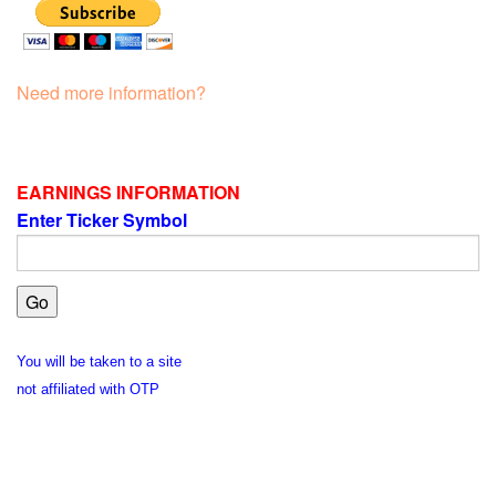
Need more information?
EARNINGS INFORMATION
Enter Ticker Symbol
You will be taken to a site
not affiliated with OTP