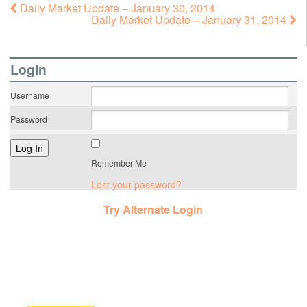
Daily Market Update – January 30, 2014
Daily Market Update – January 31, 2014
LogIn
Username
Password
Remember Me
Lost your password?
Try Alternate Login