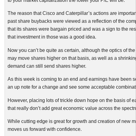
to your market capitalization the lower your P/E will be.
The reason that Cisco and Caterpillar’s actions are important
past share
buybacks
were viewed as a reflection of the com
that its shares were bargain priced and was a sign to the res
that investment in those was a good idea.
Now you can’t be quite as certain, although the optics of the 
may move shares higher on that basis, as well as a shrinking 
demand can still send shares higher.
As this week is coming to an end and earnings have been s
an up note for a change and see some acceptable combinati
However, placing lots of trickle down hope on the basis of
that really don’t add great economic value across the spectr
While cutting edge is great for growth and creation of new marke
moves us forward with confidence.