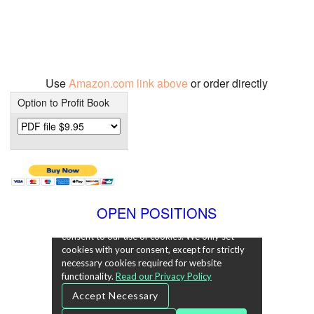
Use
Amazon.com link above
or order directly
Option to Profit Book
OPEN POSITIONS