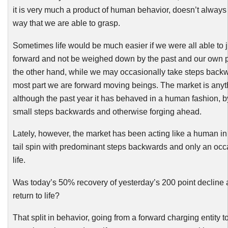
it is very much a product of human behavior, doesn’t always
way that we are able to grasp.
Sometimes life would be much easier if we were all able to 
forward and not be weighed down by the past and our own 
the other hand, while we may occasionally take steps backwa
most part we are forward moving beings. The market is anyt
although the past year it has behaved in a human fashion, b
small steps backwards and otherwise forging ahead.
Lately, however, the market has been acting like a human in 
tail spin with predominant steps backwards and only an occ
life.
Was today’s 50% recovery of yesterday’s 200 point decline 
return to life?
That split in behavior, going from a forward charging entity to