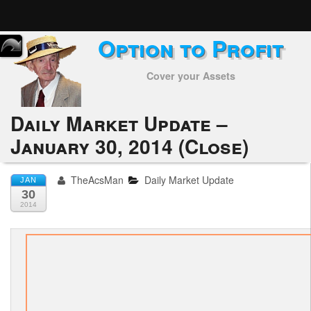
Option to Profit
Home
Cover your Assets
Subscribers
Alerts
Daily Market Update –
January 30, 2014 (Close)
Performance
My Trades
TheAcsMan
Daily Market Update
JAN
30
Positions
2014
Articles
Tools
Week in Review