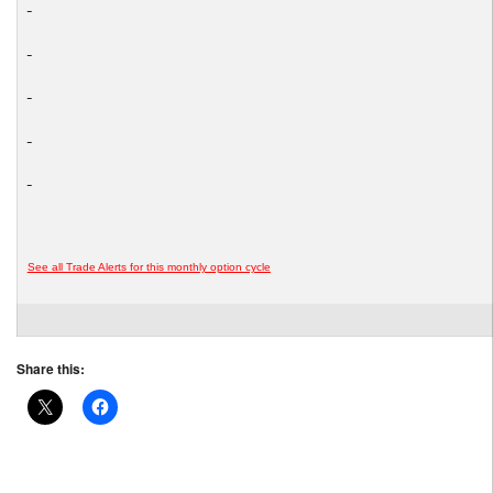
See all Trade Alerts for this monthly option cycle
Share this: