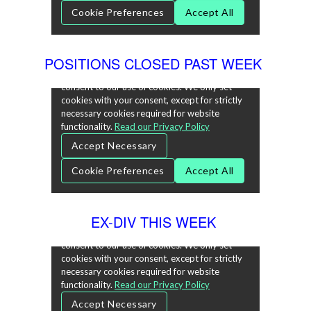
POSITIONS CLOSED PAST WEEK
EX-DIV THIS WEEK