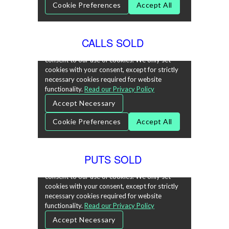
CALLS SOLD
PUTS SOLD