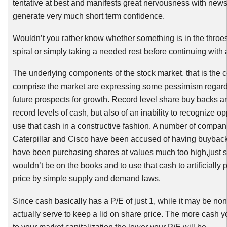
tentative at best and manifests great nervousness with news
generate very much short term confidence.
Wouldn’t you rather know whether something is in the throes
spiral or simply taking a needed rest before continuing with a
The underlying components of the stock market, that is the 
comprise the market are expressing some pessimism regard
future prospects for growth. Record level share buy backs are
record levels of cash, but also of an inability to recognize op
use that cash in a constructive fashion. A number of compan
Caterpillar and Cisco have been accused of having buyback
have been purchasing shares at values much too high,just s
wouldn’t be on the books and to use that cash to artificially
price by simple supply and demand laws.
Since cash basically has a P/E of just 1, while it may be non
actually serve to keep a lid on share price. The more cash y