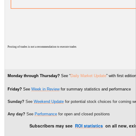
P
osting of trades is not a recommendation to execute trades
Monday through Thursday?
See “
Daily Market Update
” with first edi
Friday?
See
Week in Review
for summary statistics and performance
Sunday?
See
Weekend Update
for potential stock choices for coming w
Any day?
See
Performance
for open and closed positions
Subscribers may see
ROI statistics
on all new, exi