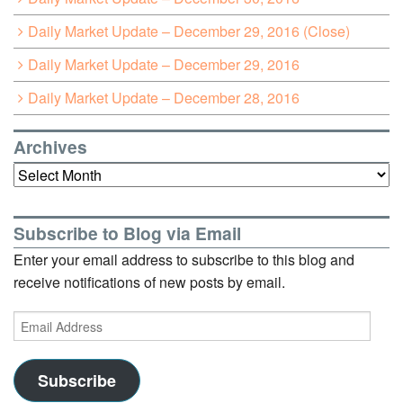
Daily Market Update – December 29, 2016 (Close)
Daily Market Update – December 29, 2016
Daily Market Update – December 28, 2016
Archives
Archives
Subscribe to Blog via Email
Enter your email address to subscribe to this blog and
receive notifications of new posts by email.
Email
Address
Subscribe