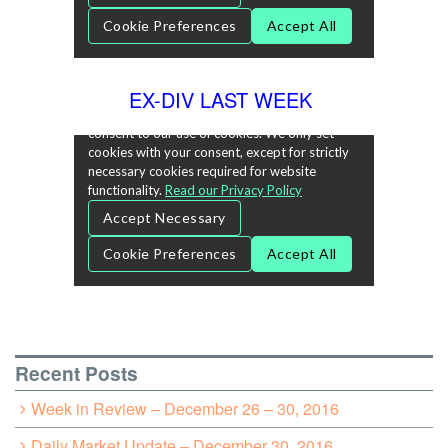
EX-DIV LAST WEEK
Recent Posts
Week in Review – December 26 – 30, 2016
Daily Market Update – December 30, 2016