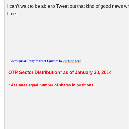
I can’t wait to be able to Tweet out that kind of good new
time.
Access prior Daily Market Updates by
clicking here
OTP
Sector Distribution* as of January 30, 2014
* Assumes
equal number of shares in positions