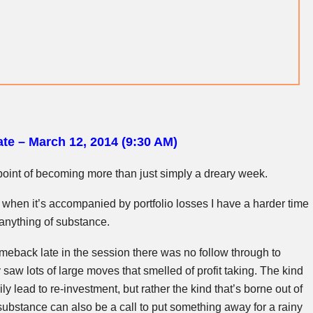
te – March 12, 2014 (9:30 AM)
e point of becoming more than just simply a dreary week.
t when it’s accompanied by portfolio losses I have a harder time
 anything of substance.
eback late in the session there was no follow through to
saw lots of large moves that smelled of profit taking. The kind
ly lead to re-investment, but rather the kind that’s borne out of
 substance can also be a call to put something away for a rainy