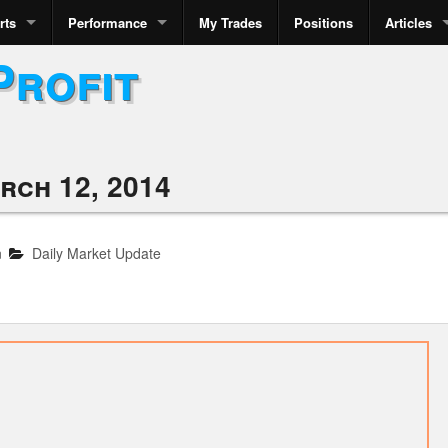
rts
Performance
My Trades
Positions
Articles
Profit
rch 12, 2014
n
Daily Market Update