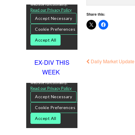
Share this:
Daily Market Update 
EX-DIV THIS
WEEK