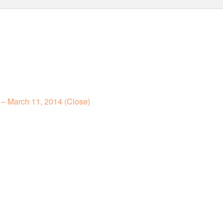
– March 11, 2014 (Close)