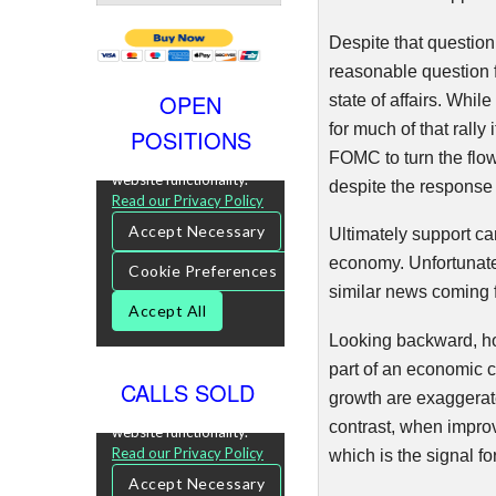
Despite that questio
reasonable question f
OPEN
state of affairs. Whi
for much of that rall
POSITIONS
FOMC
to turn the flow
despite the response 
Ultimately support c
economy. Unfortunatel
similar news coming f
Looking backward, ho
part of an economic c
CALLS SOLD
growth are exaggerat
contrast, when impro
which is the signal fo