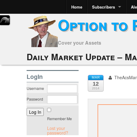
Home
Subscribers
Ale
Option to 
Cover your Assets
Daily Market Update – Ma
LogIn
TheAcsMa
MAR
12
Username
2014
Password
Remember Me
Lost your
password?