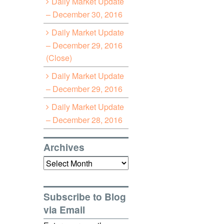
Daily Market Update
– December 30, 2016
Daily Market Update
– December 29, 2016
(Close)
Daily Market Update
– December 29, 2016
Daily Market Update
– December 28, 2016
Archives
Archives
Subscribe to Blog
via Email