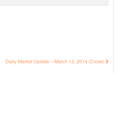
Daily Market Update – March 12, 2014 (Close)