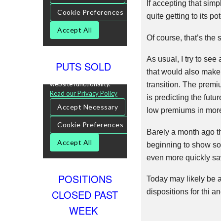
If accepting that sim
quite getting to its p
Of course, that’s the
As usual, I try to se
PUTS SOLD
that would also make i
transition. The premi
is predicting the fut
low premiums in more d
Barely a month ago t
beginning to show som
even more quickly saw
POSITIONS
Today may likely be a
CLOSED PAST
dispositions for
thi
and
WEEK