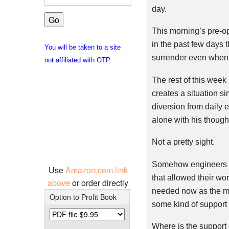
day.
This morning’s pre-op
in the past few days 
You will be taken to a site
surrender even when t
not affiliated with OTP
The rest of this week
creates a situation s
diversion from daily 
alone with his though
Not a pretty sight.
Somehow engineers fr
Use
Amazon.com link
that allowed their wo
above
or order directly
needed now as the ma
Option to Profit Book
some kind of support 
Where is the support