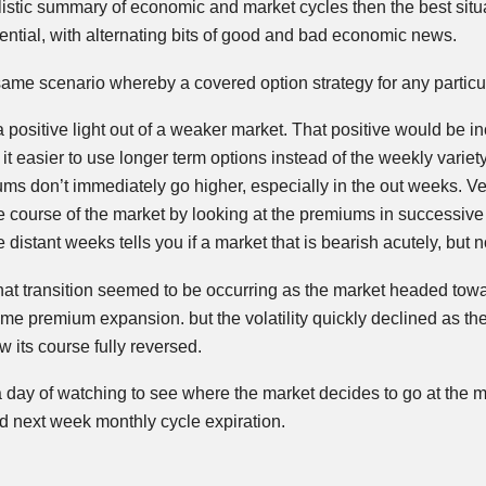
plistic summary of economic and market cycles then the best sit
otential, with alternating bits of good and bad economic news.
 same scenario whereby a covered option strategy for any particul
e a positive light out of a weaker market. That positive would be 
t easier to use longer term options instead of the weekly variety.
ums don’t immediately go higher, especially in the out weeks. V
ure course of the market by looking at the premiums in success
istant weeks tells you if a market that is bearish acutely, but no
hat transition seemed to be occurring as the market headed to
e premium expansion. but the volatility quickly declined as the
 its course fully reversed.
 day of watching to see where the market decides to go at the 
 next week monthly cycle expiration.