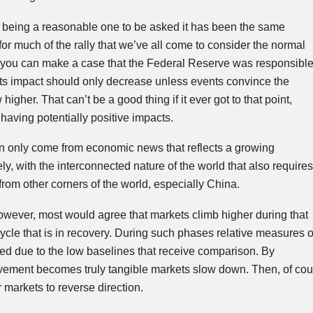
n being a reasonable one to be asked it has been the same
or much of the rally that we’ve all come to consider the normal
le you can make a case that the Federal Reserve was responsibl
y its impact should only decrease unless events convince the
 higher. That can’t be a good thing if it ever got to that point,
having potentially positive impacts.
an only come from economic news that reflects a growing
y, with the interconnected nature of the world that also requires
rom other corners of the world, especially China.
wever, most would agree that markets climb higher during that
ycle that is in recovery. During such phases relative measures o
ed due to the low baselines that receive comparison. By
vement becomes truly tangible markets slow down. Then, of cou
r markets to reverse direction.