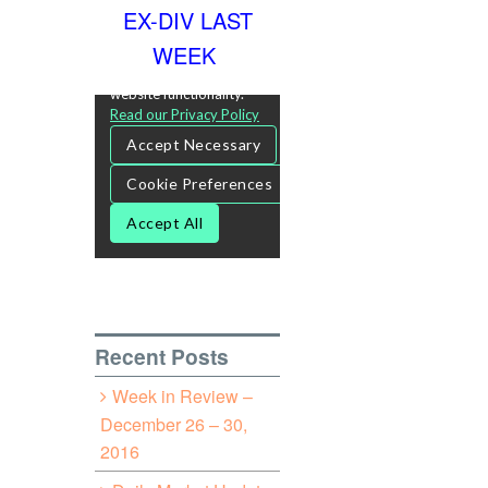
EX-DIV LAST
WEEK
Recent Posts
Week in Review –
December 26 – 30,
2016