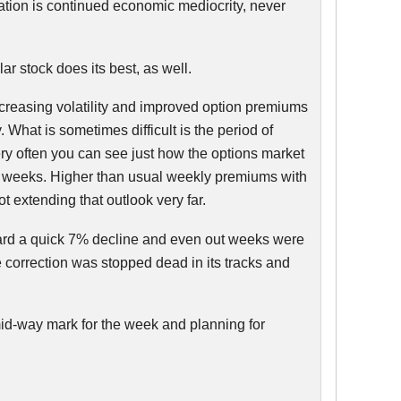
uation is continued economic mediocrity, never
ar stock does its best, as well.
increasing volatility and improved option premiums
 What is sometimes difficult is the period of
ery often you can see just how the options market
ive weeks. Higher than usual weekly premiums with
t extending that outlook very far.
ward a quick 7% decline and even out weeks were
 correction was stopped dead in its tracks and
mid-way mark for the week and planning for