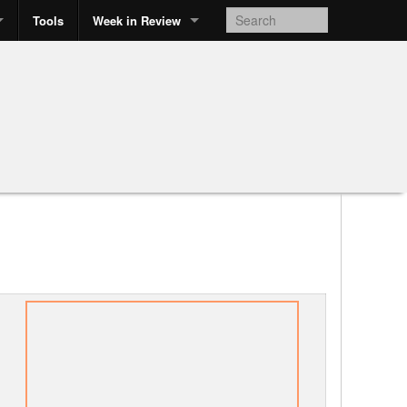
Tools
Week in Review