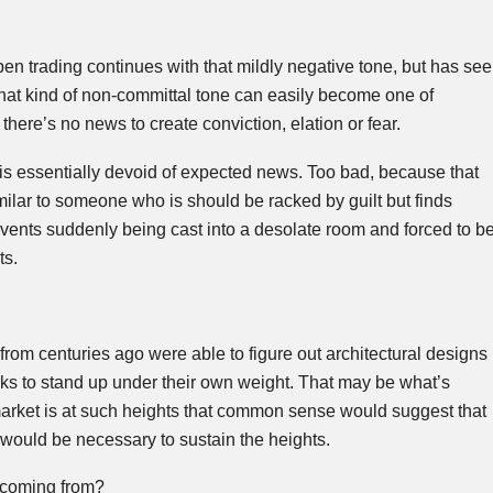
en trading continues with that mildly negative tone, but has se
that kind of non-committal tone can easily become one of
here’s no news to create conviction, elation or fear.
 is essentially devoid of expected news. Too bad, because that
imilar to someone who is should be racked by guilt but finds
events suddenly being cast into a desolate room and forced to b
ts.
om centuries ago were able to figure out architectural designs
rks to stand up under their own weight. That may be what’s
rket is at such heights that common sense would suggest that
would be necessary to sustain the heights.
 coming from?