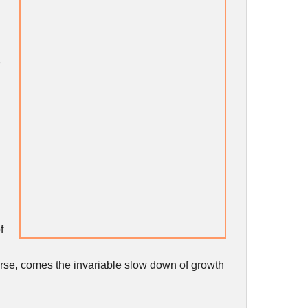
e
f
rse, comes the invariable slow down of growth