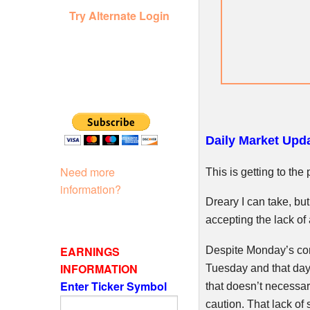
Try Alternate Login
Daily Market Upda
Need more
This is getting to th
information?
Dreary I can take, bu
accepting the lack of
EARNINGS
Despite Monday’s com
INFORMATION
Tuesday and that day 
Enter Ticker Symbol
that doesn’t necessari
caution. That lack of