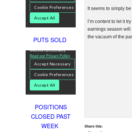
It seems to simply be 
I’m content to let it 
earnings season will 
the vacuum of the pas
PUTS SOLD
POSITIONS
CLOSED PAST
WEEK
Share this: