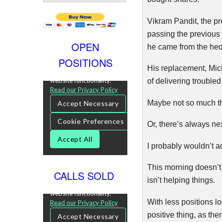
Vikram
Pandit
, the 
passing the previous s
OPEN
he came from the hed
POSITIONS
His replacement, Mi
of delivering troubled
Maybe not so much thi
Or, there’s always nex
I probably wouldn’t a
This morning doesn’t
CALLS SOLD
isn’t helping things.
With less positions 
positive thing, as the