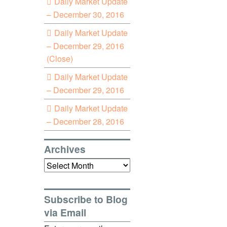
Daily Market Update
– December 30, 2016
Daily Market Update
– December 29, 2016
(Close)
Daily Market Update
– December 29, 2016
Daily Market Update
– December 28, 2016
Archives
Archives
Subscribe to Blog
via Email