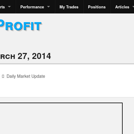
rts
Performance
My Trades
Positions
Articles
Profit
rch 27, 2014
Daily Market Update