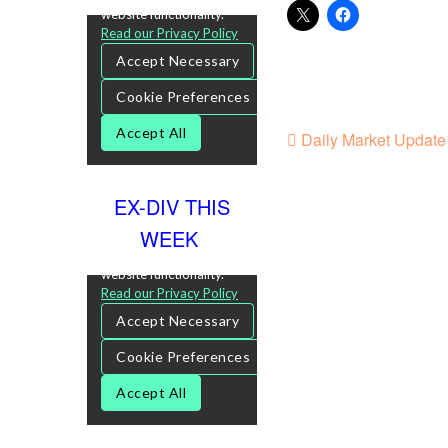
Daily Market Update 
EX-DIV THIS
WEEK