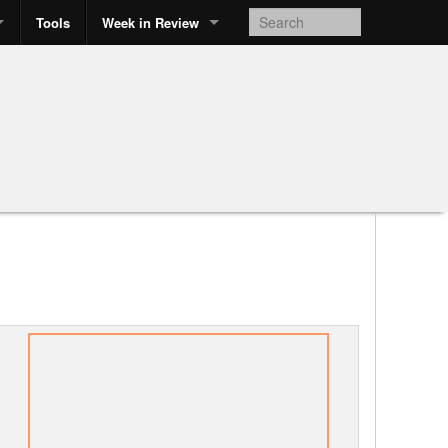
Tools
Week in Review