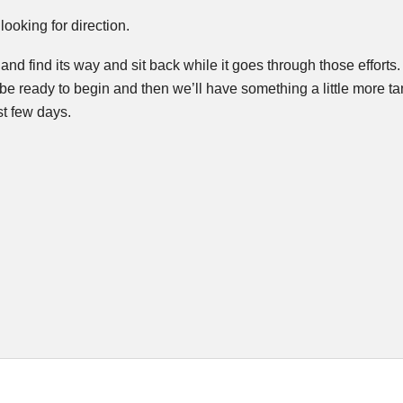
looking for direction.
try and find its way and sit back while it goes through those effort
be ready to begin and then we’ll have something a little more ta
t few days.