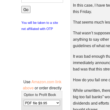
In this case, I have 
this Friday.
That seems much less 
You will be taken to a site
not affiliated with OTP
That wasn’t supposed 
anything to say other 
guidelines of what n
It was bad enough tha
immediately announce
bad was that this str
How do you fail one 
Use
Amazon.com link
above
or order directly
While unwritten, there
Option to Profit Book
big too fail banks” wo
dividends and efforts 
bought shares.