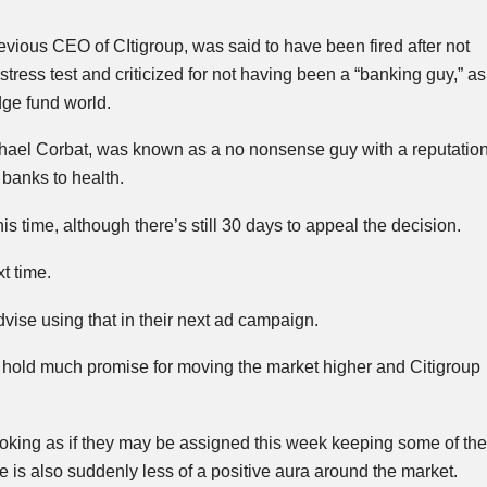
previous CEO of
CItigroup
, was said to have been fired after not
tress test and criticized for not having been a “banking guy,” as
ge fund world.
chael
Corbat
, was known as a no nonsense guy with a reputatio
 banks to health.
s time, although there’s still 30 days to appeal the decision.
t time.
dvise using that in their next ad campaign.
 hold much promise for moving the market higher and Citigroup
looking as if they may be assigned this week keeping some of 
re is also suddenly less of a positive aura around the market.