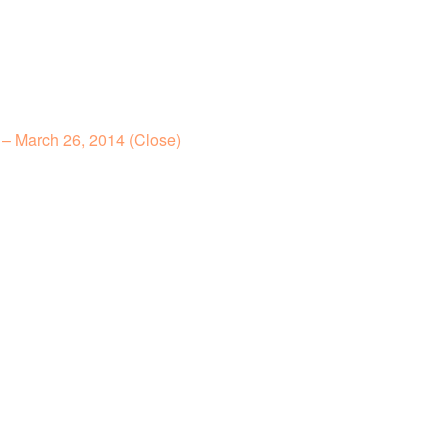
– March 26, 2014 (Close)