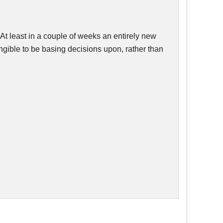
s. At least in a couple of weeks an entirely new
ngible to be basing decisions upon, rather than