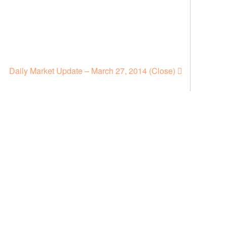
Daily Market Update – March 27, 2014 (Close)