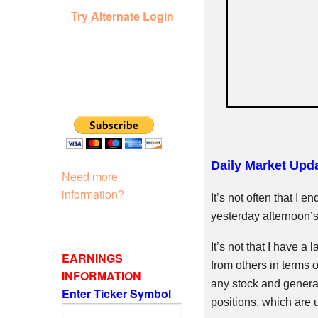
Try Alternate Login
Daily Market Upda
Need more
information?
It’s not often that I 
yesterday afternoon’s 
It’s not that I have a l
EARNINGS
from others in terms o
INFORMATION
any stock and generall
Enter Ticker Symbol
positions, which are 