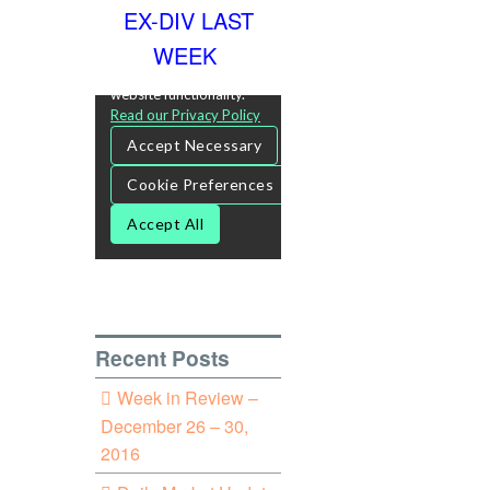
EX-DIV LAST
WEEK
Recent Posts
Week in Review –
December 26 – 30,
2016