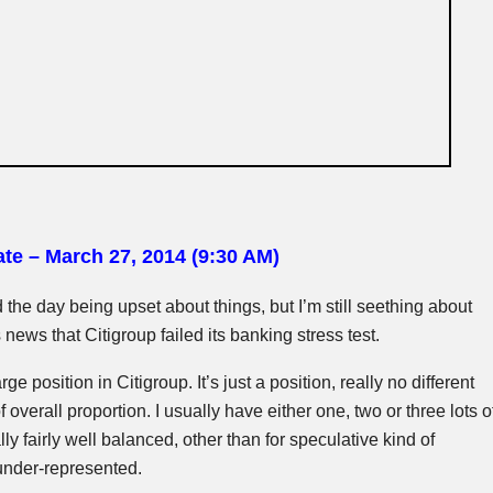
te – March 27, 2014 (9:30 AM)
end the day being upset about things, but I’m still seething about
news that Citigroup failed its banking stress test.
arge position in Citigroup. It’s just a position, really no different
f overall proportion. I usually have either one, two or three lots o
y fairly well balanced, other than for speculative kind of
under-represented.