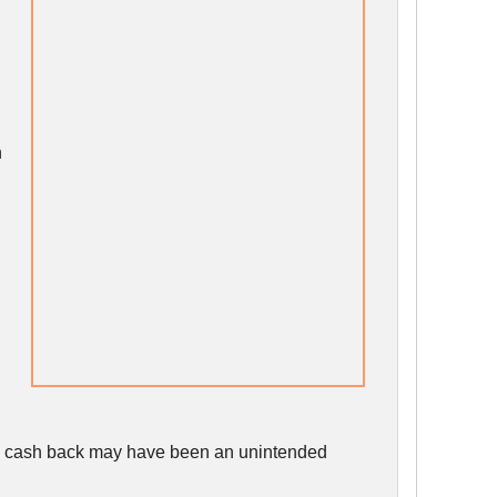
n
the cash back may have been an unintended