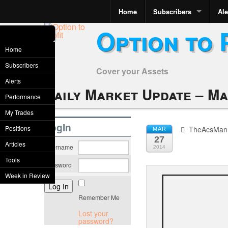
Home
Subscribers
Ale
Option to 
Home
Subscribers
Cover your Assets
Alerts
Daily Market Update – Ma
Performance
My Trades
LogIn
Positions
TheAcsMan
MAR
27
Articles
Username
2014
Tools
Password
Week in Review
Remember Me
Lost your
password?