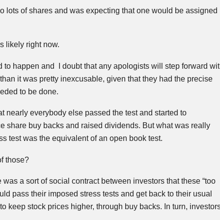
two lots of shares and was expecting that one would be assigned
likely right now.
to happen and I doubt that any apologists will step forward wi
than it was pretty inexcusable, given that they had the precise
eeded to be done.
t nearly everybody else passed the test and started to
 share buy backs and raised dividends. But what was really
ess test was the equivalent of an open book test.
of those?
 was a sort of social contract between investors that these “too
uld pass their imposed stress tests and get back to their usual
to keep stock prices higher, through buy backs. In turn, investor