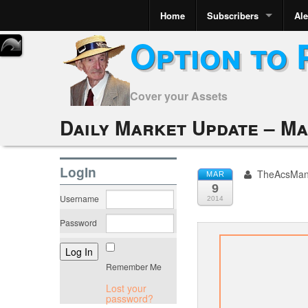
Home
Subscribers
Ale
Option to 
Cover your Assets
Daily Market Update – Ma
LogIn
TheAcsMa
MAR
9
Username
2014
Password
Remember Me
Lost your
password?