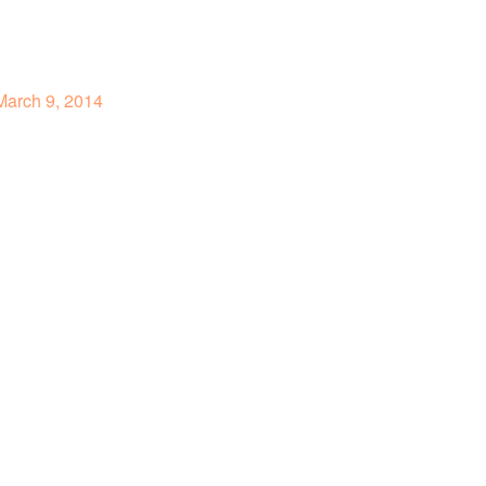
arch 9, 2014