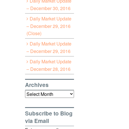
Daily Market Update
– December 30, 2016
Daily Market Update
– December 29, 2016
(Close)
Daily Market Update
– December 29, 2016
Daily Market Update
– December 28, 2016
Archives
Archives
Subscribe to Blog
via Email