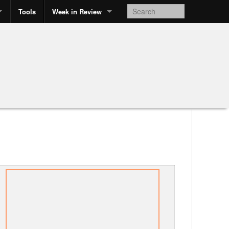
Tools
Week in Review