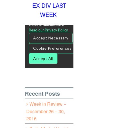
EX-DIV LAST
WEEK
Recent Posts
Week in Review –
December 26 – 30,
2016