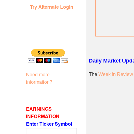
Try Alternate Login
Daily Market Upda
Need more
The
Week in Review
information?
EARNINGS
INFORMATION
Enter Ticker Symbol