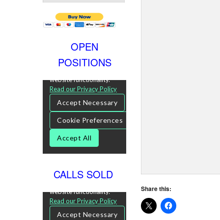
OPEN
POSITIONS
CALLS SOLD
Share this: