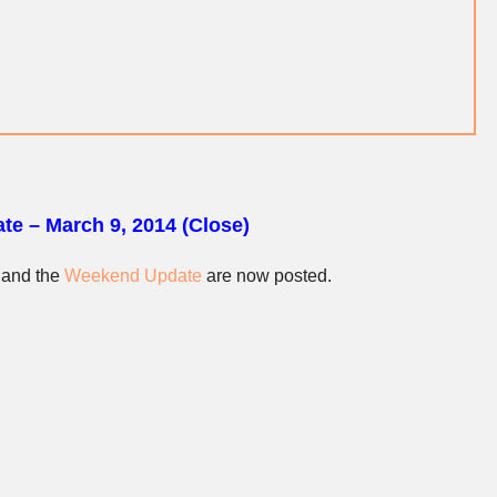
te – March 9, 2014 (Close)
and the
Weekend Update
are now posted.