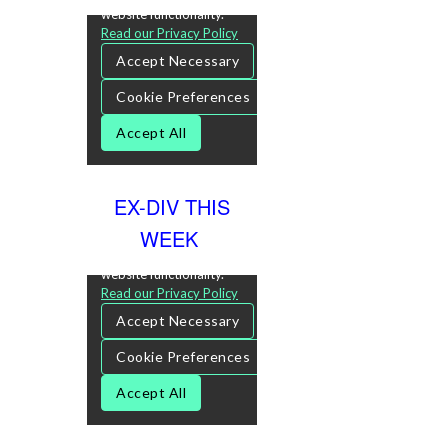
EX-DIV THIS
WEEK