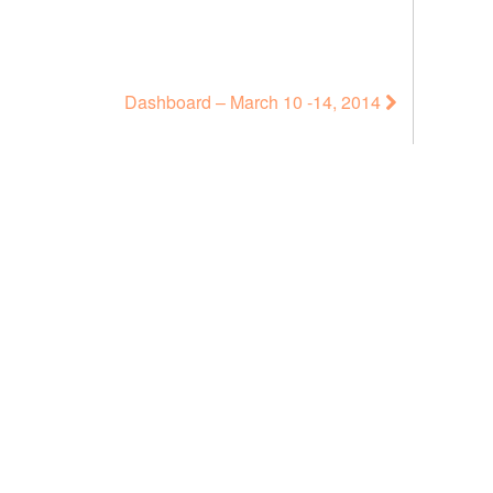
Dashboard – March 10 -14, 2014