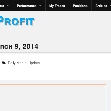
rts
Performance
My Trades
Positions
Articles
Profit
rch 9, 2014
n
Daily Market Update