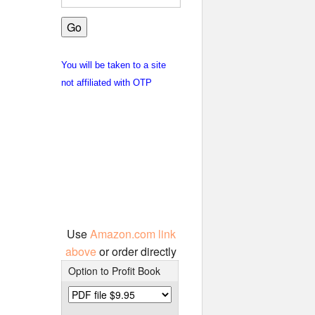
You will be taken to a site
not affiliated with OTP
Use
Amazon.com link
above
or order directly
Option to Profit Book