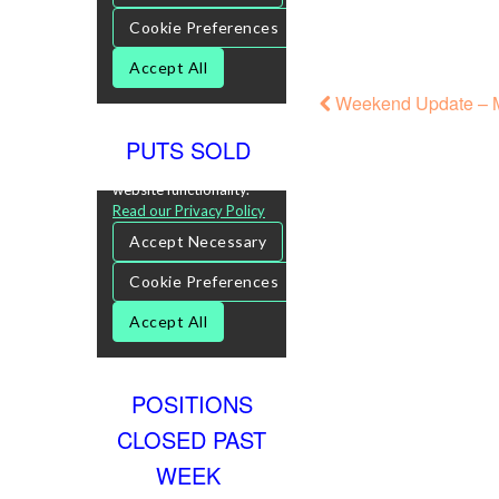
Weekend Update – M
PUTS SOLD
POSITIONS
CLOSED PAST
WEEK