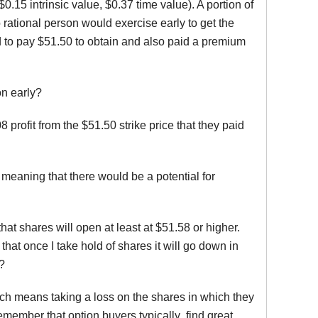
15 intrinsic value, $0.37 time value). A portion of
 rational person would exercise early to get the
d to pay $51.50 to obtain and also paid a premium
on early?
profit from the $51.50 strike price that they paid
 meaning that there would be a potential for
at shares will open at least at $51.58 or higher.
hat once I take hold of shares it will go down in
s?
which means taking a loss on the shares in which they
Remember that option buyers typically find great