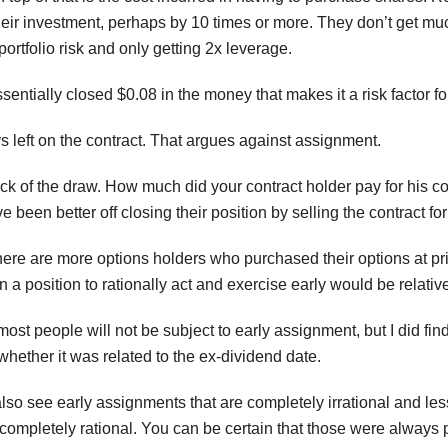
eir investment, perhaps by 10 times or more. They don’t get much
portfolio risk and only getting 2x leverage.
ntially closed $0.08 in the money that makes it a risk factor fo
ays left on the contract. That argues against assignment.
luck of the draw. How much did your contract holder pay for his
 been better off closing their position by selling the contract fo
there are more options holders who purchased their options at pri
n a position to rationally act and exercise early would be relativ
most people will not be subject to early assignment, but I did fin
ther it was related to the ex-dividend date.
also see early assignments that are completely irrational and l
ompletely rational. You can be certain that those were always pr