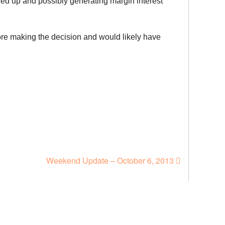
tied up and possibly generating margin interest
fore making the decision and would likely have
Weekend Update – October 6, 2013