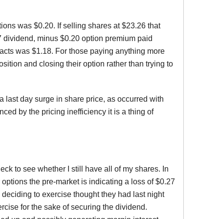
ons was $0.20. If selling shares at $23.26 that
.17 dividend, minus $0.20 option premium paid
ntracts was $1.18. For those paying anything more
sition and closing their option rather than trying to
 last day surge in share price, as occurred with
 by the pricing inefficiency it is a thing of
eck to see whether I still have all of my shares. In
options the pre-market is indicating a loss of $0.27
s deciding to exercise thought they had last night
cise for the sake of securing the dividend.