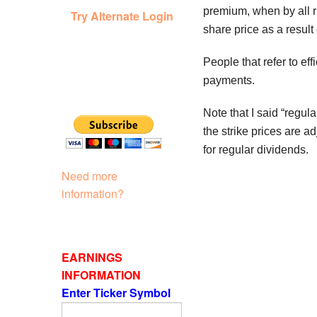
premium, when by all ri
Try Alternate Login
share price as a result
People that refer to ef
payments.
Note that I said “regul
the strike prices are a
for regular dividends.
Need more
information?
EARNINGS
INFORMATION
Enter Ticker Symbol