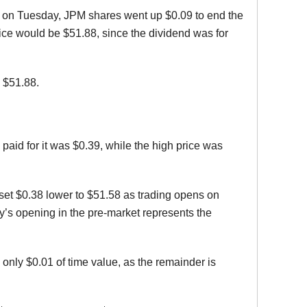
ng on Tuesday, JPM shares went up $0.09 to end the
price would be $51.88, since the dividend was for
 $51.88.
paid for it was $0.39, while the high price was
e-set $0.38 lower to $51.58 as trading opens on
s opening in the pre-market represents the
 only $0.01 of time value, as the remainder is