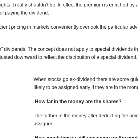
ghts it really shouldn’t be. In effect the premium is enriched by a
 of paying the dividend.
ficient pricing in markets conveniently overlook the particular a
ar” dividends. The concept does not apply to special dividends t
djusted downward to reflect the distribution of a special dividend
When stocks go ex-dividend there are some guide
likely to be assigned early if they are in the mon
How far in the money are the shares?
The further in the money after deducting the amou
assigned.
How much time is still remaining on the cont