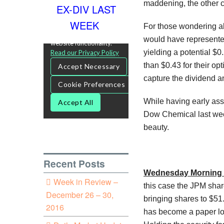
maddening, the other c
EX-DIV LAST
WEEK
For those wondering abo
would have represented
yielding a potential $0
than $0.43 for their opt
capture the dividend a
While having early ass
Dow Chemical last week
beauty.
Recent Posts
Wednesday Morning 
Week in Review –
this case the JPM shar
December 26 – 30,
bringing shares to $51.
2016
has become a paper los