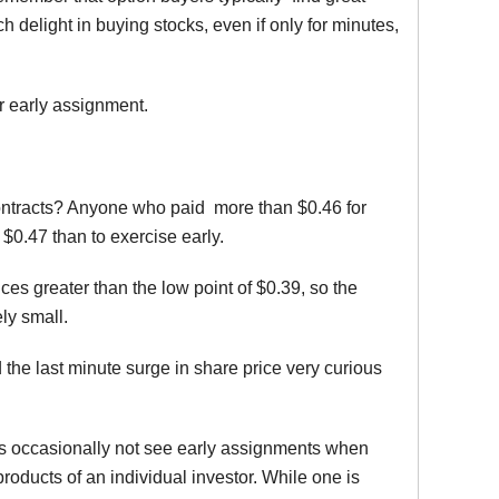
 delight in buying stocks, even if only for minutes,
r early assignment.
 contracts? Anyone who paid more than $0.46 for
r $0.47 than to exercise early.
ces greater than the low point of $0.39, so the
ely small.
d the last minute surge in share price very curious
ess occasionally not see early assignments when
oducts of an individual investor. While one is