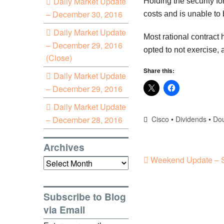
Daily Market Update
Holding the security f
– December 30, 2016
costs and is unable to 
Daily Market Update
Most rational contract
– December 29, 2016
opted to not exercise, a
(Close)
Share this:
Daily Market Update
– December 29, 2016
Daily Market Update
– December 28, 2016
Cisco
•
Dividends
•
Dou
Archives
Weekend Update – S
Archives
Subscribe to Blog
via Email