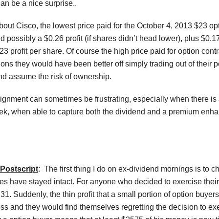
an be a nice surprise..
ut Cisco, the lowest price paid for the October 4, 2013 $23 opti
 possibly a $0.26 profit (if shares didn’t head lower), plus $0
.23 profit per share. Of course the high price paid for option co
ions they would have been better off simply trading out of their po
nd assume the risk of ownership.
ignment can sometimes be frustrating, especially when there is a
, when able to capture both the dividend and a premium enhanced
Postscript
: The first thing I do on ex-dividend mornings is to ch
es have stayed intact. For anyone who decided to exercise their 
31. Suddenly, the thin profit that a small portion of option buyer
s and they would find themselves regretting the decision to exer