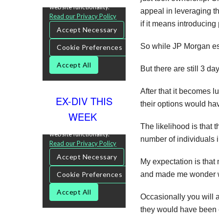
appeal in leveraging th
if it means introducing 
So while JP Morgan esse
But there are still 3 d
After that it becomes 
EX-DIV THIS
their options would have
WEEK
The likelihood is that 
number of individuals i
My expectation is that 
and made me wonder whe
Occasionally you will 
they would have been c