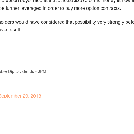
or a option buyer means that at least $2575 of his money is now 
be further leveraged in order to buy more option contracts.
 holders would have considered that possibility very strongly be
s a result.
ble Dip Dividends
•
JPM
eptember 29, 2013