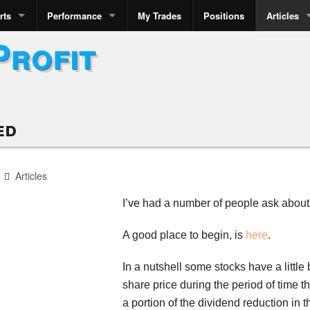
rts
Performance
My Trades
Positions
Articles
Profit
ed
Articles
I’ve had a number of people ask abou
A good place to begin, is
here
.
In a nutshell some stocks have a littl
share price during the period of time t
a portion of the dividend reduction in t