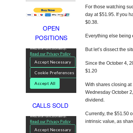
For those watching suc
day at $51.95. If you h
$0.38.
OPEN
POSITIONS
Everything else being 
But let’s dissect the sit
Since the October 4, 2
$1.20
With shares closing at 
Wednesday October 2, 
dividend.
CALLS SOLD
Currently, the $51.50 o
intrinsic value, as sh