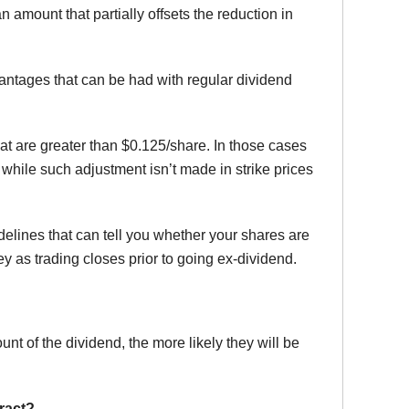
n amount that partially offsets the reduction in
dvantages that can be had with regular dividend
hat are greater than $0.125/share. In those cases
, while such adjustment isn’t made in strike prices
lines that can tell you whether your shares are
ey as trading closes prior to going ex-dividend.
nt of the dividend, the more likely they will be
ract?