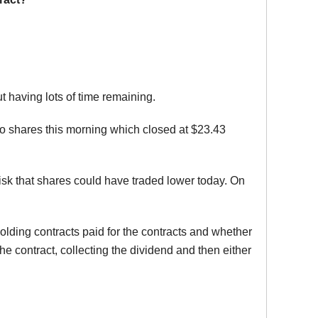
t having lots of time remaining.
co shares this morning which closed at $23.43
risk that shares could have traded lower today. On
olding contracts paid for the contracts and whether
e contract, collecting the dividend and then either