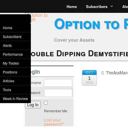
Home
Subscribers
Ale
Option to 
Home
Subscribers
Cover your Assets
Alerts
Double Dipping Demystifi
Performance
My Trades
LogIn
Positions
TheAcsMan
OCT
1
Articles
Username
2013
Tools
Password
Week in Review
Remember Me
Lost your
password?