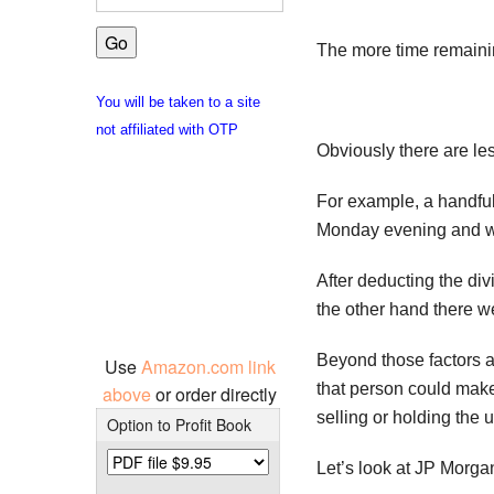
The more time remainin
You will be taken to a site
not affiliated with OTP
Obviously there are le
For example, a handful
Monday evening and wa
After deducting the di
the other hand there w
Beyond those factors a
Use
Amazon.com link
that person could make
above
or order directly
selling or holding the 
Option to Profit Book
Let’s look at JP Morga