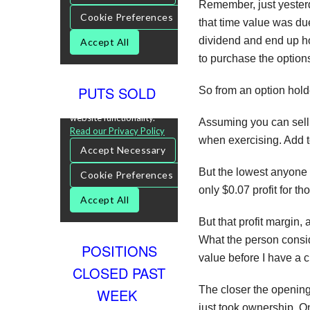
Remember, just yesterda
that time value was due
dividend and end up ho
to purchase the option
PUTS SOLD
So from an option hold
Assuming you can sell 
when exercising. Add to 
But the lowest anyone p
only $0.07 profit for tho
But that profit margin,
What the person conside
POSITIONS
value before I have a c
CLOSED PAST
The closer the opening 
WEEK
just took ownership. On