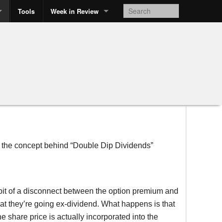
Tools
Week in Review
t the concept behind “Double Dip Dividends”
e bit of a disconnect between the option premium and
hat they’re going ex-dividend. What happens is that
he share price is actually incorporated into the