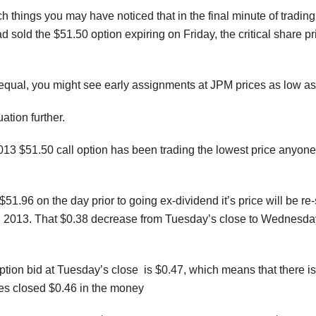
h things you may have noticed that in the final minute of tradi
ad sold the $51.50 option expiring on Friday, the critical share 
equal, you might see early assignments at JPM prices as low as
uation further.
013 $51.50 call option has been trading the lowest price anyone 
$51.96 on the day prior to going ex-dividend it’s price will be r
2013. That $0.38 decrease from Tuesday’s close to Wednesday’
ption bid at Tuesday’s close is $0.47, which means that there is
ares closed $0.46 in the money