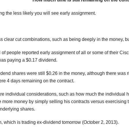
g the less likely you will see early assignment.
ss clear cut combinations, such as being deeply in the money, bu
 of people reported early assignment of all or some of their Cis
s paying a $0.17 dividend.
vidend shares were still $0.26 in the money, although there was 
ere 4 days remaining on the contract.
re individual considerations, such as how much the individual h
 more money by simply selling his contracts versus exercising th
underlying shares.
n, which is trading ex-dividend tomorrow (October 2, 2013).