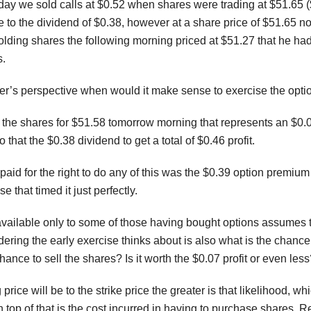
y we sold calls at $0.52 when shares were trading at $51.65 ($0.
 to the dividend of $0.38, however at a share price of $51.65 no
lding shares the following morning priced at $51.27 that he ha
s.
er’s perspective when would it make sense to exercise the opti
the shares for $51.58 tomorrow morning that represents an $0.08 
that the $0.38 dividend to get a total of $0.46 profit.
aid for the right to do any of this was the $0.39 option premium
se that timed it just perfectly.
 available only to some of those having bought options assumes th
ring the early exercise thinks about is also what is the chance t
hance to sell the shares? Is it worth the $0.07 profit or even les
price will be to the strike price the greater is that likelihood, 
 top of that is the cost incurred in having to purchase shares. 