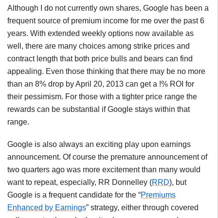
Although I do not currently own shares, Google has been a
frequent source of premium income for me over the past 6
years. With extended weekly options now available as
well, there are many choices among strike prices and
contract length that both price bulls and bears can find
appealing. Even those thinking that there may be no more
than an 8% drop by April 20, 2013 can get a !% ROI for
their pessimism. For those with a tighter price range the
rewards can be substantial if Google stays within that
range.
Google is also always an exciting play upon earnings
announcement. Of course the premature announcement of
two quarters ago was more excitement than many would
want to repeat, especially, RR Donnelley (
RRD
), but
Google is a frequent candidate for the “
Premiums
Enhanced by Earnings
” strategy, either through covered