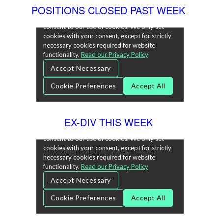
POSITIONS CLOSED PAST WEEK
EX-DIV THIS WEEK