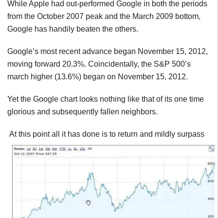
While Apple had out-performed Google in both the periods
from the October 2007 peak and the March 2009 bottom,
Google has handily beaten the others.
Google’s most recent advance began November 15, 2012,
moving forward 20.3%. Coincidentally, the S&P 500’s
march higher (13.6%) began on November 15, 2012.
Yet the Google chart looks nothing like that of its one time
glorious and subsequently fallen neighbors.
At this point all it has done is to return and mildly surpass