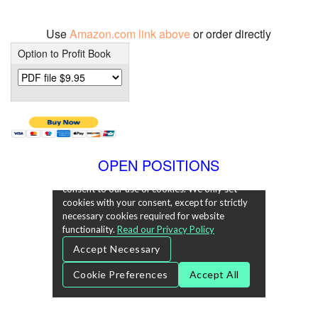
Use
Amazon.com link above
or order directly
Option to Profit Book
OPEN POSITIONS