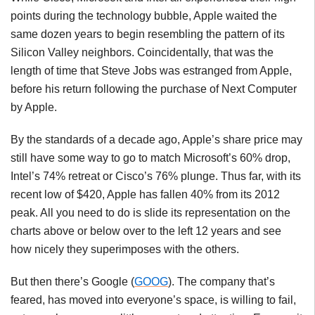
points during the technology bubble, Apple waited the
same dozen years to begin resembling the pattern of its
Silicon Valley neighbors. Coincidentally, that was the
length of time that Steve Jobs was estranged from Apple,
before his return following the purchase of Next Computer
by Apple.
By the standards of a decade ago, Apple’s share price may
still have some way to go to match Microsoft’s 60% drop,
Intel’s 74% retreat or Cisco’s 76% plunge. Thus far, with its
recent low of $420, Apple has fallen 40% from its 2012
peak. All you need to do is slide its representation on the
charts above or below over to the left 12 years and see
how nicely they superimposes with the others.
But then there’s Google (
GOOG
). The company that’s
feared, has moved into everyone’s space, is willing to fail,