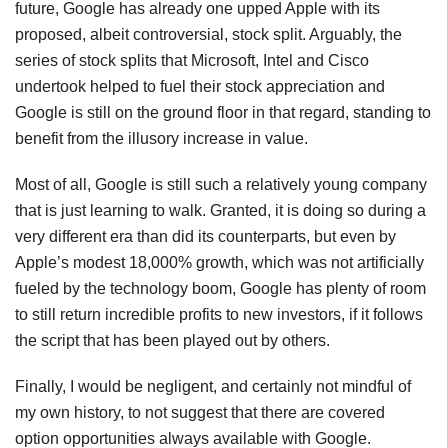
future, Google has already one upped Apple with its
proposed, albeit controversial, stock split. Arguably, the
series of stock splits that Microsoft, Intel and Cisco
undertook helped to fuel their stock appreciation and
Google is still on the ground floor in that regard, standing to
benefit from the illusory increase in value.
Most of all, Google is still such a relatively young company
that is just learning to walk. Granted, it is doing so during a
very different era than did its counterparts, but even by
Apple’s modest 18,000% growth, which was not artificially
fueled by the technology boom, Google has plenty of room
to still return incredible profits to new investors, if it follows
the script that has been played out by others.
Finally, I would be negligent, and certainly not mindful of
my own history, to not suggest that there are covered
option opportunities always available with Google.