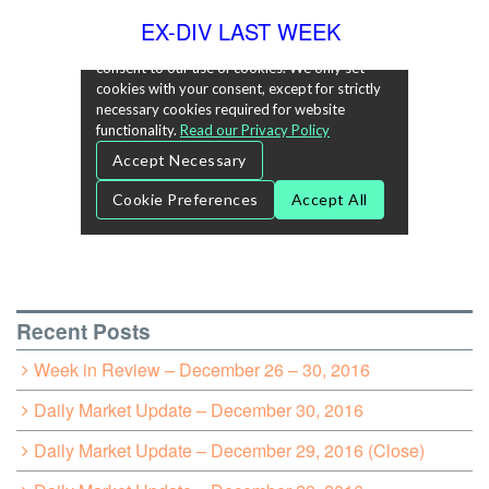
EX-DIV LAST WEEK
Recent Posts
Week in Review – December 26 – 30, 2016
Daily Market Update – December 30, 2016
Daily Market Update – December 29, 2016 (Close)