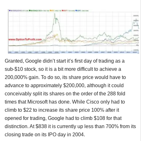
Granted, Google didn’t start it’s first day of trading as a
sub-$10 stock, so it is a bit more difficult to achieve a
200,000% gain. To do so, its share price would have to
advance to approximately $200,000, although it could
conceivably split its shares on the order of the 288 fold
times that Microsoft has done. While Cisco only had to
climb to $22 to increase its share price 100% after it
opened for trading, Google had to climb $108 for that
distinction. At $838 it is currently up less than 700% from its
closing trade on its IPO day in 2004.