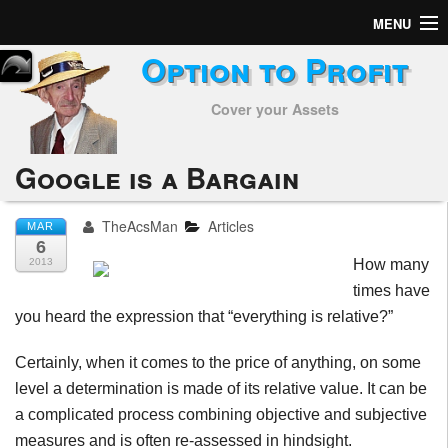
MENU
Option to Profit
Home
Cover your Assets
Subscribers
Alerts
Google is a Bargain
Performance
TheAcsMan
Articles
MAR
6
My Trades
2013
How many
times have
Positions
you heard the expression that “everything is relative?”
Articles
Certainly, when it comes to the price of anything, on some
level a determination is made of its relative value. It can be
Tools
a complicated process combining objective and subjective
Week in Review
measures and is often re-assessed in hindsight.