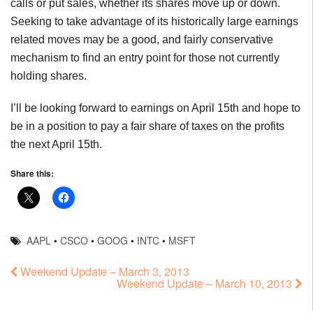
calls or put sales, whether its shares move up or down.
Seeking to take advantage of its historically large earnings
related moves may be a good, and fairly conservative
mechanism to find an entry point for those not currently
holding shares.
I’ll be looking forward to earnings on April 15th and hope to
be in a position to pay a fair share of taxes on the profits
the next April 15th.
Share this:
AAPL
•
CSCO
•
GOOG
•
INTC
•
MSFT
Weekend Update – March 3, 2013
Weekend Update – March 10, 2013