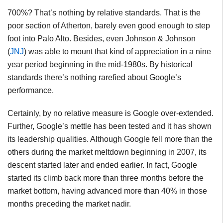
700%? That’s nothing by relative standards. That is the
poor section of Atherton, barely even good enough to step
foot into Palo Alto. Besides, even Johnson & Johnson
(
JNJ
) was able to mount that kind of appreciation in a nine
year period beginning in the mid-1980s. By historical
standards there’s nothing rarefied about Google’s
performance.
Certainly, by no relative measure is Google over-extended.
Further, Google’s mettle has been tested and it has shown
its leadership qualities. Although Google fell more than the
others during the market meltdown beginning in 2007, its
descent started later and ended earlier. In fact, Google
started its climb back more than three months before the
market bottom, having advanced more than 40% in those
months preceding the market nadir.