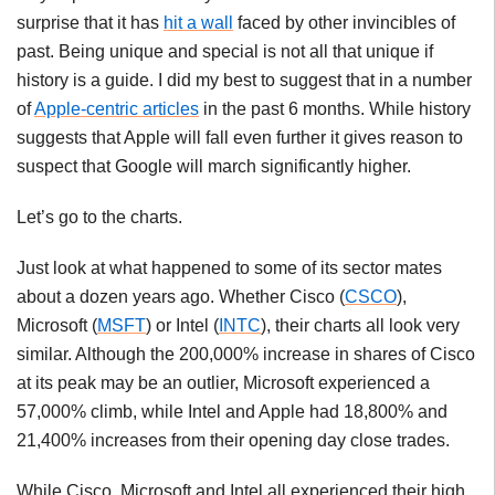
surprise that it has
hit a wall
faced by other invincibles of
past. Being unique and special is not all that unique if
history is a guide. I did my best to suggest that in a number
of
Apple-centric articles
in the past 6 months. While history
suggests that Apple will fall even further it gives reason to
suspect that Google will march significantly higher.
Let’s go to the charts.
Just look at what happened to some of its sector mates
about a dozen years ago. Whether Cisco (
CSCO
),
Microsoft (
MSFT
) or Intel (
INTC
), their charts all look very
similar. Although the 200,000% increase in shares of Cisco
at its peak may be an outlier, Microsoft experienced a
57,000% climb, while Intel and Apple had 18,800% and
21,400% increases from their opening day close trades.
While Cisco, Microsoft and Intel all experienced their high