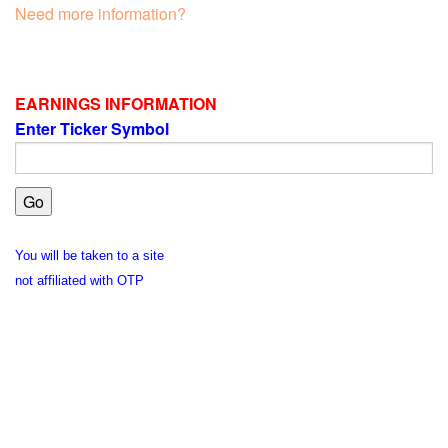
Need more information?
EARNINGS INFORMATION
Enter Ticker Symbol
You will be taken to a site
not affiliated with OTP