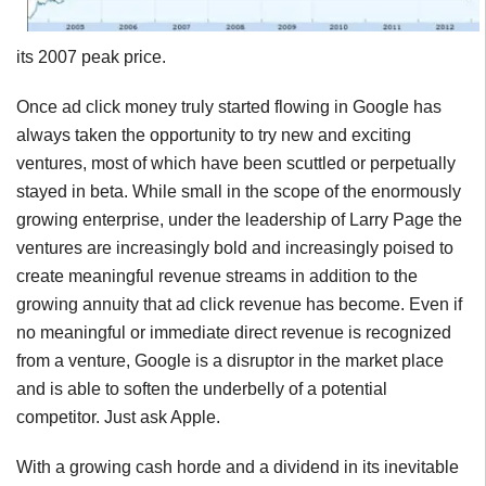
its 2007 peak price.
Once ad click money truly started flowing in Google has
always taken the opportunity to try new and exciting
ventures, most of which have been scuttled or perpetually
stayed in beta. While small in the scope of the enormously
growing enterprise, under the leadership of Larry Page the
ventures are increasingly bold and increasingly poised to
create meaningful revenue streams in addition to the
growing annuity that ad click revenue has become. Even if
no meaningful or immediate direct revenue is recognized
from a venture, Google is a disruptor in the market place
and is able to soften the underbelly of a potential
competitor. Just ask Apple.
With a growing cash horde and a dividend in its inevitable