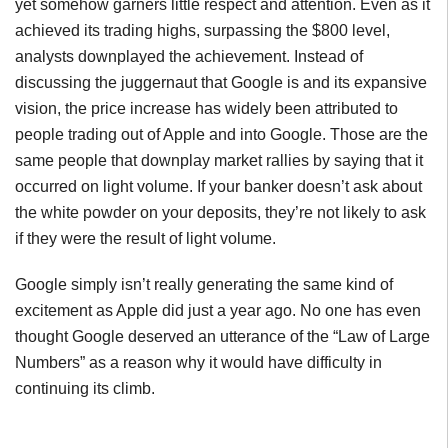
yet somehow garners little respect and attention. Even as it
achieved its trading highs, surpassing the $800 level,
analysts downplayed the achievement. Instead of
discussing the juggernaut that Google is and its expansive
vision, the price increase has widely been attributed to
people trading out of Apple and into Google. Those are the
same people that downplay market rallies by saying that it
occurred on light volume. If your banker doesn’t ask about
the white powder on your deposits, they’re not likely to ask
if they were the result of light volume.
Google simply isn’t really generating the same kind of
excitement as Apple did just a year ago. No one has even
thought Google deserved an utterance of the “Law of Large
Numbers” as a reason why it would have difficulty in
continuing its climb.