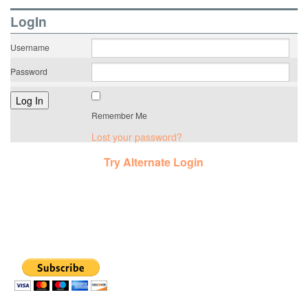
LogIn
Username
Password
Remember Me
Lost your password?
Try Alternate Login