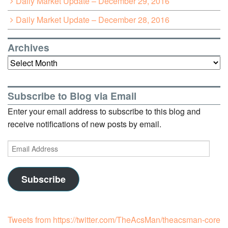
Daily Market Update – December 29, 2016
Daily Market Update – December 28, 2016
Archives
Archives
Subscribe to Blog via Email
Enter your email address to subscribe to this blog and
receive notifications of new posts by email.
Email
Address
Subscribe
Tweets from https://twitter.com/TheAcsMan/theacsman-core