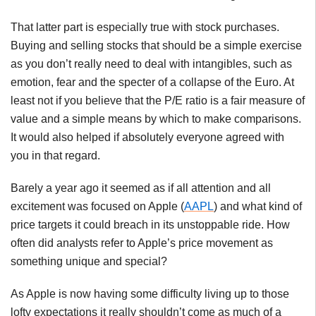
That latter part is especially true with stock purchases.
Buying and selling stocks that should be a simple exercise
as you don’t really need to deal with intangibles, such as
emotion, fear and the specter of a collapse of the Euro. At
least not if you believe that the P/E ratio is a fair measure of
value and a simple means by which to make comparisons.
It would also helped if absolutely everyone agreed with
you in that regard.
Barely a year ago it seemed as if all attention and all
excitement was focused on Apple (
AAPL
) and what kind of
price targets it could breach in its unstoppable ride. How
often did analysts refer to Apple’s price movement as
something unique and special?
As Apple is now having some difficulty living up to those
lofty expectations it really shouldn’t come as much of a