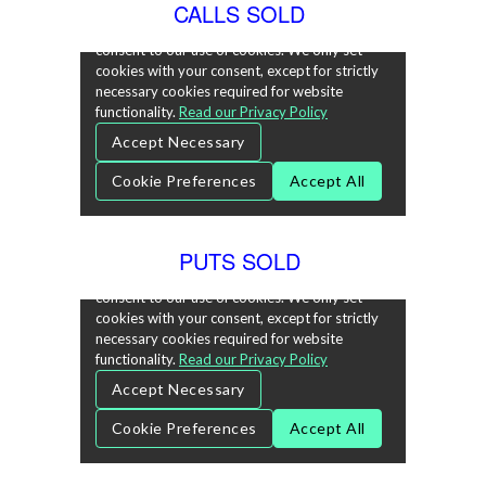
CALLS SOLD
PUTS SOLD