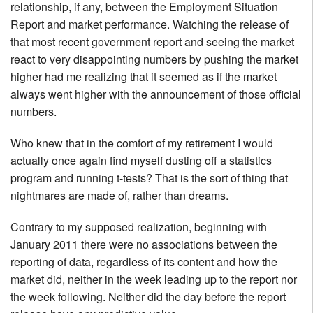
relationship, if any, between the Employment Situation
Report and market performance. Watching the release of
that most recent government report and seeing the market
react to very disappointing numbers by pushing the market
higher had me realizing that it seemed as if the market
always went higher with the announcement of those official
numbers.
Who knew that in the comfort of my retirement I would
actually once again find myself dusting off a statistics
program and running t-tests? That is the sort of thing that
nightmares are made of, rather than dreams.
Contrary to my supposed realization, beginning with
January 2011 there were no associations between the
reporting of data, regardless of its content and how the
market did, neither in the week leading up to the report nor
the week following. Neither did the day before the report