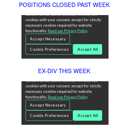
POSITIONS CLOSED PAST WEEK
EX-DIV THIS WEEK