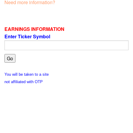
Need more information?
EARNINGS INFORMATION
Enter Ticker Symbol
You will be taken to a site
not affiliated with OTP