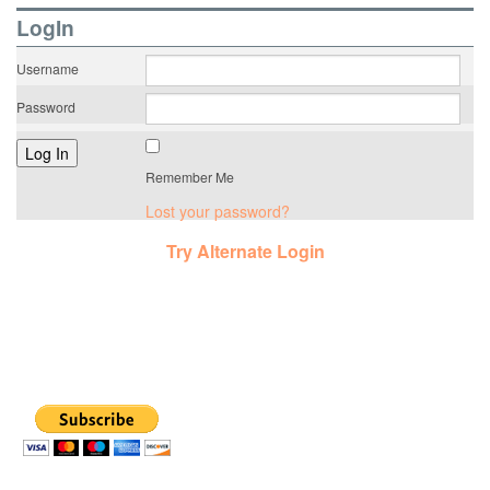
LogIn
Username
Password
Remember Me
Lost your password?
Try Alternate Login