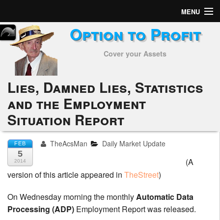
MENU
Option to Profit
Home
Cover your Assets
Subscribers
Alerts
Lies, Damned Lies, Statistics
and the Employment
Performance
Situation Report
My Trades
TheAcsMan
Daily Market Update
FEB
Positions
5
(A
2014
Articles
version of this article appeared in
TheStreet
)
Tools
On Wednesday morning the monthly
Automatic Data
Processing (ADP)
Employment Report was released.
Week in Review