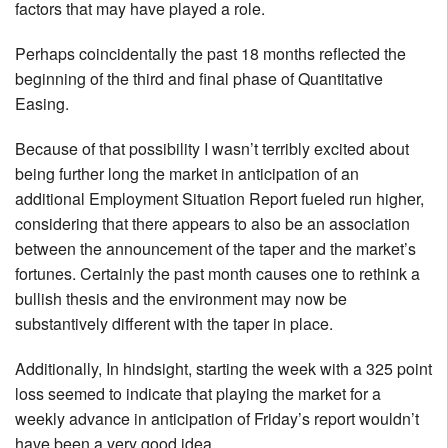
factors that may have played a role.
Perhaps coincidentally the past 18 months reflected the
beginning of the third and final phase of Quantitative
Easing.
Because of that possibility I wasn’t terribly excited about
being further long the market in anticipation of an
additional Employment Situation Report fueled run higher,
considering that there appears to also be an association
between the announcement of the taper and the market’s
fortunes. Certainly the past month causes one to rethink a
bullish thesis and the environment may now be
substantively different with the taper in place.
Additionally, In hindsight, starting the week with a 325 point
loss seemed to indicate that playing the market for a
weekly advance in anticipation of Friday’s report wouldn’t
have been a very good idea.