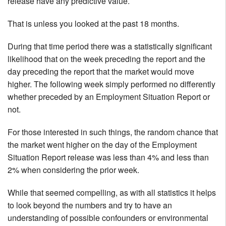
release have any predictive value.
That is unless you looked at the past 18 months.
During that time period there was a statistically significant
likelihood that on the week preceding the report and the
day preceding the report that the market would move
higher. The following week simply performed no differently
whether preceded by an Employment Situation Report or
not.
For those interested in such things, the random chance that
the market went higher on the day of the Employment
Situation Report release was less than 4% and less than
2% when considering the prior week.
While that seemed compelling, as with all statistics it helps
to look beyond the numbers and try to have an
understanding of possible confounders or environmental