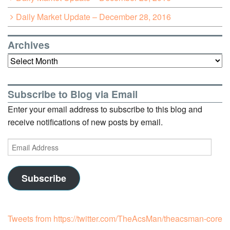
Daily Market Update – December 28, 2016
Archives
Archives
Subscribe to Blog via Email
Enter your email address to subscribe to this blog and
receive notifications of new posts by email.
Email
Address
Subscribe
Tweets from https://twitter.com/TheAcsMan/theacsman-core