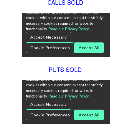
CALLS SOLD
PUTS SOLD