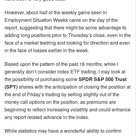
However, about half of the weekly gains seen in
Employment Situation Weeks came on the day of the
report, suggesting that there might be some advantage to
adding long positions prior to Thursday’s close, even in the
face of a market teetring and looking for direction and even
in the face of losses earlier in the week.
Based upon the pattern of the past 18 months, while I
generally don’t consider index ETF trading, I may look at
the possibility of purchasing some
SPDR S&P 500 Trust
(SPY)
shares with the anticipation of closing the position at
the end of Friday’s trading by selling slightly out of the
money call options on the position, as premiums are
beginning to reflect increasing volatility and could enhance
any report related advance in the index.
While statistics may have a wonderful ability to confirm