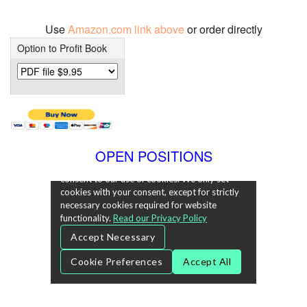
Use
Amazon.com link above
or order directly
Option to Profit Book
OPEN POSITIONS