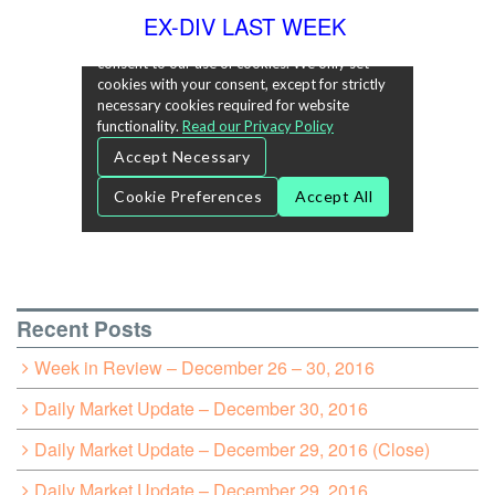
EX-DIV LAST WEEK
Recent Posts
Week in Review – December 26 – 30, 2016
Daily Market Update – December 30, 2016
Daily Market Update – December 29, 2016 (Close)
Daily Market Update – December 29, 2016