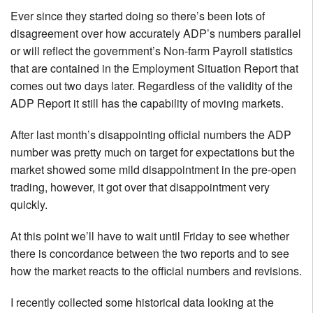
Ever since they started doing so there’s been lots of
disagreement over how accurately ADP’s numbers parallel
or will reflect the government’s Non-farm Payroll statistics
that are contained in the Employment Situation Report that
comes out two days later. Regardless of the validity of the
ADP Report it still has the capability of moving markets.
After last month’s disappointing official numbers the ADP
number was pretty much on target for expectations but the
market showed some mild disappointment in the pre-open
trading, however, it got over that disappointment very
quickly.
At this point we’ll have to wait until Friday to see whether
there is concordance between the two reports and to see
how the market reacts to the official numbers and revisions.
I recently collected some historical data looking at the