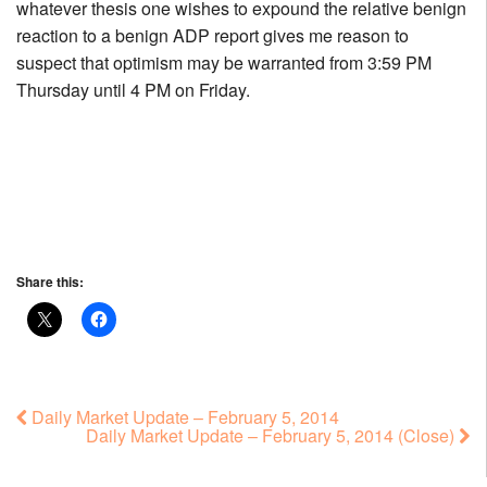
whatever thesis one wishes to expound the relative benign
reaction to a benign ADP report gives me reason to
suspect that optimism may be warranted from 3:59 PM
Thursday until 4 PM on Friday.
Share this:
Daily Market Update – February 5, 2014
Daily Market Update – February 5, 2014 (Close)