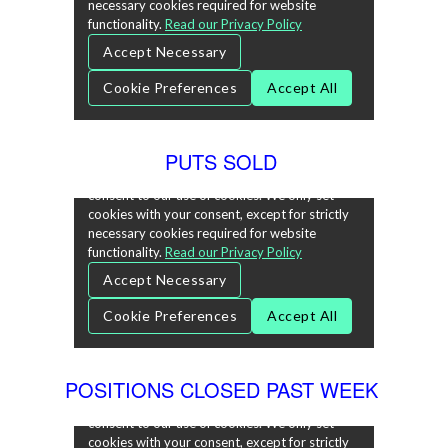
PUTS SOLD
POSITIONS CLOSED PAST WEEK