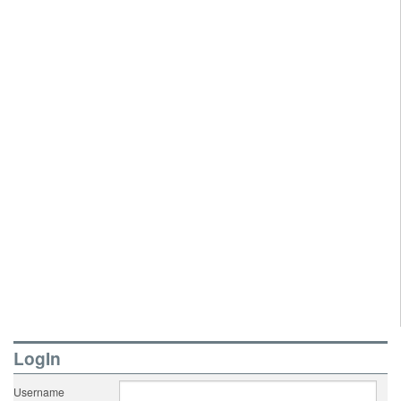
LogIn
Username