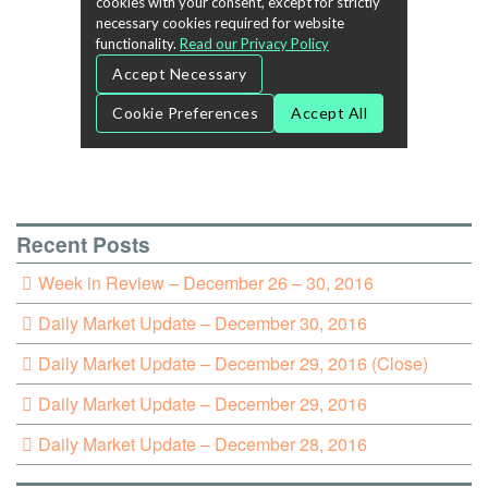
Recent Posts
Week in Review – December 26 – 30, 2016
Daily Market Update – December 30, 2016
Daily Market Update – December 29, 2016 (Close)
Daily Market Update – December 29, 2016
Daily Market Update – December 28, 2016