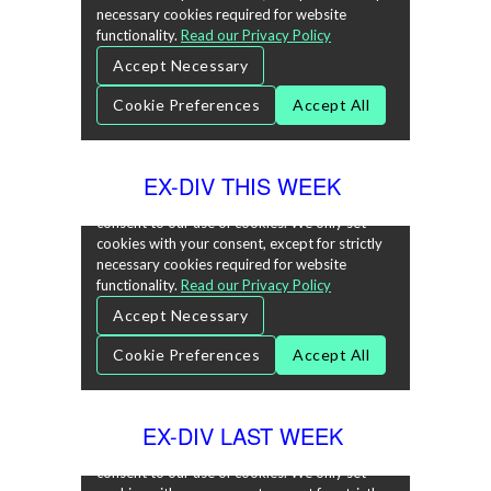
EX-DIV THIS WEEK
EX-DIV LAST WEEK