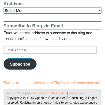
Archives
Archives
Subscribe to Blog via Email
Enter your email address to subscribe to this blog and
receive notifications of new posts by email.
Email
Address
Subscribe
Tweets from https://twitter.com/TheAcsMan/theacsman-core
Terms of Use
|
About
|
Contact
|
TheAcsMan
|
Disclaimers
Copyright © 2011-15 Option to Profit and ACS Consulting. All rights
reserved. Registration on or use of this site constitutes acceptance of