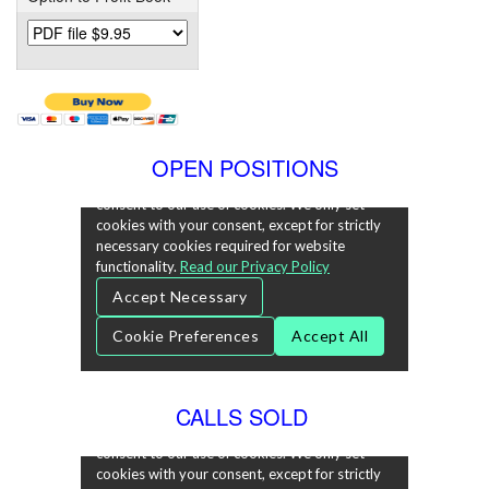
OPEN POSITIONS
CALLS SOLD