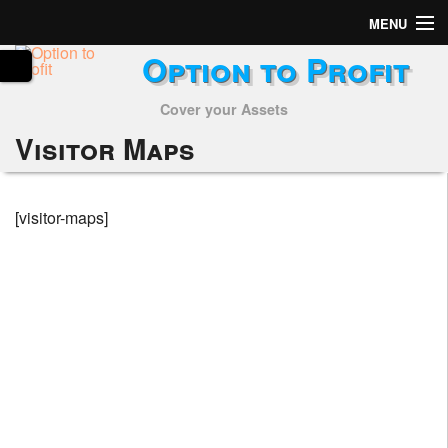
MENU
Option to Profit
Home
Cover your Assets
Subscribers
Visitor Maps
Alerts
Performance
[visitor-maps]
My Trades
Positions
Articles
Tools
Week in Review