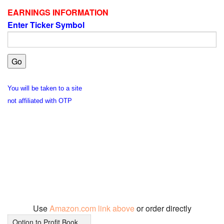
EARNINGS INFORMATION
Enter Ticker Symbol
You will be taken to a site
not affiliated with OTP
Use
Amazon.com link above
or order directly
Option to Profit Book