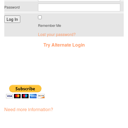
Password
Remember Me
Lost your password?
Try Alternate Login
Need more information?