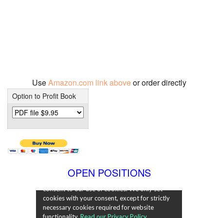
Use
Amazon.com link above
or order directly
Option to Profit Book
OPEN POSITIONS