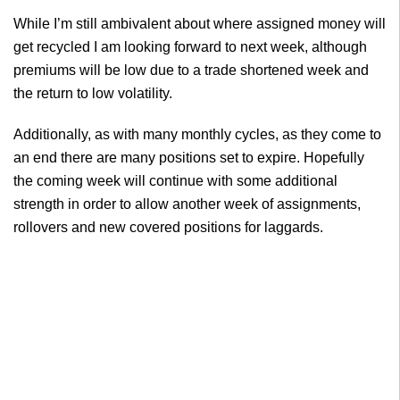
While I’m still ambivalent about where assigned money will
get recycled I am looking forward to next week, although
premiums will be low due to a trade shortened week and
the return to low volatility.
Additionally, as with many monthly cycles, as they come to
an end there are many positions set to expire. Hopefully
the coming week will continue with some additional
strength in order to allow another week of assignments,
rollovers and new covered positions for laggards.