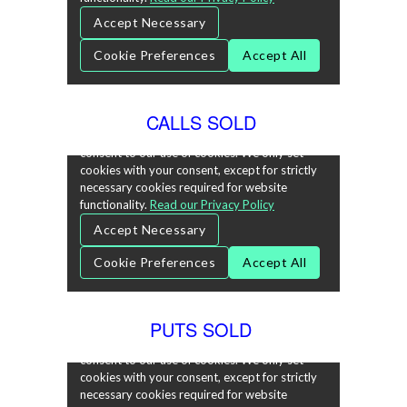
CALLS SOLD
PUTS SOLD