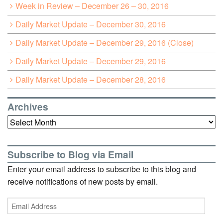
Week in Review – December 26 – 30, 2016
Daily Market Update – December 30, 2016
Daily Market Update – December 29, 2016 (Close)
Daily Market Update – December 29, 2016
Daily Market Update – December 28, 2016
Archives
Archives
Subscribe to Blog via Email
Enter your email address to subscribe to this blog and
receive notifications of new posts by email.
Email
Address