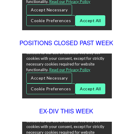
POSITIONS CLOSED PAST WEEK
EX-DIV THIS WEEK