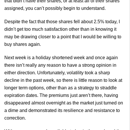
that didn’t have their shares, or at least all of their shares
assigned, you can’t possibly begin to understand.
Despite the fact that those shares fell about 2.5% today, I
didn’t get too much satisfaction other than in knowing it
may be drawing closer to a point that I would be willing to
buy shares again.
Next week is a holiday shortened week and once again
there isn’t really any reason to have a strong opinion in
either direction. Unfortunately, volatility took a sharp
decline in the past week, so there is little reason to look at
longer term options, other than as a strategy to straddle
expiration dates. The premiums just aren’t there, having
disappeared almost overnight as the market just turned on
a dime and demonstrated its resilience and resistance to
correction.