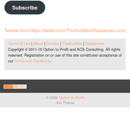
Subscribe
Tweets from https://twitter.com/TheAcsMan/theacsman-core
Terms of Use
|
About
|
Contact
|
TheAcsMan
|
Disclaimers
Copyright © 2011-15 Option to Profit and ACS Consulting. All rights
reserved. Registration on or use of this site constitutes acceptance of
our
Terms and Conditions
.
© 2026
Option to Profit
Xin Theme