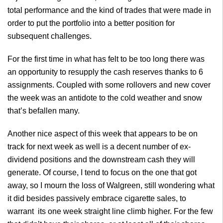
total performance and the kind of trades that were made in
order to put the portfolio into a better position for
subsequent challenges.
For the first time in what has felt to be too long there was
an opportunity to resupply the cash reserves thanks to 6
assignments. Coupled with some rollovers and new cover
the week was an antidote to the cold weather and snow
that’s befallen many.
Another nice aspect of this week that appears to be on
track for next week as well is a decent number of ex-
dividend positions and the downstream cash they will
generate. Of course, I tend to focus on the one that got
away, so I mourn the loss of Walgreen, still wondering what
it did besides passively embrace cigarette sales, to
warrant its one week straight line climb higher. For the few