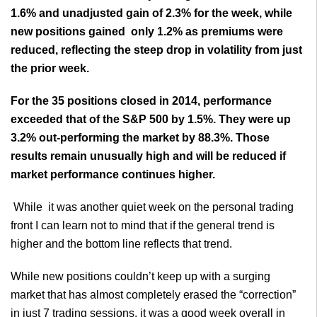
1.6% and unadjusted gain of 2.3% for the week, while
new positions gained only 1.2% as premiums were
reduced, reflecting the steep drop in volatility from just
the prior week.
For the 35 positions closed in 2014, performance
exceeded that of the S&P 500 by 1.5%. They were up
3.2% out-performing the market by 88.3%. Those
results remain unusually high and will be reduced if
market performance continues higher.
While it was another quiet week on the personal trading
front I can learn not to mind that if the general trend is
higher and the bottom line reflects that trend.
While new positions couldn’t keep up with a surging
market that has almost completely erased the “correction”
in just 7 trading sessions, it was a good week overall in