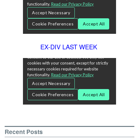
EX-DIV LAST WEEK
Recent Posts