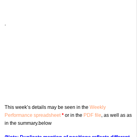
.
This week’s details may be seen in the
Weekly
Performance spreadsheet
*
or in the
PDF file
, as well as as
in the summary.below