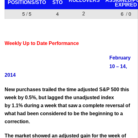
ROLLOVERS
ASSIGNED/P
POSITIONS/
STO
STO
EXPIRED
5 / 5
4
6 / 0
2
Weekly Up to Date Performance
February
10 – 14,
2014
New purchases trailed the time adjusted S&P 500 this
week by 0.5%, but lagged the unadjusted index
by 1.1% during a week that saw a complete reversal of
what had been considered to be the beginning to a
correction.
The market showed an adjusted gain for the week of