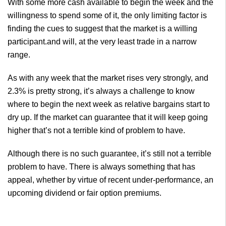
With some more cash available to begin the week and the
willingness to spend some of it, the only limiting factor is
finding the cues to suggest that the market is a willing
participant.and will, at the very least trade in a narrow
range.
As with any week that the market rises very strongly, and
2.3% is pretty strong, it’s always a challenge to know
where to begin the next week as relative bargains start to
dry up. If the market can guarantee that it will keep going
higher that’s not a terrible kind of problem to have.
Although there is no such guarantee, it’s still not a terrible
problem to have. There is always something that has
appeal, whether by virtue of recent under-performance, an
upcoming dividend or fair option premiums.