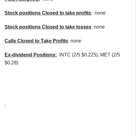
Stock positions Closed to take profits
: none
Stock positions Closed to take losses
: none
Calls Closed to Take Profits
: none
Ex-dividend Positions:
INTC (2/5 $0.225), MET (2/5
$0.28)
.