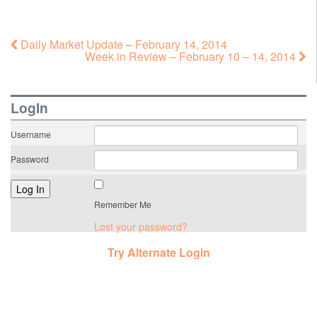
Daily Market Update – February 14, 2014
Week in Review – February 10 – 14, 2014
LogIn
Username
Password
Remember Me
Lost your password?
Try Alternate Login