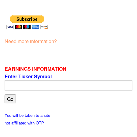
Need more information?
EARNINGS INFORMATION
Enter Ticker Symbol
You will be taken to a site
not affiliated with OTP