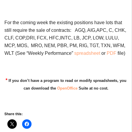
For the coming week the existing positions have lots that
still require the sale of contracts: AGQ, AIG,APC, C, CHK,
CLF, COP,DRI, FCX, HFC,INTC, LB, JCP, LOW, LULU,
MCP, MOS, MRO, NEM, PBR, PM, RIG, TGT, TXN, WFM,
WLT (See “Weekly Performance”
spreadsheet
or
PDF
file)
*
If you don’t have a program to read or modify spreadsheets, you
can download the
OpenOffice
Suite at no cost.
Share this: