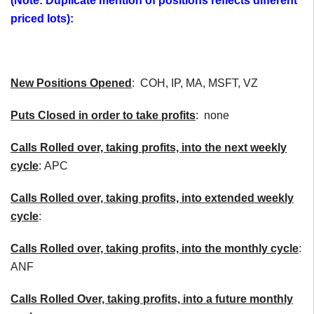
(Note: Duplicate mention of positions reflects different
priced lots):
New Positions Opened
: COH, IP, MA, MSFT, VZ
Puts Closed in order to take profits
: none
Calls Rolled over, taking profits, into the next weekly
cycle
: APC
Calls Rolled over, taking profits, into extended weekly
cycle
:
Calls
Rolled over, taking profits, into the monthly cycle
:
ANF
Calls Rolled Over, taking profits, into a future monthly