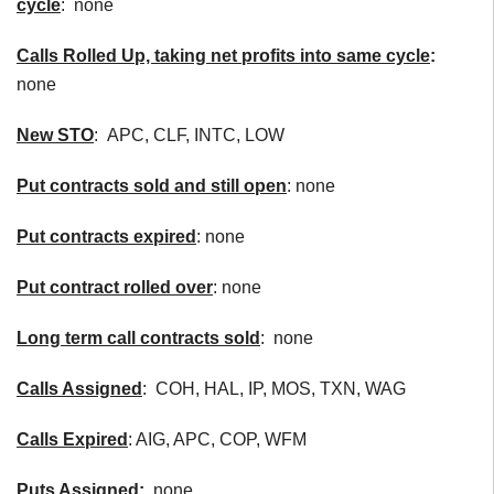
cycle
: none
Calls Rolled Up, taking net profits into same cycle
:
none
New STO
: APC, CLF, INTC, LOW
Put contracts sold and still open
: none
Put contracts expired
: none
Put contract rolled over
: none
Long term call contracts sold
: none
Calls Assigned
: COH, HAL, IP, MOS, TXN, WAG
Calls Expired
: AIG, APC, COP, WFM
Puts Assigned:
none