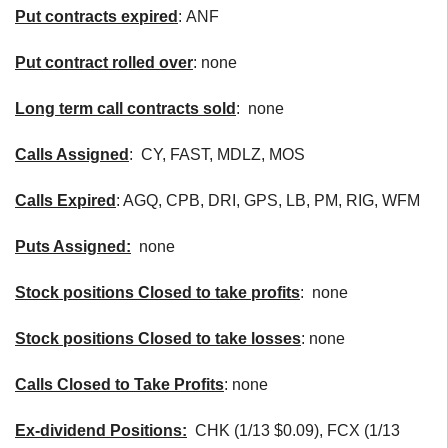
Put contracts expired
: ANF
Put contract rolled over
: none
Long term call contracts sold
: none
Calls Assigned
: CY, FAST, MDLZ, MOS
Calls Expired
: AGQ, CPB, DRI, GPS, LB, PM, RIG, WFM
Puts Assigned:
none
Stock positions Closed to take profits
: none
Stock positions Closed to take losses
: none
Calls Closed to Take Profits
: none
Ex-dividend Positions:
CHK (1/13 $0.09), FCX (1/13