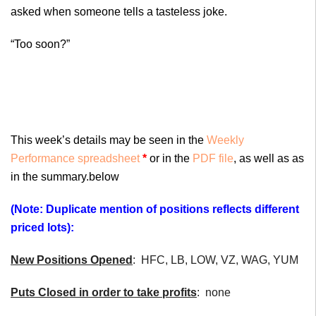
asked when someone tells a tasteless joke.
“Too soon?”
This week’s details may be seen in the
Weekly
Performance spreadsheet
*
or in the
PDF file
, as well as as
in the summary.below
(Note: Duplicate mention of positions reflects different
priced lots):
New Positions Opened
: HFC, LB, LOW, VZ, WAG, YUM
Puts Closed in order to take profits
: none