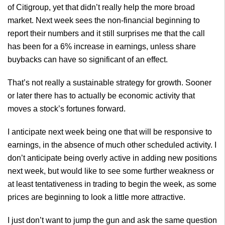
of Citigroup, yet that didn’t really help the more broad
market. Next week sees the non-financial beginning to
report their numbers and it still surprises me that the call
has been for a 6% increase in earnings, unless share
buybacks can have so significant of an effect.
That’s not really a sustainable strategy for growth. Sooner
or later there has to actually be economic activity that
moves a stock’s fortunes forward.
I anticipate next week being one that will be responsive to
earnings, in the absence of much other scheduled activity. I
don’t anticipate being overly active in adding new positions
next week, but would like to see some further weakness or
at least tentativeness in trading to begin the week, as some
prices are beginning to look a little more attractive.
I just don’t want to jump the gun and ask the same question