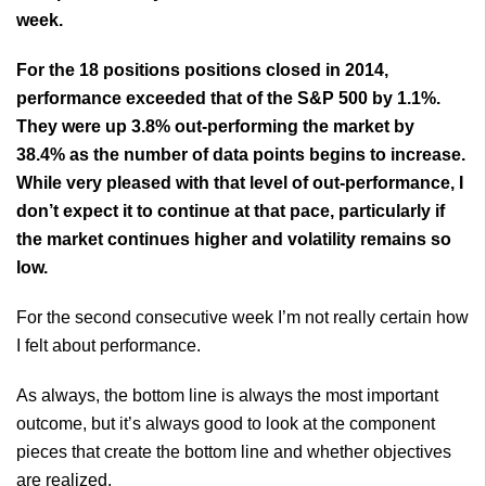
week.
For the 18 positions positions closed in 2014,
performance exceeded that of the S&P 500 by 1.1%.
They were up 3.8% out-performing the market by
38.4% as the number of data points begins to increase.
While very pleased with that level of out-performance, I
don’t expect it to continue at that pace, particularly if
the market continues higher and volatility remains so
low.
For the second consecutive week I’m not really certain how
I felt about performance.
As always, the bottom line is always the most important
outcome, but it’s always good to look at the component
pieces that create the bottom line and whether objectives
are realized.