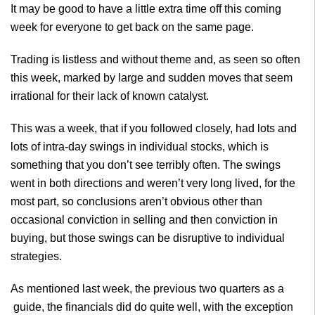
It may be good to have a little extra time off this coming
week for everyone to get back on the same page.
Trading is listless and without theme and, as seen so often
this week, marked by large and sudden moves that seem
irrational for their lack of known catalyst.
This was a week, that if you followed closely, had lots and
lots of intra-day swings in individual stocks, which is
something that you don’t see terribly often. The swings
went in both directions and weren’t very long lived, for the
most part, so conclusions aren’t obvious other than
occasional conviction in selling and then conviction in
buying, but those swings can be disruptive to individual
strategies.
As mentioned last week, the previous two
quarters as a
guide, the financials did do quite well, with the exception