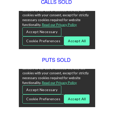
CALLS SOLD
PUTS SOLD