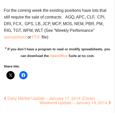
For the coming week the existing positions have lots that
still require the sale of contracts: AGQ, APC, CLF, CPI,
DRI, FCX, GPS, LB, JCP, MCP, MOS, NEM, PBR, PM,
RIG, TGT, WFM, WLT (See “Weekly Performance”
spreadsheet
or
PDF
file)
*
If you don’t have a program to read or modify spreadsheets, you
can download the
OpenOffice
Suite at no cost.
Share this:
Daily Market Update – January 17, 2014 (Close)
Weekend Update – January 19, 2014