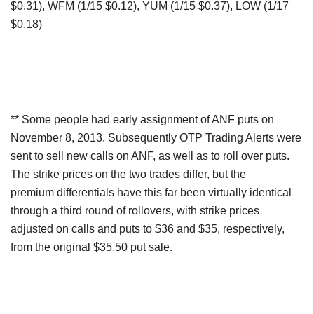
$0.31), WFM (1/15 $0.12), YUM (1/15 $0.37), LOW (1/17
$0.18)
** Some people had early assignment of ANF puts on
November 8, 2013. Subsequently OTP Trading Alerts were
sent to sell new calls on ANF, as well as to roll over puts.
The strike prices on the two trades differ, but the
premium differentials have this far been virtually identical
through a third round of rollovers, with strike prices
adjusted on calls and puts to $36 and $35, respectively,
from the original $35.50 put sale.