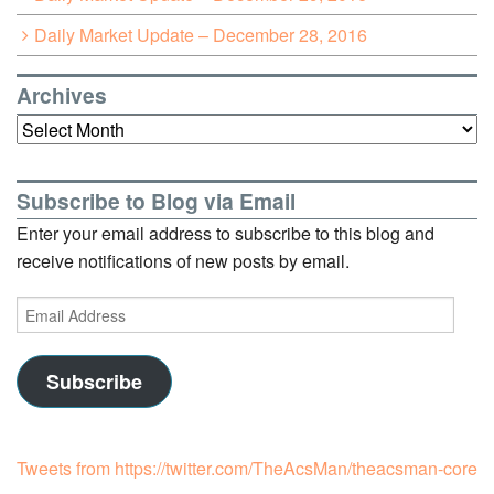
Daily Market Update – December 28, 2016
Archives
Archives
Subscribe to Blog via Email
Enter your email address to subscribe to this blog and
receive notifications of new posts by email.
Email
Address
Subscribe
Tweets from https://twitter.com/TheAcsMan/theacsman-core