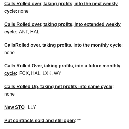
Calls Rolled over, taking profits, into the next weekly
cycle
: none
Calls Rolled over, taking profits, into extended weekly
cycle
: ANF, HAL
Calls
Rolled over, taking profits, into the monthly cycle
:
none
Calls Rolled Over, taking profits, into a future monthly
cycle
: FCX, HAL, LXK, WY
Calls Rolled Up, taking net profits into same cycle
:
none
New STO
: LLY
Put contracts sold and still open
: **