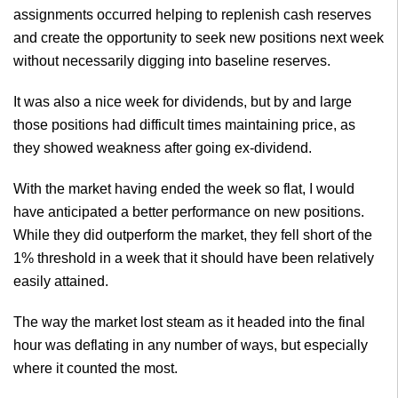
assignments occurred helping to replenish cash reserves
and create the opportunity to seek new positions next week
without necessarily digging into baseline reserves.
It was also a nice week for dividends, but by and large
those positions had difficult times maintaining price, as
they showed weakness after going ex-dividend.
With the market having ended the week so flat, I would
have anticipated a better performance on new positions.
While they did outperform the market, they fell short of the
1% threshold in a week that it should have been relatively
easily attained.
The way the market lost steam as it headed into the final
hour was deflating in any number of ways, but especially
where it counted the most.