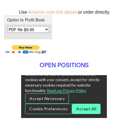
Use
Amazon.com link above
or order directly
Option to Profit Book
OPEN POSITIONS