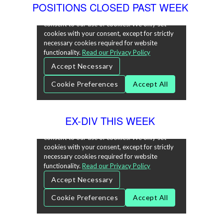
POSITIONS CLOSED PAST WEEK
EX-DIV THIS WEEK