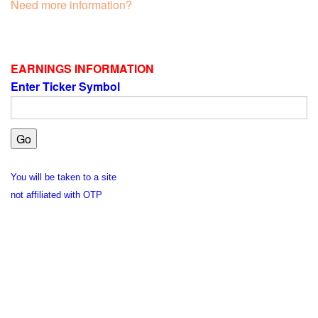
Need more information?
EARNINGS INFORMATION
Enter Ticker Symbol
You will be taken to a site
not affiliated with OTP