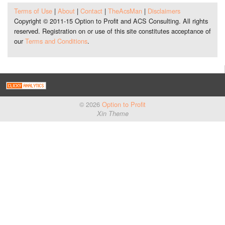
Terms of Use
|
About
|
Contact
|
TheAcsMan
|
Disclaimers
Copyright © 2011-15 Option to Profit and ACS Consulting. All rights
reserved. Registration on or use of this site constitutes acceptance of
our
Terms and Conditions
.
© 2026
Option to Profit
Xin Theme