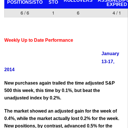
ROLLOVERS
ASSIGNED/P
POSITIONS/
STO
STO
EXPIRED
6 / 6
1
6
4 / 1
Weekly Up to Date Performance
January
13-17,
2014
New purchases again trailed the time adjusted S&P
500 this week, this time by 0.1%, but beat the
unadjusted index by 0.2%.
The market showed an adjusted gain for the week of
0.4%, while the market actually lost 0.2% for the week.
New positions, by contrast, advanced 0.5% for the