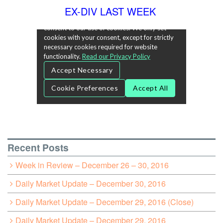
EX-DIV LAST WEEK
Recent Posts
Week in Review – December 26 – 30, 2016
Daily Market Update – December 30, 2016
Daily Market Update – December 29, 2016 (Close)
Daily Market Update – December 29, 2016