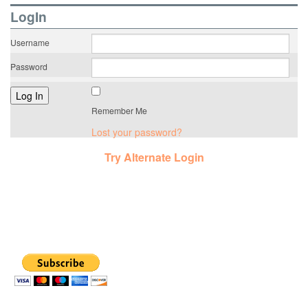
LogIn
Username
Password
Remember Me
Lost your password?
Try Alternate Login