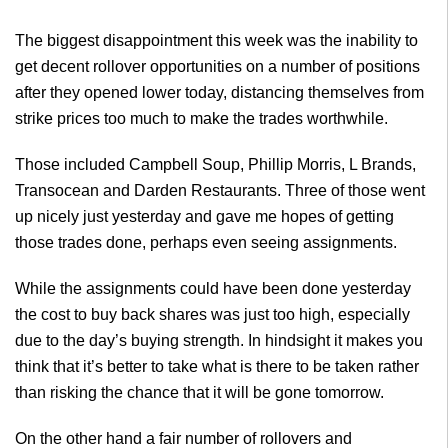
The biggest disappointment this week was the inability to
get decent rollover opportunities on a number of positions
after they opened lower today, distancing themselves from
strike prices too much to make the trades worthwhile.
Those included Campbell Soup, Phillip Morris, L Brands,
Transocean and Darden Restaurants. Three of those went
up nicely just yesterday and gave me hopes of getting
those trades done, perhaps even seeing assignments.
While the assignments could have been done yesterday
the cost to buy back shares was just too high, especially
due to the day’s buying strength. In hindsight it makes you
think that it’s better to take what is there to be taken rather
than risking the chance that it will be gone tomorrow.
On the other hand a fair number of rollovers and