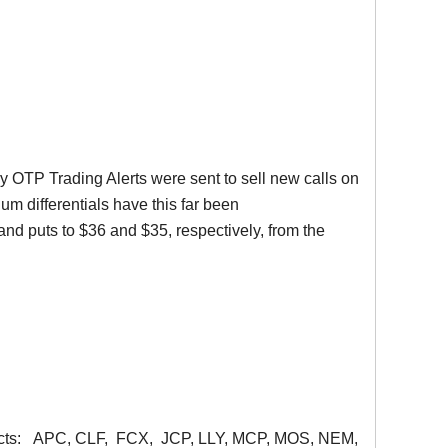
ly
OTP
Trading Alerts were sent to sell new calls on
mium differentials have this far been
s and puts to $36 and $35, respectively, from the
acts:
APC
,
CLF
,
FCX
,
JCP
,
LLY
,
MCP
, MOS,
NEM
,