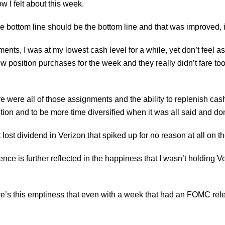
ow I felt about this week.
e bottom line should be the bottom line and that was improved, it s
ents, I was at my lowest cash level for a while, yet don’t feel as 
 position purchases for the week and they really didn’t fare too w
e were all of those assignments and the ability to replenish cash r
ion and to be more time diversified when it was all said and do
 lost dividend in Verizon that spiked up for no reason at all on 
nce is further reflected in the happiness that I wasn’t holding Ver
there’s this emptiness that even with a week that had an
FOMC
rel