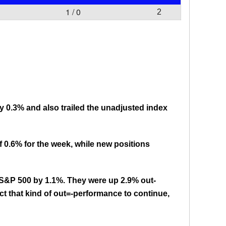
1 / 0
2
by 0.3% and also trailed the unadjusted index
 0.6% for the week, while new positions
e S&P 500 by 1.1%. They were up 2.9% out-
ct that kind of out=-performance to continue,