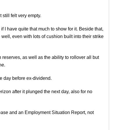
till felt very empty.
if I have quite that much to show for it. Beside that,
ell, even with lots of cushion built into their strike
eserves, as well as the ability to rollover all but
ne.
the day before ex-dividend.
izon after it plunged the next day, also for no
ease and an Employment Situation Report, not