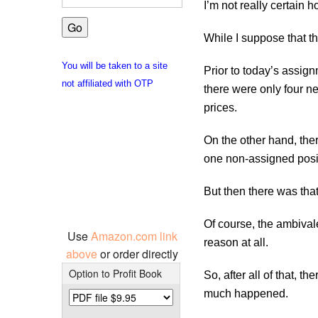
I’m not really certain h
While I suppose that th
You will be taken to a site
Prior to today’s assignm
not affiliated with OTP
there were only four new
prices.
On the other hand, ther
one non-assigned posit
But then there was that
Of course, the ambivale
Use
Amazon.com link
reason at all.
above
or order directly
Option to Profit Book
So, after all of that, 
much happened.