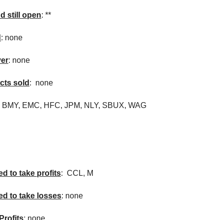
d still open
: **
d
: none
ver
: none
cts sold
: none
,
BMY
, EMC,
HFC
,
JPM
,
NLY
,
SBUX
, WAG
d to take profits
:
CCL
, M
ed to take losses
: none
Profits
: none