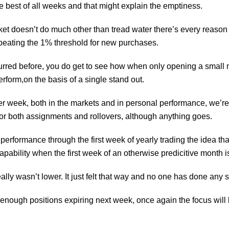
he best of all weeks and that might explain the emptiness.
et doesn’t do much other than tread water there’s every reason 
beating the 1% threshold for new purchases.
rred before, you do get to see how when only opening a small nu
rform,on the basis of a single stand out.
ter week, both in the markets and in personal performance, we’re
for both assignments and rollovers, although anything goes.
erformance through the first week of yearly trading the idea tha
capability when the first week of an otherwise
predicitive
month is
lly wasn’t lower. It just felt that way and no one has done any s
enough positions expiring next week, once again the focus will