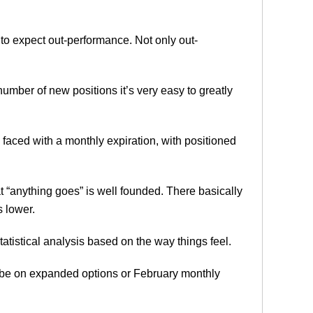
to expect out-performance. Not only out-
mber of new positions it’s very easy to greatly
 faced with a monthly expiration, with positioned
t “anything goes” is well founded. There basically
 lower.
tatistical analysis based on the way things feel.
 be on expanded options or February monthly