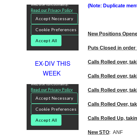
(Note: Duplicate menti
New Positions Open
Puts Closed in order 
EX-DIV THIS
Calls Rolled over, tak
WEEK
Calls Rolled over, ta
Calls
Rolled over, tak
Calls Rolled Over, tak
Calls Rolled Up, taki
New
STO
:
ANF