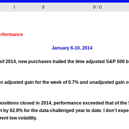
1
5
9 / 0
erformance
January 6-10, 2014
ek of 2014, new purchases trailed the time adjusted S&P 500 
 adjusted gain for the week of 0.7% and unadjusted gain of
 positions closed in 2014, performance exceeded that of th
 by 62.8% for the data-challenged year to date. I don’t expe
ent low volatility.