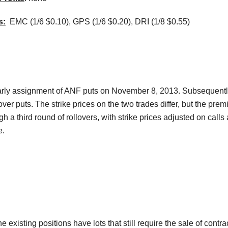
s:
EMC (1/6 $0.10), GPS (1/6 $0.20),
DRI
(1/8 $0.55)
rly assignment of
ANF
puts on November 8, 2013. Subsequent
l over puts. The strike prices on the two trades differ, but the pre
ugh a third round of rollovers, with strike prices adjusted on call
e.
 existing positions have lots that still require the sale of contr