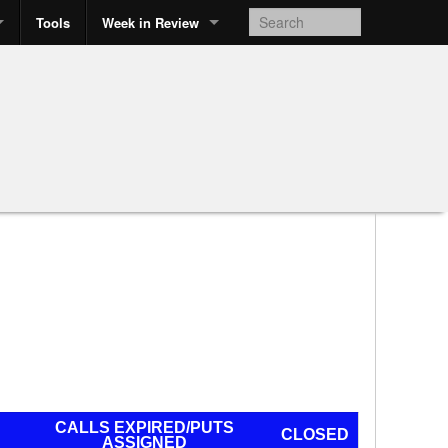
Tools
Week in Review
CALLS EXPIRED/PUTS
CLOSED
ASSIGNED