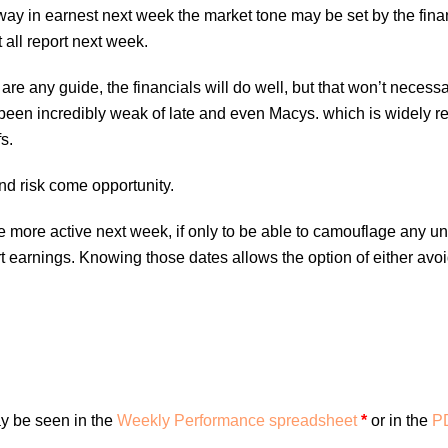
ay in earnest next week the market tone may be set by the fin
 all report next week.
 are any guide, the financials will do well, but that won’t necess
 been incredibly weak of late and even Macys. which is widely r
s.
and risk come opportunity.
ttle more active next week, if only to be able to camouflage any u
earnings. Knowing those dates allows the option of either avo
y be seen in the
Weekly Performance spreadsheet
*
or in the
PD