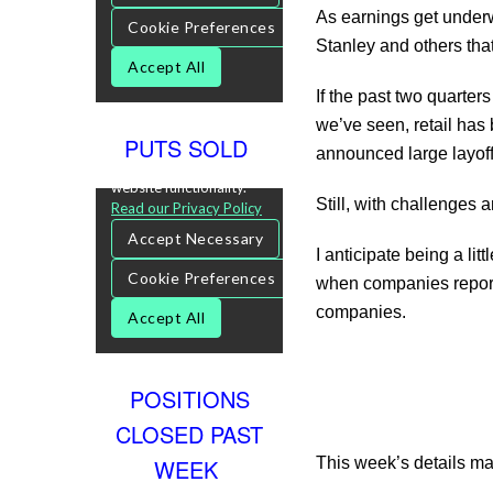
As earnings get underw
Stanley and others that
If the past two quarters
we’ve seen, retail has
PUTS SOLD
announced large layoff
Still, with challenges 
I anticipate being a li
when companies report 
companies.
POSITIONS
CLOSED PAST
WEEK
This week’s details ma