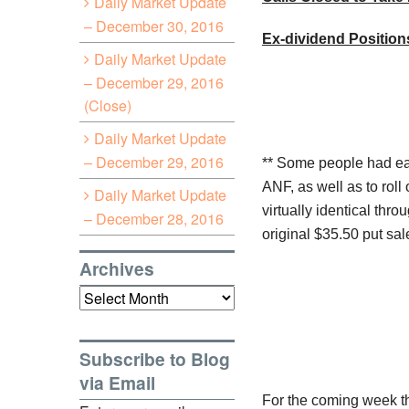
Daily Market Update
– December 30, 2016
Ex-dividend Position
Daily Market Update
– December 29, 2016
(Close)
Daily Market Update
– December 29, 2016
** Some people had ea
ANF
, as well as to rol
Daily Market Update
virtually identical thro
– December 28, 2016
original $35.50 put sal
Archives
Archives
Subscribe to Blog
via Email
For the coming week the