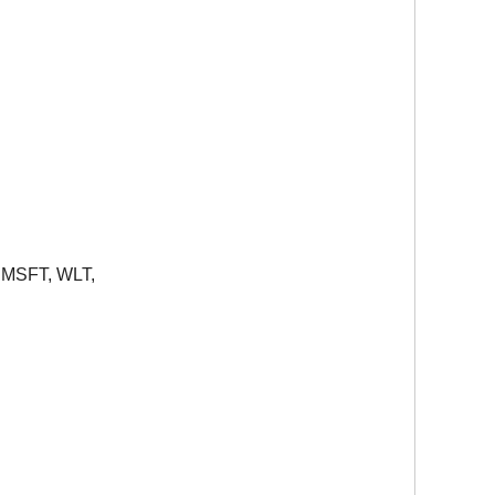
,
MSFT
,
WLT
,