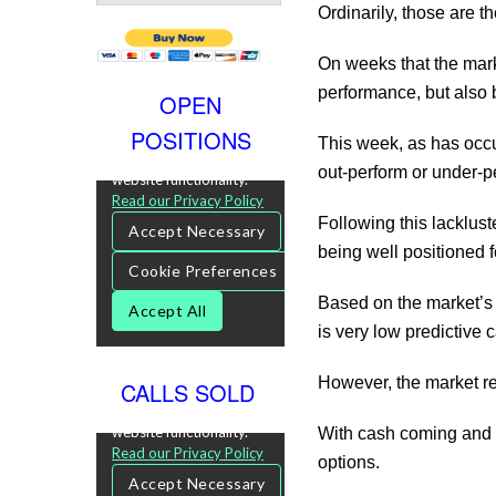
Ordinarily, those are t
On weeks that the mark
performance, but also 
OPEN
POSITIONS
This week, as has occu
out-perform or under-pe
Following this lacklus
being well positioned 
Based on the market’s p
is very low predictive 
However, the market rea
CALLS SOLD
With cash coming and 
options.