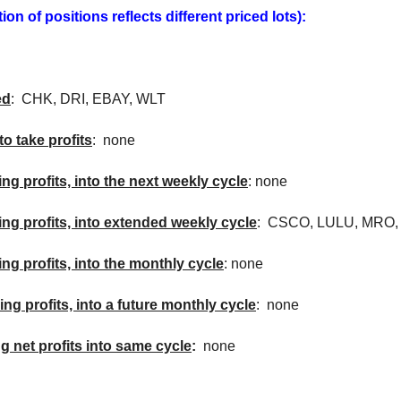
on of positions reflects different priced lots):
ed
:
CHK
,
DRI
, EBAY,
WLT
to take profits
: none
ing profits, into the next weekly cycle
: none
king profits, into extended weekly cycle
:
CSCO
, LULU,
MRO
ing profits, into the monthly cycle
: none
ing profits, into a future monthly cycle
: none
ng net profits into same cycle
:
none