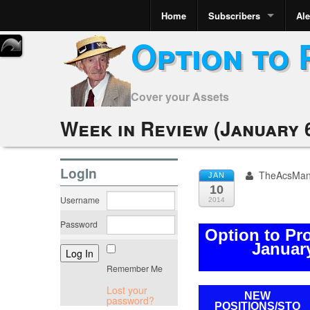
Home
Subscribers
Ale
Option to 
Cover your Assets
Week in Review (January 6
LogIn
TheAcsMa
JAN
10
Username
2014
Password
Option to Pr
January
Remember Me
Lost your
NEW
password?
POSITIONS/
STO