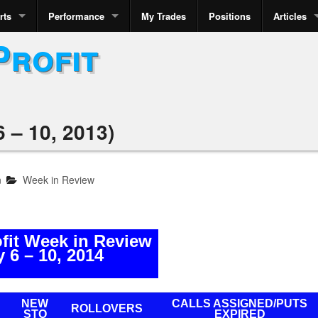
rts
Performance
My Trades
Positions
Articles
Profit
 – 10, 2013)
n
Week in Review
ofit Week in Review
 6 – 10, 2014
NEW
CALLS ASSIGNED/PUTS
ROLLOVERS
STO
EXPIRED