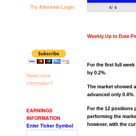
Try Alternate Login
4/ 4
Weekly Up to Date P
For the first full we
by 0.2%.
Need more
information?
The market showed an
advanced only 0.4%.
For the 12 positions
EARNINGS
performing the market
INFORMATION
however, with the curr
Enter Ticker Symbol