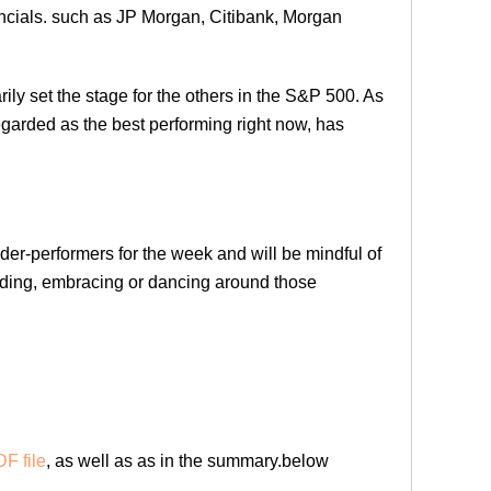
ancials. such as JP Morgan, Citibank, Morgan
arily set the stage for the others in the S&P 500. As
egarded as the best performing right now, has
nder-performers for the week and will be mindful of
iding, embracing or dancing around those
F file
, as well as as in the summary.below