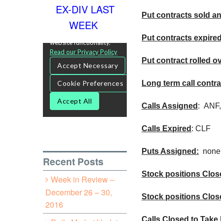
EX-DIV LAST
Put contracts sold an
WEEK
Put contracts expire
Put contract rolled o
Long term call contra
Calls Assigned
:
ANF
Calls Expired
:
CLF
Puts Assigned:
none
Recent Posts
Stock positions Close
Week in Review –
December 26 – 30,
Stock positions Clos
2016
Calls Closed to Take 