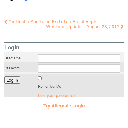
Carl Icahn Spells the End of an Era at Apple
Weekend Update – August 25, 2013
LogIn
Username
Password
Remember Me
Lost your password?
Try Alternate Login