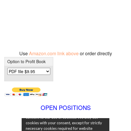
Use
Amazon.com link above
or order directly
Option to Profit Book
OPEN POSITIONS