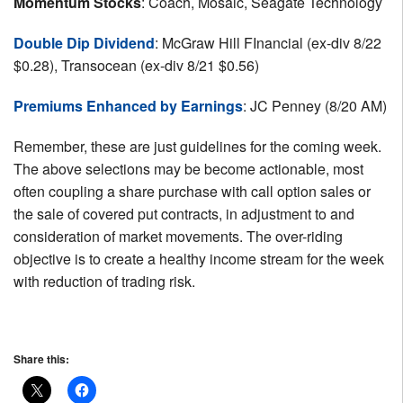
Momentum Stocks
: Coach, Mosaic, Seagate Technology
Double Dip Dividend
: McGraw Hill FInancial (ex-div 8/22
$0.28), Transocean (ex-div 8/21 $0.56)
Premiums Enhanced by Earnings
: JC Penney (8/20 AM)
Remember, these are just guidelines for the coming week.
The above selections may be become actionable, most
often coupling a share purchase with call option sales or
the sale of covered put contracts, in adjustment to and
consideration of market movements. The over-riding
objective is to create a healthy income stream for the week
with reduction of trading risk.
Share this: