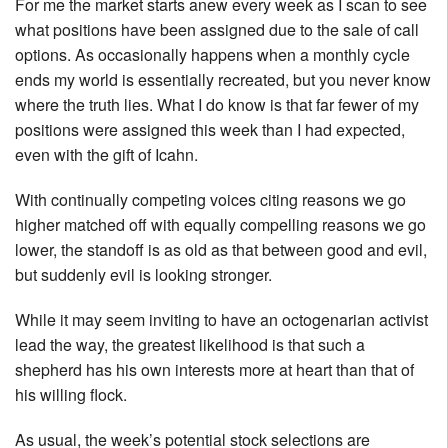
For me the market starts anew every week as I scan to see
what positions have been assigned due to the sale of call
options. As occasionally happens when a monthly cycle
ends my world is essentially recreated, but you never know
where the truth lies. What I do know is that far fewer of my
positions were assigned this week than I had expected,
even with the gift of Icahn.
With continually competing voices citing reasons we go
higher matched off with equally compelling reasons we go
lower, the standoff is as old as that between good and evil,
but suddenly evil is looking stronger.
While it may seem inviting to have an octogenarian activist
lead the way, the greatest likelihood is that such a
shepherd has his own interests more at heart than that of
his willing flock.
As usual, the week’s potential stock selections are