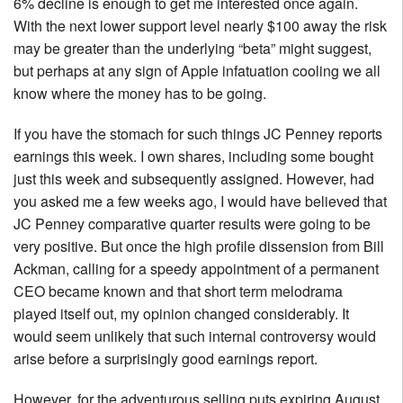
6% decline is enough to get me interested once again.
With the next lower support level nearly $100 away the risk
may be greater than the underlying “beta” might suggest,
but perhaps at any sign of Apple infatuation cooling we all
know where the money has to be going.
If you have the stomach for such things JC Penney reports
earnings this week. I own shares, including some bought
just this week and subsequently assigned. However, had
you asked me a few weeks ago, I would have believed that
JC Penney comparative quarter results were going to be
very positive. But once the high profile dissension from Bill
Ackman, calling for a speedy appointment of a permanent
CEO became known and that short term melodrama
played itself out, my opinion changed considerably. It
would seem unlikely that such internal controversy would
arise before a surprisingly good earnings report.
However, for the adventurous selling puts expiring August