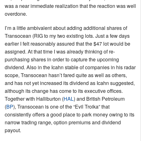
was a near immediate realization that the reaction was well
overdone.
I’m a little ambivalent about adding additional shares of
Transocean (RIG to my two existing lots. Just a few days
earlier I felt reasonably assured that the $47 lot would be
assigned. At that time I was already thinking of re-
purchasing shares in order to capture the upcoming
dividend. Also in the Icahn stable of companies in his radar
scope, Transocean hasn’t fared quite as well as others,
and has not yet increased its dividend as Icahn suggested,
although its change has come to its executive offices.
Together with Halliburton (
HAL
) and British Petroleum
(
BP
), Transocean is one of the “Evil Troika” that
consistently offers a good place to park money owing to its
narrow trading range, option premiums and dividend
payout.