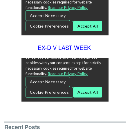
EX-DIV LAST WEEK
Recent Posts