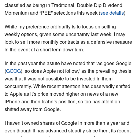
classified as being in Traditional, Double Dip Dividend,
Momentum and “PEE” selections this week (
see details
).
While my preference ordinarily is to focus on selling
weekly options, given some uncertainty last week, I may
look to sell more monthly contracts as a defensive measure
in the event of a short term downturn.
In the past year the astute have noted that “as goes Google
(
GOOG
), so does Apple not follow,” as the prevailing thesis
was that it was not possible to be invested in them
concurrently. While recent attention has deservedly shifted
to Apple as it’s price moved higher on news of a new
iPhone and then Icahn’s position, so too has attention
shifted away from Google.
I haven’t owned shares of Google in more than a year and
even though it has advanced steadily since then, its recent