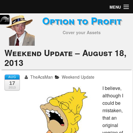
MENU
Option to Profit
Home
Cover your Assets
Subscribers
Alerts
Weekend Update – August 18,
2013
Performance
My Trades
TheAcsMan
Weekend Update
AUG
17
I believe,
Positions
2013
although I
Articles
could be
mistaken,
Tools
that an
original
Week in Review
version of