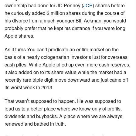
ownership had done for JC Penney (
JCP
) shares before
he curiously added 2 million shares during the course of
his divorce from a much younger Bill Ackman, you would
probably prefer that he kept his distance if you were long
Apple shares.
As it turns You can’t predicate an entire market on the
basis of a nearly octogenarian investor’s lust for overseas
cash piles. While Apple piled up even more cash reserves,
it also added on to its share value while the market had a
recently rare triple digit move downward and just came off
its worst week in 2013.
That wasn’t supposed to happen. He was supposed to
lead us to a better place where we know only of profits,
dividends and buybacks. A place where we are always
renewed and bathed in truth.