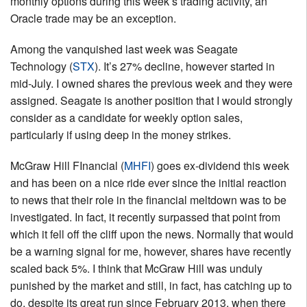
monthly options during this week’s trading activity, an
Oracle trade may be an exception.
Among the vanquished last week was Seagate
Technology (
STX
). It’s 27% decline, however started in
mid-July. I owned shares the previous week and they were
assigned. Seagate is another position that I would strongly
consider as a candidate for weekly option sales,
particularly if using deep in the money strikes.
McGraw Hill FInancial (
MHFI
) goes ex-dividend this week
and has been on a nice ride ever since the initial reaction
to news that their role in the financial meltdown was to be
investigated. In fact, it recently surpassed that point from
which it fell off the cliff upon the news. Normally that would
be a warning signal for me, however, shares have recently
scaled back 5%. I think that McGraw Hill was unduly
punished by the market and still, in fact, has catching up to
do, despite its great run since February 2013, when there