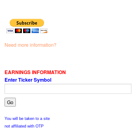
Need more information?
EARNINGS INFORMATION
Enter Ticker Symbol
You will be taken to a site
not affiliated with OTP