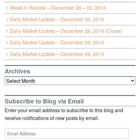
Week in Review – December 26 – 30, 2016
Daily Market Update – December 30, 2016
Daily Market Update – December 29, 2016 (Close)
Daily Market Update – December 29, 2016
Daily Market Update – December 28, 2016
Archives
Archives
Subscribe to Blog via Email
Enter your email address to subscribe to this blog and
receive notifications of new posts by email.
Email
Address