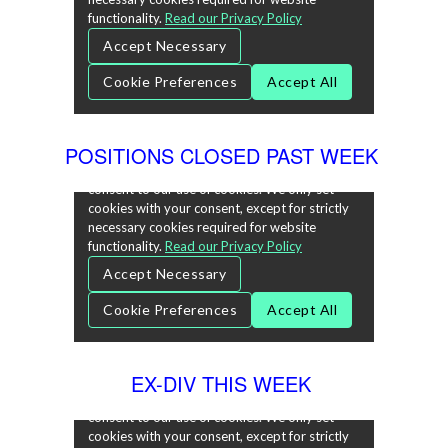
POSITIONS CLOSED PAST WEEK
EX-DIV THIS WEEK