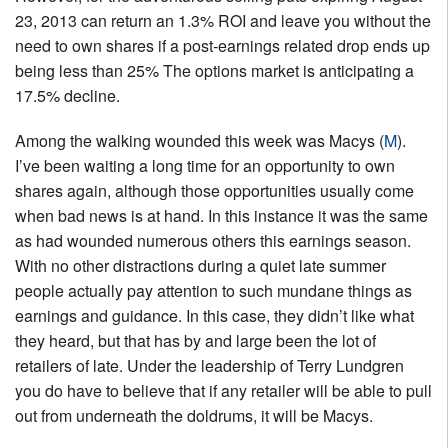
23, 2013 can return an 1.3% ROI and leave you without the
need to own shares if a post-earnings related drop ends up
being less than 25% The options market is anticipating a
17.5% decline.
Among the walking wounded this week was Macys (
M
).
I’ve been waiting a long time for an opportunity to own
shares again, although those opportunities usually come
when bad news is at hand. In this instance it was the same
as had wounded numerous others this earnings season.
With no other distractions during a quiet late summer
people actually pay attention to such mundane things as
earnings and guidance. In this case, they didn’t like what
they heard, but that has by and large been the lot of
retailers of late. Under the leadership of Terry Lundgren
you do have to believe that if any retailer will be able to pull
out from underneath the doldrums, it will be Macys.