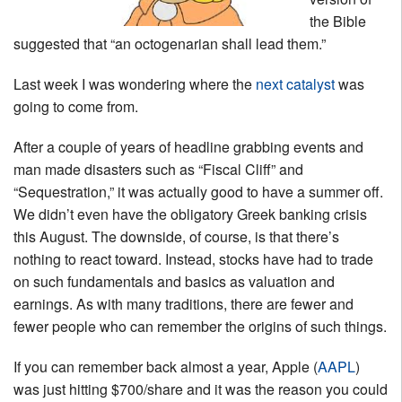
the Bible
suggested that “an octogenarian shall lead them.”
Last week I was wondering where the
next catalyst
was
going to come from.
After a couple of years of headline grabbing events and
man made disasters such as “Fiscal Cliff” and
“Sequestration,” it was actually good to have a summer off.
We didn’t even have the obligatory Greek banking crisis
this August. The downside, of course, is that there’s
nothing to react toward. Instead, stocks have had to trade
on such fundamentals and basics as valuation and
earnings. As with many traditions, there are fewer and
fewer people who can remember the origins of such things.
If you can remember back almost a year, Apple (
AAPL
)
was just hitting $700/share and it was the reason you could