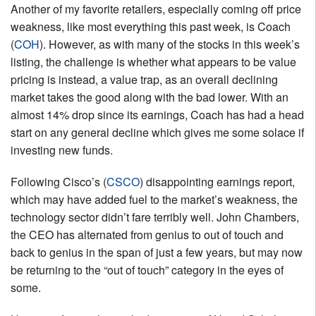
Another of my favorite retailers, especially coming off price
weakness, like most everything this past week, is Coach
(
COH
). However, as with many of the stocks in this week’s
listing, the challenge is whether what appears to be value
pricing is instead, a value trap, as an overall declining
market takes the good along with the bad lower. With an
almost 14% drop since its earnings, Coach has had a head
start on any general decline which gives me some solace if
investing new funds.
Following Cisco’s (
CSCO
) disappointing earnings report,
which may have added fuel to the market’s weakness, the
technology sector didn’t fare terribly well. John Chambers,
the CEO has alternated from genius to out of touch and
back to genius in the span of just a few years, but may now
be returning to the “out of touch” category in the eyes of
some.