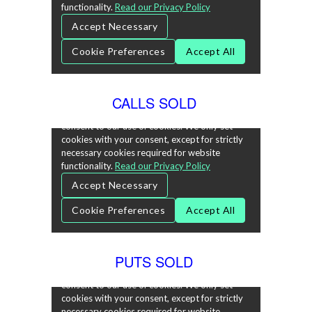
CALLS SOLD
PUTS SOLD