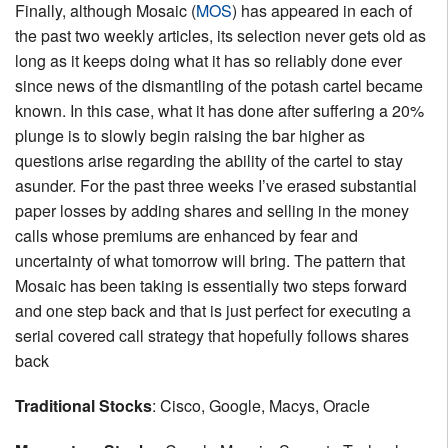
Finally, although Mosaic (
MOS
) has appeared in each of
the past two weekly articles, its selection never gets old as
long as it keeps doing what it has so reliably done ever
since news of the dismantling of the potash cartel became
known. In this case, what it has done after suffering a 20%
plunge is to slowly begin raising the bar higher as
questions arise regarding the ability of the cartel to stay
asunder. For the past three weeks I’ve erased substantial
paper losses by adding shares and selling in the money
calls whose premiums are enhanced by fear and
uncertainty of what tomorrow will bring. The pattern that
Mosaic has been taking is essentially two steps forward
and one step back and that is just perfect for executing a
serial covered call strategy that hopefully follows shares
back
Traditional Stocks
: Cisco, Google, Macys, Oracle