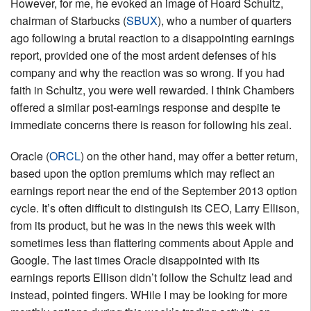
However, for me, he evoked an image of Hoard Schultz,
chairman of Starbucks (
SBUX
), who a number of quarters
ago following a brutal reaction to a disappointing earnings
report, provided one of the most ardent defenses of his
company and why the reaction was so wrong. If you had
faith in Schultz, you were well rewarded. I think Chambers
offered a similar post-earnings response and despite te
immediate concerns there is reason for following his zeal.
Oracle (
ORCL
) on the other hand, may offer a better return,
based upon the option premiums which may reflect an
earnings report near the end of the September 2013 option
cycle. It’s often difficult to distinguish its CEO, Larry Ellison,
from its product, but he was in the news this week with
sometimes less than flattering comments about Apple and
Google. The last times Oracle disappointed with its
earnings reports Ellison didn’t follow the Schultz lead and
instead, pointed fingers. WHile I may be looking for more