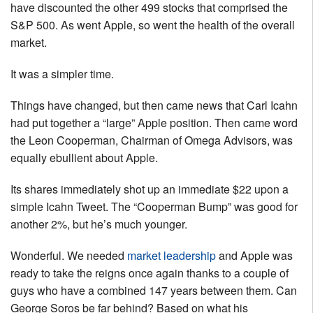
have discounted the other 499 stocks that comprised the
S&P 500. As went Apple, so went the health of the overall
market.
It was a simpler time.
Things have changed, but then came news that Carl Icahn
had put together a “large” Apple position. Then came word
the Leon Cooperman, Chairman of Omega Advisors, was
equally ebullient about Apple.
Its shares immediately shot up an immediate $22 upon a
simple Icahn Tweet. The “Cooperman Bump” was good for
another 2%, but he’s much younger.
Wonderful. We needed
market leadership
and Apple was
ready to take the reigns once again thanks to a couple of
guys who have a combined 147 years between them. Can
George Soros be far behind? Based on what his