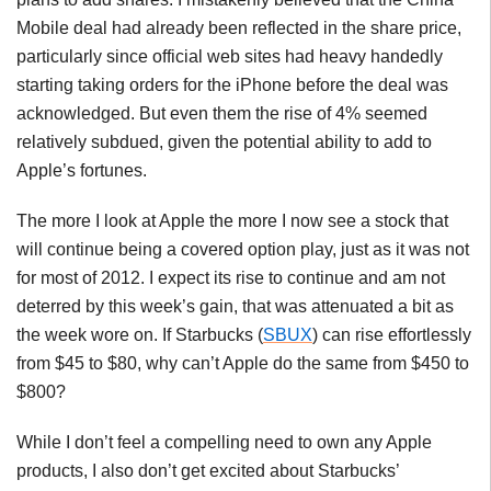
Mobile deal had already been reflected in the share price,
particularly since official web sites had heavy handedly
starting taking orders for the iPhone before the deal was
acknowledged. But even them the rise of 4% seemed
relatively subdued, given the potential ability to add to
Apple’s fortunes.
The more I look at Apple the more I now see a stock that
will continue being a covered option play, just as it was not
for most of 2012. I expect its rise to continue and am not
deterred by this week’s gain, that was attenuated a bit as
the week wore on. If Starbucks (
SBUX
) can rise effortlessly
from $45 to $80, why can’t Apple do the same from $450 to
$800?
While I don’t feel a compelling need to own any Apple
products, I also don’t get excited about Starbucks’