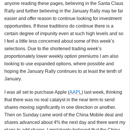
anyone reading these pages, believing in the Santa Claus
Rally and further believing in the January Rally may be far
easier and offer reason to continue looking for investment
opportunities. If those traditions do continue there is a
certain degree of impunity even at such high levels and so
I feel a little less concerned about some of this week’s
selections. Due to the shortened trading week’s
proportionately lower weekly option premiums I am also
looking to use expanded options, where possible and
hoping the January Rally continues to at least the tenth of
January.
I was all set to purchase Apple (
AAPL
) last week, thinking
that there was no real catalyst in the near term to send
shares moving significantly in one direction or another.
Then on Sunday came word of the China Mobile deal and
shares advanced about 4% the next day and there went my
plans to add shares. I mistakenly believed that the China