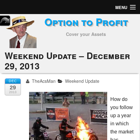
MENU
Option to Profit
Home
Cover your Assets
Subscribers
Alerts
Weekend Update – December
29, 2013
Performance
My Trades
TheAcsMan
Weekend Update
DEC
29
Positions
2013
How do
Articles
you follow
up a year
Tools
in which
the market
Week in Review
has