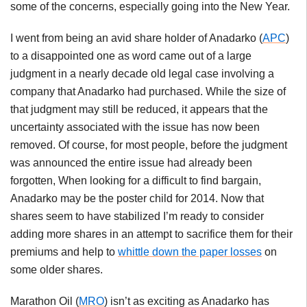
some of the concerns, especially going into the New Year.
I went from being an avid share holder of
Anadarko
(
APC
)
to a disappointed one as word came out of a large
judgment in a nearly decade old legal case involving a
company that
Anadarko
had purchased. While the size of
that judgment may still be reduced, it appears that the
uncertainty associated with the issue has now been
removed. Of course, for most people, before the judgment
was announced the entire issue had already been
forgotten, When looking for a difficult to find bargain,
Anadarko
may be the poster child for 2014. Now that
shares seem to have stabilized I’m ready to consider
adding more shares in an attempt to sacrifice them for their
premiums and help to
whittle down the paper losses
on
some older shares.
Marathon Oil (
MRO
) isn’t as exciting as
Anadarko
has