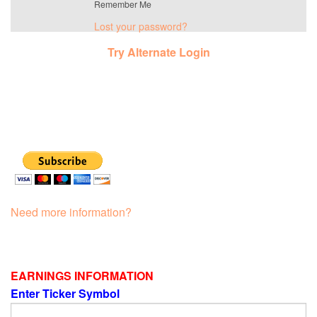
Remember Me
Lost your password?
Try Alternate Login
Need more information?
EARNINGS INFORMATION
Enter Ticker Symbol