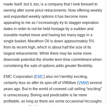
made itself, but it, too, is a company that I look forward to
owning after some price retracements. Now offering weekly
and expanded weekly options it has become more
appealing to me as I increasingly try to stagger expiration
dates in order to not be held hostage by a sudden and
sizeable market move and having too many eggs in a
single basket. Marathon Oil is down approximately 5%
from its recent high, which is about half the size of its
largest retracements. While there may be some more
downside potential the shorter term time commitment when
considering the sale of options adds greater flexibility.
EMC Corporation (
EMC
) also isn’t terribly exciting,
certainly less so after its spin-off of VMWare (
VMW
) several
years ago. But in the world of covered call selling “exciting”
is unnecessary. Boring and predictable is far more
profitable, as long as there are some occasional hiccoughs