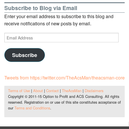
Subscribe to Blog via Email
Enter your email address to subscribe to this blog and
receive notifications of new posts by email.
Email
Address
Subscribe
Tweets from https://twitter.com/TheAcsMan/theacsman-core
Terms of Use
|
About
|
Contact
|
TheAcsMan
|
Disclaimers
Copyright © 2011-15 Option to Profit and ACS Consulting. All rights
reserved. Registration on or use of this site constitutes acceptance of
our
Terms and Conditions
.