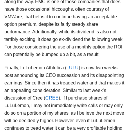
along the way. EMC is one of those companies that does
have those occasional hiccoughs, often courtesy of
VMWare, that helps it to continue having an acceptable
option premium, despite its fairly steady share
performance. Additionally, while its dividend is also not
terribly exciting, it does go ex-dividend the following week.
For those considering the use of a monthly option the ROI
can potentially be bumped up a bit, as a result.
Finally, LuLuLemon Athletica (
LULU
) is now two weeks
post announcing its CEO succession and its disappointing
earnings. Since then it has treaded water and that makes it
an appealing consideration. Similar to last week’s
discussion of Cree (
CREE
), if I purchase shares of
LuLuLemon, I may not immediately write calls or may only
do so on a portion of my shares, as I believe the next move
will be decidedly higher. However, even if LuLuLemon
continues to tread water it can be a very profitable holding