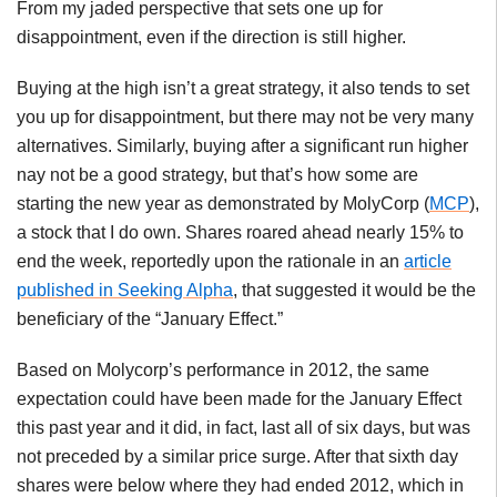
From my jaded perspective that sets one up for
disappointment, even if the direction is still higher.
Buying at the high isn’t a great strategy, it also tends to set
you up for disappointment, but there may not be very many
alternatives. Similarly, buying after a significant run higher
nay not be a good strategy, but that’s how some are
starting the new year as demonstrated by
MolyCorp
(
MCP
),
a stock that I do own. Shares roared ahead nearly 15% to
end the week, reportedly upon the rationale in an
article
published in Seeking Alpha
, that suggested it would be the
beneficiary of the “January Effect.”
Based on
Molycorp’s
performance in 2012, the same
expectation could have been made for the January Effect
this past year and it did, in fact, last all of six days, but was
not preceded by a similar price surge. After that sixth day
shares were below where they had ended 2012, which in