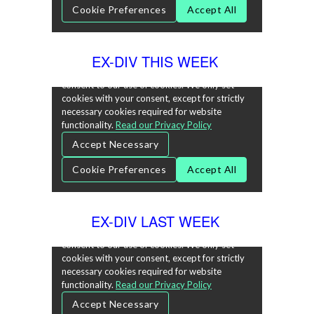
EX-DIV THIS WEEK
EX-DIV LAST WEEK