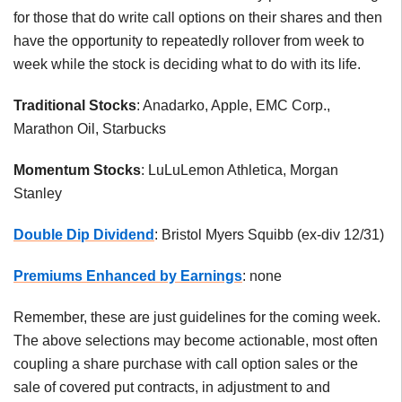
for those that do write call options on their shares and then
have the opportunity to repeatedly rollover from week to
week while the stock is deciding what to do with its life.
Traditional Stocks
: Anadarko, Apple, EMC Corp.,
Marathon Oil, Starbucks
Momentum Stocks
: LuLuLemon Athletica, Morgan
Stanley
Double Dip Dividend
: Bristol Myers Squibb (ex-div 12/31)
Premiums Enhanced by Earnings
: none
Remember, these are just guidelines for the coming week.
The above selections may become actionable, most often
coupling a share purchase with call option sales or the
sale of covered put contracts, in adjustment to and