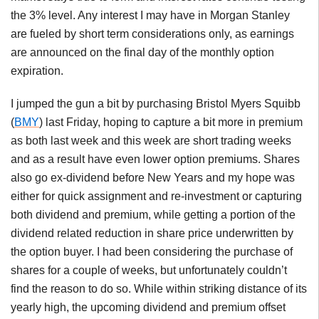
the 3% level. Any interest I may have in Morgan Stanley
are fueled by short term considerations only, as earnings
are announced on the final day of the monthly option
expiration.
I jumped the gun a bit by purchasing Bristol Myers Squibb
(
BMY
) last Friday, hoping to capture a bit more in premium
as both last week and this week are short trading weeks
and as a result have even lower option premiums. Shares
also go ex-dividend before New Years and my hope was
either for quick assignment and re-investment or capturing
both dividend and premium, while getting a portion of the
dividend related reduction in share price underwritten by
the option buyer. I had been considering the purchase of
shares for a couple of weeks, but unfortunately couldn’t
find the reason to do so. While within striking distance of its
yearly high, the upcoming dividend and premium offset