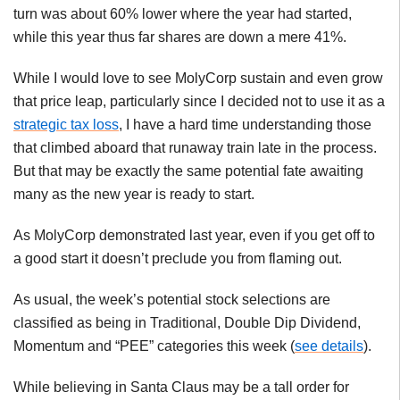
turn was about 60% lower where the year had started,
while this year thus far shares are down a mere 41%.
While I would love to see
MolyCorp
sustain and even grow
that price leap, particularly since I decided not to use it as a
strategic tax loss
, I have a hard time understanding those
that climbed aboard that runaway train late in the process.
But that may be exactly the same potential fate awaiting
many as the new year is ready to start.
As
MolyCorp
demonstrated last year, even if you get off to
a good start it doesn’t preclude you from flaming out.
As usual, the week’s potential stock selections are
classified as being in Traditional, Double Dip Dividend,
Momentum and “PEE” categories this week (
see details
).
While believing in Santa Claus may be a tall order for