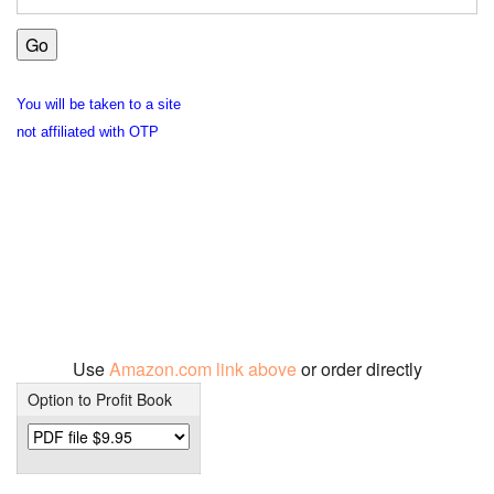
You will be taken to a site
not affiliated with OTP
Use
Amazon.com link above
or order directly
Option to Profit Book