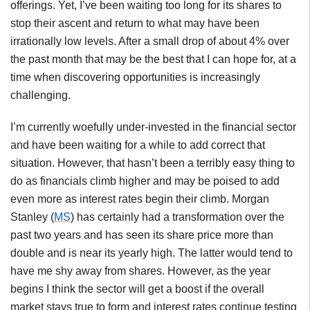
offerings. Yet, I’ve been waiting too long for its shares to
stop their ascent and return to what may have been
irrationally low levels. After a small drop of about 4% over
the past month that may be the best that I can hope for, at a
time when discovering opportunities is increasingly
challenging.
I’m currently woefully under-invested in the financial sector
and have been waiting for a while to add correct that
situation. However, that hasn’t been a terribly easy thing to
do as financials climb higher and may be poised to add
even more as interest rates begin their climb. Morgan
Stanley (
MS
) has certainly had a transformation over the
past two years and has seen its share price more than
double and is near its yearly high. The latter would tend to
have me shy away from shares. However, as the year
begins I think the sector will get a boost if the overall
market stays true to form and interest rates continue testing