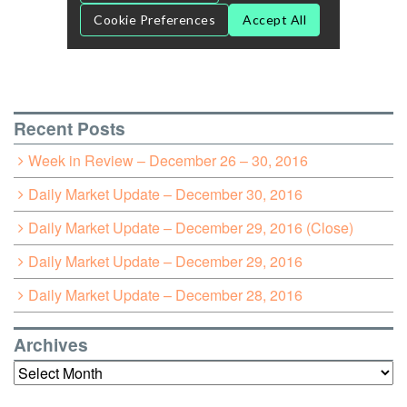
Recent Posts
Week in Review – December 26 – 30, 2016
Daily Market Update – December 30, 2016
Daily Market Update – December 29, 2016 (Close)
Daily Market Update – December 29, 2016
Daily Market Update – December 28, 2016
Archives
Archives