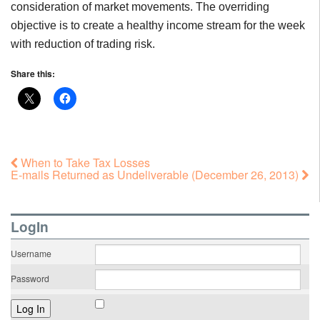
consideration of market movements. The overriding
objective is to create a healthy income stream for the week
with reduction of trading risk.
Share this:
When to Take Tax Losses
E-mails Returned as Undeliverable (December 26, 2013)
LogIn
Username
Password