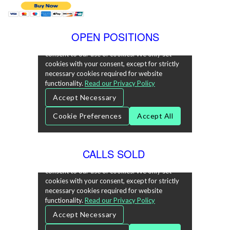
OPEN POSITIONS
CALLS SOLD