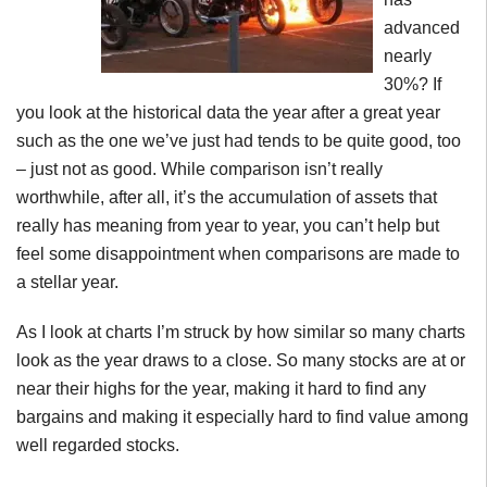
advanced
nearly
30%? If
you look at the historical data the year after a great year
such as the one we’ve just had tends to be quite good, too
– just not as good. While comparison isn’t really
worthwhile, after all, it’s the accumulation of assets that
really has meaning from year to year, you can’t help but
feel some disappointment when comparisons are made to
a stellar year.
As I look at charts I’m struck by how similar so many charts
look as the year draws to a close. So many stocks are at or
near their highs for the year, making it hard to find any
bargains and making it especially hard to find value among
well regarded stocks.