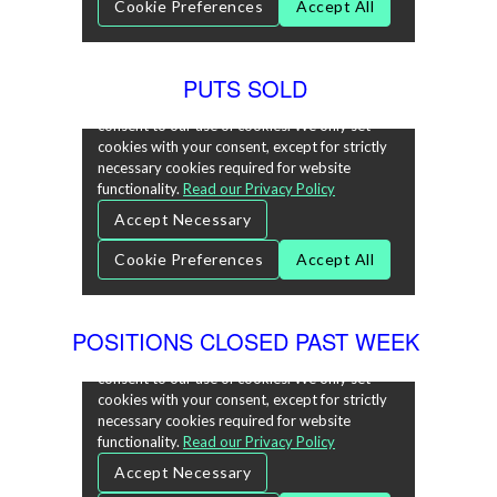
PUTS SOLD
POSITIONS CLOSED PAST WEEK