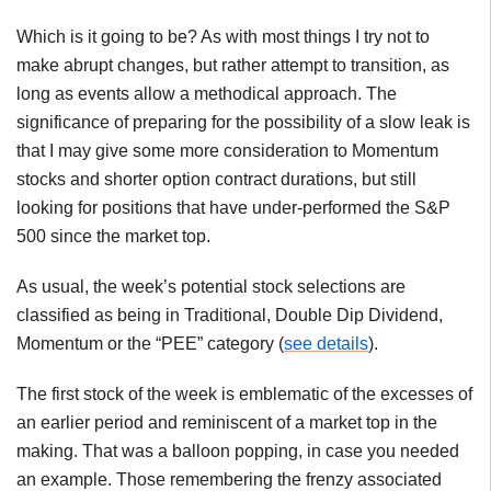
Which is it going to be? As with most things I try not to
make abrupt changes, but rather attempt to transition, as
long as events allow a methodical approach. The
significance of preparing for the possibility of a slow leak is
that I may give some more consideration to Momentum
stocks and shorter option contract durations, but still
looking for positions that have under-performed the S&P
500 since the market top.
As usual, the week’s potential stock selections are
classified as being in Traditional, Double Dip Dividend,
Momentum or the “PEE” category (
see details
).
The first stock of the week is emblematic of the excesses of
an earlier period and reminiscent of a market top in the
making. That was a balloon popping, in case you needed
an example. Those remembering the frenzy associated