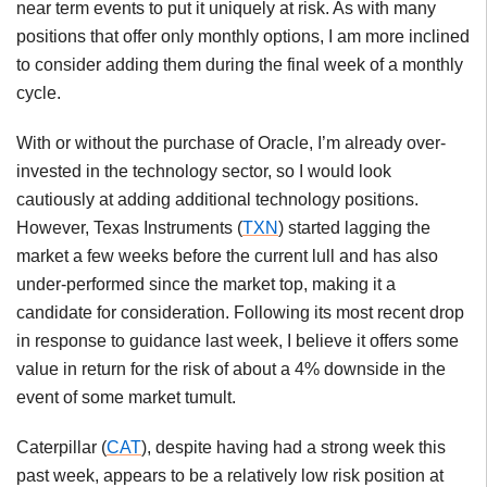
near term events to put it uniquely at risk. As with many
positions that offer only monthly options, I am more inclined
to consider adding them during the final week of a monthly
cycle.
With or without the purchase of Oracle, I’m already over-
invested in the technology sector, so I would look
cautiously at adding additional technology positions.
However, Texas Instruments (
TXN
) started lagging the
market a few weeks before the current lull and has also
under-performed since the market top, making it a
candidate for consideration. Following its most recent drop
in response to guidance last week, I believe it offers some
value in return for the risk of about a 4% downside in the
event of some market tumult.
Caterpillar (
CAT
), despite having had a strong week this
past week, appears to be a relatively low risk position at