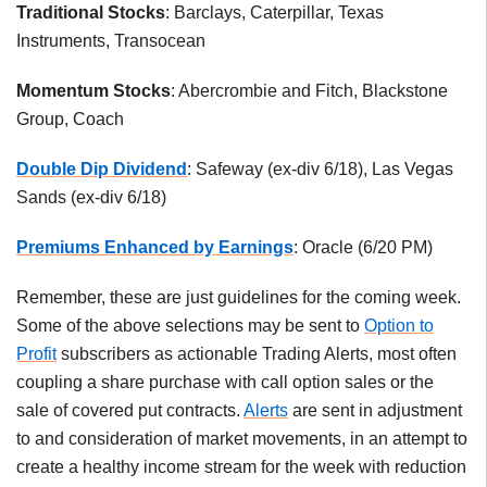
Traditional Stocks
: Barclays, Caterpillar, Texas
Instruments, Transocean
Momentum Stocks
: Abercrombie and Fitch, Blackstone
Group, Coach
Double Dip Dividend
: Safeway (ex-div 6/18), Las Vegas
Sands (ex-div 6/18)
Premiums Enhanced by Earnings
: Oracle (6/20 PM)
Remember, these are just guidelines for the coming week.
Some of the above selections may be sent to
Option to
Profit
subscribers as actionable Trading Alerts, most often
coupling a share purchase with call option sales or the
sale of covered put contracts.
Alerts
are sent in adjustment
to and consideration of market movements, in an attempt to
create a healthy income stream for the week with reduction