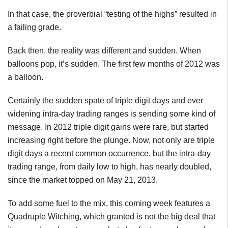
In that case, the proverbial “testing of the highs” resulted in
a failing grade.
Back then, the reality was different and sudden. When
balloons pop, it’s sudden. The first few months of 2012 was
a balloon.
Certainly the sudden spate of triple digit days and ever
widening intra-day trading ranges is sending some kind of
message. In 2012 triple digit gains were rare, but started
increasing right before the plunge. Now, not only are triple
digit days a recent common occurrence, but the intra-day
trading range, from daily low to high, has nearly doubled,
since the market topped on May 21, 2013.
To add some fuel to the mix, this coming week features a
Quadruple Witching, which granted is not the big deal that