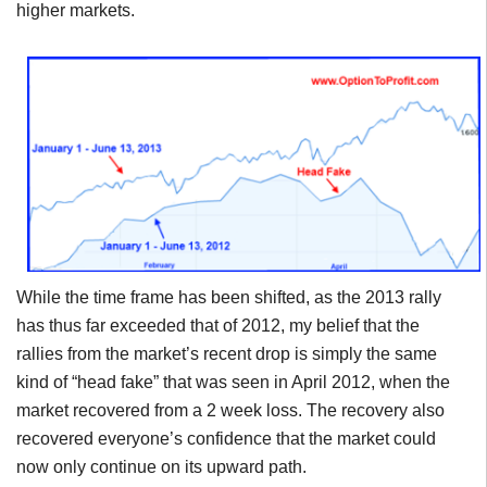
higher markets.
While the time frame has been shifted, as the 2013 rally
has thus far exceeded that of 2012, my belief that the
rallies from the market’s recent drop is simply the same
kind of “head fake” that was seen in April 2012, when the
market recovered from a 2 week loss. The recovery also
recovered everyone’s confidence that the market could
now only continue on its upward path.