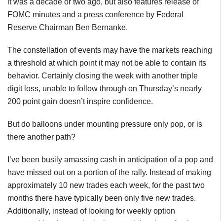
it was a decade or two ago, but also features release of
FOMC minutes and a press conference by Federal
Reserve Chairman Ben Bernanke.
The constellation of events may have the markets reaching
a threshold at which point it may not be able to contain its
behavior. Certainly closing the week with another triple
digit loss, unable to follow through on Thursday’s nearly
200 point gain doesn’t inspire confidence.
But do balloons under mounting pressure only pop, or is
there another path?
I’ve been busily amassing cash in anticipation of a pop and
have missed out on a portion of the rally. Instead of making
approximately 10 new trades each week, for the past two
months there have typically been only five new trades.
Additionally, instead of looking for weekly option