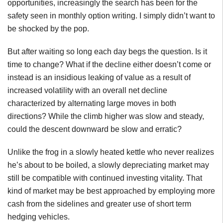
opportunities, increasingly the search has been for the
safety seen in monthly option writing. I simply didn’t want to
be shocked by the pop.
But after waiting so long each day begs the question. Is it
time to change? What if the decline either doesn’t come or
instead is an insidious leaking of value as a result of
increased volatility with an overall net decline
characterized by alternating large moves in both
directions? While the climb higher was slow and steady,
could the descent downward be slow and erratic?
Unlike the frog in a slowly heated kettle who never realizes
he’s about to be boiled, a slowly depreciating market may
still be compatible with continued investing vitality. That
kind of market may be best approached by employing more
cash from the sidelines and greater use of short term
hedging vehicles.