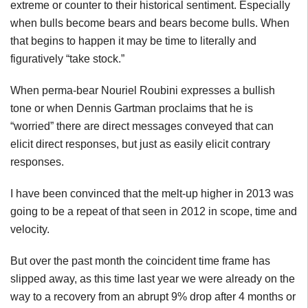
extreme or counter to their historical sentiment. Especially
when bulls become bears and bears become bulls. When
that begins to happen it may be time to literally and
figuratively “take stock.”
When
perma-bear
Nouriel
Roubini
expresses a bullish
tone or when Dennis
Gartman
proclaims that he is
“worried” there are direct messages conveyed that can
elicit direct responses, but just as easily elicit contrary
responses.
I have been convinced that the melt-up higher in 2013 was
going to be a repeat of that seen in 2012 in scope, time and
velocity.
But over the past month the coincident time frame has
slipped away, as this time last year we were already on the
way to a recovery from an abrupt 9% drop after 4 months or