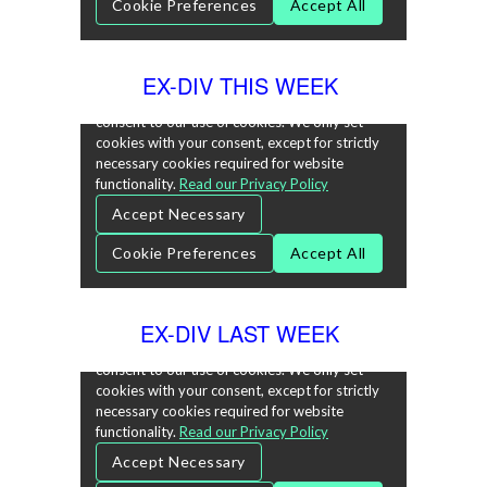
EX-DIV THIS WEEK
EX-DIV LAST WEEK