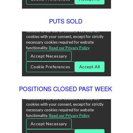
PUTS SOLD
POSITIONS CLOSED PAST WEEK