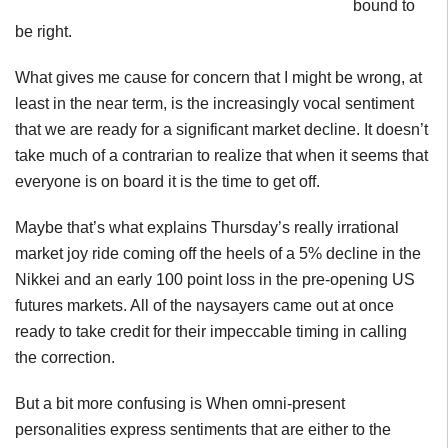
bound to
be right.
What gives me cause for concern that I might be wrong, at
least in the near term, is the increasingly vocal sentiment
that we are ready for a significant market decline. It doesn’t
take much of a
contrarian
to realize that when it seems that
everyone is on board it is the time to get off.
Maybe that’s what explains Thursday’s really irrational
market joy ride coming off the heels of a 5% decline in the
Nikkei and an early 100 point loss in the pre-opening US
futures markets. All of the naysayers came out at once
ready to take credit for their impeccable timing in calling
the correction.
But a bit more confusing is When
omni-present
personalities express sentiments that are either to the