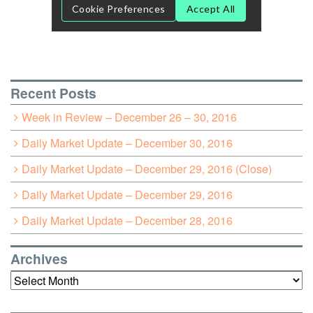
Recent Posts
Week in Review – December 26 – 30, 2016
Daily Market Update – December 30, 2016
Daily Market Update – December 29, 2016 (Close)
Daily Market Update – December 29, 2016
Daily Market Update – December 28, 2016
Archives
Archives