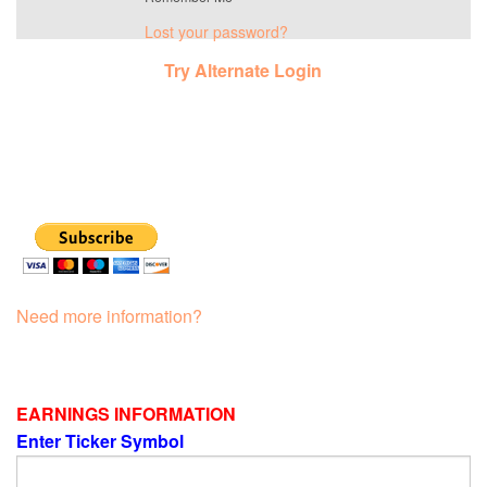
Lost your password?
Try Alternate Login
Need more information?
EARNINGS INFORMATION
Enter Ticker Symbol