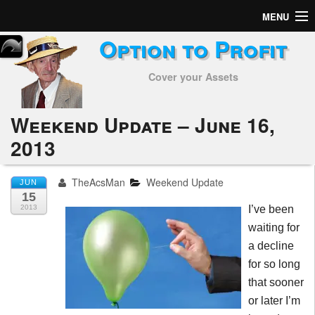
MENU
Option to Profit
Home
Cover your Assets
Subscribers
Alerts
Weekend Update – June 16,
2013
Performance
My Trades
TheAcsMan
Weekend Update
JUN
15
Positions
2013
I’ve been
waiting for
Articles
a decline
for so long
Tools
that sooner
or later I’m
Week in Review