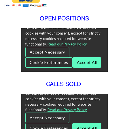
OPEN POSITIONS
CALLS SOLD