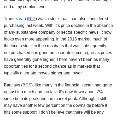
end of my comfort level.
Transocean (
RIG
) was a stock that I had also considered
purchasing last week. WIth it’s price decline in the absence
of any substantive company or sector specific news, it now
looks even more appealing. In the 2013 market, much of
the time a stock in the crosshairs that was subsequently
not purchased has gone on to create some regret as prices
have generally gone higher. There haven’t been as many
opportunities for a second chance as in markets that
typically alternate moves higher and lower.
Barclays (
BCS
), like many in the financial sector, had gone
up just too much and too fast. It’s now down about 7%
since both its peak and the market peak. Although it still
may have another few percent on the downside before it
hits some support, I don’t believe that there will be any