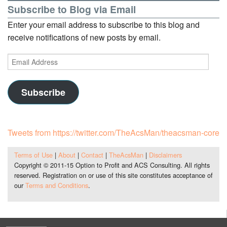
Subscribe to Blog via Email
Enter your email address to subscribe to this blog and
receive notifications of new posts by email.
Email
Address
Subscribe
Tweets from https://twitter.com/TheAcsMan/theacsman-core
Terms of Use
|
About
|
Contact
|
TheAcsMan
|
Disclaimers
Copyright © 2011-15 Option to Profit and ACS Consulting. All rights
reserved. Registration on or use of this site constitutes acceptance of
our
Terms and Conditions
.