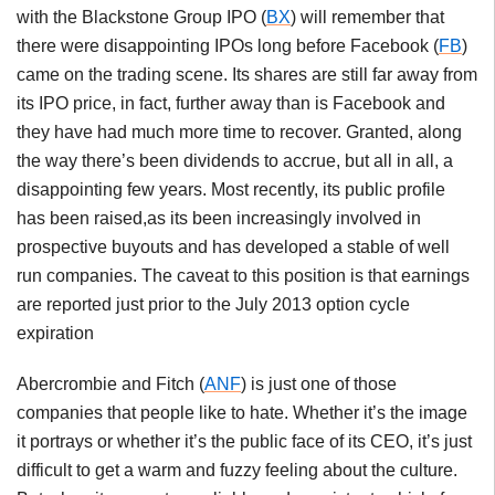
with the Blackstone Group IPO (
BX
) will remember that
there were disappointing IPOs long before Facebook (
FB
)
came on the trading scene. Its shares are still far away from
its IPO price, in fact, further away than is Facebook and
they have had much more time to recover. Granted, along
the way there’s been dividends to accrue, but all in all, a
disappointing few years. Most recently, its public profile
has been raised,as its been increasingly involved in
prospective buyouts and has developed a stable of well
run companies. The caveat to this position is that earnings
are reported just prior to the July 2013 option cycle
expiration
Abercrombie and Fitch (
ANF
) is just one of those
companies that people like to hate. Whether it’s the image
it portrays or whether it’s the public face of its CEO, it’s just
difficult to get a warm and fuzzy feeling about the culture.