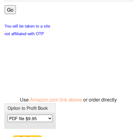
You will be taken to a site
not affiliated with OTP
Use
Amazon.com link above
or order directly
Option to Profit Book