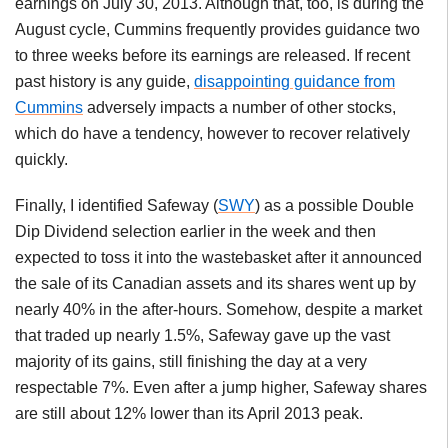
earnings on July 30, 2013. Although that, too, is during the
August cycle, Cummins frequently provides guidance two
to three weeks before its earnings are released. If recent
past history is any guide,
disappointing guidance from
Cummins
adversely impacts a number of other stocks,
which do have a tendency, however to recover relatively
quickly.
Finally, I identified Safeway (
SWY
) as a possible Double
Dip Dividend selection earlier in the week and then
expected to toss it into the wastebasket after it announced
the sale of its Canadian assets and its shares went up by
nearly 40% in the after-hours. Somehow, despite a market
that traded up nearly 1.5%, Safeway gave up the vast
majority of its gains, still finishing the day at a very
respectable 7%. Even after a jump higher, Safeway shares
are still about 12% lower than its April 2013 peak.