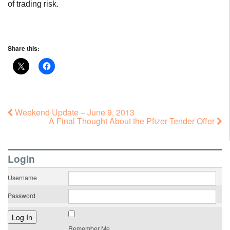
of trading risk.
Share this:
Weekend Update – June 9, 2013
A Final Thought About the Pfizer Tender Offer
LogIn
Username
Password
Remember Me