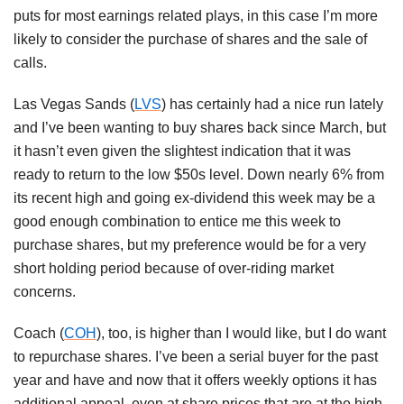
puts for most earnings related plays, in this case I’m more
likely to consider the purchase of shares and the sale of
calls.
Las Vegas Sands (
LVS
) has certainly had a nice run lately
and I’ve been wanting to buy shares back since March, but
it hasn’t even given the slightest indication that it was
ready to return to the low $50s level. Down nearly 6% from
its recent high and going ex-dividend this week may be a
good enough combination to entice me this week to
purchase shares, but my preference would be for a very
short holding period because of over-riding market
concerns.
Coach (
COH
), too, is higher than I would like, but I do want
to repurchase shares. I’ve been a serial buyer for the past
year and have and now that it offers weekly options it has
additional appeal, even at share prices that are at the high