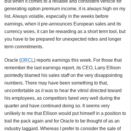
But when it comes to a reliable and consistent vehicle for
generating option premium income, it is always high on my
list. Always volatile, especially in the weeks before
earnings, when it pre-announces European sales and its
currency woes, it can be rewarding as a short term tool, but
you have to be prepared for unexpected rides and longer
term commitments.
Oracle (
ORCL
) reports earnings this week. For those that
remember the last earnings report, its CEO, Larry Ellison
pointedly blamed his sales staff on the very disappointing
numbers. There may have been something to that,
uncomfortable as it was to hear the vitriol directed toward
his employees, as competitors fared very well during the
quarter and have continued doing so. It seems very
unlikely to me that Ellison would put himself in a position to
trail the pack again and for Oracle to be thought of as an
industry laggard. Whereas I prefer to consider the sale of