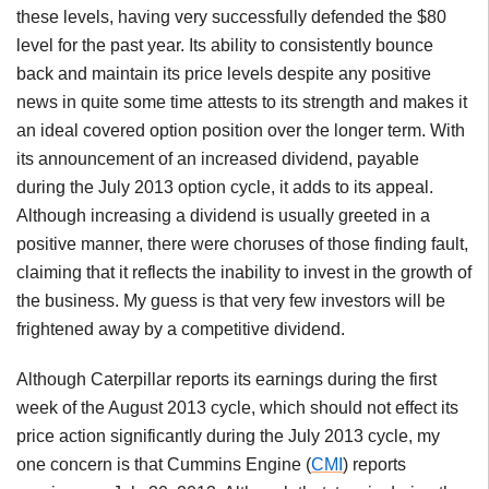
these levels, having very successfully defended the $80
level for the past year. Its ability to consistently bounce
back and maintain its price levels despite any positive
news in quite some time attests to its strength and makes it
an ideal covered option position over the longer term. With
its announcement of an increased dividend, payable
during the July 2013 option cycle, it adds to its appeal.
Although increasing a dividend is usually greeted in a
positive manner, there were choruses of those finding fault,
claiming that it reflects the inability to invest in the growth of
the business. My guess is that very few investors will be
frightened away by a competitive dividend.
Although Caterpillar reports its earnings during the first
week of the August 2013 cycle, which should not effect its
price action significantly during the July 2013 cycle, my
one concern is that Cummins Engine (
CMI
) reports