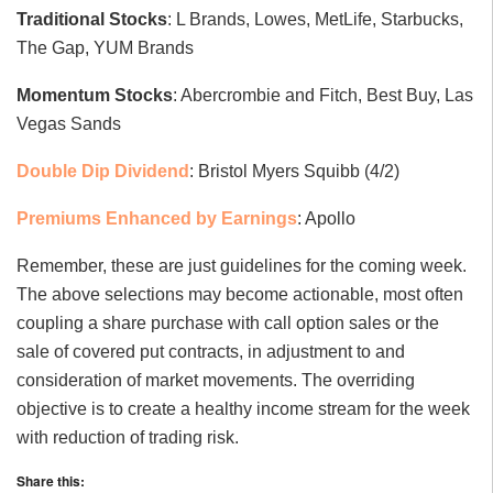
Traditional Stocks
: L Brands, Lowes, MetLife, Starbucks,
The Gap, YUM Brands
Momentum Stocks
: Abercrombie and Fitch, Best Buy, Las
Vegas Sands
Double Dip Dividend
: Bristol Myers Squibb (4/2)
Premiums Enhanced by Earnings
: Apollo
Remember, these are just guidelines for the coming week.
The above selections may become actionable, most often
coupling a share purchase with call option sales or the
sale of covered put contracts, in adjustment to and
consideration of market movements. The overriding
objective is to create a healthy income stream for the week
with reduction of trading risk.
Share this: