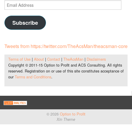
Email
Address
Subscribe
Tweets from https://twitter.com/TheAcsMan/theacsman-core
Terms of Use
|
About
|
Contact
|
TheAcsMan
|
Disclaimers
Copyright © 2011-15 Option to Profit and ACS Consulting. All rights
reserved. Registration on or use of this site constitutes acceptance of
our
Terms and Conditions
.
© 2026
Option to Profit
Xin Theme