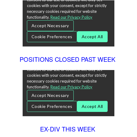
POSITIONS CLOSED PAST WEEK
EX-DIV THIS WEEK