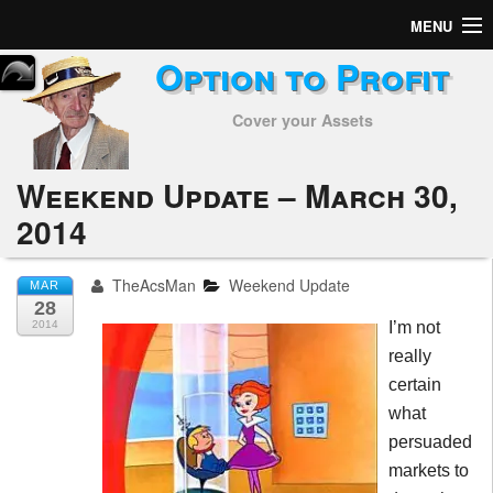
MENU
Option to Profit
Home
Cover your Assets
Subscribers
Alerts
Weekend Update – March 30,
2014
Performance
My Trades
TheAcsMan
Weekend Update
MAR
28
Positions
2014
I’m not
really
Articles
certain
what
Tools
persuaded
markets to
Week in Review