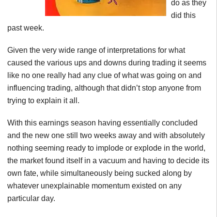
do as they
did this
past week.
Given the very wide range of interpretations for what
caused the various ups and downs during trading it seems
like no one really had any clue of what was going on and
influencing trading, although that didn’t stop anyone from
trying to explain it all.
With this earnings season having essentially concluded
and the new one still two weeks away and with absolutely
nothing seeming ready to implode or explode in the world,
the market found itself in a vacuum and having to decide its
own fate, while simultaneously being sucked along by
whatever unexplainable momentum existed on any
particular day.