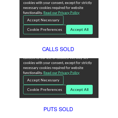
CALLS SOLD
PUTS SOLD