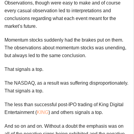
Observations, though were easy to make and of course
every casual observation led to interpretations and
conclusions regarding what each event meant for the
market’s future.
Momentum stocks suddenly had the brakes put on them.
The observations about momentum stocks was unending,
but always led to the same conclusion.
That signals a top.
The NASDAQ, as a result was suffering disproportionately.
That signals a top.
The less than successful post-IPO trading of King Digital
Entertainment (
KING
) and others signals a top.
And so on and on. Without a doubt the emphasis was on
all of the negative signs being exhibited and the negative