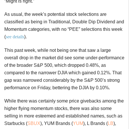
“Might is right.”
As usual, the week’s potential stock selections are
classified as being in Traditional, Double Dip Dividend and
Momentum categories, with no “PEE” selections this week
(
see details
).
This past week, while not being one that saw a large
overall drop in the market did see some under-performance
of the broader S&P 500, which dropped 0.48%, as
compared to the narrower DJIA which gained 0.12%. That
gap was narrowed considerably by the S&P 500’s strong
performance on Friday, bettering the DJIA by 0.10%.
While there was certainly some price givebacks among the
higher flying momentum stocks, there was also some
selling in more esteemed and established names, such as
Starbucks (
SBUX
), YUM Brands (
YUM
), L Brands (
LB
),