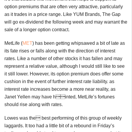
option premiums that are often very attractive, particularly
as it trades in a price range. Like YUM Brands, The Gap
will go ex-dividend the following week and may warrant the
sale of a longer option contract.
MetLife (
MET
) has been getting whipsawed a bit of late as
its fate rises or falls along with the direction of interest
rates. Like a number of other stocks it has fallen and may
represent a relative value, although I would still like to see
it still lower. However, its option premium does offer some
cushion in the event of further interest rate liability. as
interest rate increases become a more near reality, as
Janet Yellen may have hinted, MetLife’s fortunes
should rise along with rates.
Lowes was the best performing of this group of weekly
laggards. It too had a little bit of a rebound in Friday’s