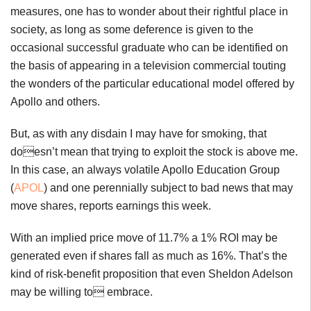
measures, one has to wonder about their rightful place in
society, as long as some deference is given to the
occasional successful graduate who can be identified on
the basis of appearing in a television commercial touting
the wonders of the particular educational model offered by
Apollo and others.
But, as with any disdain I may have for smoking, that
doesn’t mean that trying to exploit the stock is above me.
In this case, an always volatile Apollo Education Group
(
APOL
) and one perennially subject to bad news that may
move shares, reports earnings this week.
With an implied price move of 11.7% a 1% ROI may be
generated even if shares fall as much as 16%. That’s the
kind of risk-benefit proposition that even Sheldon Adelson
may be willing to embrace.