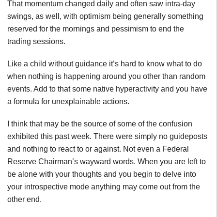
That momentum changed daily and often saw intra-day
swings, as well, with optimism being generally something
reserved for the mornings and pessimism to end the
trading sessions.
Like a child without guidance it’s hard to know what to do
when nothing is happening around you other than random
events. Add to that some native hyperactivity and you have
a formula for unexplainable actions.
I think that may be the source of some of the confusion
exhibited this past week. There were simply no guideposts
and nothing to react to or against. Not even a Federal
Reserve Chairman’s wayward words. When you are left to
be alone with your thoughts and you begin to delve into
your introspective mode anything may come out from the
other end.