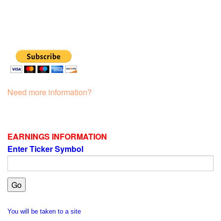
Need more information?
EARNINGS INFORMATION
Enter Ticker Symbol
You will be taken to a site