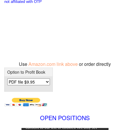
not affiliated with OTP
Use
Amazon.com link above
or order directly
Option to Profit Book
OPEN POSITIONS