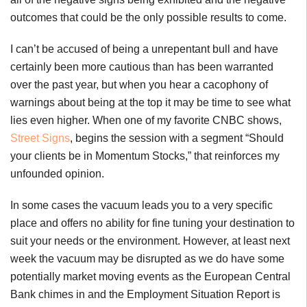
outcomes that could be the only possible results to come.
I can’t be accused of being a unrepentant bull and have
certainly been more cautious than has been warranted
over the past year, but when you hear a cacophony of
warnings about being at the top it may be time to see what
lies even higher. When one of my favorite CNBC shows,
Street Signs
, begins the session with a segment “Should
your clients be in Momentum Stocks,” that reinforces my
unfounded opinion.
In some cases the vacuum leads you to a very specific
place and offers no ability for fine tuning your destination to
suit your needs or the environment. However, at least next
week the vacuum may be disrupted as we do have some
potentially market moving events as the European Central
Bank chimes in and the Employment Situation Report is