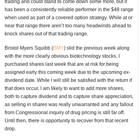
trading and could stand to come down some more, but it
has been a consistently reliable performer in the $48 range
when used as part of a covered option strategy. While at or
near that range there aren’t too many headwinds ahead to
knock shares out of that trading range.
Bristol Myers Squibb (
BMY
) slid the previous week along
with the more clearly obvious biotechnology stocks. I
purchased shares last week that are at risk for being
assigned early this coming week due to the upcoming ex-
dividend date. While I will still be satisfied with the return if
that does occur, I am likely to want to add more shares,
both to capture dividend and to capture share appreciation,
as selling in shares was really unwarranted and any fallout
from Congressional inquiry of drug pricing is still far off.
Until then, there is opportunity to recover from that recent
drop.