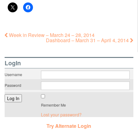
Week in Review – March 24 – 28, 2014
Dashboard – March 31 – April 4, 2014
LogIn
Username
Password
Remember Me
Lost your password?
Try Alternate Login