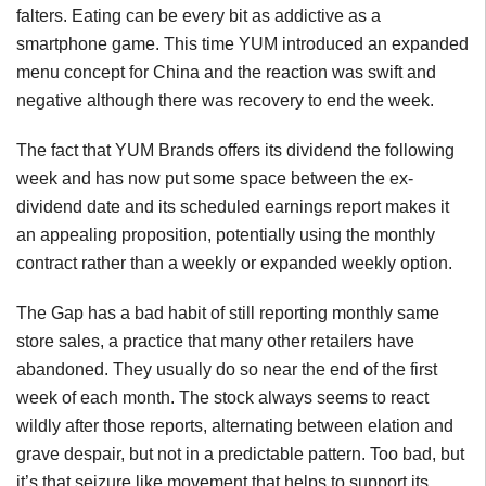
falters. Eating can be every bit as addictive as a
smartphone game. This time YUM introduced an expanded
menu concept for China and the reaction was swift and
negative although there was recovery to end the week.
The fact that YUM Brands offers its dividend the following
week and has now put some space between the ex-
dividend date and its scheduled earnings report makes it
an appealing proposition, potentially using the monthly
contract rather than a weekly or expanded weekly option.
The Gap has a bad habit of still reporting monthly same
store sales, a practice that many other retailers have
abandoned. They usually do so near the end of the first
week of each month. The stock always seems to react
wildly after those reports, alternating between elation and
grave despair, but not in a predictable pattern. Too bad, but
it’s that seizure like movement that helps to support its