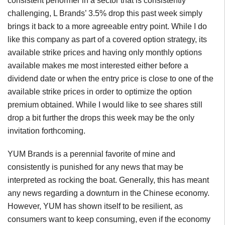
consistent performer in a sector that is consistently
challenging, L Brands’ 3.5% drop this past week simply
brings it back to a more agreeable entry point. While I do
like this company as part of a covered option strategy, its
available strike prices and having only monthly options
available makes me most interested either before a
dividend date or when the entry price is close to one of the
available strike prices in order to optimize the option
premium obtained. While I would like to see shares still
drop a bit further the drops this week may be the only
invitation forthcoming.
YUM Brands is a perennial favorite of mine and
consistently is punished for any news that may be
interpreted as rocking the boat. Generally, this has meant
any news regarding a downturn in the Chinese economy.
However, YUM has shown itself to be resilient, as
consumers want to keep consuming, even if the economy