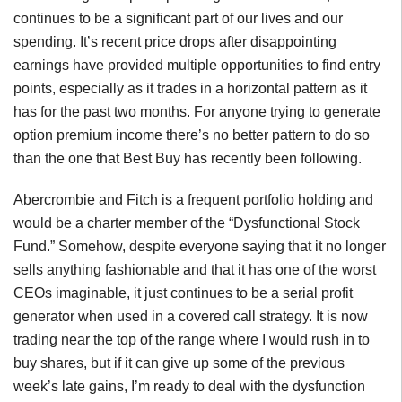
continues to be a significant part of our lives and our
spending. It’s recent price drops after disappointing
earnings have provided multiple opportunities to find entry
points, especially as it trades in a horizontal pattern as it
has for the past two months. For anyone trying to generate
option premium income there’s no better pattern to do so
than the one that Best Buy has recently been following.
Abercrombie and Fitch is a frequent portfolio holding and
would be a charter member of the “Dysfunctional Stock
Fund.” Somehow, despite everyone saying that it no longer
sells anything fashionable and that it has one of the worst
CEOs imaginable, it just continues to be a serial profit
generator when used in a covered call strategy. It is now
trading near the top of the range where I would rush in to
buy shares, but if it can give up some of the previous
week’s late gains, I’m ready to deal with the dysfunction