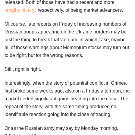
released. Both of those have had a recent and more
lengthy history
, respectively, of being market advancers.
Of course, late reports on Friday of increasing numbers of
Russian troops appearing on the Ukraine borders may be
just the thing to break that vacuum, in which case, maybe
all of those warnings about Momentum stocks may turn out
to be right, but for the wrong reasons.
Still, right is right.
Interestingly, when the story of potential conflict in Crimea
first broke some weeks ago, also on a Friday afternoon, the
market ceded significant gains heading into the close. The
repeat of the story, with the same timing produced no
identifiable reaction going into the close of trading.
Or as the Russian army may say by Monday morning,