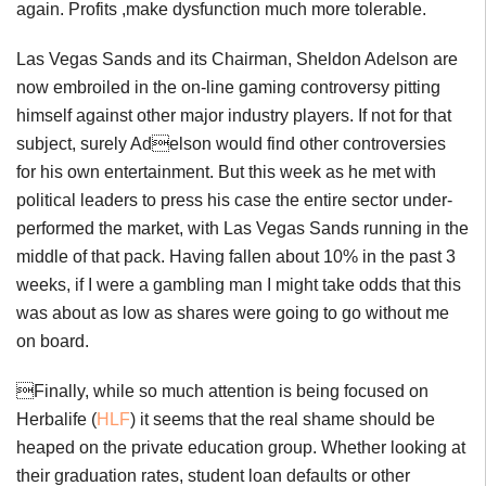
again. Profits ,make dysfunction much more tolerable.
Las Vegas Sands and its Chairman, Sheldon Adelson are
now embroiled in the on-line gaming controversy pitting
himself against other major industry players. If not for that
subject, surely Adelson would find other controversies
for his own entertainment. But this week as he met with
political leaders to press his case the entire sector under-
performed the market, with Las Vegas Sands running in the
middle of that pack. Having fallen about 10% in the past 3
weeks, if I were a gambling man I might take odds that this
was about as low as shares were going to go without me
on board.
Finally, while so much attention is being focused on
Herbalife (
HLF
) it seems that the real shame should be
heaped on the private education group. Whether looking at
their graduation rates, student loan defaults or other