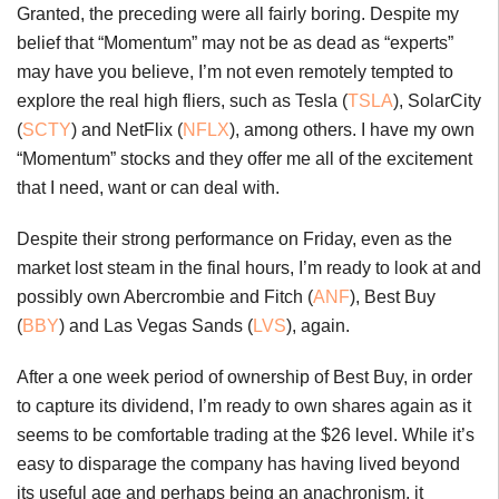
Granted, the preceding were all fairly boring. Despite my
belief that “Momentum” may not be as dead as “experts”
may have you believe, I’m not even remotely tempted to
explore the real high fliers, such as Tesla (
TSLA
), SolarCity
(
SCTY
) and NetFlix (
NFLX
), among others. I have my own
“Momentum” stocks and they offer me all of the excitement
that I need, want or can deal with.
Despite their strong performance on Friday, even as the
market lost steam in the final hours, I’m ready to look at and
possibly own Abercrombie and Fitch (
ANF
), Best Buy
(
BBY
) and Las Vegas Sands (
LVS
), again.
After a one week period of ownership of Best Buy, in order
to capture its dividend, I’m ready to own shares again as it
seems to be comfortable trading at the $26 level. While it’s
easy to disparage the company has having lived beyond
its useful age and perhaps being an anachronism, it