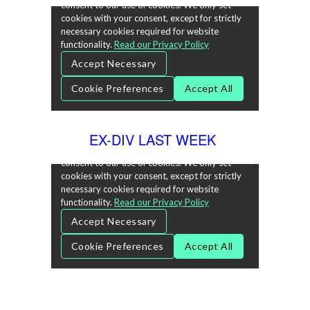
EX-DIV LAST WEEK