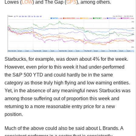
Lowes (
LOW
) and The Gap (
GPS
), among others.
Starbucks, for example, was down about 4% for the week.
However, even prior to this week it had under-performed
the S&P 500 YTD and could hardly be in the same
category as those truly high flying and low earning entities.
Yet, in the absence of any meaningful news Starbucks was
among those suffering out of proportion this week and
returning to a more reasonable entry price for a new
position.
Much of the above could also be said about L Brands. A