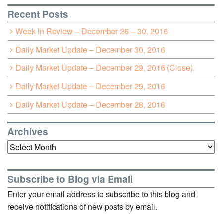
Recent Posts
Week in Review – December 26 – 30, 2016
Daily Market Update – December 30, 2016
Daily Market Update – December 29, 2016 (Close)
Daily Market Update – December 29, 2016
Daily Market Update – December 28, 2016
Archives
Archives
Subscribe to Blog via Email
Enter your email address to subscribe to this blog and
receive notifications of new posts by email.