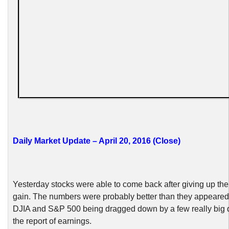
Daily Market Update – April 20, 2016 (Close)
Yesterday stocks were able to come back after giving up their
gain. The numbers were probably better than they appeared,
DJIA and S&P 500 being dragged down by a few really big d
the report of earnings.