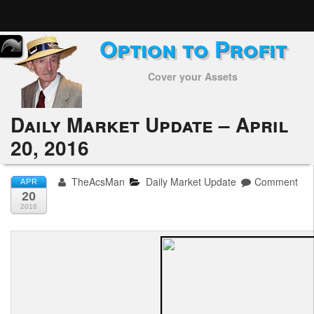
Option to Profit
Home
Cover your Assets
Subscribers
Alerts
Daily Market Update – April
20, 2016
Performance
My Trades
TheAcsMan
Daily Market Update
Comment
APR
20
Positions
2016
Articles
Tools
Week in Review