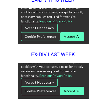
EX-DIV LAST WEEK