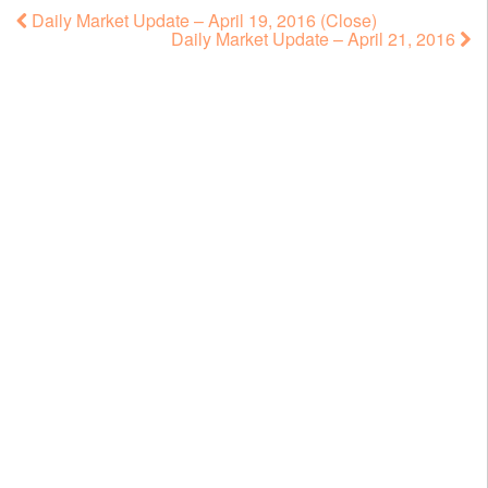
Daily Market Update – April 19, 2016 (Close)
Daily Market Update – April 21, 2016