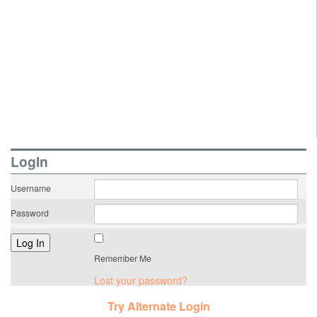
LogIn
Username
Password
Remember Me
Lost your password?
Try Alternate Login