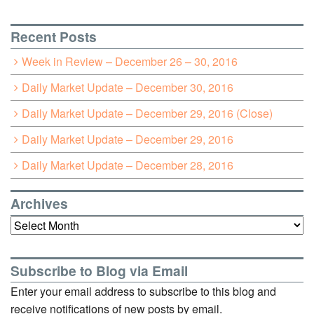
Recent Posts
Week in Review – December 26 – 30, 2016
Daily Market Update – December 30, 2016
Daily Market Update – December 29, 2016 (Close)
Daily Market Update – December 29, 2016
Daily Market Update – December 28, 2016
Archives
Archives
Subscribe to Blog via Email
Enter your email address to subscribe to this blog and
receive notifications of new posts by email.