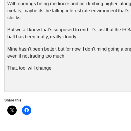
With earnings being mediocre and oil climbing higher, along
metals, maybe its the falling interest rate environment that’s
stocks.
But we all know that’s supposed to end. It’s just that the FO
ball has been really, really cloudy.
Mine hasn’t been better, but for now, I don’t mind going along
even if not trading too much.
That, too, will change.
Share this: