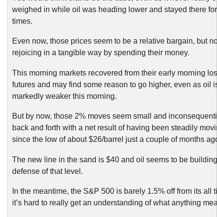
weighed in while oil was heading lower and stayed there for 
times.
Even now, those prices seem to be a relative bargain, but no
rejoicing in a tangible way by spending their money.
This morning markets recovered from their early morning los
futures and may find some reason to go higher, even as oil i
markedly weaker this morning.
But by now, those 2% moves seem small and inconsequentia
back and forth with a net result of having been steadily mov
since the low of about $26/barrel just a couple of months ag
The new line in the sand is $40 and oil seems to be building
defense of that level.
In the meantime, the S&P 500 is barely 1.5% off from its all 
it’s hard to really get an understanding of what anything me