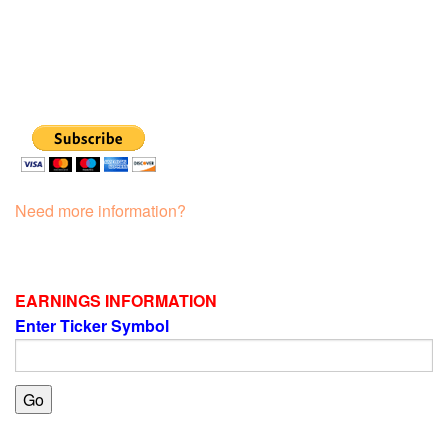
Need more information?
EARNINGS INFORMATION
Enter Ticker Symbol