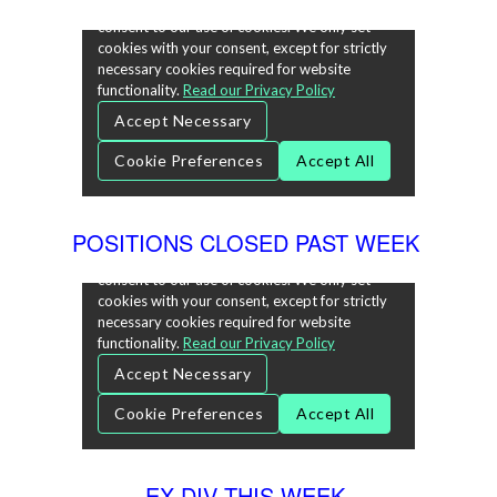
POSITIONS CLOSED PAST WEEK
EX-DIV THIS WEEK