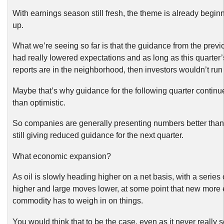
With earnings season still fresh, the theme is already begin
up.
What we’re seeing so far is that the guidance from the previ
had really lowered expectations and as long as this quarter
reports are in the neighborhood, then investors wouldn’t run f
Maybe that’s why guidance for the following quarter continu
than optimistic.
So companies are generally presenting numbers better than
still giving reduced guidance for the next quarter.
What economic expansion?
As oil is slowly heading higher on a net basis, with a series
higher and large moves lower, at some point that new more
commodity has to weigh in on things.
You would think that to be the case, even as it never really