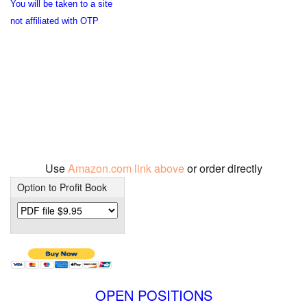
You will be taken to a site
not affiliated with OTP
Use
Amazon.com link above
or order directly
Option to Profit Book
OPEN POSITIONS