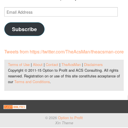
Email
Address
Subscribe
Tweets from https://twitter.com/TheAcsMan/theacsman-core
Terms of Use
|
About
|
Contact
|
TheAcsMan
|
Disclaimers
Copyright © 2011-15 Option to Profit and ACS Consulting. All rights
reserved. Registration on or use of this site constitutes acceptance of
our
Terms and Conditions
.
© 2026
Option to Profit
Xin Theme