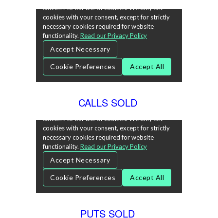
CALLS SOLD
PUTS SOLD