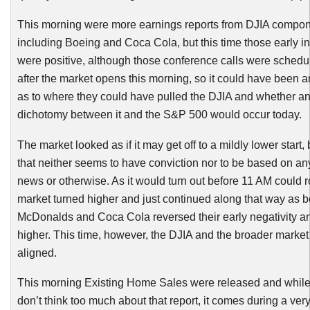
This morning were more earnings reports from
DJIA
compon
including Boeing and Coca Cola, but this time those early i
were positive, although those conference calls were schedu
after the market opens this morning, so it could have been 
as to where they could have pulled the
DJIA
and whether an
dichotomy between it and the S&P 500 would occur today.
The market looked as if it may get off to a mildly lower start, 
that neither seems to have conviction nor to be based on a
news or otherwise. As it would turn out before 11 AM could r
market turned higher and just continued along that way as b
McDonalds and Coca Cola reversed their early negativity a
higher. This time, however, the
DJIA
and the broader market
aligned.
This morning Existing Home Sales were released and while 
don’t think too much about that report, it comes during a ver