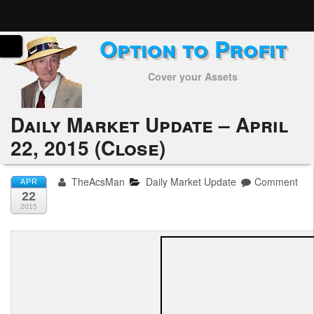
Option to Profit
Home
Cover your Assets
Subscribers
Alerts
Daily Market Update – April
22, 2015 (Close)
Performance
My Trades
TheAcsMan
Daily Market Update
Comment
APR
22
Positions
2015
Articles
Tools
Week in Review