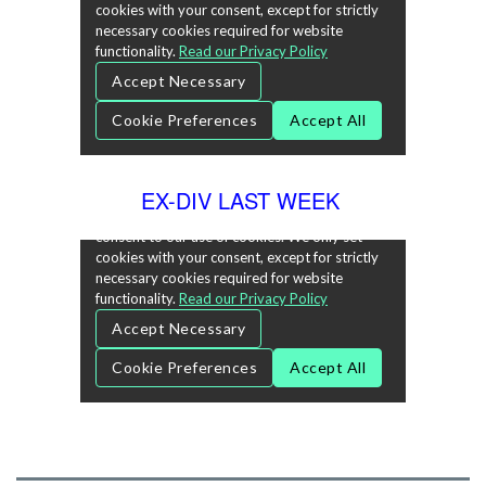
EX-DIV LAST WEEK