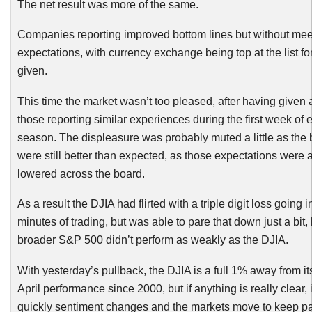
The net result was more of the same.
Companies reporting improved bottom lines but without meet
expectations, with currency exchange being top at the list f
given.
This time the market wasn’t too pleased, after having given 
those reporting similar experiences during the first week of 
season. The displeasure was probably muted a little as the 
were still better than expected, as those expectations were 
lowered across the board.
As a result the
DJIA
had flirted with a triple digit loss going in
minutes of trading, but was able to pare that down just a bit, 
broader S&P 500 didn’t perform as weakly as the
DJIA
.
With yesterday’s pullback, the
DJIA
is a full 1% away from its
April performance since 2000, but if anything is really clear, 
quickly sentiment changes and the markets move to keep p