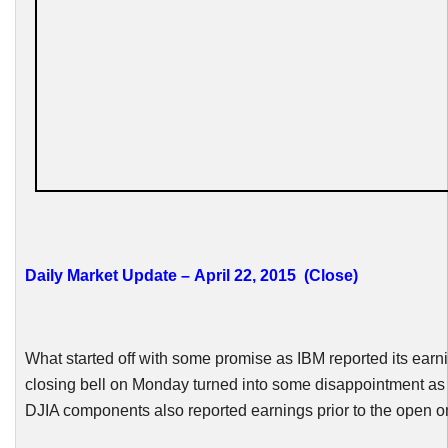
Daily Market Update – April 22, 2015 (Close)
What started off with some promise as IBM reported its earni
closing bell on Monday turned into some disappointment as 
DJIA
components also reported earnings prior to the open 