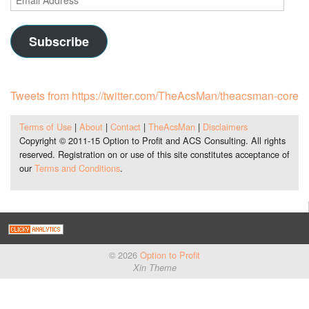
Address
Subscribe
Tweets from https://twitter.com/TheAcsMan/theacsman-core
Terms of Use
|
About
|
Contact
|
TheAcsMan
|
Disclaimers
Copyright © 2011-15 Option to Profit and ACS Consulting. All rights
reserved. Registration on or use of this site constitutes acceptance of
our
Terms and Conditions
.
© 2026
Option to Profit
Xin Theme