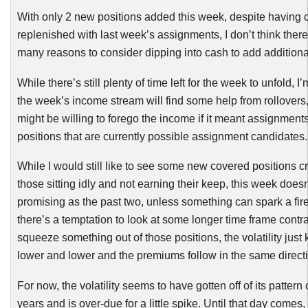
With only 2 new positions added this week, despite having 
replenished with last week’s assignments, I don’t think there
many reasons to consider dipping into cash to add additiona
While there’s still plenty of time left for the week to unfold, I
the week’s income stream will find some help from rollovers,
might be willing to forego the income if it meant assignment
positions that are currently possible assignment candidates.
While I would still like to see some new covered positions c
those sitting idly and not earning their keep, this week doesn
promising as the past two, unless something can spark a fir
there’s a temptation to look at some longer time frame contra
squeeze something out of those positions, the volatility just
lower and lower and the premiums follow in the same direct
For now, the volatility seems to have gotten off of its pattern 
years and is over-due for a little spike. Until that day comes,