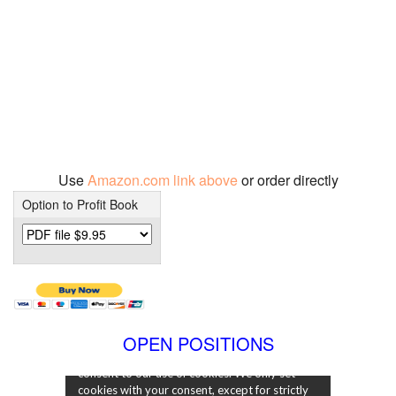
Use
Amazon.com link above
or order directly
Option to Profit Book
OPEN POSITIONS