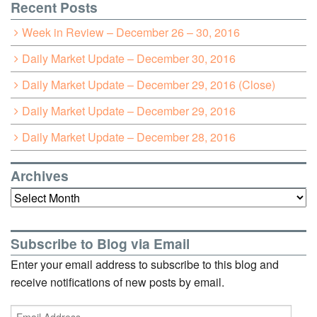
Recent Posts
Week in Review – December 26 – 30, 2016
Daily Market Update – December 30, 2016
Daily Market Update – December 29, 2016 (Close)
Daily Market Update – December 29, 2016
Daily Market Update – December 28, 2016
Archives
Archives
Subscribe to Blog via Email
Enter your email address to subscribe to this blog and
receive notifications of new posts by email.
Email