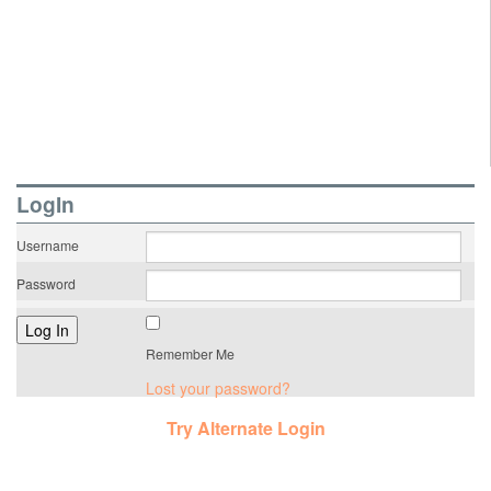
LogIn
Username
Password
Remember Me
Lost your password?
Try Alternate Login