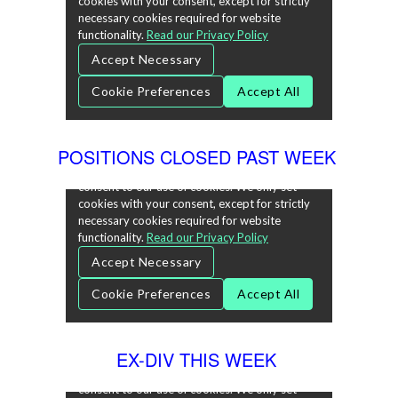
POSITIONS CLOSED PAST WEEK
EX-DIV THIS WEEK