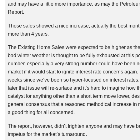
and may have a little more importance, as may the Petroleu
Report.
Those sales showed a
nice
increase, actually the best mont
more than 4 years.
The Existing Home Sales were expected to be higher as the
bad winter weather is thought to be fully exhausted at this po
number, especially a very strong number could have been ne
market if it would start to ignite interest rate concerns again.
weeks since we’ve been so hyper-focused on interest rates,
later that issue will re-surface and it’s hard to imagine how 
catalyst for anything other than a short term move lower, des
general consensus that a reasoned methodical increase in 
a good thing for all concerned.
The report, however, didn’t frighten anyone and may have b
impetus for the market’s turnaround.