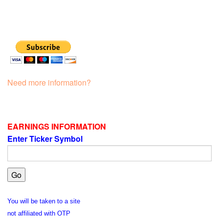
Need more information?
EARNINGS INFORMATION
Enter Ticker Symbol
You will be taken to a site
not affiliated with OTP