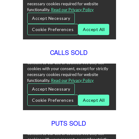
CALLS SOLD
PUTS SOLD