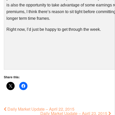
is also the opportunity to take advantage of some earnings r
premiums, I think there’s reason to sit tight before committin
longer term time frames.
Right now, I’d just be happy t
o
get through the week.
Share this:
Daily Market Update – April 22, 2015
Daily Market Update – April 23, 2015