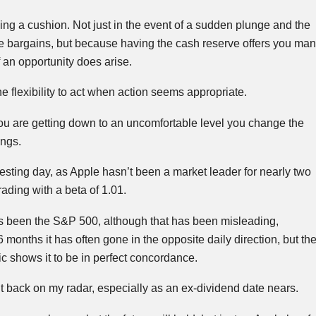
aving a cushion. Not just in the event of a sudden plunge and the
me bargains, but because having the cash reserve offers you ma
f an opportunity does arise.
the flexibility to act when action seems appropriate.
ou are getting down to an uncomfortable level you change the
ngs.
resting day, as Apple hasn’t been a market leader for nearly two
ading with a beta of 1.01.
as been the S&P 500, although that has been misleading,
 months it has often gone in the opposite daily direction, but th
ic shows it to be in perfect concordance.
 it back on my radar, especially as an ex-dividend date nears.