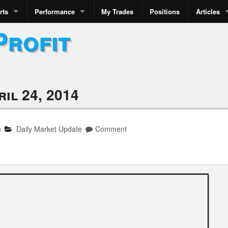
rts
Performance
My Trades
Positions
Articles
Profit
il 24, 2014
n
Daily Market Update
Comment