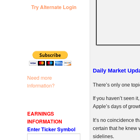
Try Alternate Login
Daily Market Upda
Need more
information?
There’s only one topic
If you haven’t seen it
Apple’s days of growt
EARNINGS
It’s no coincidence t
INFORMATION
certain that he knew 
Enter Ticker Symbol
sidelines.