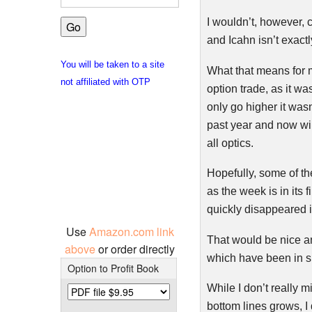
I wouldn’t, however, 
and
Icahn
isn’t exactl
You will be taken to a site
What that means for 
not affiliated with OTP
option trade, as it wa
only go higher it was
past year and now wil
all optics.
Hopefully, some of the
as the week is in its 
quickly disappeared in
Use
Amazon.com link
That would be nice an
above
or order directly
which have been in sh
Option to Profit Book
While I don’t really m
bottom lines grows, I