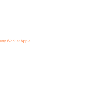
irty Work at Apple