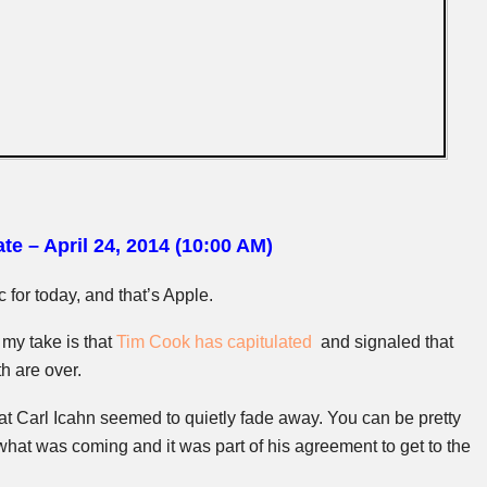
te – April 24, 2014 (10:00 AM)
 for today, and that’s Apple.
, my take is that
Tim Cook has capitulated
and signaled that
h are over.
hat Carl
Icahn
seemed to quietly fade away. You can be pretty
what was coming and it was part of his agreement to get to the