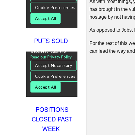
As with most things, 
has brought in the vu
hostage by not havin
As opposed to Jobs, I
PUTS SOLD
For the rest of this w
can lead the way and 
POSITIONS
CLOSED PAST
WEEK