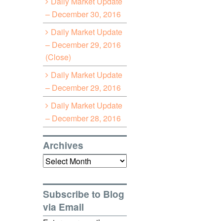
Daily Market Update
– December 30, 2016
Daily Market Update
– December 29, 2016
(Close)
Daily Market Update
– December 29, 2016
Daily Market Update
– December 28, 2016
Archives
Archives
Subscribe to Blog
via Email