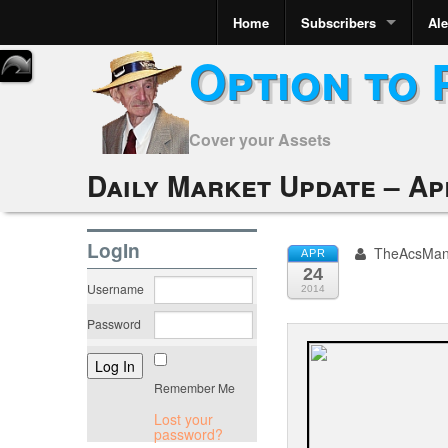
Home
Subscribers
Ale
Option to 
Cover your Assets
Daily Market Update – Apr
LogIn
TheAcsMa
APR
24
Username
2014
Password
Remember Me
Lost your
password?