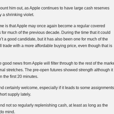
count him out, as Apple continues to have large cash reserves
y a shrinking violet.
me is that Apple may once again become a regular covered
s for much of the previous decade. During the time that it could
n’t a good candidate, but it has also been one for much of the
l trade with a more affordable buying price, even though that is
 good news from Apple will filter through to the rest of the mark
final stretches. The pre-open futures showed strength although it
 the first 20 minutes.
d certainly welcome, especially if it leads to some assignments
ort supply lately.
ind not so regularly replenishing cash, at least as long as the
 do mind.