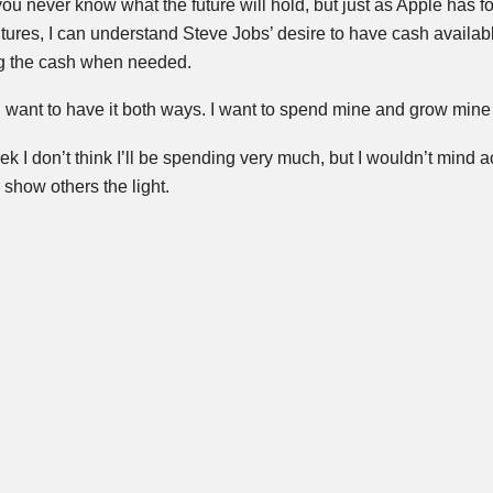
you never know what the future will hold, but just as Apple has fo
ltures, I can understand Steve Jobs’ desire to have cash availa
g the cash when needed.
 want to have it both ways. I want to spend mine and grow mine
eek I don’t think I’ll be spending very much, but I wouldn’t mind a
show others the light.