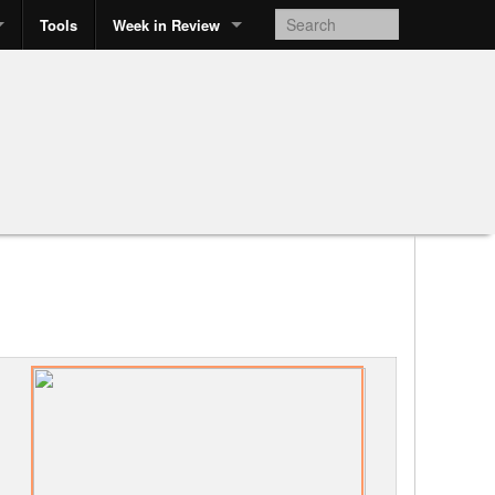
Tools
Week in Review