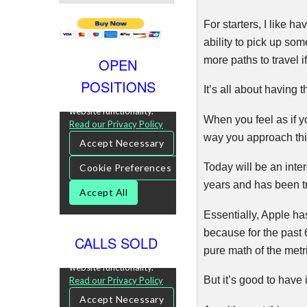
For starters, I like h
ability to pick up so
more paths to travel i
OPEN
POSITIONS
It’s all about having 
When you feel as if y
way you approach thi
Today will be an inte
years and has been tr
Essentially, Apple h
because for the past 6
CALLS SOLD
pure math of the metr
But it’s good to have