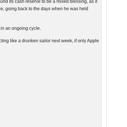
und its cash reserve to be a mixed blessing, as it
ble, going back to the days when he was held
 in an ongoing cycle.
cting like a drunken sailor next week, if only Apple