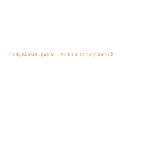
Daily Market Update – April 24, 2014 (Close)