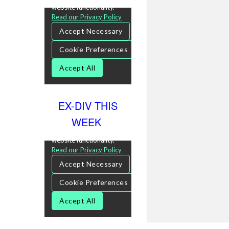
EX-DIV THIS
WEEK