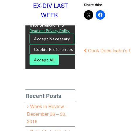
EX-DIV LAST
Share this:
WEEK
Cook Does Icahn’s D
Recent Posts
Week in Review –
December 26 – 30,
2016