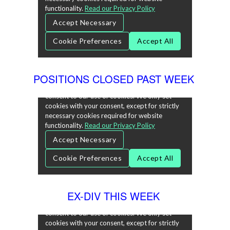
POSITIONS CLOSED PAST WEEK
EX-DIV THIS WEEK