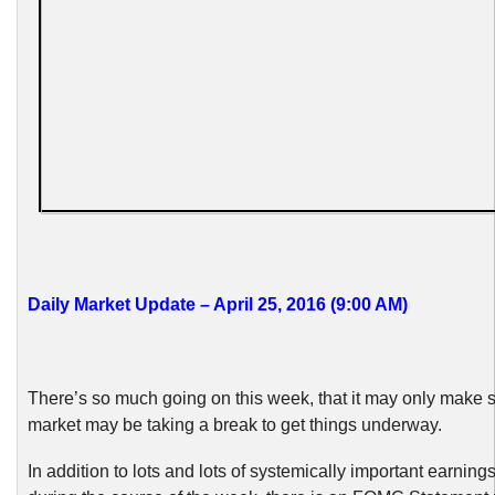
Daily Market Update – April 25, 2016 (9:00 AM)
There’s so much going on this week, that it may only make s
market may be taking a break to get things underway.
In addition to lots and lots of systemically important earning