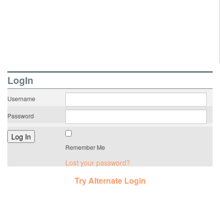
LogIn
Username
Password
Remember Me
Lost your password?
Try Alternate Login