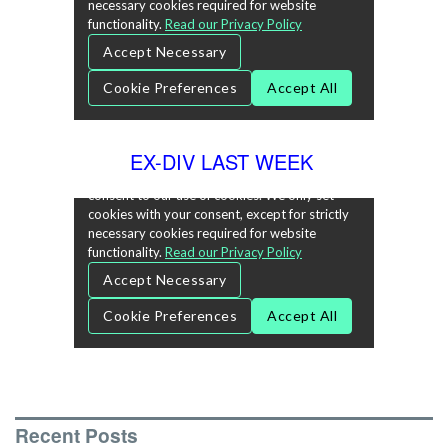
EX-DIV LAST WEEK
Recent Posts