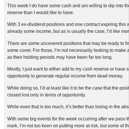
This week I do have some cash and am willing to dip into th
reserve than I would like to have.
With 3 ex-dividend positions and one contract expiring this 
already some income, but as is usually the case, I’d like mor
There are some uncovered positions that may be ready to fin
some cover. For those, I’m not necessarily looking to make a
as their holding periods may have been far too long.
Mostly, I just want to either add to my cash reserve or have
opportunity to generate regular income from dead money.
While doing so, I’d at least like it to be the case that the pos
closed lost only in terms of opportunity.
While even that is too much, it’s better than losing in the abs
With some big events for the week occurring after we pass 
mark, I’m not too keen on putting more at risk, but some of t