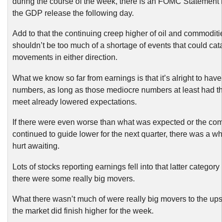
during the course of the week, there is an FOMC Statement
the GDP release the following day.
Add to that the continuing creep higher of oil and commoditi
shouldn’t be too much of a shortage of events that could cat
movements in either direction.
What we know so far from earnings is that it’s alright to hav
numbers, as long as those mediocre numbers at least had t
meet already lowered expectations.
If there were even worse than what was expected or the c
continued to guide lower for the next quarter, there was a wh
hurt awaiting.
Lots of stocks reporting earnings fell into that latter categor
there were some really big movers.
What there wasn’t much of were really big movers to the up
the market did finish higher for the week.