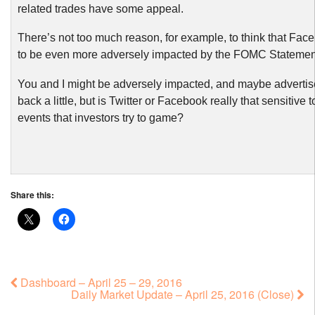
related trades have some appeal.
There’s not too much reason, for example, to think that Fac
to be even more adversely impacted by the FOMC Statemen
You and I might be adversely impacted, and maybe advertise
back a little, but is Twitter or Facebook really that sensitive t
events that investors try to game?
Share this:
Dashboard – April 25 – 29, 2016
Daily Market Update – April 25, 2016 (Close)