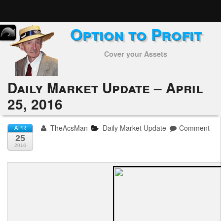
Option to Profit
Home
Cover your Assets
Subscribers
Alerts
Daily Market Update – April
25, 2016
Performance
My Trades
TheAcsMan
Daily Market Update
Comment
APR
25
Positions
2016
Articles
Tools
Week in Review