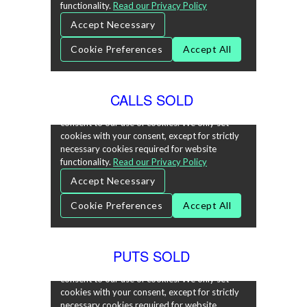
CALLS SOLD
PUTS SOLD