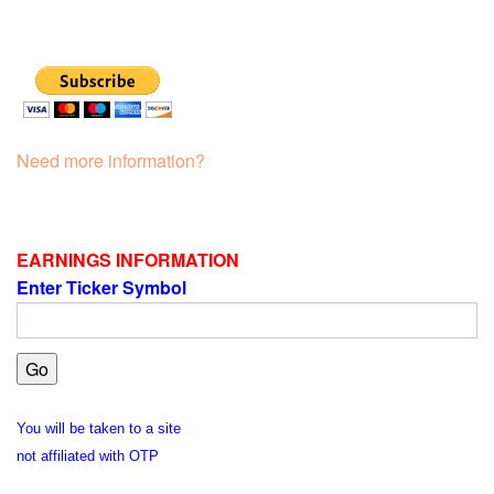
Need more information?
EARNINGS INFORMATION
Enter Ticker Symbol
You will be taken to a site
not affiliated with OTP