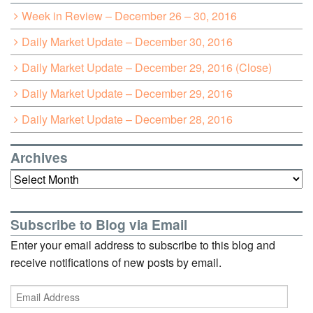
Week in Review – December 26 – 30, 2016
Daily Market Update – December 30, 2016
Daily Market Update – December 29, 2016 (Close)
Daily Market Update – December 29, 2016
Daily Market Update – December 28, 2016
Archives
Archives
Subscribe to Blog via Email
Enter your email address to subscribe to this blog and
receive notifications of new posts by email.
Email
Address