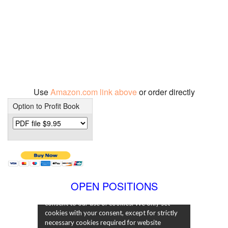
Use
Amazon.com link above
or order directly
Option to Profit Book
OPEN POSITIONS