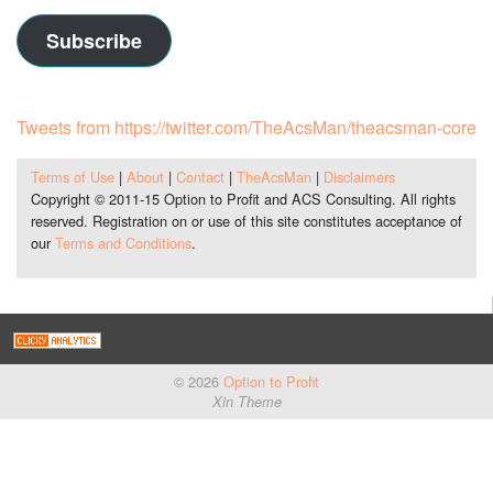
Subscribe
Tweets from https://twitter.com/TheAcsMan/theacsman-core
Terms of Use
|
About
|
Contact
|
TheAcsMan
|
Disclaimers
Copyright © 2011-15 Option to Profit and ACS Consulting. All rights
reserved. Registration on or use of this site constitutes acceptance of
our
Terms and Conditions
.
© 2026
Option to Profit
Xin Theme