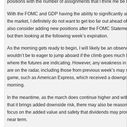
positions with the number of assignments that I think me be l
With the
FOMC
and GDP having the ability to significantly al
the market, I definitely do not want to get too far out ahead o
also consider adding new positions after the
FOMC
Statemen
but then looking at the following week’s expiration.
As the morning gets ready to begin, I will likely be an obser
wouldn’t be to eager to jump aboard if the climb goes much 
where the futures are indicating. However, any weakness in 
are on the radar, including those from previous week’s may s
game, such as American Express, which received a downgr
morning.
In the meantime, as the march does continue higher and wi
that it brings added downside risk, there may also be reason
focus on the added value and safety that dividends may prov
near term.