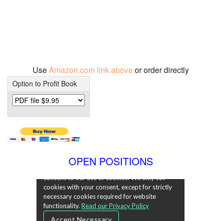
Use
Amazon.com link above
or order directly
Option to Profit Book
OPEN POSITIONS