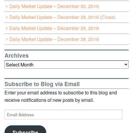
Daily Market Update – December 30, 2016
Daily Market Update – December 29, 2016 (Close)
Daily Market Update – December 29, 2016
Daily Market Update – December 28, 2016
Archives
Archives
Subscribe to Blog via Email
Enter your email address to subscribe to this blog and
receive notifications of new posts by email.
Email
Address
Subscribe