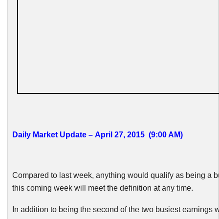
Daily Market Update – April 27, 2015 (9:00 AM)
Compared to last week, anything would qualify as being a b
this coming week will meet the definition at any time.
In addition to being the second of the two busiest earnings