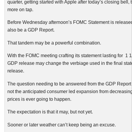
quarter, getting started with Apple after today’s closing bell, 
more on tap.
Before Wednesday afternoon’s
FOMC
Statement is released
also be a GDP Report.
That tandem may be a powerful combination.
With the
FOMC
meeting crafting its statement lasting for 1 1
GDP release may change the verbiage used in the final sta
release.
The question needing to be answered from the GDP Report 
not the anticipated consumer led expansion from decreasin
prices is ever going to happen.
The expectation is that it may, but not yet.
Sooner or later weather can’t keep being an excuse.