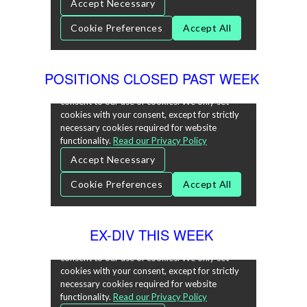
POSITIONS CLOSED PAST WEEK
EX-DIV THIS WEEK