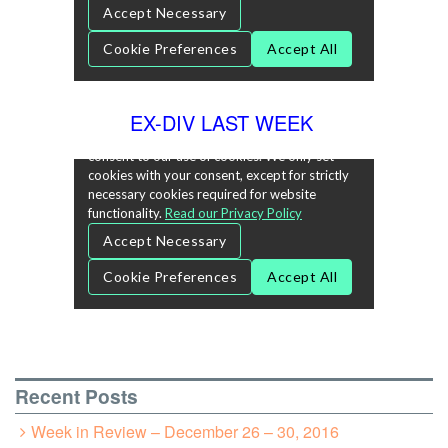
EX-DIV LAST WEEK
Recent Posts
Week in Review – December 26 – 30, 2016