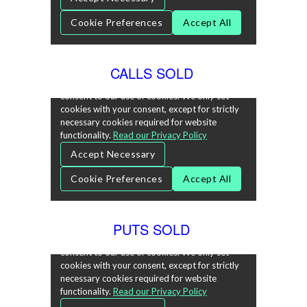
CALLS SOLD
PUTS SOLD