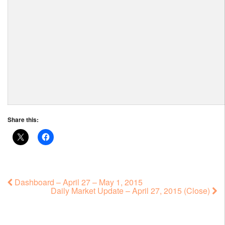
Share this:
Dashboard – April 27 – May 1, 2015
Daily Market Update – April 27, 2015 (Close)