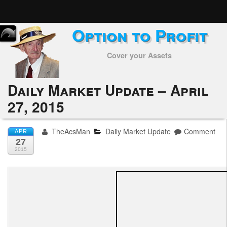
Option to Profit
Home
Cover your Assets
Subscribers
Alerts
Daily Market Update – April
27, 2015
Performance
My Trades
TheAcsMan
Daily Market Update
Comment
APR
27
Positions
2015
Articles
Tools
Week in Review