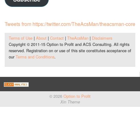
Tweets from https://twitter.com/TheAcsMan/theacsman-core
Terms of Use
|
About
|
Contact
|
TheAcsMan
|
Disclaimers
Copyright © 2011-15 Option to Profit and ACS Consulting. All rights
reserved. Registration on or use of this site constitutes acceptance of
our
Terms and Conditions
.
© 2026
Option to Profit
Xin Theme