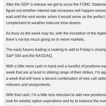
After the GDP is release we get to scour the
FOMC
Statemen
figure out whether interest rate increases will happen soon
wait until the next winter, when it would serve as the perfect 
complement to weather induced slow-downs.
As busy as the week may be, with the exception of the Apple
there’s not too much going on to move markets.
The early futures trading is looking to add to Friday’s closin
S&P 500 and the NASDAQ.
With a little more cash in hand and a handful of positions exp
week that are at least in striking range of their strikes, I’m a
a week that will have a decent combination of new call optio
rollovers and assignments.
With that cash, I’m a little less
reluctant
to add new positions, 
look for weekly option expirations and try to balance the n