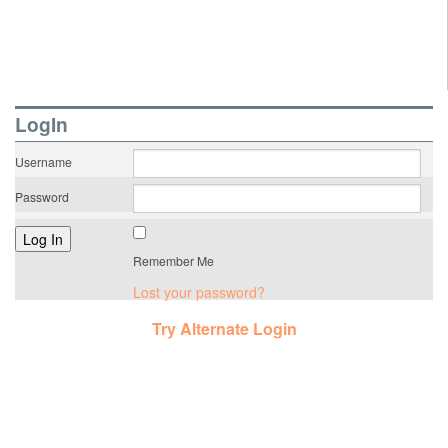
LogIn
Username
Password
Remember Me
Lost your password?
Try Alternate Login