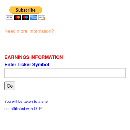
Need more information?
EARNINGS INFORMATION
Enter Ticker Symbol
You will be taken to a site
not affiliated with OTP