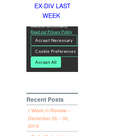
EX-DIV LAST
WEEK
Recent Posts
Week in Review –
December 26 – 30,
2016