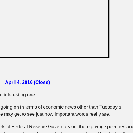
– April 4, 2016 (Close)
 interesting one.
 going on in terms of economic news other than Tuesday’s
 may get to see just how important words really are.
lots of Federal Reserve Governors out there giving speeches an