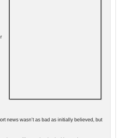
r
rt news wasn’t as bad as initially believed, but