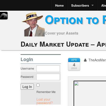
Home
Subscribers
Ale
Option to 
Cover your Assets
Daily Market Update – Apr
LogIn
TheAcsMa
APR
4
Username
2016
Password
Remember Me
Lost your
password?