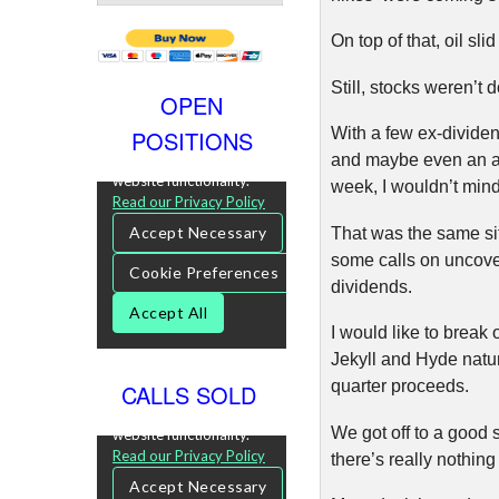
On top of that, oil sl
Still, stocks weren’
OPEN
With a few ex-dividend
POSITIONS
and maybe even an as
week, I wouldn’t mind 
That was the same sit
some calls on uncover
dividends.
I would like to break
Jekyll and Hyde nature
quarter proceeds.
CALLS SOLD
We got off to a good 
there’s really nothin