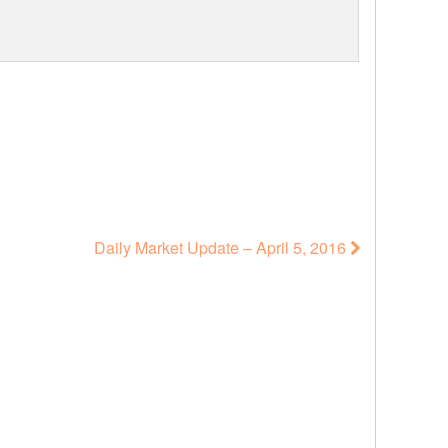
Daily Market Update – April 5, 2016