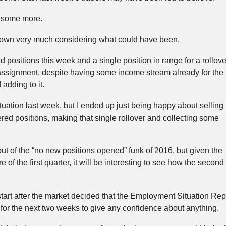
id some more.
t down very much considering what could have been.
 positions this week and a single position in range for a rollove
signment, despite having some income stream already for the
adding to it.
uation last week, but I ended up just being happy about selling
ed positions, making that single rollover and collecting some
 out of the “no new positions opened” funk of 2016, but given the
 of the first quarter, it will be interesting to see how the second
start after the market decided that the Employment Situation Repo
g for the next two weeks to give any confidence about anything.