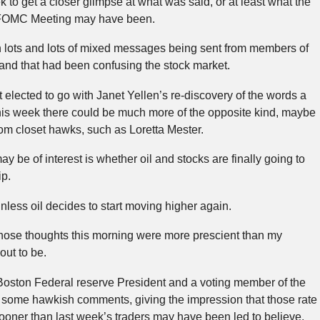
ek to get a closer glimpse at what was said, or at least what the
s FOMC Meeting may have been.
n lots and lots of mixed messages being sent from members of
and that had been confusing the stock market.
 elected to go with Janet Yellen’s re-discovery of the words a
this week there could be much more of the opposite kind, maybe
m closet hawks, such as Loretta Mester.
ay be of interest is whether oil and stocks are finally going to
ip.
nless oil decides to start moving higher again.
 those thoughts this morning were more prescient than my
out to be.
Boston Federal reserve President and a voting member of the
ome hawkish comments, giving the impression that those rate
oner than last week’s traders may have been led to believe.