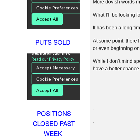
More dovish words mig
What I’ll be looking f
It has been a long ti
PUTS SOLD
At some point, there
or even beginning onc
While I don’t mind spe
have a better chance 
.
POSITIONS
CLOSED PAST
.
WEEK