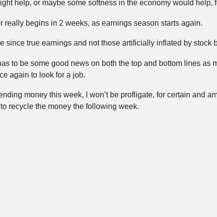
ht help, or maybe some softness in the economy would help, for
or really begins in 2 weeks, as earnings season starts again.
me since true earnings and not those artificially inflated by sto
 has to be some good news on both the top and bottom lines as
e again to look for a job.
nding money this week, I won’t be profligate, for certain and am l
to recycle the money the following week.