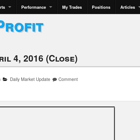
rts
Performance
My Trades
Positions
Articles
Profit
il 4, 2016 (Close)
n
Daily Market Update
Comment