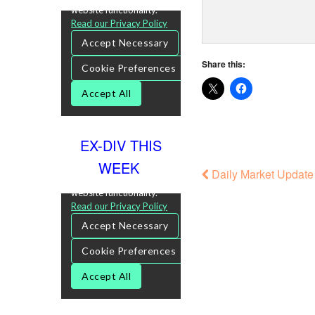
Share this:
EX-DIV THIS
WEEK
Daily Market Update 