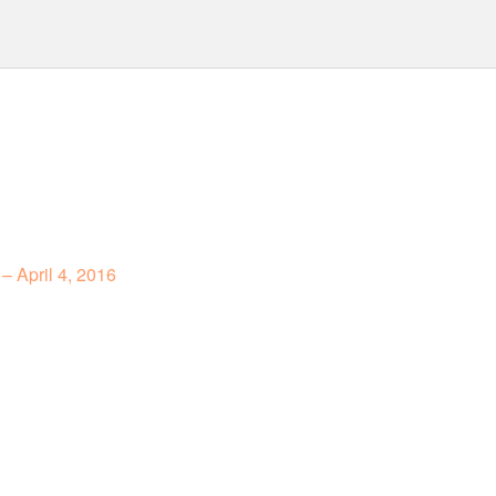
– April 4, 2016