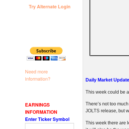
Try Alternate Login
Need more
information?
Daily Market Update 
This week could be an
EARNINGS
There’s not too much
JOLTS release, but we
INFORMATION
Enter Ticker Symbol
This week there are 