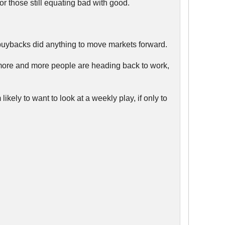
 those still equating bad with good.
ck buybacks did anything to move markets forward.
 more and more people are heading back to work,
ikely to want to look at a weekly play, if only to