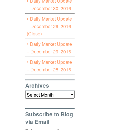
Daily Market Update
– December 30, 2016
Daily Market Update
– December 29, 2016
(Close)
Daily Market Update
– December 29, 2016
Daily Market Update
– December 28, 2016
Archives
Archives
Subscribe to Blog
via Email