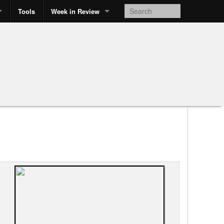
Tools
Week in Review