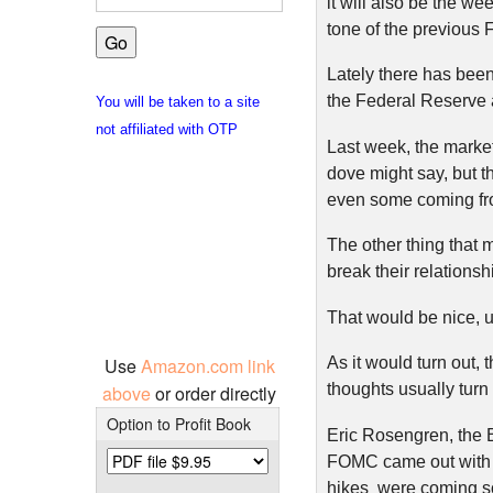
it will also be the we
tone of the previou
Lately there has bee
the Federal Reserve 
You will be taken to a site
not affiliated with OTP
Last week, the market
dove might say, but 
even some coming fro
The other thing that m
break their relationsh
That would be nice, u
Use
Amazon.com link
As it would turn out,
thoughts usually turn 
above
or order directly
Option to Profit Book
Eric Rosengren, the 
FOMC came out with s
hikes were coming so