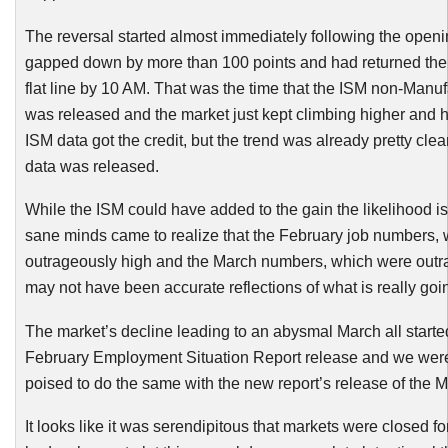
The reversal started almost immediately following the open
gapped down by more than 100 points and had returned the 
flat line by 10 AM. That was the time that the ISM non-Manuf
was released and the market just kept climbing higher and 
ISM data got the credit, but the trend was already pretty clea
data was released.
While the ISM could have added to the gain the likelihood i
sane minds came to realize that the February job numbers,
outrageously high and the March numbers, which were outr
may not have been accurate reflections of what is really goi
The market’s decline leading to an abysmal March all starte
February Employment Situation Report release and we were
poised to do the same with the new report’s release of the M
It looks like it was serendipitous that markets were closed f