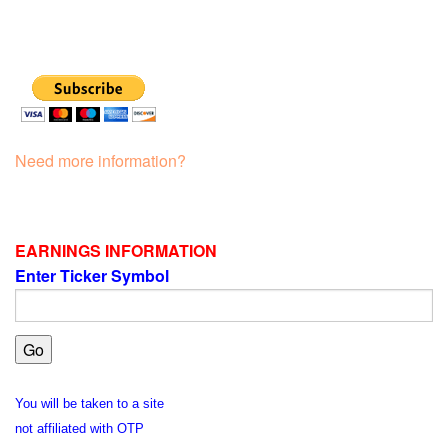
Need more information?
EARNINGS INFORMATION
Enter Ticker Symbol
You will be taken to a site
not affiliated with OTP