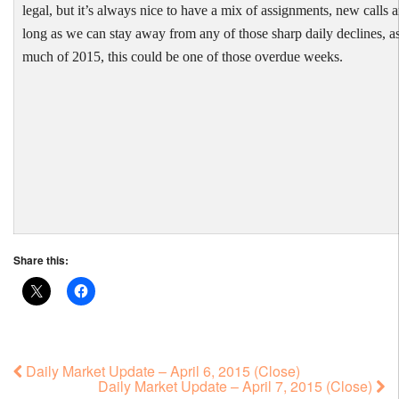
legal, but it’s always nice to have a mix of assignments, new calls 
long as we can stay away from any of those sharp daily declines, a
much of 2015, this could be one of those overdue weeks.
Share this:
Daily Market Update – April 6, 2015 (Close)
Daily Market Update – April 7, 2015 (Close)