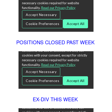
POSITIONS CLOSED PAST WEEK
EX-DIV THIS WEEK