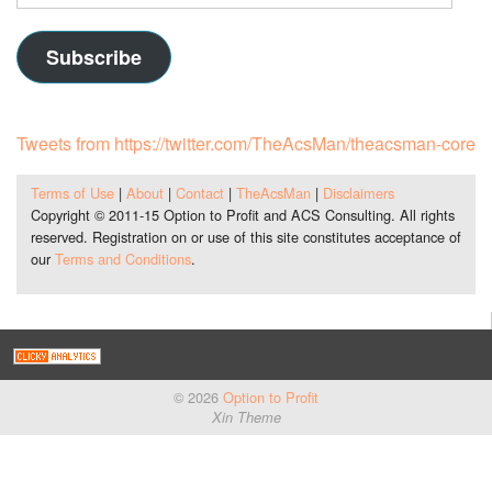
Address
Subscribe
Tweets from https://twitter.com/TheAcsMan/theacsman-core
Terms of Use
|
About
|
Contact
|
TheAcsMan
|
Disclaimers
Copyright © 2011-15 Option to Profit and ACS Consulting. All rights
reserved. Registration on or use of this site constitutes acceptance of
our
Terms and Conditions
.
© 2026
Option to Profit
Xin Theme