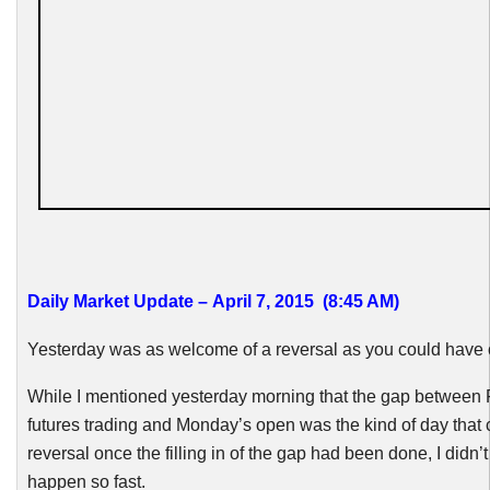
Daily Market Update – April 7, 2015 (8:45 AM)
Yesterday was as welcome of a reversal as you could have 
While I mentioned yesterday morning that the gap between 
futures trading and Monday’s open was the kind of day that 
reversal once the filling in of the gap had been done, I didn’t 
happen so fast.