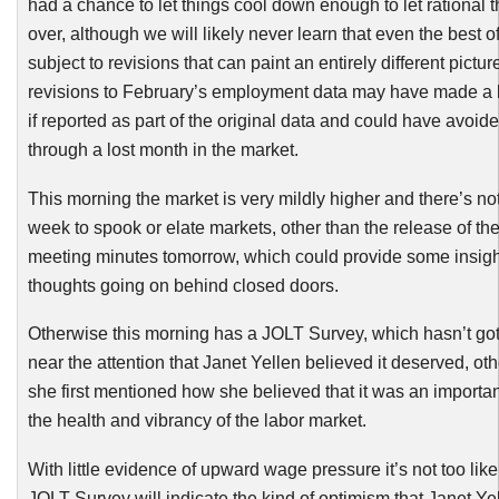
had a chance to let things cool down enough to let rational 
over, although we will likely never learn that even the best of
subject to revisions that can paint an entirely different pictur
revisions to February’s employment data may have made a b
if reported as part of the original data and could have avoid
through a lost month in the market.
This morning the market is very mildly higher and there’s no
week to spook or elate markets, other than the release of th
meeting minutes tomorrow, which could provide some insight
thoughts going on behind closed doors.
Otherwise this morning has a JOLT Survey, which hasn’t g
near the attention that Janet
Yellen
believed it deserved, ot
she first mentioned how she believed that it was an importa
the health and vibrancy of the labor market.
With little evidence of upward wage pressure it’s not too likel
JOLT Survey will indicate the kind of optimism that Janet
Ye