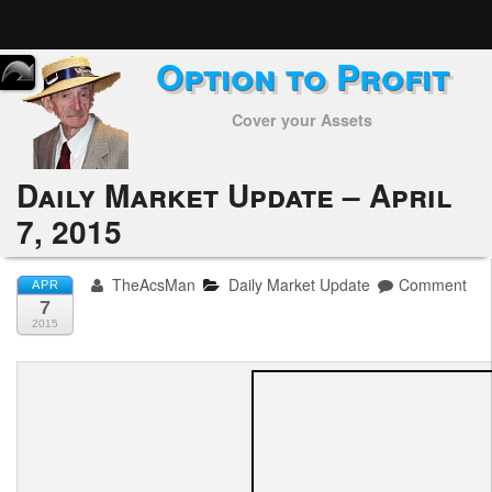
Option to Profit
Home
Cover your Assets
Subscribers
Alerts
Daily Market Update – April
7, 2015
Performance
My Trades
TheAcsMan
Daily Market Update
Comment
APR
7
Positions
2015
Articles
Tools
Week in Review