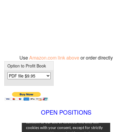
Use
Amazon.com link above
or order directly
Option to Profit Book
OPEN POSITIONS