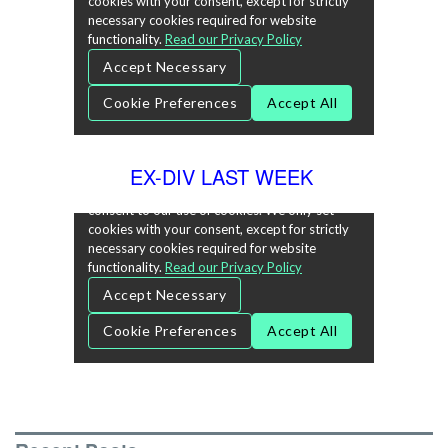
EX-DIV LAST WEEK