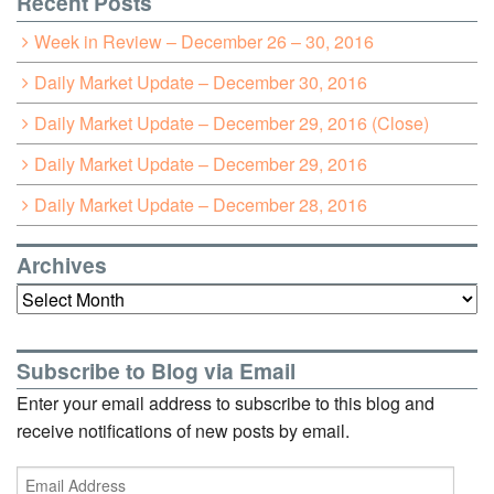
Recent Posts
Week in Review – December 26 – 30, 2016
Daily Market Update – December 30, 2016
Daily Market Update – December 29, 2016 (Close)
Daily Market Update – December 29, 2016
Daily Market Update – December 28, 2016
Archives
Archives
Subscribe to Blog via Email
Enter your email address to subscribe to this blog and
receive notifications of new posts by email.
Email