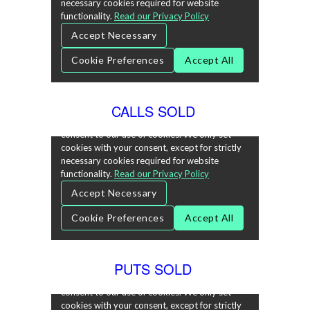
CALLS SOLD
PUTS SOLD