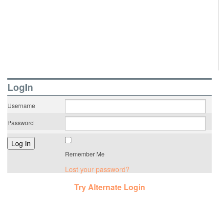
LogIn
Username
Password
Remember Me
Lost your password?
Try Alternate Login