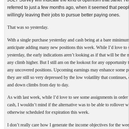
referred to just a few months ago, when it seemed that peop
willingly leaving their jobs to pursue better paying ones.
That was so yesterday.
With a single purchase yesterday and cash being at a bare minimum
anticipate adding many new positions this week. While I’d love to s
yesterday, the early indications aren’t looking as if that will be the
any climb higher. But I still am on the lookout for any opportunity t
any uncovered positions. Upcoming earnings may enhance some p
they are still so very depressed by the low volatility that continues,
and down climbs from day to day.
As with last week, while I’d love to see some assignments in order
cash, I wouldn’t mind if the alternative was to be able to rollover 
otherwise scheduled for expiration this week.
I don’t really care how I generate the income objectives for the week