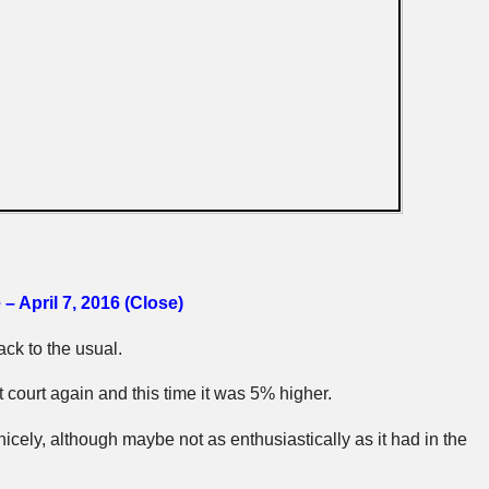
– April 7, 2016 (Close)
ck to the usual.
nt court again and this time it was 5% higher.
icely, although maybe not as enthusiastically as it had in the