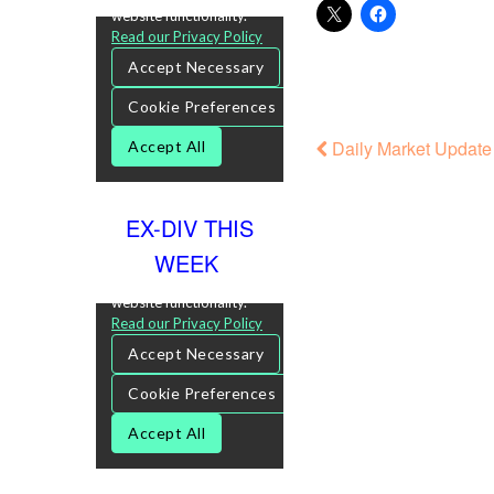
Daily Market Update 
EX-DIV THIS
WEEK