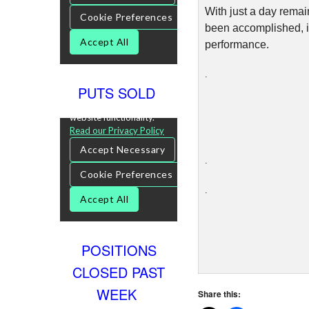
With just a day remai
been accomplished, i 
performance.
.
PUTS SOLD
.
.
POSITIONS
CLOSED PAST
WEEK
Share this: