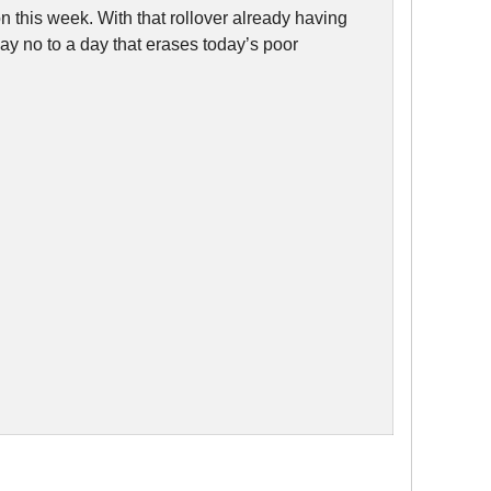
 this week. With that rollover already having
ay no to a day that erases today’s poor