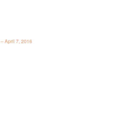
– April 7, 2016