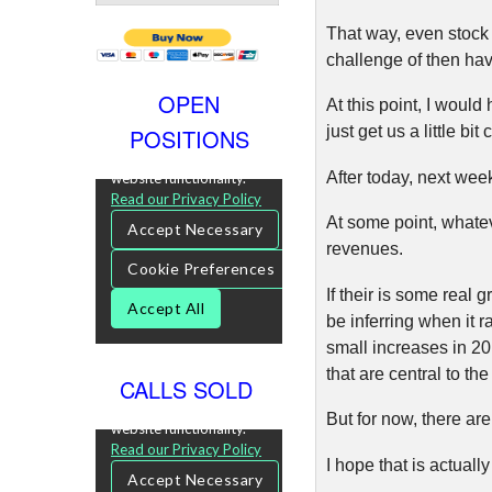
That way, even stock 
challenge of then hav
OPEN
At this point, I wou
just get us a little bi
POSITIONS
After today, next we
At some point, whatev
revenues.
If their is some real
be inferring when it r
small increases in 20
that are central to t
CALLS SOLD
But for now, there are
I hope that is actua