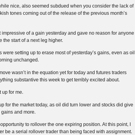
while nice, also seemed subdued when you consider the lack of
kish tones coming out of the release of the previous month’s
that impressive of a gain yesterday and gave no reason for anyone
be the start of a next leg higher.
s were setting up to erase most of yesterday’s gains, even as oil
orning unchanged.
 move wasn’t in the equation yet for today and futures traders
thing substantive this week to get terribly excited about.
t up for me.
p for the market today, as oil did turn lower and stocks did give
s gains and more.
pportunity to rollover the one expiring position. At this point, I
her be a serial rollover trader than being faced with assignment.