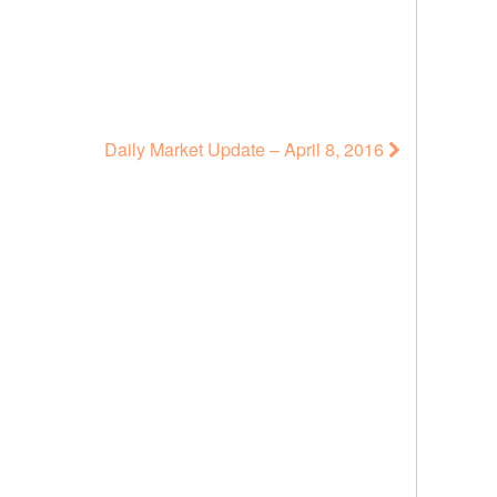
Daily Market Update – April 8, 2016