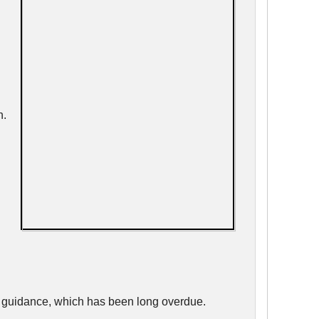
h.
d guidance, which has been long overdue.