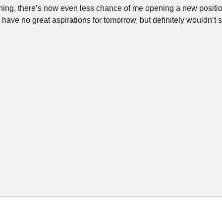
ning, there’s now even less chance of me opening a new position
have no great aspirations for tomorrow, but definitely wouldn’t s