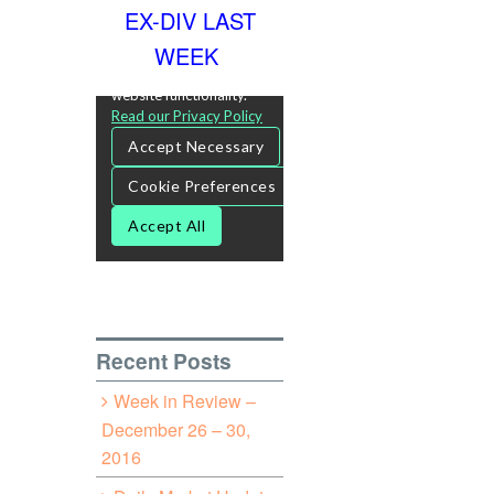
EX-DIV LAST
WEEK
Recent Posts
Week in Review –
December 26 – 30,
2016