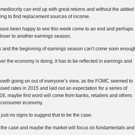
mediocrity can end up with great returns and without the added
ing to find replacement sources of income.
ld have been happy to see this week come to an end and perhaps
t closer to another earnings season.
ek and the beginning of earnings season can’t come soon enoug
er the economy is doing, it has to be reflected in earnings and
 growth going on out of everyone’s view, as the FOMC seemed to
aised rates in 2015 and laid out an expectation for a series of
16, maybe first word will come from banks, retailers and others
he consumer economy.
 just no signs to suggest that to be the case.
lly the case and maybe the market will focus on fundamentals an