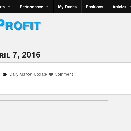
rts
Performance
My Trades
Positions
Articles
Profit
il 7, 2016
n
Daily Market Update
Comment