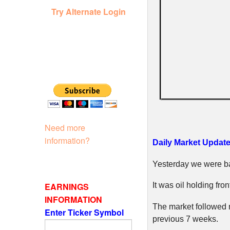
Try Alternate Login
Need more
information?
Daily Market Update 
Yesterday we were ba
EARNINGS
It was oil holding fro
INFORMATION
The market followed n
Enter Ticker Symbol
previous 7 weeks.