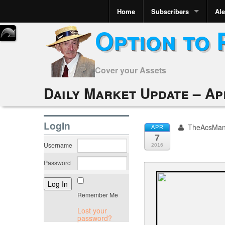
Home
Subscribers
Ale
Option to 
Cover your Assets
Daily Market Update – Apr
LogIn
TheAcsMa
APR
7
Username
2016
Password
Remember Me
Lost your
password?