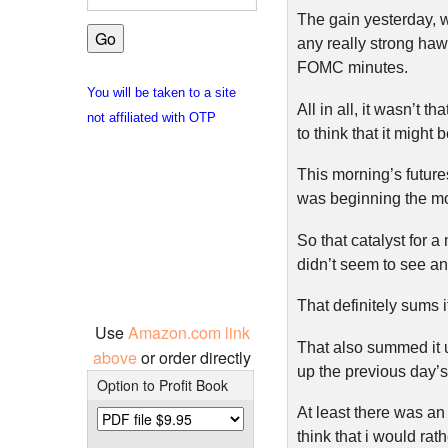
The gain yesterday, 
any really strong haw
FOMC minutes.
You will be taken to a site
All in all, it wasn’t 
not affiliated with OTP
to think that it might 
This morning’s future
was beginning the m
So that catalyst for a
didn’t seem to see any
That definitely sums i
Use
Amazon.com link
That also summed it u
above
or order directly
up the previous day’
Option to Profit Book
At least there was an o
think that i would rat