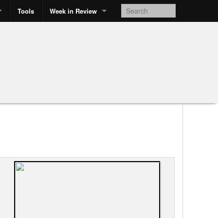
Tools
Week in Review