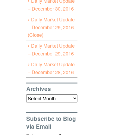
Daily Market Update
– December 30, 2016
Daily Market Update
– December 29, 2016
(Close)
Daily Market Update
– December 29, 2016
Daily Market Update
– December 28, 2016
Archives
Archives
Subscribe to Blog
via Email