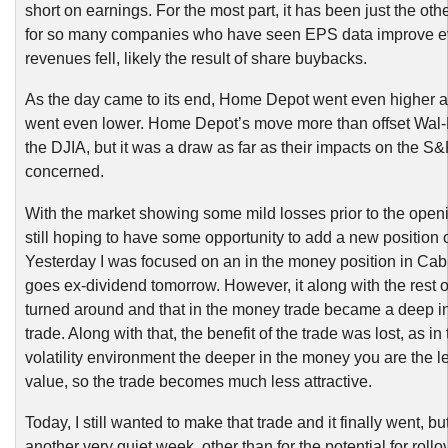
short on earnings. For the most part, it has been just the ot
for so many companies who have seen EPS data improve e
revenues fell, likely the result of share buybacks.
As the day came to its end, Home Depot went even higher 
went even lower. Home Depot’s move more than offset Wal-
the DJIA, but it was a draw as far as their impacts on the 
concerned.
With the market showing some mild losses prior to the openi
still hoping to have some opportunity to add a new position 
Yesterday I was focused on an in the money position in Cab
goes ex-dividend tomorrow. However, it along with the rest o
turned around and that in the money trade became a deep i
trade. Along with that, the benefit of the trade was lost, as in
volatility environment the deeper in the money you are the l
value, so the trade becomes much less attractive.
Today, I still wanted to make that trade and it finally went, bu
another very quiet week, other than for the potential for rollo