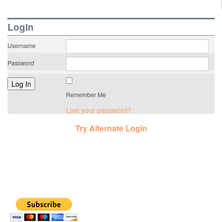
LogIn
Username
Password
Remember Me
Lost your password?
Try Alternate Login