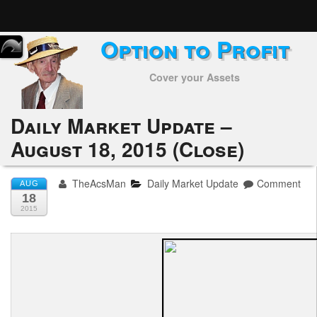
Option to Profit
Home
Cover your Assets
Subscribers
Alerts
Daily Market Update –
August 18, 2015 (Close)
Performance
My Trades
TheAcsMan
Daily Market Update
Comment
AUG
18
Positions
2015
Articles
Tools
Week in Review