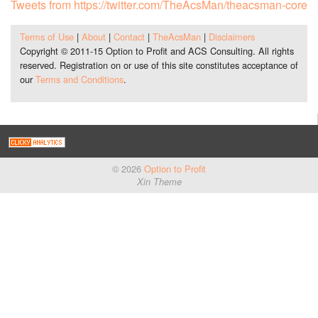
Tweets from https://twitter.com/TheAcsMan/theacsman-core
Terms of Use
|
About
|
Contact
|
TheAcsMan
|
Disclaimers
Copyright © 2011-15 Option to Profit and ACS Consulting. All rights
reserved. Registration on or use of this site constitutes acceptance of
our
Terms and Conditions
.
© 2026
Option to Profit
Xin Theme