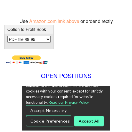
Use
Amazon.com link above
or order directly
Option to Profit Book
OPEN POSITIONS