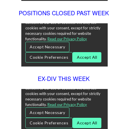
POSITIONS CLOSED PAST WEEK
EX-DIV THIS WEEK