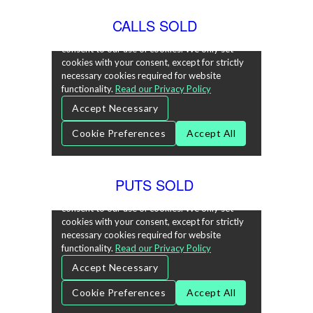
CALLS SOLD
PUTS SOLD