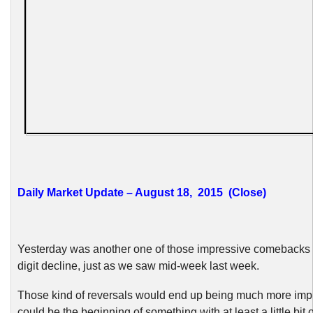
Daily Market Update – August 18, 2015 (Close)
Yesterday was another one of those impressive comebacks f
digit decline, just as we saw mid-week last week.
Those kind of reversals would end up being much more impr
could be the beginning of something with at least a little bit 