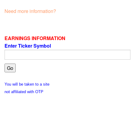
Need more information?
EARNINGS INFORMATION
Enter Ticker Symbol
You will be taken to a site
not affiliated with OTP