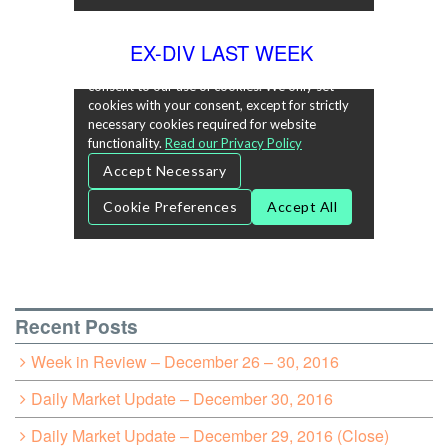
EX-DIV LAST WEEK
Recent Posts
Week in Review – December 26 – 30, 2016
Daily Market Update – December 30, 2016
Daily Market Update – December 29, 2016 (Close)