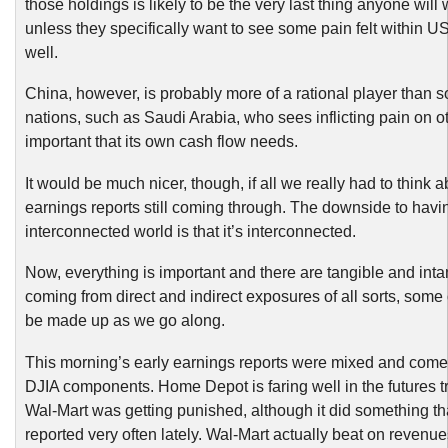
those holdings is likely to be the very last thing anyone will 
unless they specifically want to see some pain felt within U
well.
China, however, is probably more of a rational player than 
nations, such as Saudi Arabia, who sees inflicting pain on 
important that its own cash flow needs.
It would be much nicer, though, if all we really had to think 
earnings reports still coming through. The downside to havi
interconnected world is that it’s interconnected.
Now, everything is important and there are tangible and int
coming from direct and indirect exposures of all sorts, som
be made up as we go along.
This morning’s early earnings reports were mixed and come
DJIA components. Home Depot is faring well in the futures t
Wal-Mart was getting punished, although it did something th
reported very often lately. Wal-Mart actually beat on revenue