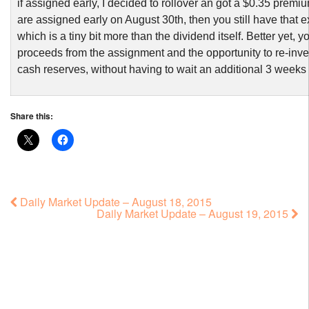
if assigned early, I decided to rollover an got a $0.35 premiu
are assigned early on August 30th, then you still have that 
which is a tiny bit more than the dividend itself. Better yet, y
proceeds from the assignment and the opportunity to re-inve
cash reserves, without having to wait an additional 3 weeks
Share this:
Daily Market Update – August 18, 2015
Daily Market Update – August 19, 2015