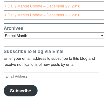
Daily Market Update – December 29, 2016
Daily Market Update – December 28, 2016
Archives
Archives
Subscribe to Blog via Email
Enter your email address to subscribe to this blog and
receive notifications of new posts by email.
Email
Address
Subscribe