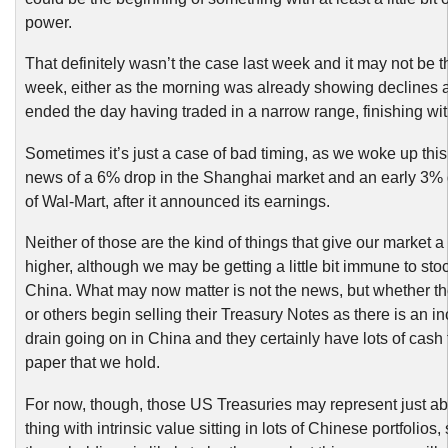
power.
That definitely wasn’t the case last week and it may not be t
week, either as the morning was already showing declines 
ended the day having traded in a narrow range, finishing wit
Sometimes it’s just a case of bad timing, as we woke up thi
news of a 6% drop in the Shanghai market and an early 3% 
of Wal-Mart, after it announced its earnings.
Neither of those are the kind of things that give our market a
higher, although we may be getting a little bit immune to st
China. What may now matter is not the news, but whether t
or others begin selling their Treasury Notes as there is an i
drain going on in China and they certainly have lots of cash 
paper that we hold.
For now, though, those US Treasuries may represent just ab
thing with intrinsic value sitting in lots of Chinese portfolios,