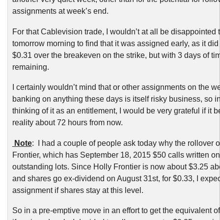
assignments at week’s end.
For that Cablevision trade, I wouldn’t at all be disappointed
tomorrow morning to find that it was assigned early, as it did
$0.31 over the breakeven on the strike, but with 3 days of ti
remaining.
I certainly wouldn’t mind that or other assignments on the w
banking on anything these days is itself risky business, so i
thinking of it as an entitlement, I would be very grateful if it
reality about 72 hours from now.
Note
: I had a couple of people ask today why the rollover o
Frontier, which has September 18, 2015 $50 calls written on
outstanding lots. Since Holly Frontier is now about $3.25 ab
and shares go ex-dividend on August 31st, for $0.33, I expec
assignment if shares stay at this level.
So in a pre-emptive move in an effort to get the equivalent o