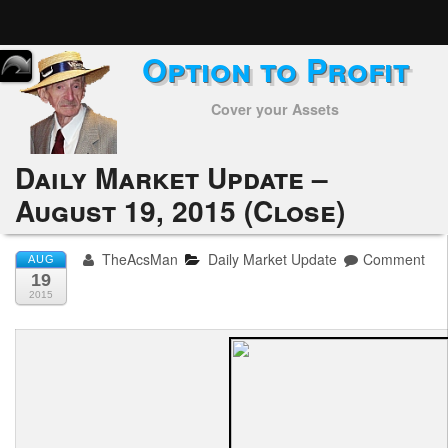
Option to Profit
Home
Cover your Assets
Subscribers
Alerts
Daily Market Update –
August 19, 2015 (Close)
Performance
My Trades
TheAcsMan
Daily Market Update
Comment
AUG
19
Positions
2015
Articles
Tools
Week in Review