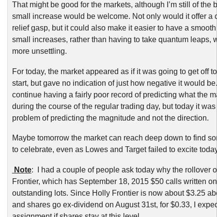
That might be good for the markets, although I’m still of the b
small increase would be welcome. Not only would it offer a 
relief gasp, but it could also make it easier to have a smooth
small increases, rather than having to take quantum leaps, 
more unsettling.
For today, the market appeared as if it was going to get off t
start, but gave no indication of just how negative it would be
continue having a fairly poor record of predicting what the m
during the course of the regular trading day, but today it wa
problem of predicting the magnitude and not the direction.
Maybe tomorrow the market can reach deep down to find s
to celebrate, even as Lowes and Target failed to excite today
Note
: I had a couple of people ask today why the rollover o
Frontier, which has September 18, 2015 $50 calls written on
outstanding lots. Since Holly Frontier is now about $3.25 ab
and shares go ex-dividend on August 31st, for $0.33, I expec
assignment if shares stay at this level.