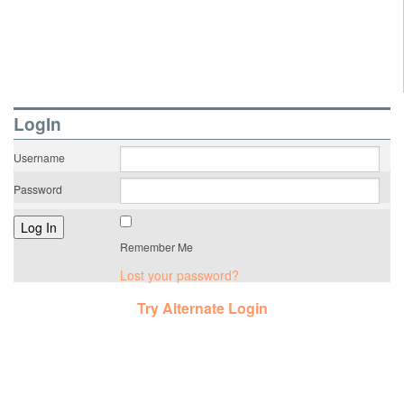
LogIn
Username
Password
Remember Me
Lost your password?
Try Alternate Login