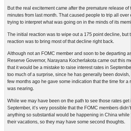
But the real excitement came after the premature release o
minutes from last month. That caused people to trip all over
trying to interpret what was going on in the minds of its mem
The initial reaction was to wipe out a 175 point decline, but 
reaction was to bring most of that decline right back.
Although not an FOMC member and soon to be departing as
Reserve Governor, Narayana Kocherlakota came out this m
that it would be a mistake to raise interest rates in Septembe
too much of a surprise, since he has generally been dovish,
few months ago he gave some indication that the time for a 
was nearing.
While we may have been on the path to see those rates get 
September, it’s very possible that the FOMC members didn’t 
anything so substantial would be happening in China while
their vacations, so they may have some second thoughts.