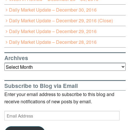
Daily Market Update – December 30, 2016
Daily Market Update – December 29, 2016 (Close)
Daily Market Update – December 29, 2016
Daily Market Update – December 28, 2016
Archives
Archives
Subscribe to Blog via Email
Enter your email address to subscribe to this blog and
receive notifications of new posts by email.
Email
Address