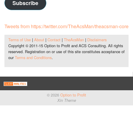
Subscribe
Tweets from https://twitter.com/TheAcsMan/theacsman-core
Terms of Use
|
About
|
Contact
|
TheAcsMan
|
Disclaimers
Copyright © 2011-15 Option to Profit and ACS Consulting. All rights
reserved. Registration on or use of this site constitutes acceptance of
our
Terms and Conditions
.
© 2026
Option to Profit
Xin Theme