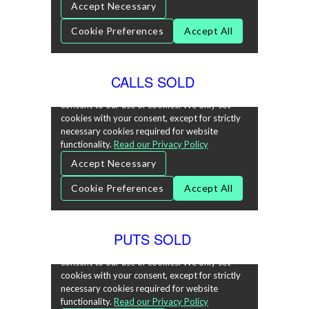
CALLS SOLD
PUTS SOLD