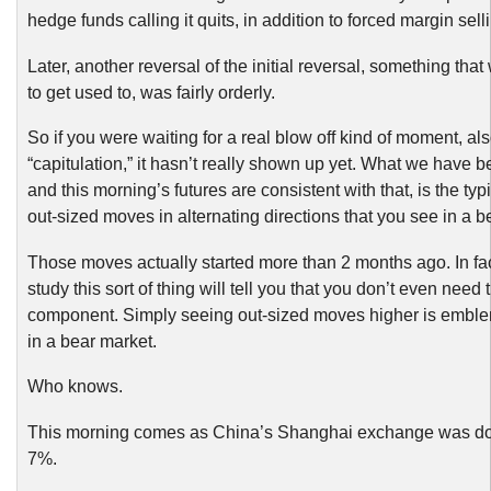
hedge funds calling it quits, in addition to forced margin sell
Later, another reversal of the initial reversal, something th
to get used to, was fairly orderly.
So if you were waiting for a real blow off kind of moment, al
“capitulation,” it hasn’t really shown up yet. What we have 
and this morning’s futures are consistent with that, is the typi
out-sized moves in alternating directions that you see in a b
Those moves actually started more than 2 months ago. In fa
study this sort of thing will tell you that you don’t even need 
component. Simply seeing out-sized moves higher is emble
in a bear market.
Who knows.
This morning comes as China’s Shanghai exchange was d
7%.