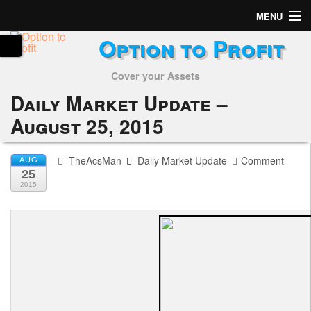
MENU
Option to Profit
Home
Cover your Assets
Subscribers
Daily Market Update –
Alerts
August 25, 2015
Performance
TheAcsMan
Daily Market Update
Comment
AUG
25
My Trades
2015
Positions
Articles
Tools
Week in Review