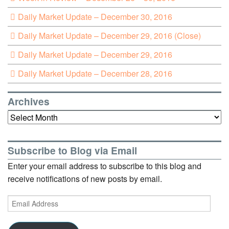
Daily Market Update – December 30, 2016
Daily Market Update – December 29, 2016 (Close)
Daily Market Update – December 29, 2016
Daily Market Update – December 28, 2016
Archives
Archives
Subscribe to Blog via Email
Enter your email address to subscribe to this blog and
receive notifications of new posts by email.
Email
Address