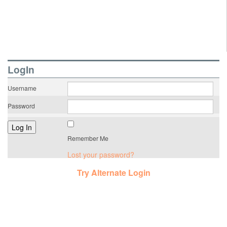
LogIn
Username
Password
Remember Me
Lost your password?
Try Alternate Login