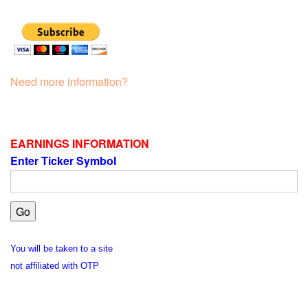
Need more information?
EARNINGS INFORMATION
Enter Ticker Symbol
You will be taken to a site
not affiliated with OTP