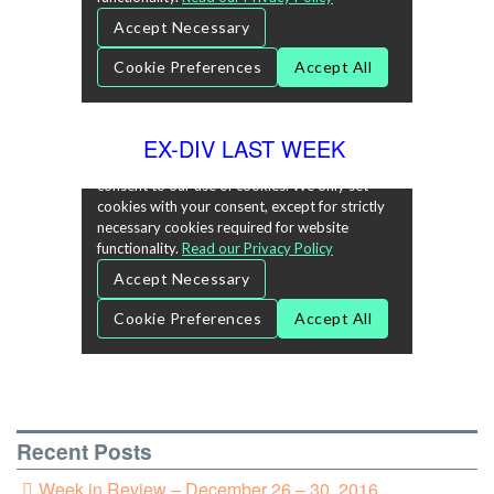
EX-DIV LAST WEEK
Recent Posts
Week in Review – December 26 – 30, 2016