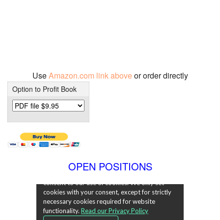
Use
Amazon.com link above
or order directly
Option to Profit Book
OPEN POSITIONS