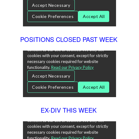
POSITIONS CLOSED PAST WEEK
EX-DIV THIS WEEK