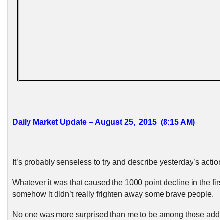
Daily Market Update – August 25, 2015 (8:15 AM)
It’s probably senseless to try and describe yesterday’s actio
Whatever it was that caused the 1000 point decline in the fir
somehow it didn’t really frighten away some brave people.
No one was more surprised than me to be among those ad