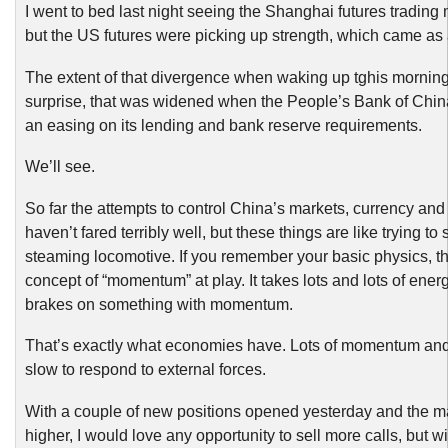
I went to bed last night seeing the Shanghai futures trading
but the US futures were picking up strength, which came as 
The extent of that divergence when waking up tghis morning
surprise, that was widened when the People’s Bank of Ch
an easing on its lending and bank reserve requirements.
We’ll see.
So far the attempts to control China’s markets, currency a
haven’t fared terribly well, but these things are like trying to 
steaming locomotive. If you remember your basic physics, th
concept of “momentum” at play. It takes lots and lots of energ
brakes on something with momentum.
That’s exactly what economies have. Lots of momentum and 
slow to respond to external forces.
With a couple of new positions opened yesterday and the m
higher, I would love any opportunity to sell more calls, but w