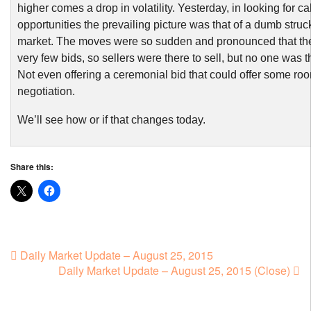
higher comes a drop in volatility. Yesterday, in looking for ca
opportunities the prevailing picture was that of a dumb struc
market. The moves were so sudden and pronounced that the
very few bids, so sellers were there to sell, but no one was t
Not even offering a ceremonial bid that could offer some roo
negotiation.
We’ll see how or if that changes today.
Share this:
Daily Market Update – August 25, 2015
Daily Market Update – August 25, 2015 (Close)