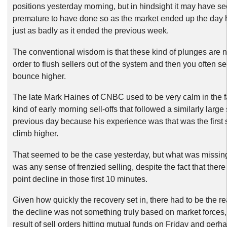
positions yesterday morning, but in hindsight it may have 
premature to have done so as the market ended up the day
just as badly as it ended the previous week.
The conventional wisdom is that these kind of plunges are 
order to flush sellers out of the system and then you often se
bounce higher.
The late Mark Haines of CNBC used to be very calm in the f
kind of early morning sell-offs that followed a similarly large s
previous day because his experience was that was the first s
climb higher.
That seemed to be the case yesterday, but what was missin
was any sense of frenzied selling, despite the fact that ther
point decline in those first 10 minutes.
Given how quickly the recovery set in, there had to be the rea
the decline was not something truly based on market forces, 
result of sell orders hitting mutual funds on Friday and per