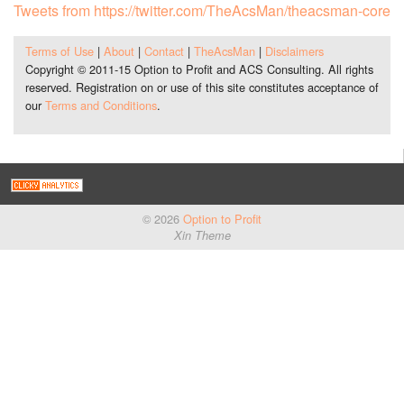
Tweets from https://twitter.com/TheAcsMan/theacsman-core
Terms of Use
|
About
|
Contact
|
TheAcsMan
|
Disclaimers
Copyright © 2011-15 Option to Profit and ACS Consulting. All rights
reserved. Registration on or use of this site constitutes acceptance of
our
Terms and Conditions
.
© 2026
Option to Profit
Xin Theme