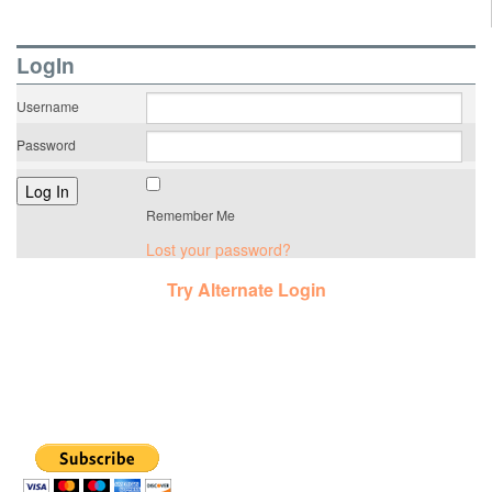
LogIn
Username
Password
Remember Me
Lost your password?
Try Alternate Login