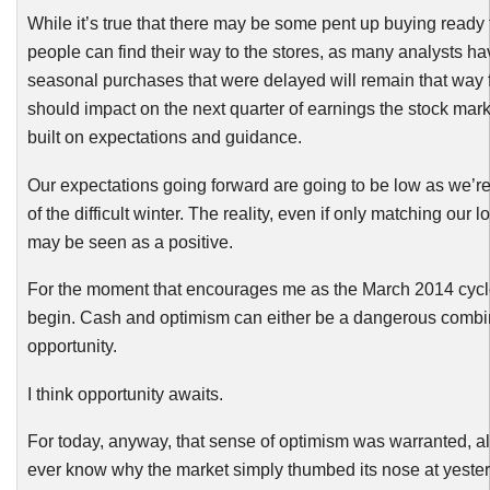
While it’s true that there may be some pent up buying ready
people can find their way to the stores, as many analysts h
seasonal purchases that were delayed will remain that way f
should impact on the next quarter of earnings the stock ma
built on expectations and guidance.
Our expectations going forward are going to be low as we’re 
of the difficult winter. The reality, even if only matching our
may be seen as a positive.
For the moment that encourages me as the March 2014 cycle 
begin. Cash and optimism can either be a dangerous combin
opportunity.
I think opportunity awaits.
For today, anyway, that sense of optimism was warranted, a
ever know why the market simply thumbed its nose at yester