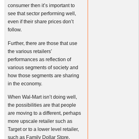
consumer then it’s important to
see that sector performing well,
even if their share prices don’t
follow.
Further, there are those that use
the various retailers’
performances as reflection of
various segments of society and
how those segments are sharing
in the economy.
When Wal-Mart isn’t doing well,
the possibilities are that people
are moving to a different, perhaps
more upscale retailer such as
Target or to a lower level retailer,
such as Family Dollar Store.