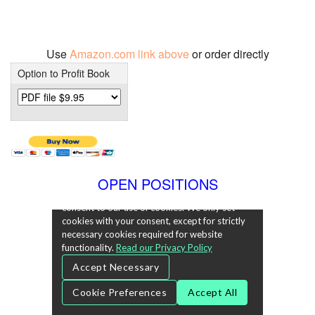
Use
Amazon.com link above
or order directly
Option to Profit Book
OPEN POSITIONS