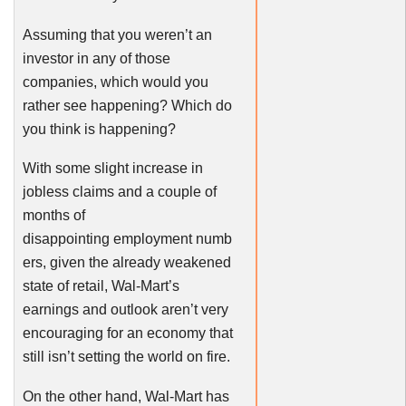
Assuming that you weren’t an
investor in any of those
companies, which would you
rather see happening? Which do
you think is happening?
With some slight increase in
jobless claims and a couple of
months of
disappointing employment numb
ers, given the already weakened
state of retail, Wal-Mart’s
earnings and outlook aren’t very
encouraging for an economy that
still isn’t setting the world on fire.
On the other hand, Wal-Mart has