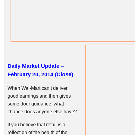
Daily Market Update –
February 20, 2014 (Close)
When Wal-Mart can’t deliver
good earnings and then gives
some dour guidance, what
chance does anyone else have?
If you believe that retail is a
reflection of the health of the