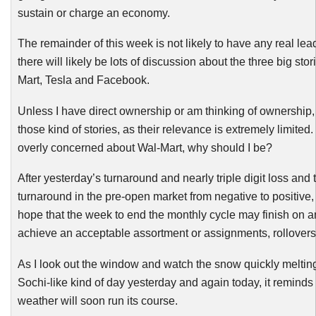
sustain or charge an economy.
The remainder of this week is not likely to have any real le
there will likely be lots of discussion about the three big stor
Mart, Tesla and Facebook.
Unless I have direct ownership or am thinking of ownership, 
those kind of stories, as their relevance is extremely limited. 
overly concerned about Wal-Mart, why should I be?
After yesterday’s turnaround and nearly triple digit loss and 
turnaround in the pre-open market from negative to positive,
hope that the week to end the monthly cycle may finish on a
achieve an acceptable assortment or assignments, rollovers
As I look out the window and watch the snow quickly meltin
Sochi
-like
kind of day yesterday and again today, it reminds
weather will soon run its course.