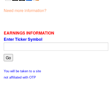
Need more information?
EARNINGS INFORMATION
Enter Ticker Symbol
You will be taken to a site
not affiliated with OTP