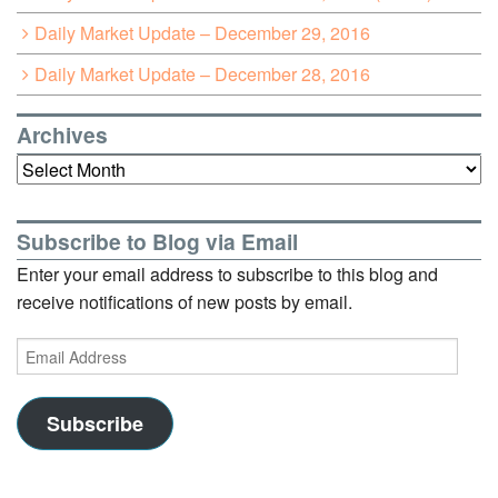
Daily Market Update – December 29, 2016
Daily Market Update – December 28, 2016
Archives
Archives
Subscribe to Blog via Email
Enter your email address to subscribe to this blog and
receive notifications of new posts by email.
Email
Address
Subscribe