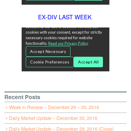
EX-DIV LAST WEEK
Recent Posts
Week in Review – December 26 – 30, 2016
Daily Market Update – December 30, 2016
Daily Market Update – December 29, 2016 (Close)