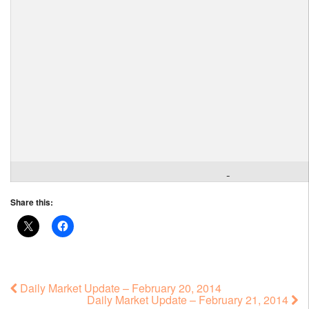
Share this:
Daily Market Update – February 20, 2014
Daily Market Update – February 21, 2014