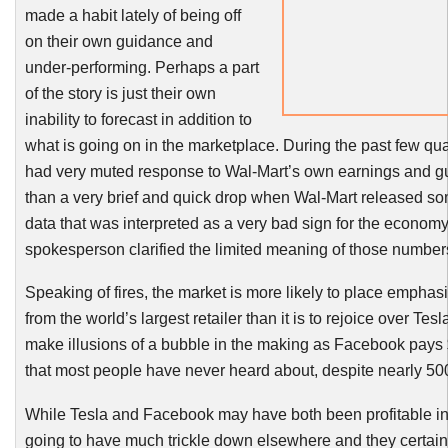
made a habit lately of being off
on their own guidance and
under-performing. Perhaps a part
of the story is just their own
inability to forecast in addition to
what is going on in the marketplace. During the past few qu
had very muted response to Wal-Mart’s own earnings and gu
than a very brief and quick drop when Wal-Mart released so
data that was interpreted as a very bad sign for the economy,
spokesperson clarified the limited meaning of those number
Speaking of fires, the market is more likely to place empha
from the world’s largest retailer than it is to rejoice over Te
make illusions of a bubble in the making as Facebook pays
that most people have never heard about, despite nearly 500
While Tesla and Facebook may have both been profitable in
going to have much trickle down elsewhere and they certainl