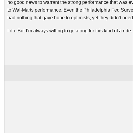
no good news to warrant the strong performance that was ev
to Wal-Marts performance. Even the Philadelphia Fed Surve
had nothing that gave hope to optimists, yet they didn’t need
I do. But I’m always willing to go along for this kind of a ride.