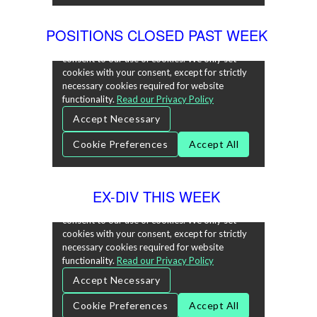
POSITIONS CLOSED PAST WEEK
EX-DIV THIS WEEK