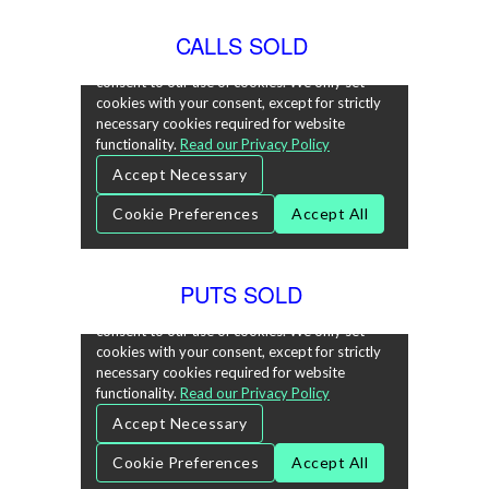
CALLS SOLD
PUTS SOLD