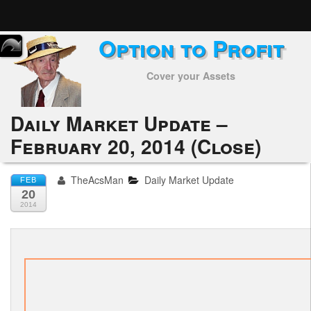
Option to Profit
Home
Cover your Assets
Subscribers
Alerts
Daily Market Update –
February 20, 2014 (Close)
Performance
My Trades
TheAcsMan
Daily Market Update
FEB
20
Positions
2014
Articles
Tools
Week in Review