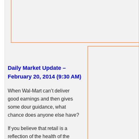
Daily Market Update –
February 20, 2014 (9:30 AM)
When Wal-Mart can’t deliver
good earnings and then gives
some dour guidance, what
chance does anyone else have?
If you believe that retail is a
reflection of the health of the