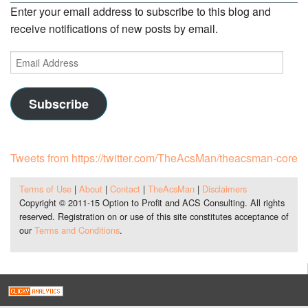
Enter your email address to subscribe to this blog and
receive notifications of new posts by email.
Email
Address
Subscribe
Tweets from https://twitter.com/TheAcsMan/theacsman-core
Terms of Use
|
About
|
Contact
|
TheAcsMan
|
Disclaimers
Copyright © 2011-15 Option to Profit and ACS Consulting. All rights
reserved. Registration on or use of this site constitutes acceptance of
our
Terms and Conditions
.