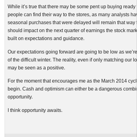
While it’s true that there may be some pent up buying ready
people can find their way to the stores, as many analysts h
seasonal purchases that were delayed will remain that way f
should impact on the next quarter of earnings the stock ma
built on expectations and guidance.
Our expectations going forward are going to be low as we’re 
of the difficult winter. The reality, even if only matching our
may be seen as a positive.
For the moment that encourages me as the March 2014 cycle 
begin. Cash and optimism can either be a dangerous combin
opportunity.
I think opportunity awaits.