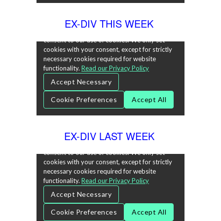
EX-DIV THIS WEEK
EX-DIV LAST WEEK