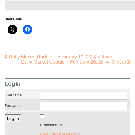
Share this:
Daily Market Update – February 19, 2014 (Close)
Daily Market Update – February 20, 2014 (Close)
LogIn
Username
Password
Remember Me
Lost your password?