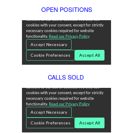
OPEN POSITIONS
CALLS SOLD