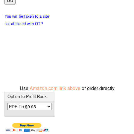
You will be taken to a site
not affiliated with OTP
Use
Amazon.com link above
or order directly
Option to Profit Book