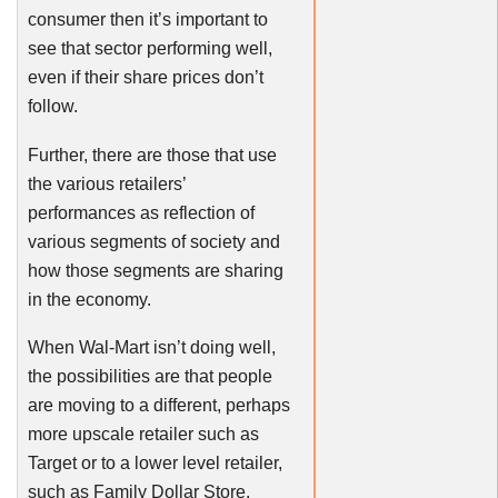
consumer then it’s important to
see that sector performing well,
even if their share prices don’t
follow.
Further, there are those that use
the various retailers’
performances as reflection of
various segments of society and
how those segments are sharing
in the economy.
When Wal-Mart isn’t doing well,
the possibilities are that people
are moving to a different, perhaps
more upscale retailer such as
Target or to a lower level retailer,
such as Family Dollar Store.