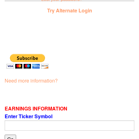
Try Alternate Login
Need more information?
EARNINGS INFORMATION
Enter Ticker Symbol