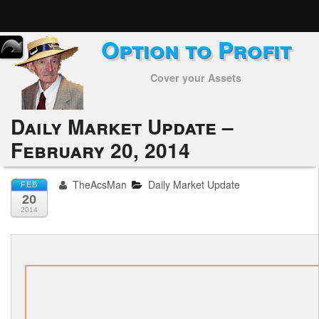
Option to Profit
Home
Cover your Assets
Subscribers
Alerts
Daily Market Update –
February 20, 2014
Performance
My Trades
TheAcsMan
Daily Market Update
FEB
20
Positions
2014
Articles
Tools
Week in Review