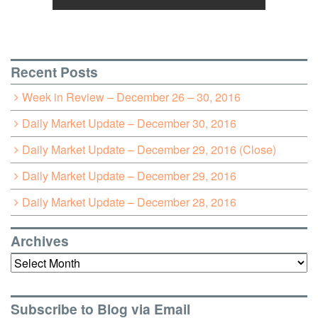
Recent Posts
Week in Review – December 26 – 30, 2016
Daily Market Update – December 30, 2016
Daily Market Update – December 29, 2016 (Close)
Daily Market Update – December 29, 2016
Daily Market Update – December 28, 2016
Archives
Archives
Subscribe to Blog via Email