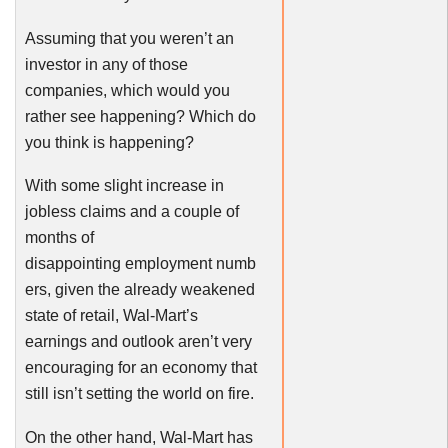
Assuming that you weren’t an
investor in any of those
companies, which would you
rather see happening? Which do
you think is happening?
With some slight increase in
jobless claims and a couple of
months of
disappointing employment numb
ers, given the already weakened
state of retail, Wal-Mart’s
earnings and outlook aren’t very
encouraging for an economy that
still isn’t setting the world on fire.
On the other hand, Wal-Mart has