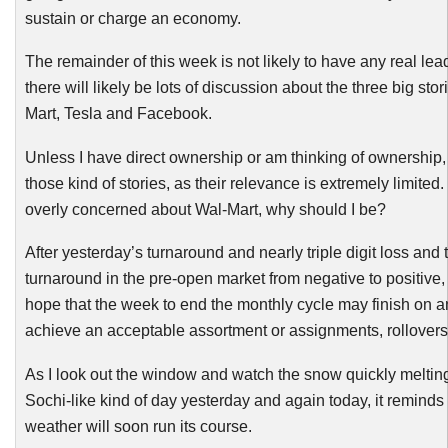
sustain or charge an economy.
The remainder of this week is not likely to have any real le
there will likely be lots of discussion about the three big stor
Mart, Tesla and Facebook.
Unless I have direct ownership or am thinking of ownership, 
those kind of stories, as their relevance is extremely limited. 
overly concerned about Wal-Mart, why should I be?
After yesterday’s turnaround and nearly triple digit loss and 
turnaround in the pre-open market from negative to positive,
hope that the week to end the monthly cycle may finish on a
achieve an acceptable assortment or assignments, rollovers
As I look out the window and watch the snow quickly meltin
Sochi
-like
kind of day yesterday and again today, it reminds
weather will soon run its course.