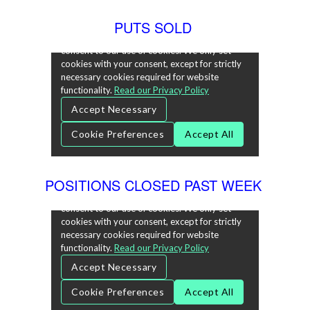
PUTS SOLD
POSITIONS CLOSED PAST WEEK