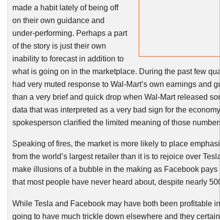
made a habit lately of being off
on their own guidance and
under-performing. Perhaps a part
of the story is just their own
inability to forecast in addition to
what is going on in the marketplace. During the past few qu
had very muted response to Wal-Mart’s own earnings and gu
than a very brief and quick drop when Wal-Mart released so
data that was interpreted as a very bad sign for the economy,
spokesperson clarified the limited meaning of those number
Speaking of fires, the market is more likely to place empha
from the world’s largest retailer than it is to rejoice over Te
make illusions of a bubble in the making as Facebook pays
that most people have never heard about, despite nearly 500
While Tesla and Facebook may have both been profitable in
going to have much trickle down elsewhere and they certainl