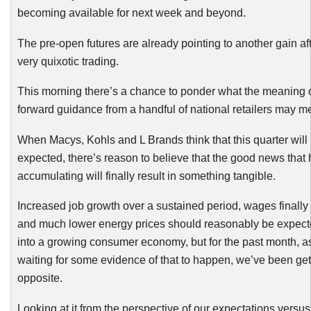
becoming available for next week and beyond.
The pre-open futures are already pointing to another gain af
very quixotic trading.
This morning there’s a chance to ponder what the meaning o
forward guidance from a handful of national retailers may m
When Macys,
Kohls
and L Brands think that this quarter will
expected, there’s reason to believe that the good news that
accumulating will finally result in something tangible.
Increased job growth over a sustained period, wages finally
and much lower energy prices should reasonably be expecte
into a growing consumer economy, but for the past month, 
waiting for some evidence of that to happen, we’ve been gett
opposite.
Looking at it from the perspective of our expectations versus