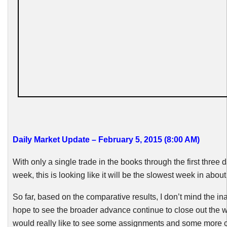
Daily Market Update – February 5, 2015 (8:00 AM)
With only a single trade in the books through the first three d
week, this is looking like it will be the slowest week in about
So far, based on the comparative results, I don’t mind the in
hope to see the broader advance continue to close out the w
would really like to see some assignments and some more 