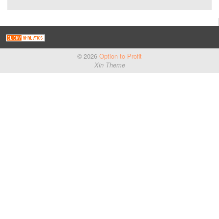
© 2026
Option to Profit
Xin Theme