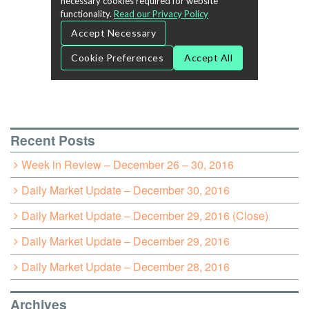
Recent Posts
Week in Review – December 26 – 30, 2016
Daily Market Update – December 30, 2016
Daily Market Update – December 29, 2016 (Close)
Daily Market Update – December 29, 2016
Daily Market Update – December 28, 2016
Archives