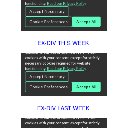
EX-DIV THIS WEEK
EX-DIV LAST WEEK