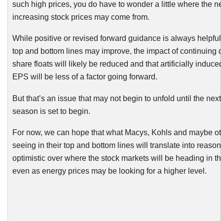
such high prices, you do have to wonder a little where the n
increasing stock prices may come from.
While positive or revised forward guidance is always helpful
top and bottom lines may improve, the impact of continuing
share floats will likely be reduced and that artificially induce
EPS will be less of a factor going forward.
But that’s an issue that may not begin to unfold until the nex
season is set to begin.
For now, we can hope that what Macys,
Kohls
and maybe ot
seeing in their top and bottom lines will translate into reason
optimistic over where the stock markets will be heading in th
even as energy prices may be looking for a higher level.