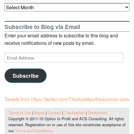
Archives
Subscribe to Blog via Email
Enter your email address to subscribe to this blog and
receive notifications of new posts by email.
Email
Address
Subscribe
Tweets from https://twitter.com/TheAcsMan/theacsman-core
Terms of Use
|
About
|
Contact
|
TheAcsMan
|
Disclaimers
Copyright © 2011-15 Option to Profit and ACS Consulting. All rights
reserved. Registration on or use of this site constitutes acceptance of
our
Terms and Conditions
.