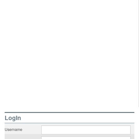
LogIn
Username