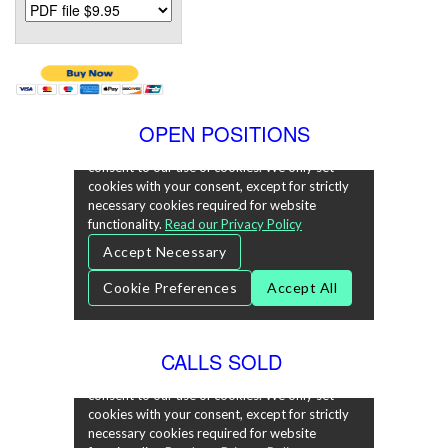
OPEN POSITIONS
CALLS SOLD