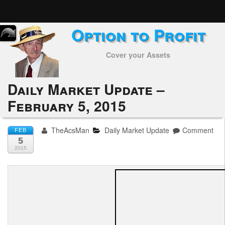
Option to Profit
Home
Cover your Assets
Subscribers
Alerts
Daily Market Update –
February 5, 2015
Performance
My Trades
TheAcsMan
Daily Market Update
Comment
FEB
5
Positions
2015
Articles
Tools
Week in Review