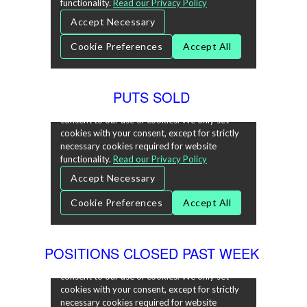
PUTS SOLD
POSITIONS CLOSED PAST WEEK