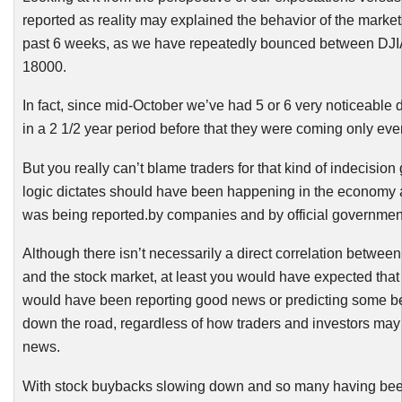
reported as reality may explained the behavior of the market
past 6 weeks, as we have repeatedly bounced between
DJI
18000.
In fact, since mid-October we’ve had 5 or 6 very noticeable
in a 2 1/2 year period before that they were coming only eve
But you really can’t blame traders for that kind of indecision
logic dictates should have been happening in the economy
was being reported.by companies and by official government 
Although there isn’t necessarily a direct correlation betwe
and the stock market, at least you would have expected tha
would have been reporting good news or predicting some b
down the road, regardless of how traders and investors may r
news.
With stock
buybacks
slowing down and so many having bee