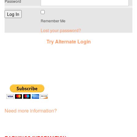
Password
Remember Me
Lost your password?
Try Alternate Login
Need more information?