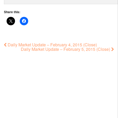
Share this:
Daily Market Update – February 4, 2015 (Close)
Daily Market Update – February 5, 2015 (Close)