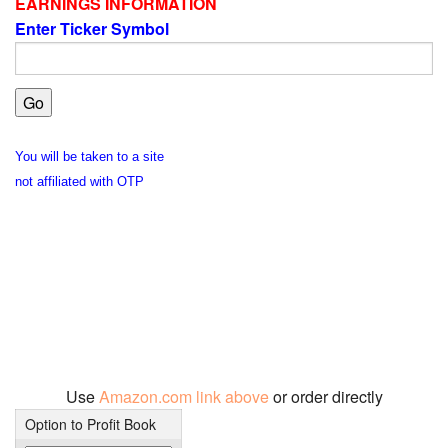
EARNINGS INFORMATION
Enter Ticker Symbol
You will be taken to a site
not affiliated with OTP
Use
Amazon.com link above
or order directly
Option to Profit Book