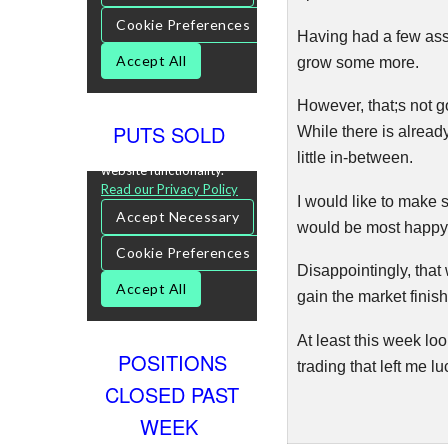
Having had a few assi
grow some more.
However, that;s not g
PUTS SOLD
While there is already
little in-between.
I would like to make 
would be most happy s
Disappointingly, that
gain the market finis
At least this week loo
POSITIONS
trading that left me 
CLOSED PAST
WEEK