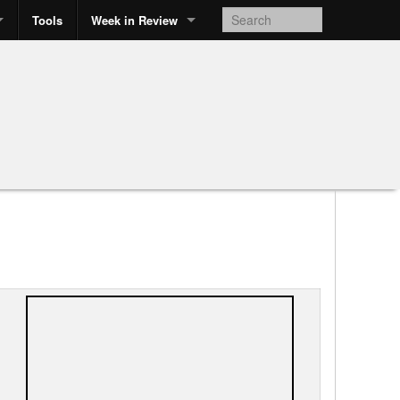
Tools
Week in Review