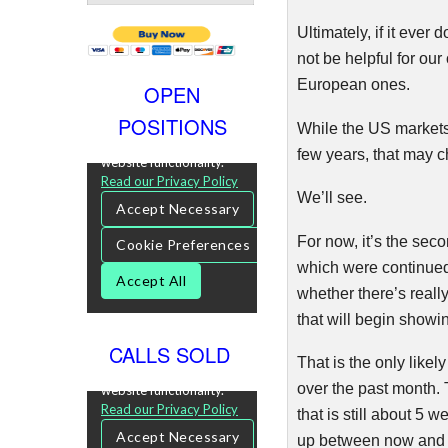
Ultimately, if it ever
not be helpful for ou
E
uropean
ones.
OPEN
POSITIONS
While the US markets
few years, that may 
We’ll see.
For now, it’s the sec
which were continued
whether there’s reall
that will begin showi
CALLS SOLD
That is the only likel
over the past month. T
that is still about 5
up between now and 