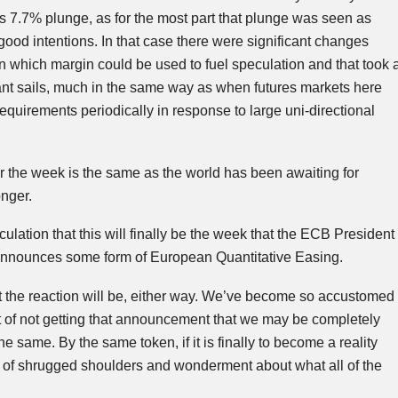
s 7.7% plunge, as for the most part that plunge was seen as
good intentions. In that case there were significant changes
 which margin could be used to fuel speculation and that took 
stant sails, much in the same way as when futures markets here
equirements periodically in response to large
uni-directional
r the week is the same as the world has been awaiting for
nger.
lation that this will finally be the week that the
ECB
President
 announces some form of European Quantitative Easing.
t the reaction will be, either way. We’ve become so accustomed
t of not getting that announcement that we may be completely
 same. By the same token, if it is finally to become a reality
s of shrugged shoulders and wonderment about what all of the