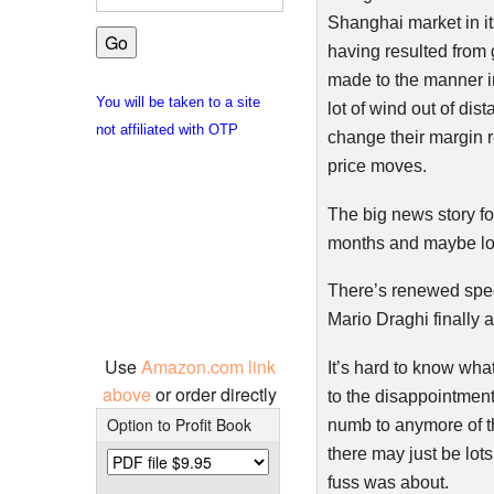
Shanghai market in it
having resulted from 
made to the manner in
You will be taken to a site
lot of wind out of di
not affiliated with OTP
change their margin r
price moves.
The big news story fo
months and maybe lo
There’s renewed specu
Mario
Draghi
finally
Use
Amazon.com link
It’s hard to know wha
above
or order directly
to the disappointmen
Option to Profit Book
numb to anymore of the
there may just be lot
fuss was about.