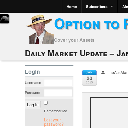
Home
Subscribers
Ale
Option to 
Cover your Assets
Daily Market Update – Ja
LogIn
TheAcsMa
JAN
20
Username
2015
Password
Remember Me
Lost your
password?