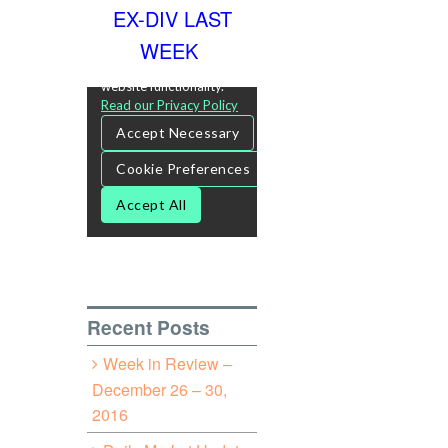
EX-DIV LAST
WEEK
Recent Posts
Week in Review –
December 26 – 30,
2016