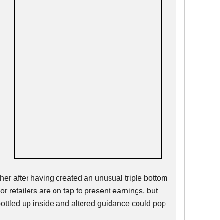
er after having created an unusual triple bottom
or retailers are on tap to present earnings, but
bottled up inside and altered guidance could pop