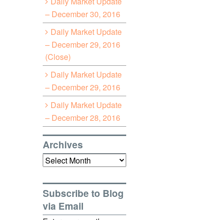
Daily Market Update
– December 30, 2016
Daily Market Update
– December 29, 2016
(Close)
Daily Market Update
– December 29, 2016
Daily Market Update
– December 28, 2016
Archives
Archives
Subscribe to Blog
via Email