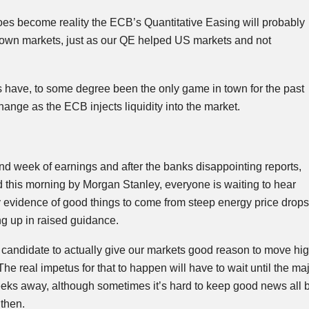
 does become reality the
ECB’s
Quantitative Easing will probably
r own markets, just as our QE helped US markets and not
 have, to some degree been the only game in town for the past
change as the
ECB
injects liquidity into the market.
ond week of earnings and after the banks disappointing reports,
 this morning by Morgan Stanley, everyone is waiting to hear
y evidence of good things to come from steep energy price drops
ng up in raised guidance.
y candidate to
actually
give our markets good reason to move high
he real impetus for that to happen will have to wait until the maj
 weeks away, although sometimes it’s hard to keep good news all 
then.