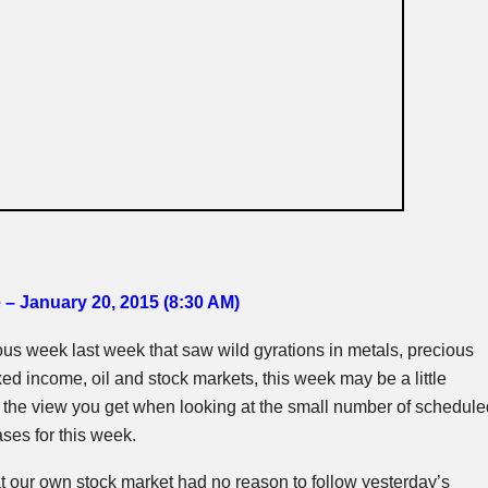
 – January 20, 2015 (8:30 AM
)
uous week last week that saw wild gyrations in metals, precious
xed income, oil and stock markets, this week may be a little
t’s the view you get when looking at the small number of schedule
ses for this week.
t our own stock market had no reason to follow yesterday’s