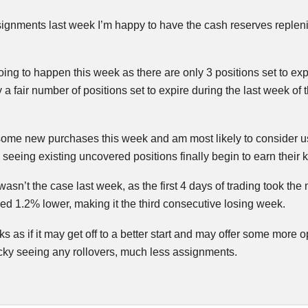
gnments last week I’m happy to have the cash reserves replenished
oing to happen this week as there are only 3 positions set to ex
 a fair number of positions set to expire during the last week of
some new purchases this week and am most likely to consider usi
eeing existing uncovered positions finally begin to earn their 
 wasn’t the case last week, as the first 4 days of trading took th
hed 1.2% lower, making it the third consecutive losing week.
ks as if it may get off to a better start and may offer some more 
lucky seeing any rollovers, much less assignments.