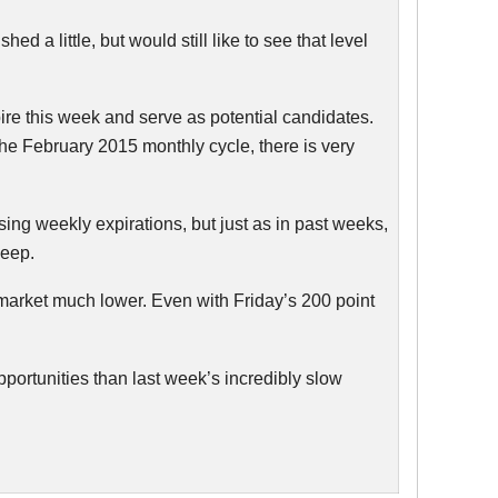
 a little, but would still like to see that level
pire this week and serve as potential candidates.
 the February 2015 monthly cycle, there is very
ng weekly expirations, but just as in past weeks,
keep.
e market much lower. Even with Friday’s 200 point
opportunities than last week’s incredibly slow