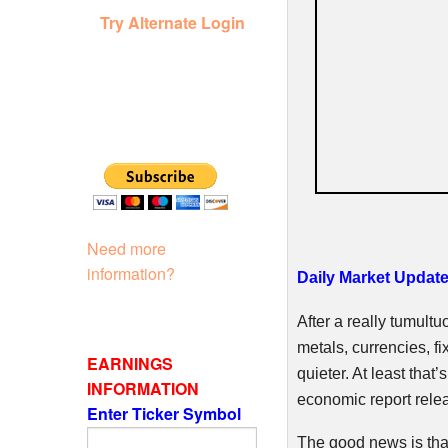
Try Alternate Login
Need more
information?
Daily Market Update
After a really tumult
metals, currencies, fi
EARNINGS
quieter. At least tha
INFORMATION
economic report relea
Enter Ticker Symbol
The good news is tha