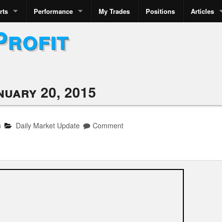
rts
Performance
My Trades
Positions
Articles
Profit
nuary 20, 2015
n
Daily Market Update
Comment