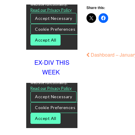
Share this:
Dashboard – January
EX-DIV THIS
WEEK