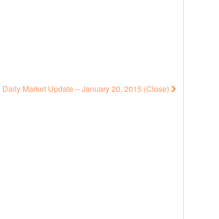
Daily Market Update – January 20, 2015 (Close)