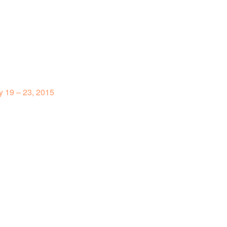
 19 – 23, 2015