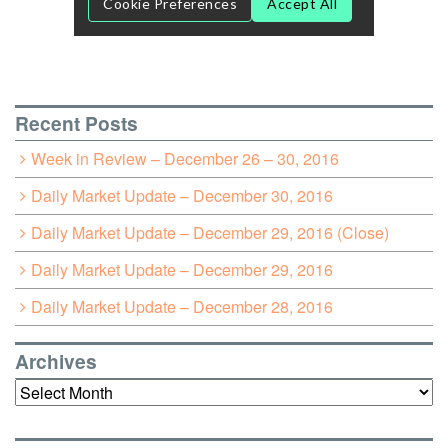
Recent Posts
Week in Review – December 26 – 30, 2016
Daily Market Update – December 30, 2016
Daily Market Update – December 29, 2016 (Close)
Daily Market Update – December 29, 2016
Daily Market Update – December 28, 2016
Archives
Archives