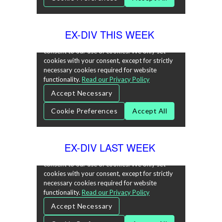
EX-DIV THIS WEEK
EX-DIV LAST WEEK