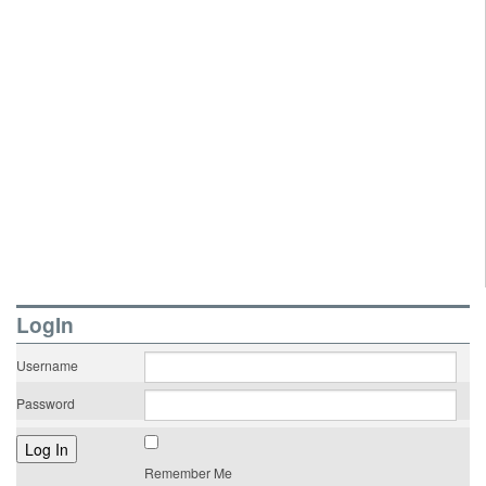
LogIn
Username
Password
Remember Me