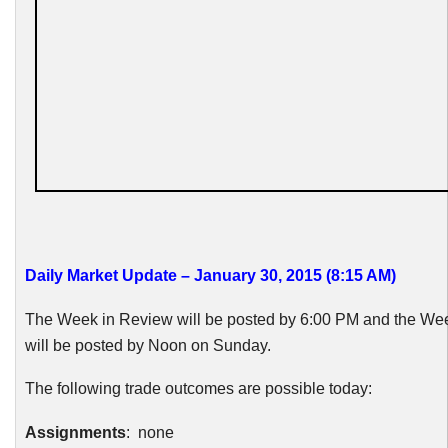
Daily Market Update – January 30, 2015 (8:15 AM)
The Week in Review will be posted by 6:00 PM and the W
will be posted by Noon on Sunday.
The following trade outcomes are possible today:
Assignments
: none