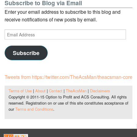
Subscribe to Blog via Email
Enter your email address to subscribe to this blog and
receive notifications of new posts by email.
Email
Address
Subscribe
Tweets from https://twitter.com/TheAcsMan/theacsman-core
Terms of Use
|
About
|
Contact
|
TheAcsMan
|
Disclaimers
Copyright © 2011-15 Option to Profit and ACS Consulting. All rights
reserved. Registration on or use of this site constitutes acceptance of
our
Terms and Conditions
.