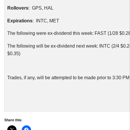
Rollovers
: GPS, HAL
Expirations
:
INTC
, MET
The following were ex-dividend this week: FAST (1/28 $0.2
The following will be ex-dividend next week:
INTC
(2/4 $0.2
$0.35)
Trades, if any, will be attempted to be made prior to 3:30 P
Share this: