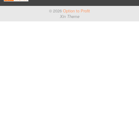
© 2026
Option to Profit
Xin Theme