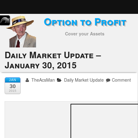
Option to Profit
Home
Cover your Assets
Subscribers
Alerts
Daily Market Update –
January 30, 2015
Performance
My Trades
TheAcsMan
Daily Market Update
Comment
JAN
30
Positions
2015
Articles
Tools
Week in Review