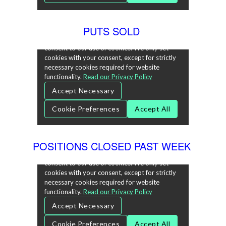
PUTS SOLD
POSITIONS CLOSED PAST WEEK