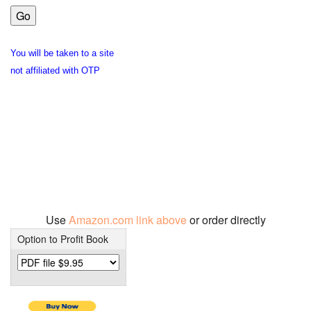
You will be taken to a site
not affiliated with OTP
Use
Amazon.com link above
or order directly
Option to Profit Book