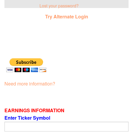
Lost your password?
Try Alternate Login
Need more information?
EARNINGS INFORMATION
Enter Ticker Symbol