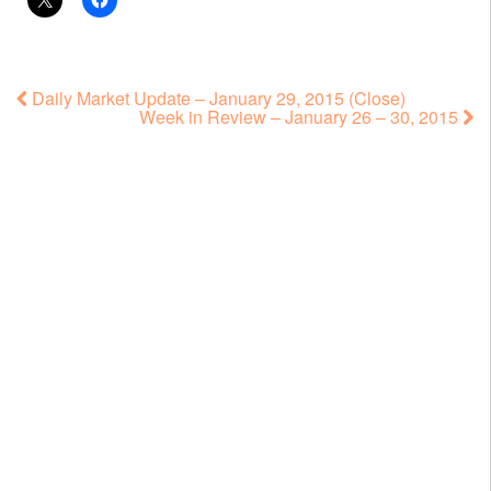
Daily Market Update – January 29, 2015 (Close)
Week in Review – January 26 – 30, 2015