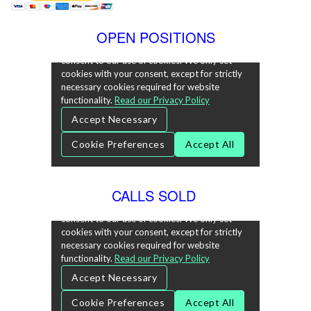
OPEN POSITIONS
CALLS SOLD