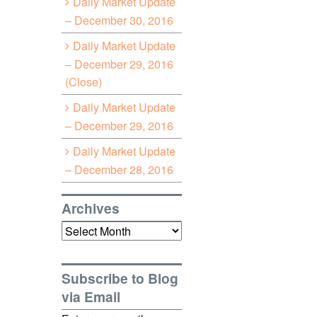
Daily Market Update
– December 30, 2016
Daily Market Update
– December 29, 2016
(Close)
Daily Market Update
– December 29, 2016
Daily Market Update
– December 28, 2016
Archives
Archives
Subscribe to Blog
via Email