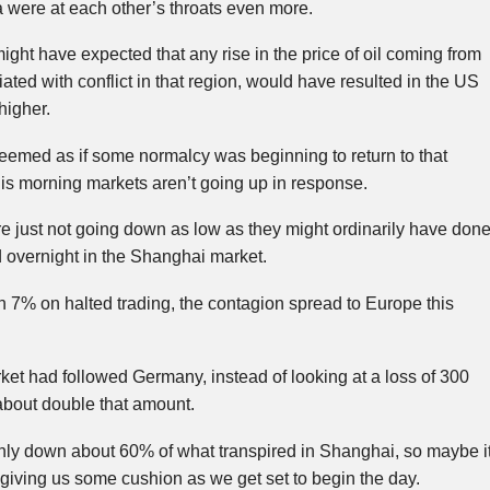
 were at each other’s throats even more.
ight have expected that any rise in the price of oil coming from
ated with conflict in that region, would have resulted in the US
higher.
 seemed as if some normalcy was beginning to return to that
his morning markets aren’t going up in response.
e just not going down as low as they might ordinarily have done
overnight in the Shanghai market.
 7% on halted trading, the contagion spread to Europe this
rket had followed Germany, instead of looking at a loss of 300
about double that amount.
nly down about 60% of what transpired in Shanghai, so maybe i
’s giving us some cushion as we get set to begin the day.