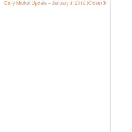
Daily Market Update – January 4, 2016 (Close)