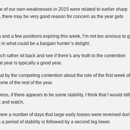
e of our own weaknesses in 2015 were related to earlier sharp
 there may be very good reason for concern as the year gets
ash and a few positions expiring this week, I’m not too anxious to 
in what could be a bargain hunter’s delight.
uch rather sit back and see if there’s any truth to the contention
lat year is typically a good year.
t by the competing contention about the role of the first week of
me of the rest of the year.
ss, if there appears to be some stability, I think that I would stil
ck and watch.
ere a number of days that large early losses were reversed during
 a period of stability is followed by a second leg lower.