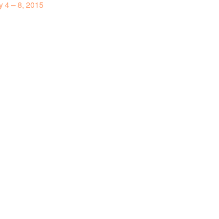
 4 – 8, 2015