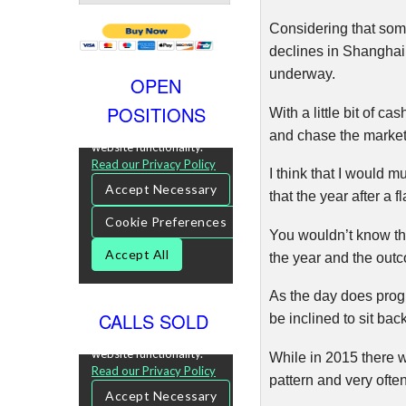
Considering that som
declines in Shanghai,
underway.
OPEN
POSITIONS
With a little bit of c
and chase the market 
I think that I would m
that the year after a f
You wouldn’t know tha
the year and the outco
As the day does progre
CALLS SOLD
be inclined to sit ba
While in 2015 there w
pattern and very often