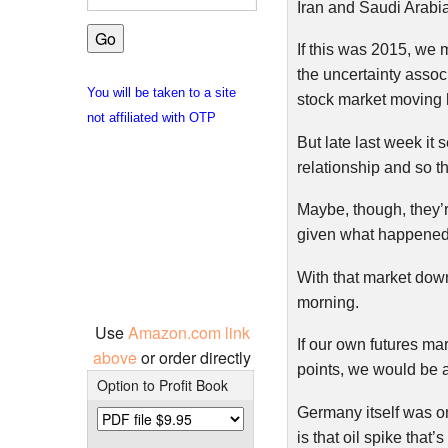
Iran and Saudi Arabia
If this was 2015, we m
the uncertainty associ
You will be taken to a site
stock market moving 
not affiliated with OTP
But late last week it
relationship and so t
Maybe, though, they’r
given what happened 
With that market down
morning.
Use
Amazon.com link
If our own futures ma
above
or order directly
points, we would be 
Option to Profit Book
Germany itself was o
is that oil spike that