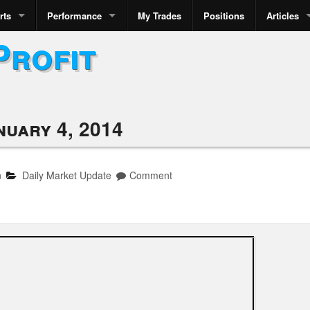
rts
Performance
My Trades
Positions
Articles
Profit
nuary 4, 2014
n
Daily Market Update
Comment