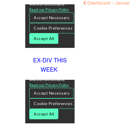
Dashboard – January
EX-DIV THIS
WEEK