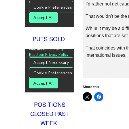
I’d rather not get cau
That wouldn’t be the
While it may be a diff
positions that are se
PUTS SOLD
That coincides with th
international issues.
Share this:
POSITIONS
CLOSED PAST
WEEK