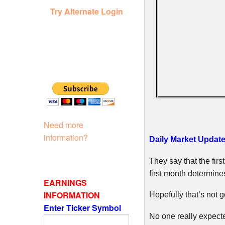
Try Alternate Login
Need more
information?
Daily Market Update
They say that the fir
first month determine
EARNINGS
INFORMATION
Hopefully that’s not g
Enter Ticker Symbol
No one really expect