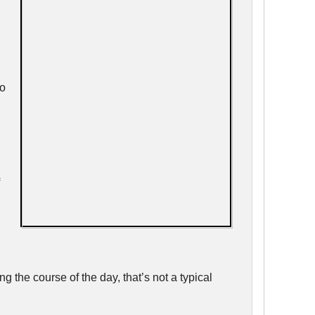
go
l
 the course of the day, that’s not a typical