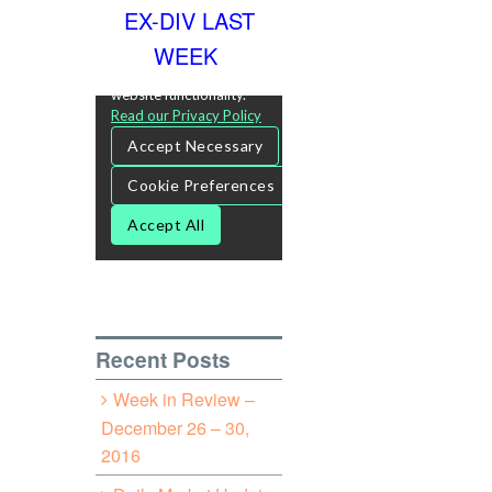
EX-DIV LAST
WEEK
Recent Posts
Week in Review –
December 26 – 30,
2016