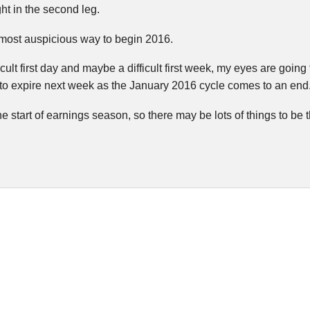
ght in the second leg.
 most auspicious way to begin 2016.
icult first day and maybe a difficult first week, my eyes are going
t to expire next week as the January 2016 cycle comes to an end
e start of earnings season, so there may be lots of things to be t