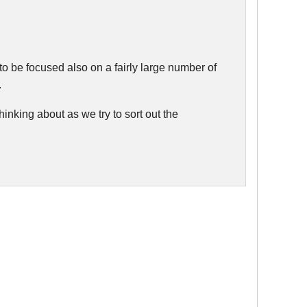
 to be focused also on a fairly large number of
.
hinking about as we try to sort out the