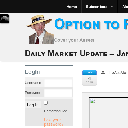
Home
Subscribers
Ale
Option to 
Cover your Assets
Daily Market Update – Ja
LogIn
TheAcsMa
JAN
4
Username
2016
Password
Remember Me
Lost your
password?