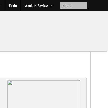
Tools
Week in Review