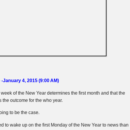
 -January 4, 2015 (9:00 AM)
st week of the New Year determines the first month and that the
s the outcome for the who year.
oing to be the case.
ed to wake up on the first Monday of the New Year to news than