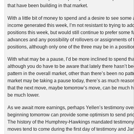
that have been building in that market.
With a little bit of money to spend and a desire to see some 
income generated this week, I’m not resistant to trying to a
positions this week, but would still continue to prefer some f
advances and any possibility of rollovers or assignments of 
positions, although only one of the three may be in a position 
With what may be a pause, I’d be more inclined to spend th
although you do have to be aware that lately there hasn’t be
pattern in the overall market, other than there’s been no patt
market may be taking a pause today, there’s as much reason
that the next move, maybe tomorrow’s move, can be much hi
be much lower.
As we await more earnings, perhaps Yellen’s testimony ove
beginning tomorrow can provide some optimism to send pric
The history of the Humphrey-Hawkings mandated testimony i
moves tend to come during the first day of testimony and Ja