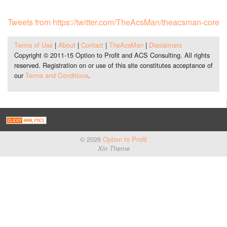
Tweets from https://twitter.com/TheAcsMan/theacsman-core
Terms of Use
|
About
|
Contact
|
TheAcsMan
|
Disclaimers
Copyright © 2011-15 Option to Profit and ACS Consulting. All rights
reserved. Registration on or use of this site constitutes acceptance of
our
Terms and Conditions
.
© 2026
Option to Profit
Xin Theme