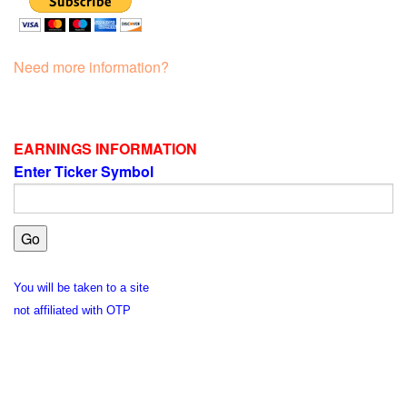
Need more information?
EARNINGS INFORMATION
Enter Ticker Symbol
You will be taken to a site
not affiliated with OTP