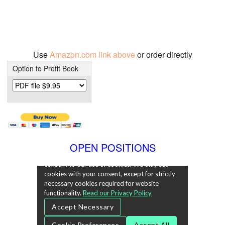
Use
Amazon.com link above
or order directly
Option to Profit Book
OPEN POSITIONS