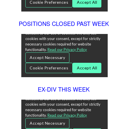
POSITIONS CLOSED PAST WEEK
EX-DIV THIS WEEK