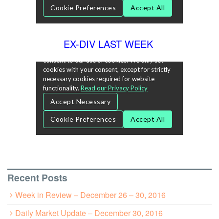
EX-DIV LAST WEEK
Recent Posts
Week in Review – December 26 – 30, 2016
Daily Market Update – December 30, 2016