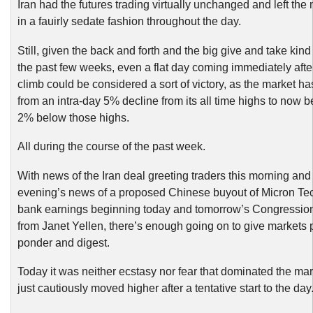
Iran had the futures trading virtually unchanged and left the
in a fauirly sedate fashion throughout the day.
Still, given the back and forth and the big give and take kin
the past few weeks, even a flat day coming immediately afte
climb could be considered a sort of victory, as the market h
from an intra-day 5% decline from its all time highs to now b
2% below those highs.
All during the course of the past week.
With news of the Iran deal greeting traders this morning and
evening’s news of a proposed Chinese buyout of Micron Te
bank earnings beginning today and tomorrow’s Congression
from Janet Yellen, there’s enough going on to give markets p
ponder and digest.
Today it was neither ecstasy nor fear that dominated the mark
just cautiously moved higher after a tentative start to the day