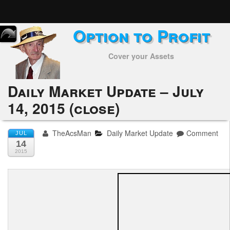
Option to Profit
Home
Cover your Assets
Subscribers
Alerts
Daily Market Update – July
14, 2015 (close)
Performance
My Trades
TheAcsMan
Daily Market Update
Comment
JUL
14
Positions
2015
Articles
Tools
Week in Review