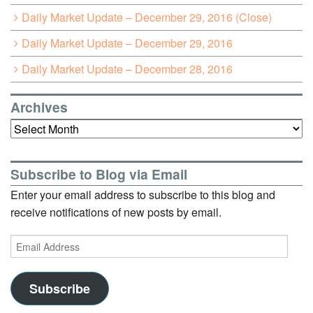
Daily Market Update – December 29, 2016 (Close)
Daily Market Update – December 29, 2016
Daily Market Update – December 28, 2016
Archives
Archives
Subscribe to Blog via Email
Enter your email address to subscribe to this blog and
receive notifications of new posts by email.
Email
Address
Subscribe