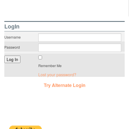
LogIn
Username
Password
Remember Me
Lost your password?
Try Alternate Login