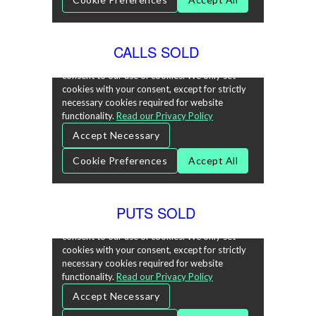
CALLS SOLD
PUTS SOLD