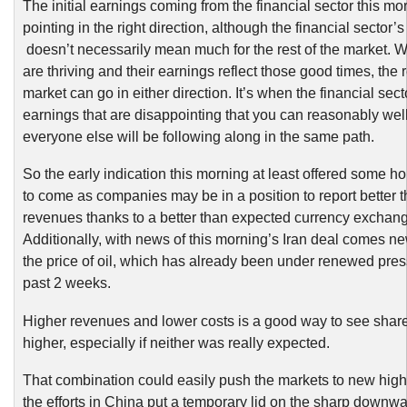
The initial earnings coming from the financial sector this m
pointing in the right direction, although the financial sector
doesn’t necessarily mean much for the rest of the market.
are thriving and their earnings reflect those good times, the r
market can go in either direction. It’s when the financial sec
earnings that are disappointing that you can reasonably well
everyone else will be following along in the same path.
So the early indication this morning at least offered some ho
to come as companies may be in a position to report better 
revenues thanks to a better than expected currency exchang
Additionally, with news of this morning’s Iran deal comes n
the price of oil, which has already been under renewed pres
past 2 weeks.
Higher revenues and lower costs is a good way to see shar
higher, especially if neither was really expected.
That combination could easily push the markets to new highs
the efforts in China put a temporary lid on the sharp downw