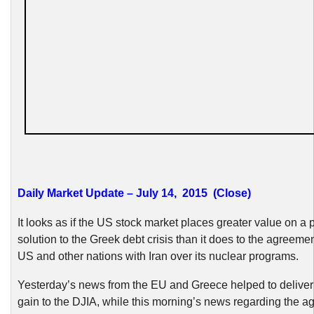
Daily Market Update – July 14, 2015 (Close)
It looks as if the US stock market places greater value on a 
solution to the Greek debt crisis than it does to the agreem
US and other nations with Iran over its nuclear programs.
Yesterday’s news from the EU and Greece helped to deliver
gain to the DJIA, while this morning’s news regarding the a