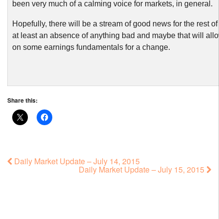
been very much of a calming voice for markets, in general.
Hopefully, there will be a stream of good news for the rest of
at least an absence of anything bad and maybe that will allo
on some earnings fundamentals for a change.
Share this:
Daily Market Update – July 14, 2015
Daily Market Update – July 15, 2015