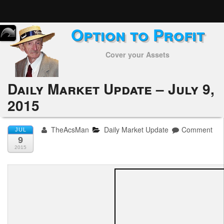
Option to Profit
Home
Cover your Assets
Subscribers
Alerts
Daily Market Update – July 9,
2015
Performance
My Trades
TheAcsMan
Daily Market Update
Comment
JUL
9
Positions
2015
Articles
Tools
Week in Review