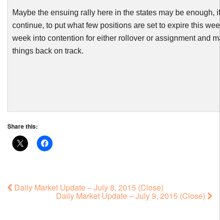
Maybe the ensuing rally here in the states may be enough, if
continue, to put what few positions are set to expire this we
week into contention for either rollover or assignment and 
things back on track.
Share this:
Daily Market Update – July 8, 2015 (Close)
Daily Market Update – July 9, 2015 (Close)