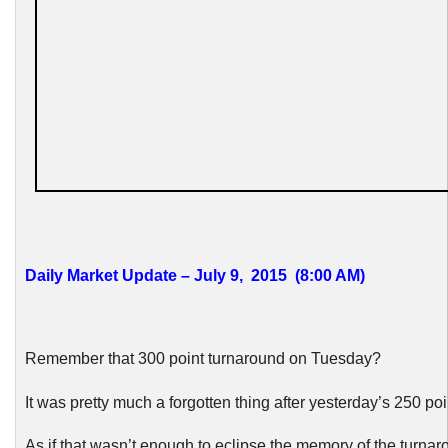
Daily Market Update – July 9, 2015 (8:00 AM)
Remember that 300 point turnaround on Tuesday?
It was pretty much a forgotten thing after yesterday’s 250 poi
As if that wasn’t enough to eclipse the memory of the turnar