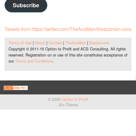
Subscribe
Tweets from https://twitter.com/TheAcsMan/theacsman-core
Terms of Use
|
About
|
Contact
|
TheAcsMan
|
Disclaimers
Copyright © 2011-15 Option to Profit and ACS Consulting. All rights
reserved. Registration on or use of this site constitutes acceptance of
our
Terms and Conditions
.
© 2026
Option to Profit
Xin Theme