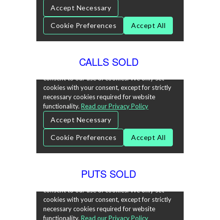
CALLS SOLD
PUTS SOLD