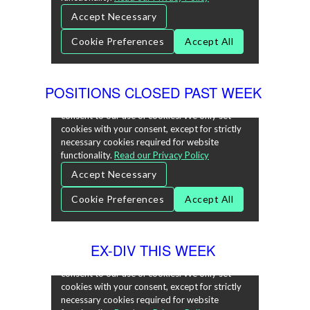
POSITIONS CLOSED PAST WEEK
EX-DIV THIS WEEK