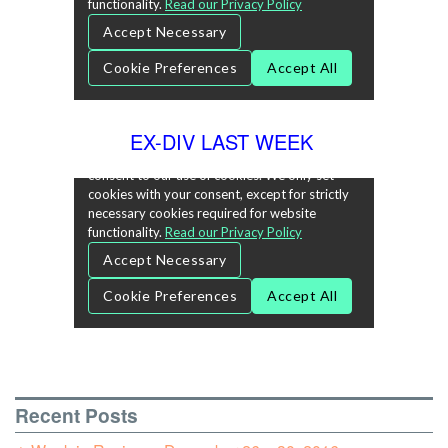
EX-DIV LAST WEEK
Recent Posts