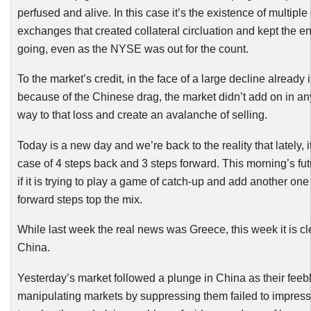
perfused and alive. In this case it’s the existence of multiple
exchanges that created collateral circluation and kept the en
going, even as the NYSE was out for the count.
To the market’s credit, in the face of a large decline already
because of the Chinese drag, the market didn’t add on in a
way to that loss and create an avalanche of selling.
Today is a new day and we’re back to the reality that lately, 
case of 4 steps back and 3 steps forward. This morning’s fu
if it is trying to play a game of catch-up and add another one
forward steps top the mix.
While last week the real news was Greece, this week it is cle
China.
Yesterday’s market followed a plunge in China as their feebl
manipulating markets by suppressing them failed to impres