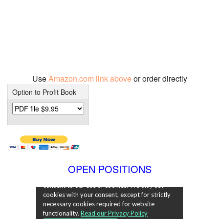
Use
Amazon.com link above
or order directly
Option to Profit Book
OPEN POSITIONS