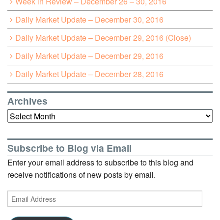
Week in Review – December 26 – 30, 2016
Daily Market Update – December 30, 2016
Daily Market Update – December 29, 2016 (Close)
Daily Market Update – December 29, 2016
Daily Market Update – December 28, 2016
Archives
Archives
Subscribe to Blog via Email
Enter your email address to subscribe to this blog and
receive notifications of new posts by email.
Email
Address