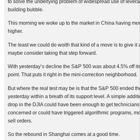
to solve the underlying problem of widespread use of lever
building bubble.
This morning we woke up to the market in China having m
higher.
The least we could do woith that kind of a move is to give it
maybe consider taking that step forward.
With yesterday’s decline the S&P 500 was about 4.5% off its
point. That puts it right in the mini-correction neighborhood.
But where the real test may be is that the S&P 500 ended th
yesterday within a breath of its support level. A simple addit
drop in the DJIA could have been enough to get technicians 
concerned or could have triggered algorithmic programs, mos
sell orders.
So the rebound in Shanghai comes at a good time.