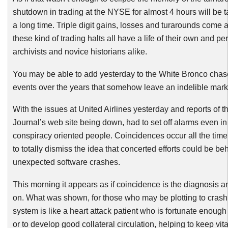
shutdown in trading at the NYSE for almost 4 hours will be t
a long time. Triple digit gains, losses and turarounds come 
these kind of trading halts all have a life of their own and per
archivists and novice historians alike.
You may be able to add yesterday to the White Bronco chas
events over the years that somehow leave an indelible mar
With the issues at United Airlines yesterday and reports of t
Journal’s web site being down, had to set off alarms even in
conspiracy oriented people. Coincidences occur all the time, 
to totally dismiss the idea that concerted efforts could be beh
unexpected software crashes.
This morning it appears as if coincidence is the diagnosis
on. What was shown, for those who may be plotting to cras
system is like a heart attack patient who is fortunate enoug
or to develop good collateral circulation, helping to keep vita