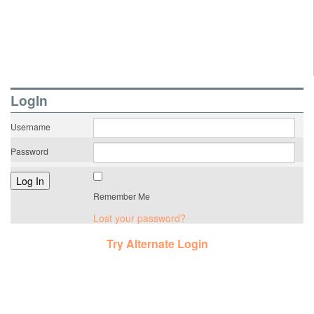
LogIn
Username
Password
Remember Me
Lost your password?
Try Alternate Login