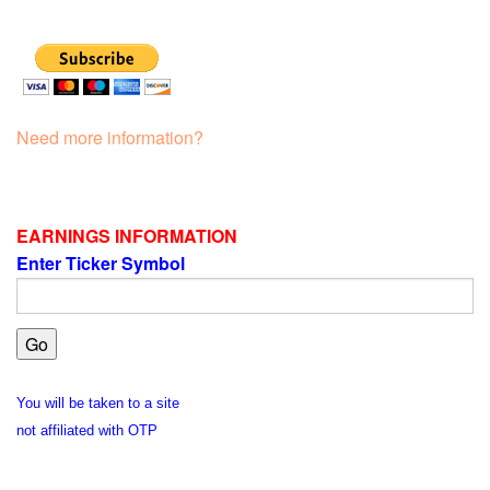
Need more information?
EARNINGS INFORMATION
Enter Ticker Symbol
You will be taken to a site
not affiliated with OTP