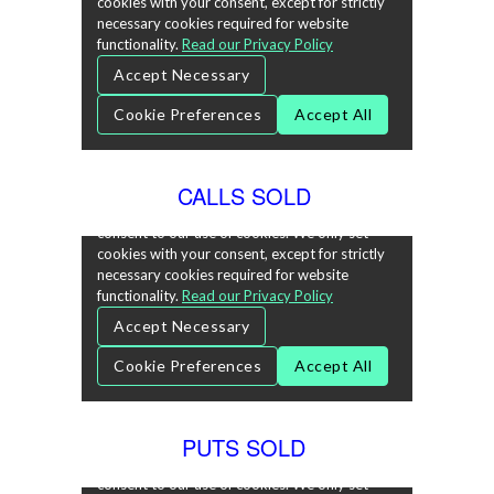
CALLS SOLD
PUTS SOLD