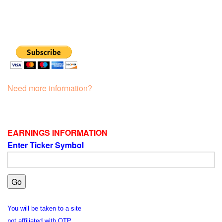
Need more information?
EARNINGS INFORMATION
Enter Ticker Symbol
You will be taken to a site
not affiliated with OTP