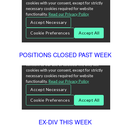
POSITIONS CLOSED PAST WEEK
EX-DIV THIS WEEK