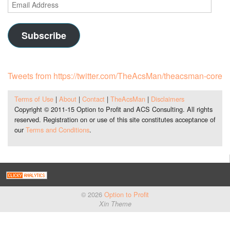
Email
Address
Subscribe
Tweets from https://twitter.com/TheAcsMan/theacsman-core
Terms of Use
|
About
|
Contact
|
TheAcsMan
|
Disclaimers
Copyright © 2011-15 Option to Profit and ACS Consulting. All rights
reserved. Registration on or use of this site constitutes acceptance of
our
Terms and Conditions
.
© 2026
Option to Profit
Xin Theme