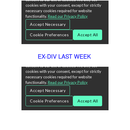
EX-DIV LAST WEEK