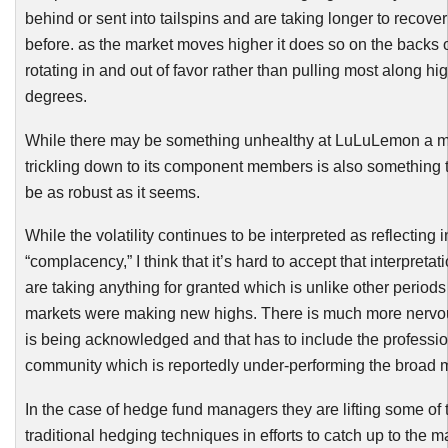
behind or sent into tailspins and are taking longer to recove
before. as the market moves higher it does so on the backs 
rotating in and out of favor rather than pulling most along hi
degrees.
While there may be something unhealthy at
LuLuLemon
a m
trickling down to its component members is also something 
be as robust as it seems.
While the volatility continues to be interpreted as reflecting 
“complacency,” I think that it’s hard to accept that interpretat
are taking anything for granted which is unlike other period
markets were making new highs. There is much more nervo
is being acknowledged and that has to include the professio
community which is reportedly under-performing the broad m
In the case of hedge fund managers they are lifting some of t
traditional hedging techniques in efforts to catch up to the ma