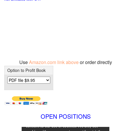
Use
Amazon.com link above
or order directly
Option to Profit Book
OPEN POSITIONS