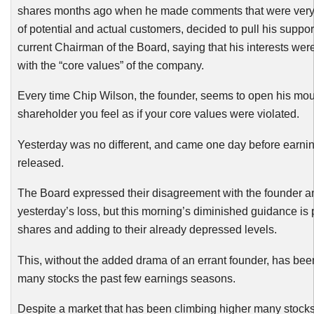
shares months ago when he made comments that were very
of potential and actual customers, decided to pull his support
current Chairman of the Board, saying that his interests wer
with the “core values” of the company.
Every time Chip Wilson, the founder, seems to open his mout
shareholder you feel as if your core values were violated.
Yesterday was no different, and came one day before earni
released.
The Board expressed their disagreement with the founder 
yesterday’s loss, but this morning’s diminished guidance is
shares and adding to their already depressed levels.
This, without the added drama of an errant founder, has been
many stocks the past few earnings seasons.
Despite a market that has been climbing higher many stocks 