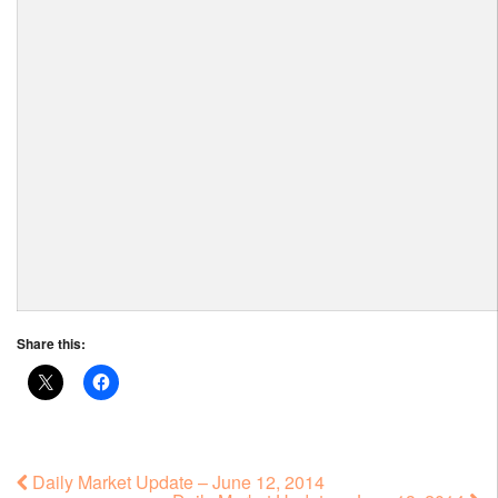
Share this:
Daily Market Update – June 12, 2014