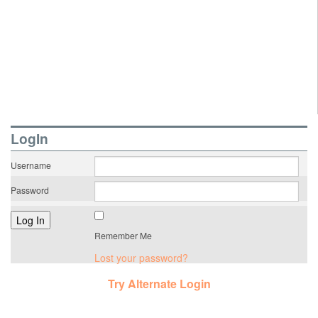
LogIn
Username
Password
Remember Me
Lost your password?
Try Alternate Login