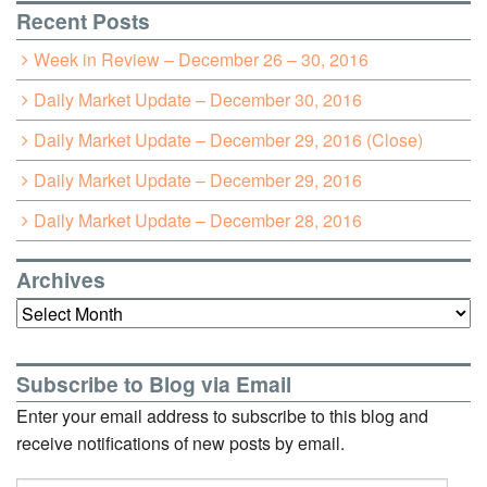
Recent Posts
Week in Review – December 26 – 30, 2016
Daily Market Update – December 30, 2016
Daily Market Update – December 29, 2016 (Close)
Daily Market Update – December 29, 2016
Daily Market Update – December 28, 2016
Archives
Archives
Subscribe to Blog via Email
Enter your email address to subscribe to this blog and
receive notifications of new posts by email.