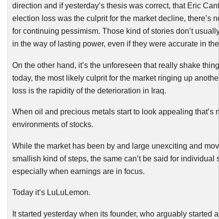
direction
and if yesterday’s thesis was correct, that Eric Can
election loss was the culprit for the market decline, there’s 
for continuing pessimism. Those kind of stories don’t usual
in the way of lasting power, even if they were accurate in the 
On the other hand, it’s the unforeseen that really shake thin
today, the most likely culprit for the market ringing up another 
loss is the rapidity of the deterioration in Iraq.
When oil and precious metals start to look appealing that’s n
environments of stocks.
While the market has been by and large unexciting and mov
smallish kind of steps, the same can’t be said for individual 
especially when earnings are in focus.
Today it’s
LuLuLemon
.
It started yesterday when its founder, who arguably started a 