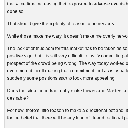
the same time increasing their exposure to adverse events 
done so.
That should give them plenty of reason to be nervous.
While those make me wary, it doesn’t make me overly nervo
The lack of enthusiasm for this market has to be taken as so
positive sign, but it is still very difficult to justify committing al
prospect of the crowd being wrong. The way today worked o
even more difficult making that commitment, but as is usuall
suddenly some positions start to look more appealing.
Does the situation in Iraq really make Lowes and MasterCar
desirable?
For now, there’s little reason to make a directional bet and lit
for
the belief that there will be any kind of clear directional p