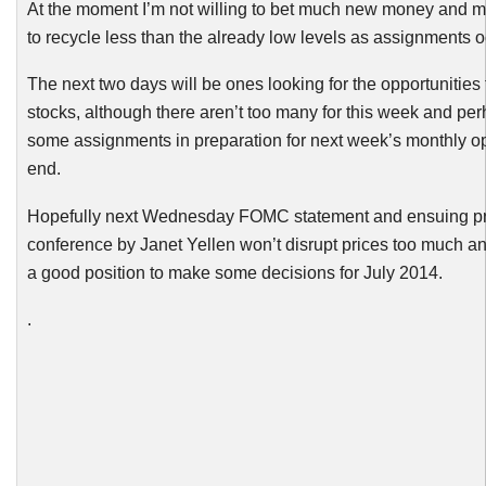
At the moment I’m not willing to bet much new money and 
to recycle less than the already low levels as assignments o
The next two days will be ones looking for the opportunities 
stocks, although there aren’t too many for this week and per
some assignments in preparation for next week’s monthly op
end.
Hopefully next Wednesday
FOMC
statement and ensuing p
conference by Janet
Yellen
won’t disrupt prices too much an
a good position to make some decisions for July 2014.
.