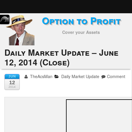
Option to Profit
Home
Cover your Assets
Subscribers
Alerts
Daily Market Update – June
12, 2014 (Close)
Performance
My Trades
TheAcsMan
Daily Market Update
Comment
JUN
12
Positions
2014
Articles
Tools
Week in Review