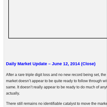
Daily Market Update – June 12, 2014 (Close)
After a rare triple digit loss and no new record being set, th
market doesn’t appear to be quite ready to follow through wi
same. It doesn’t really appear to be ready to do much of any
actually.
There still remain
s no identifiable catalyst to move the marke