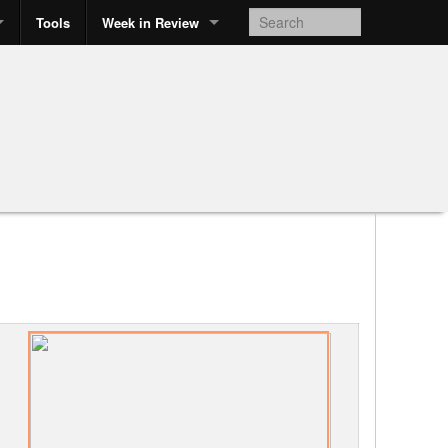
Tools
Week in Review