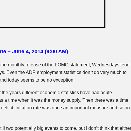
te – June 4, 2014 (9:00 AM)
 the monthly release of the
FOMC
statement, Wednesdays tend
ays. Even the ADP employment statistics don’t do very much to
and today seems to be no exception.
r the years different economic statistics have had acute
s a time when it was the money supply. Then there was a time
 deficit. Inflation rate was once an important measure and so on
ill two potentially big events to come, but I don’t think that eithe