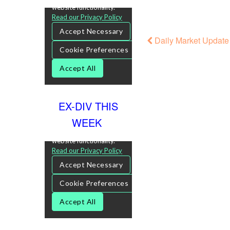
Daily Market Update 
EX-DIV THIS
WEEK