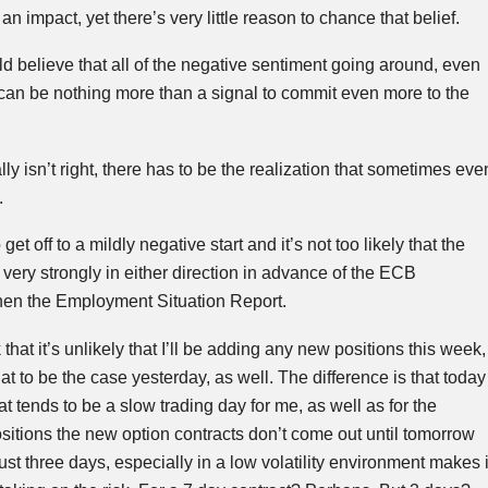
an impact, yet there’s very little reason to chance that belief.
d believe that all of the negative sentiment going around, even
can be nothing more than a signal to commit even more to the
y isn’t right, there has to be the realization that sometimes eve
.
et off to a mildly negative start and it’s not too likely that the
ery strongly in either direction in advance of the
ECB
en the Employment Situation Report.
 that it’s unlikely that I’ll be adding any new positions this week,
at to be the case yesterday, as well. The difference is that today
 tends to be a slow trading day for me, as well as for the
itions the new option contracts don’t come out until tomorrow
st three days, especially in a low volatility environment makes i