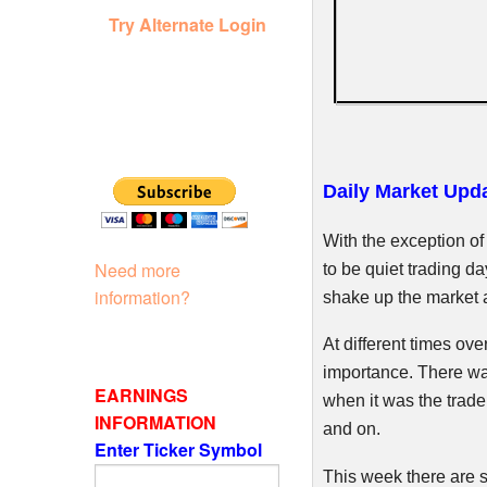
Try Alternate Login
Daily Market Upda
With the exception of
Need more
to be quiet trading d
information?
shake up the market 
At different times ove
importance. There wa
EARNINGS
when it was the trade
INFORMATION
and on.
Enter Ticker Symbol
This week there are st