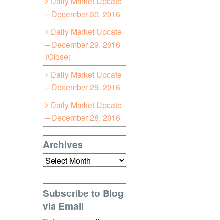
Daily Market Update
– December 30, 2016
Daily Market Update
– December 29, 2016
(Close)
Daily Market Update
– December 29, 2016
Daily Market Update
– December 28, 2016
Archives
Archives
Subscribe to Blog
via Email