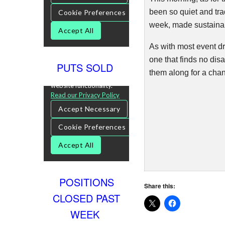
been so quiet and tra
week, made sustainabl
As with most event dr
one that finds no dis
PUTS SOLD
them along for a cha
POSITIONS
Share this:
CLOSED PAST
WEEK