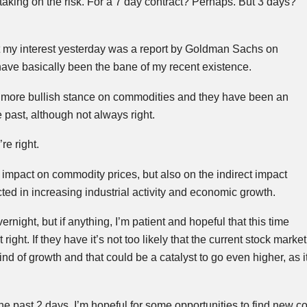
ify taking on the risk. For a 7 day contract? Perhaps. But 3 days?
t my interest yesterday was a report by Goldman Sachs on
ave basically been the bane of my recent existence.
 a more bullish stance on commodities and they have been an
he past, although not always right.
re right.
t impact on commodity prices, but also on the indirect impact
ted in increasing industrial activity and economic growth.
night, but if anything, I’m patient and hopeful that this time
ight. If they have it’s not too likely that the current stock market
ind of growth and that could be a catalyst to go even higher, as it
the past 2 days, I’m hopeful for some opportunities to find new c