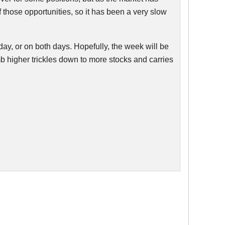
 those opportunities, so it has been a very slow
day, or on both days. Hopefully, the week will be
b higher trickles down to more stocks and carries