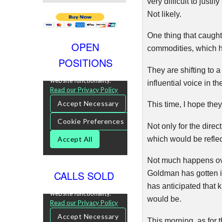
very difficult to just
Not likely.
One thing that caugh
OPEN
commodities, which h
POSITIONS
They are shifting to
influential voice in t
This time, I hope they’
Not only for the direc
which would be reflec
Not much happens over
CALLS SOLD
Goldman has gotten it r
has anticipated that k
would be.
This morning, as for 