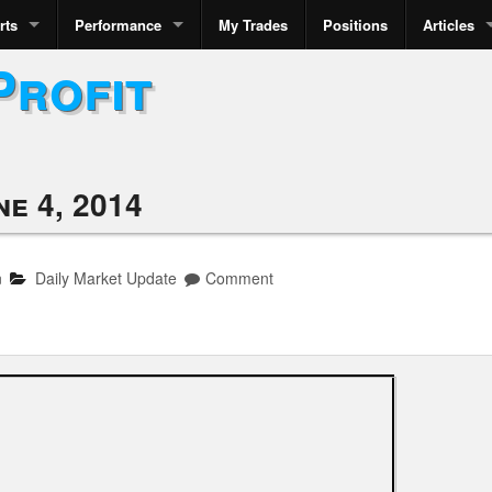
rts
Performance
My Trades
Positions
Articles
Profit
ne 4, 2014
n
Daily Market Update
Comment