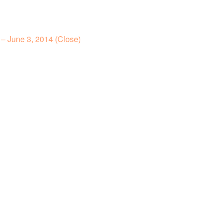
– June 3, 2014 (Close)