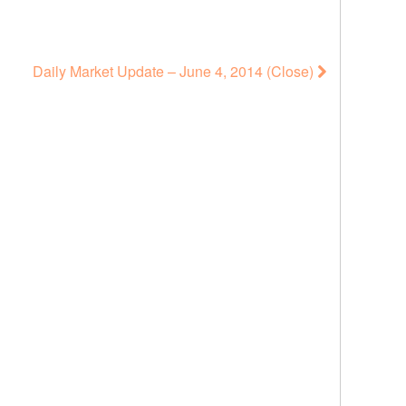
Daily Market Update – June 4, 2014 (Close)