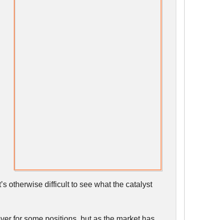
’s otherwise difficult to see what the catalyst
over for some positions, but as the market has