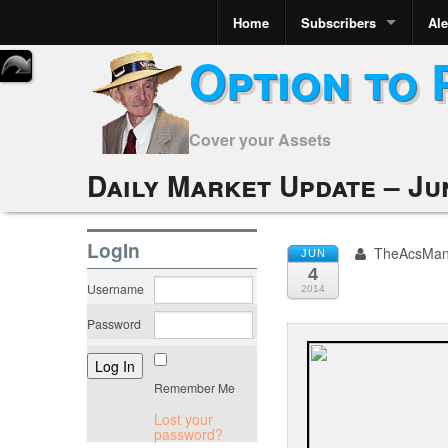
Home
Subscribers
Ale
Option to 
Cover your Assets
Daily Market Update – Ju
LogIn
TheAcsMa
JUN
4
Username
2014
Password
Remember Me
Lost your
password?