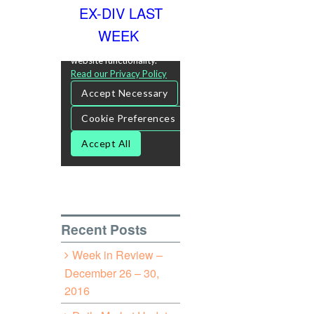
EX-DIV LAST
WEEK
Recent Posts
Week in Review –
December 26 – 30,
2016