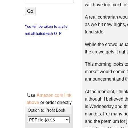
will have too much of 
A real
contrarian
woul
as we hit new highs, 
You will be taken to a site
long side.
not affiliated with OTP
While the crowd usuall
the crowd gets it right
This morning looks to g
market would commit v
announcement and th
At the moment, I think
Use
Amazon.com link
although I believed th
above
or order directly
is Wednesday and that
Option to Profit Book
markets. For many pos
and the premium for ju