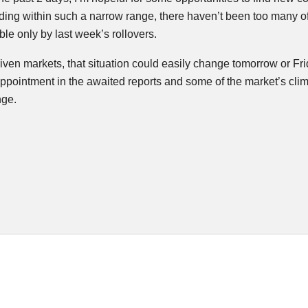
ding within such a narrow range, there haven’t been too many of
e only by last week’s rollovers.
iven markets, that situation could easily change tomorrow or Fri
appointment in the awaited reports and some of the market’s clim
nge.