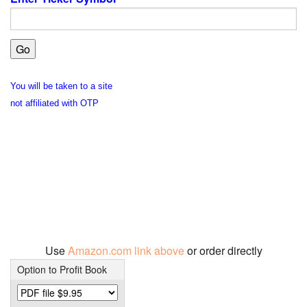
You will be taken to a site
not affiliated with OTP
Use
Amazon.com link above
or order directly
Option to Profit Book