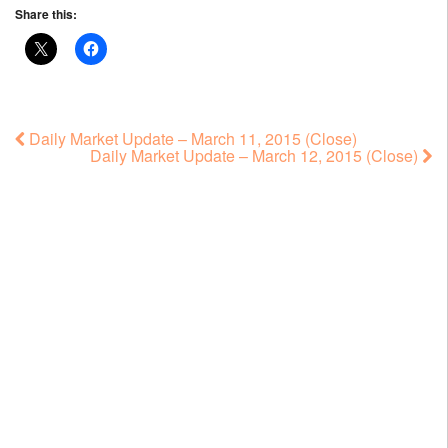
Share this:
Daily Market Update – March 11, 2015 (Close)
Daily Market Update – March 12, 2015 (Close)