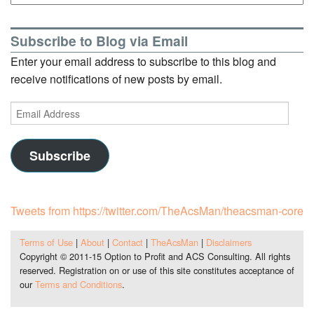
Subscribe to Blog via Email
Enter your email address to subscribe to this blog and
receive notifications of new posts by email.
Email
Address
Subscribe
Tweets from https://twitter.com/TheAcsMan/theacsman-core
Terms of Use
|
About
|
Contact
|
TheAcsMan
|
Disclaimers
Copyright © 2011-15 Option to Profit and ACS Consulting. All rights
reserved. Registration on or use of this site constitutes acceptance of
our
Terms and Conditions
.