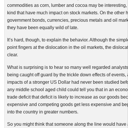
commodities as corn, lumber and cocoa may be interesting, t
kind that have much impact on stock markets. On the other 
government bonds, currencies, precious metals and oil mar
they have been equally wild of late.
It’s hard, though, to explain the behavior. Although the simple
point fingers at the dislocation in the oil markets, the dislocat
clear.
What is surprising is to hear so many well regarded analysts
being caught off guard by the trickle down effects of events, a
impacts of a stronger US Dollar had never been studied bef
any middle school aged child could tell you that in an econo
trade deficit that deficit is likely to increase as our goods 
expensive and competing goods get less expensive and be
into the country in greater numbers.
So you might think that someone along the line would have