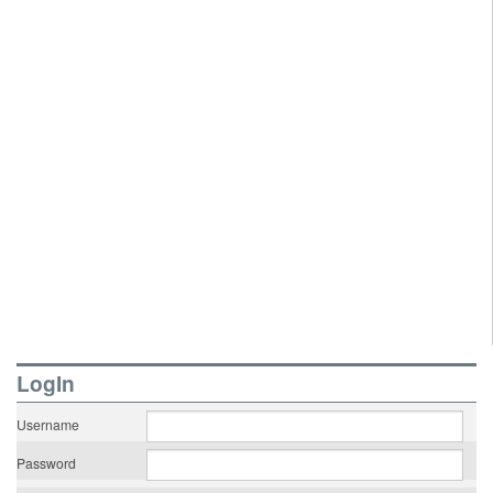
LogIn
Username
Password