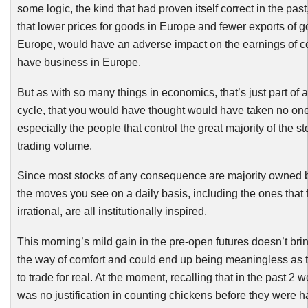
some logic, the kind that had proven itself correct in the past
that lower prices for goods in Europe and fewer exports of g
Europe, would have an adverse impact on the earnings of c
have business in Europe.
But as
with
so many things in economics, that’s just part of a
cycle, that you would have thought would have taken no one
especially the people that control the great majority of the s
trading volume.
Since most stocks of any consequence are majority owned by
the moves you see on a daily basis, including the ones that 
irrational, are all institutionally inspired.
This morning’s mild gain in the pre-open futures doesn’t bri
the way of comfort and could end up being meaningless as 
to trade for real. At the moment, recalling that in the past 2 
was no justification in counting chickens before they were h