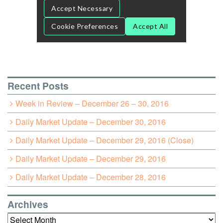
Recent Posts
Week in Review – December 26 – 30, 2016
Daily Market Update – December 30, 2016
Daily Market Update – December 29, 2016 (Close)
Daily Market Update – December 29, 2016
Daily Market Update – December 28, 2016
Archives
Archives