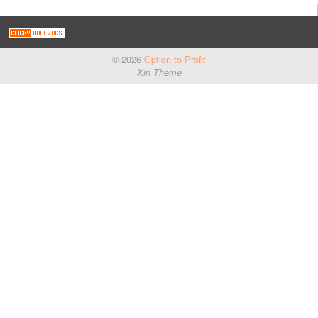
© 2026
Option to Profit
Xin Theme