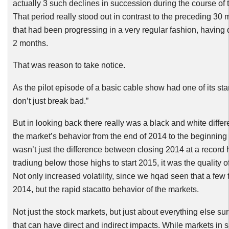
actually 3 such declines in succession during the course of 
That period really stood out in contrast to the
preceding
30 m
that had been progressing in a very regular fashion, having 
2 months.
That was reason to take notice.
As the pilot episode of a basic cable show had one of its sta
don’t just break bad.”
But in looking back there really was a black and white diff
the market’s behavior from the end of 2014 to the beginning o
wasn’t just the difference between closing 2014 at a record
tradiung
below those highs to start 2015, it was the quality of
Not only increased volatility, since we
hqad
seen that a few t
2014, but the rapid
stacatto
behavior of the markets.
Not just the stock markets, but just about everything else sur
that can have direct and indirect impacts. While markets in 