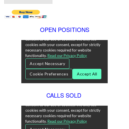
OPEN POSITIONS
CALLS SOLD