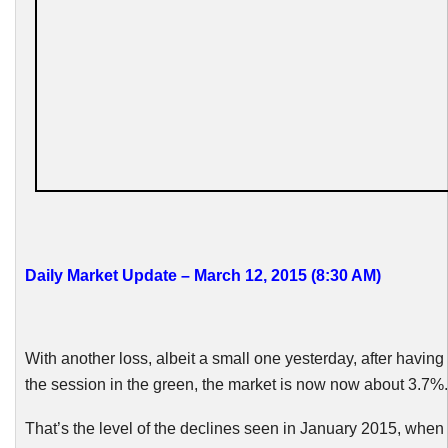
Daily Market Update – March 12, 2015 (8:30
AM
)
With another loss, albeit a small one yesterday, after having
the session in the green, the market is now
now
about 3.7%.
That’s the level of the declines seen in January 2015, when