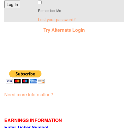
Remember Me
Lost your password?
Try Alternate Login
Need more information?
EARNINGS INFORMATION
Enter Ticker Symbol