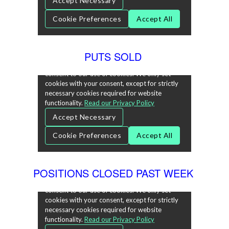
PUTS SOLD
POSITIONS CLOSED PAST WEEK