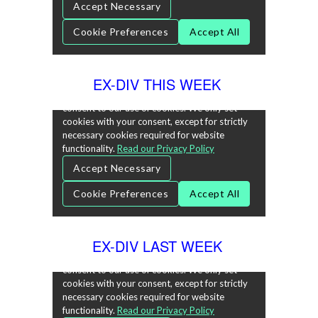
EX-DIV THIS WEEK
EX-DIV LAST WEEK