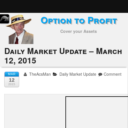
Option to Profit
Home
Cover your Assets
Subscribers
Alerts
Daily Market Update – March
12, 2015
Performance
My Trades
TheAcsMan
Daily Market Update
Comment
MAR
12
Positions
2015
Articles
Tools
Week in Review