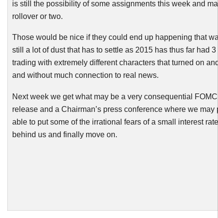
is still the possibility of some assignments this week and 
rollover or two.
Those would be nice if they could end up happening that way
still a lot of dust that has to settle as 2015 has thus far had 
trading with extremely different characters that turned on an
and without much connection to real news.
Next week we get what may be a very consequential
FOMC
release and a
Chairman’s
press conference where we may 
able to put some of the irrational fears of a small interest rat
behind us and finally move on.