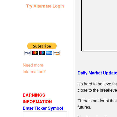
Try Alternate Login
Need more
information?
Daily Market Update
It’s hard to believe t
close to the breakeve
EARNINGS
INFORMATION
There’s no doubt that
Enter Ticker Symbol
futures.