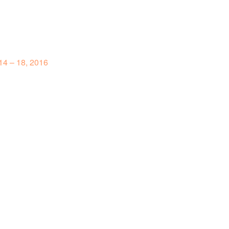
4 – 18, 2016