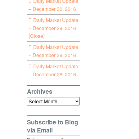
Daily Market Update
– December 30, 2016
Daily Market Update
– December 29, 2016
(Close)
Daily Market Update
– December 29, 2016
Daily Market Update
– December 28, 2016
Archives
Archives
Subscribe to Blog
via Email