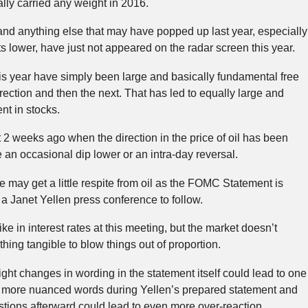
ally carried any weight in 2016.
 and anything else that may have popped up last year, especially
ts lower, have just not appeared on the radar screen this year.
s year have simply been large and basically fundamental free
irection and then the next. That has led to equally large and
nt in stocks.
t 2 weeks ago when the direction in the price of oil has been
e an occasional dip lower or an intra-day reversal.
 may get a little respite from oil as the FOMC Statement is
 a Janet Yellen press conference to follow.
ke in interest rates at this meeting, but the market doesn’t
hing tangible to blow things out of proportion.
ght changes in wording in the statement itself could lead to one
e more nuanced words during Yellen’s prepared statement and
tions afterward could lead to even more over-reaction.