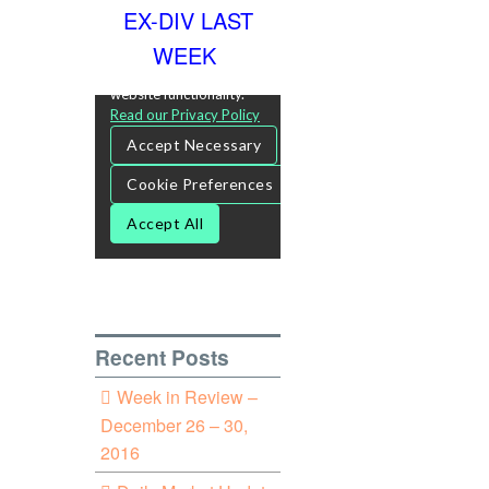
EX-DIV LAST
WEEK
Recent Posts
Week in Review –
December 26 – 30,
2016