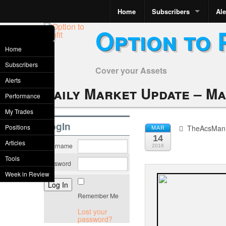
Home
Subscribers
Ale
Option to 
Home
Subscribers
Cover your Assets
Alerts
Daily Market Update – Ma
Performance
My Trades
LogIn
Positions
TheAcsMan
MAR
14
Articles
Username
2016
Tools
Password
Week in Review
Remember Me
Lost your
password?