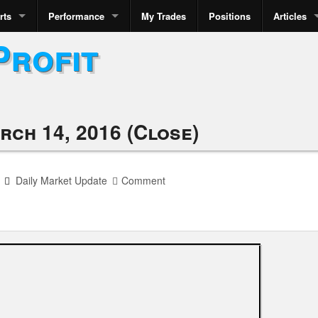
rts
Performance
My Trades
Positions
Articles
Profit
rch 14, 2016 (Close)
Daily Market Update
Comment