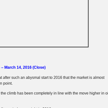
 – March 14, 2016 (Close)
hat after such an abysmal start to 2016 that the market is almost
n point.
 the climb has been completely in line with the move higher in oi