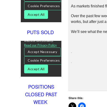
As markets finished fl
Over the past few wee
works, but after just a 
PUTS SOLD
We’ll see what the ne
.
.
POSITIONS
CLOSED PAST
Share this:
WEEK