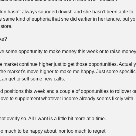
llen hasn’t always sounded dovish and she hasn’t been able to
e same kind of euphoria that she did earlier in her tenure, but yo
store.
ike?
have some opportunity to make money this week or to raise money
e market continue higher just to get those opportunities. Actually
e the market’s move higher to make me happy. Just some specific
I can get to sell some new calls.
d positions this week and a couple of opportunities to rollover o
 love to supplement whatever income already seems likely with
 overly so. All I want is a little bit more at a time.
oo much to be happy about, nor too much to regret.