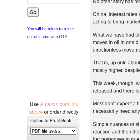
No other story has re
China, interest rates
acting to bring marke
You will be taken to a site
What we have had thi
not affiliated with OTP
moves in oil in one d
directionless moveme
That is, up until abou
mostly higher, despit
This week, though, we
released and there is
Use
Amazon.com link
Most don’t expect a hi
above
or order directly
necessarily need anyt
Option to Profit Book
Simple nuances or sli
reaction and then th
her responses to ques