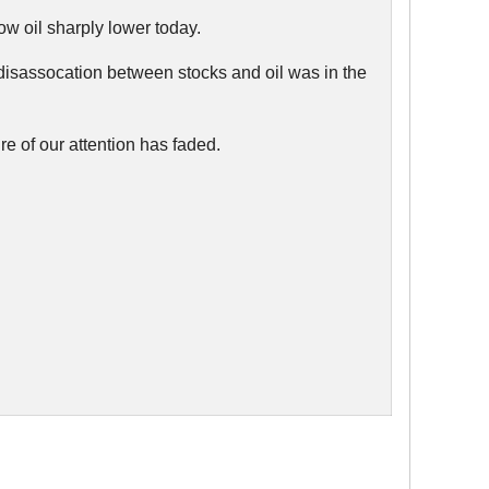
low oil sharply lower today.
 disassocation between stocks and oil was in the
e of our attention has faded.