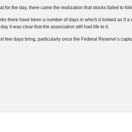
at for the day, there came the realization that stocks failed to fol
ks there have been a number of days in which it looked as if a
day it was clear that the association still had life to it.
xt few days bring, particularly once the Federal Reserve’s captur