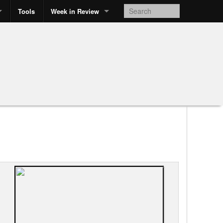
Tools
Week in Review