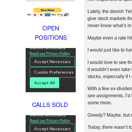
Lately, the dovish Ye
give stock markets th
never know what’s in 
OPEN
POSITIONS
Maybe even a rate h
I would just like to 
I would love to see th
it wouldn’t even tak
stocks, especially if 
With a few ex-dividen
see assignments, I’d
CALLS SOLD
some more.
Greedy? Maybe, but not
Today, there wasn’t t