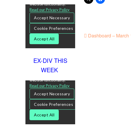
Dashboard – March 1
EX-DIV THIS
WEEK