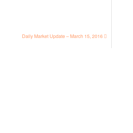
Daily Market Update – March 15, 2016