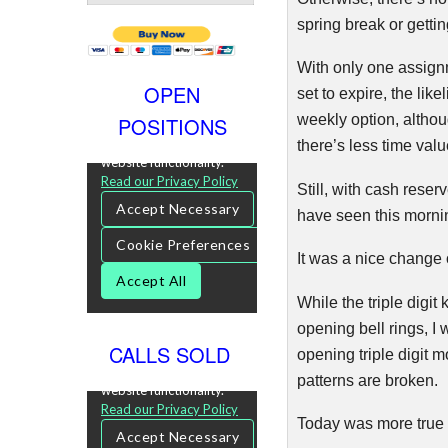
spring break or gettin
With only one assignm
OPEN
set to expire, the lik
weekly option, althou
POSITIONS
there’s less time valu
Still, with cash reser
have seen this mornin
It was a nice change 
While the triple digi
opening bell rings, I
CALLS SOLD
opening triple digit m
patterns are broken.
Today was more true 