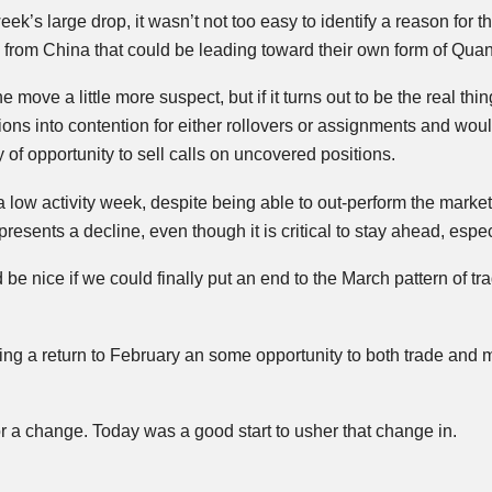
week’s large drop, it wasn’t not too easy to identify a reason fo
rom China that could be leading toward their own form of Quant
move a little more suspect, but if it turns out to be the real thi
ions into contention for either rollovers or assignments and woul
of opportunity to sell calls on uncovered positions.
low activity week, despite being able to out-perform the marke
epresents a decline, even though it is critical to stay ahead, esp
 be nice if we could finally put an end to the March pattern of tr
bring a return to February an some opportunity to both trade a
r a change. Today was a good start to usher that change in.