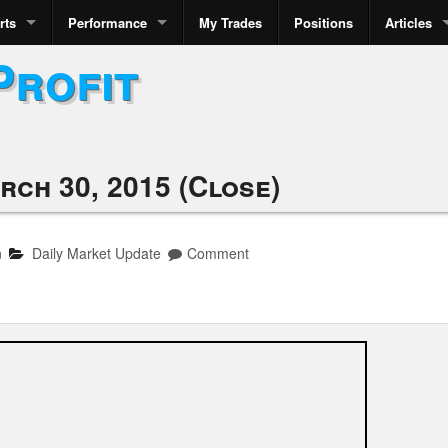
rts
Performance
My Trades
Positions
Articles
Profit
rch 30, 2015 (Close)
n
Daily Market Update
Comment