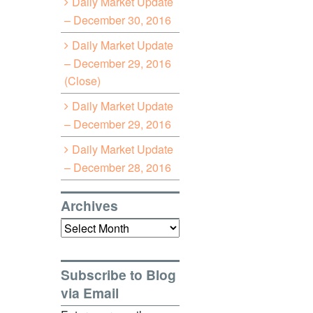
Daily Market Update
– December 30, 2016
Daily Market Update
– December 29, 2016
(Close)
Daily Market Update
– December 29, 2016
Daily Market Update
– December 28, 2016
Archives
Archives
Subscribe to Blog
via Email