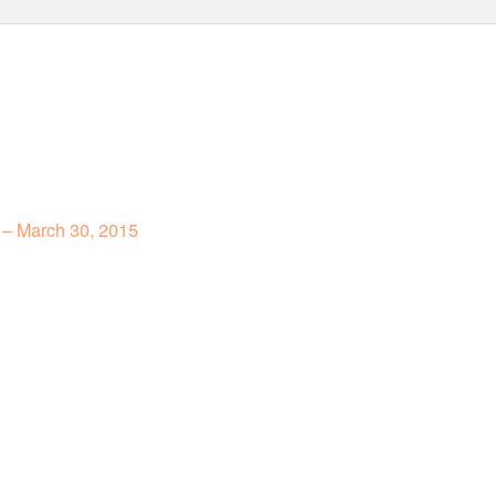
 – March 30, 2015