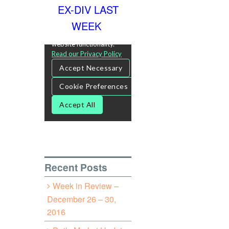
EX-DIV LAST
WEEK
Recent Posts
Week in Review –
December 26 – 30,
2016