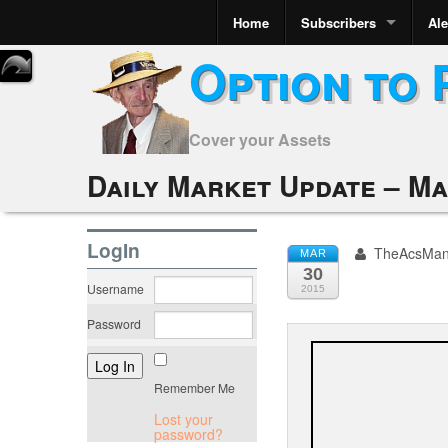
Home
Subscribers
Ale
Option to 
Cover your Assets
Daily Market Update – Ma
LogIn
TheAcsMa
MAR
30
Username
2015
Password
Remember Me
Lost your
password?