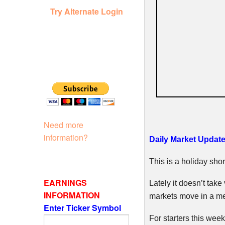
Try Alternate Login
Need more
information?
Daily Market Update
This is a holiday shor
EARNINGS
Lately it doesn’t take
INFORMATION
markets move in a m
Enter Ticker Symbol
For starters this wee