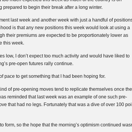
g prepared to begin their break after a long winter.
ent last week and another week with just a handful of position
elihood is that any new positions this week would look at using a
gh their premiums are expected to be proportionately lower as
e this week.
ves low, I don’t expect too much activity and would have liked to
g’s pre-open futures rally continue.
of pace to get something that I had been hoping for.
t kind of pre-opening moves tend to replicate themselves once the
 was reminded that last week was an example of one such pre-
ove that had no legs. Fortunately that was a dive of over 100 poin
to form, so the hope
that the morning’s optimism continued wasn’