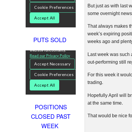
But just as with last 
some overnight news f
That always makes the 
week’s expiring posit
PUTS SOLD
weeks ago and plenty 
Last week was such a 
out-performing still r
For this week it would
trading.
Hopefully April will 
at the same time.
POSITIONS
CLOSED PAST
That would be nice fo
WEEK