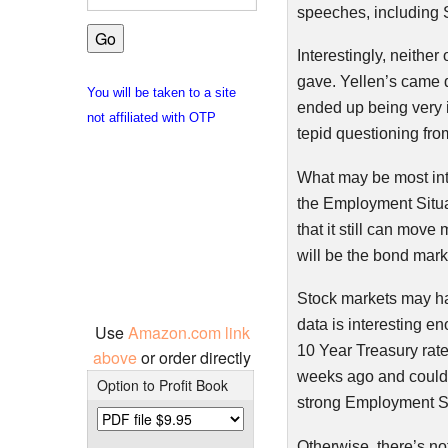
speeches, including 
Interestingly, neithe
gave.
Yellen’s
came d
You will be taken to a site
ended up being very in
not affiliated with OTP
tepid questioning fr
What may be most inte
the Employment Situat
that it still can move
will be the bond mark
Stock markets may ha
data is interesting e
Use
Amazon.com link
10 Year Treasury rates
above
or order directly
weeks ago and could
Option to Profit Book
strong Employment Si
Otherwise, there’s no