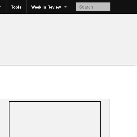
Tools
Week in Review