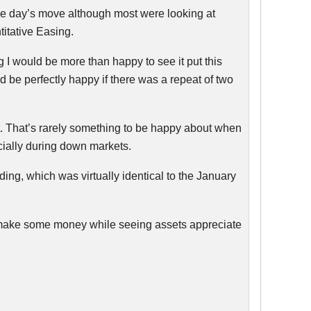
r the day’s move although most were looking at
itative Easing.
ng I would be more than happy to see it put this
d be perfectly happy if there was a repeat of two
t. That’s rarely something to be happy about when
ecially during down markets.
ading, which was virtually identical to the January
nd make some money while seeing assets appreciate