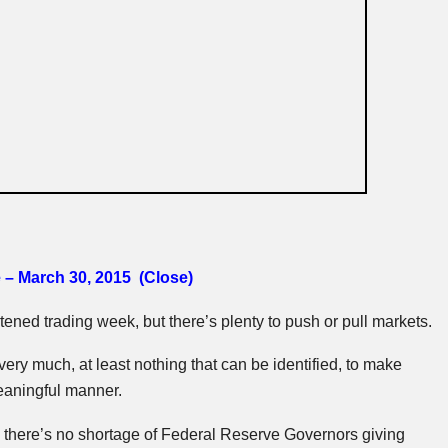
 – March 30, 2015 (Close)
tened trading week, but there’s plenty to push or pull markets.
 very much, at least nothing that can be identified, to make
eaningful manner.
k there’s no shortage of Federal Reserve Governors giving