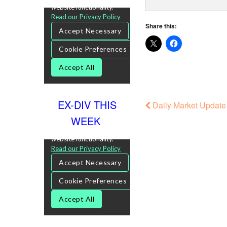
Share this:
EX-DIV THIS
Daily Market Update
WEEK