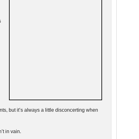
s
ts, but it’s always a little disconcerting when
t in vain.