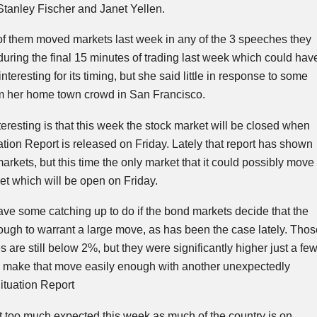
Stanley Fischer and Janet
Yellen
.
r of them moved markets last week in any of the 3 speeches they
uring the
final
15 minutes of trading last week which could hav
teresting for its timing, but she said little in response to some
om her home town crowd in San Francisco.
resting is that this week the stock market will be closed when
ion Report is released on Friday. Lately that report has shown
 markets, but this time the only market that it could possibly move
et which will be open on Friday.
ve some catching up to do if the bond markets decide that the
nough to warrant a large move, as has been the case lately. Thos
 are still below 2%, but they were significantly higher just a fe
 make that move easily enough with another unexpectedly
tuation Report
t too much expected this week as much of the country is on