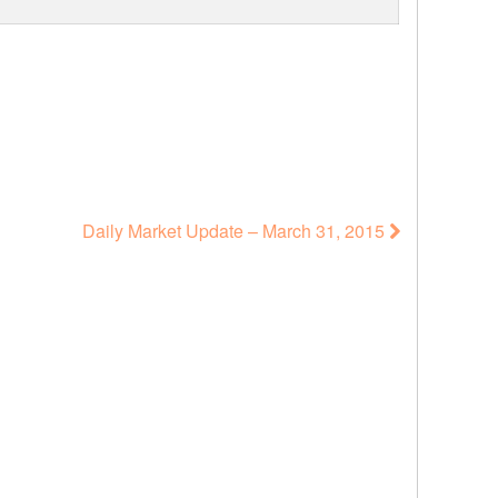
Daily Market Update – March 31, 2015